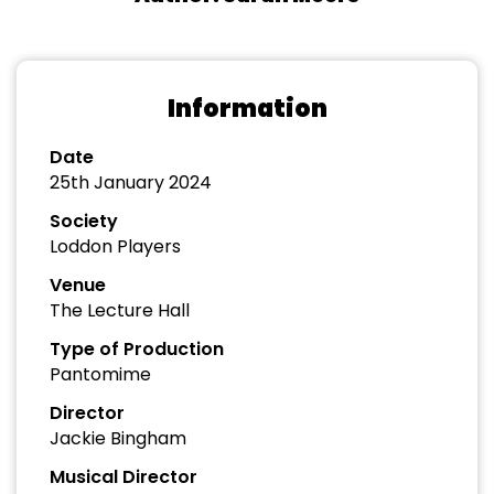
Information
Date
25th January 2024
Society
Loddon Players
Venue
The Lecture Hall
Type of Production
Pantomime
Director
Jackie Bingham
Musical Director