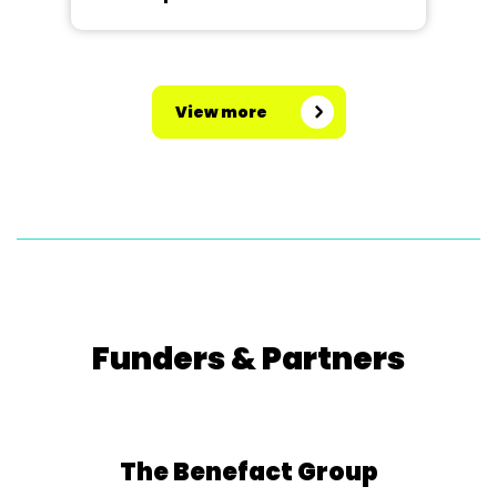
View more
Funders & Partners
The Benefact Group