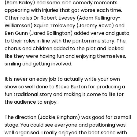
(Sam Bailey) had some nice comedy moments
appearing with injuries that got worse each time.
Other roles Dr Robert Livesey (Adam Kellingray-
Williamson) Squire Trelawney (Jeremy Rowe) and
Ben Gunn (Jared Bollington) added verve and gusto
to their roles in line with the pantomime story. The
chorus and children added to the plot and looked
like they were having fun and enjoying themselves,
smiling and getting involved.
It is never an easy job to actually write your own
show so well done to Steve Burton for producing a
fun traditional story and making it come to life for
the audience to enjoy.
The direction (Jackie Bingham) was good for a small
stage. You could see everyone and positioning was
well organised. I really enjoyed the boat scene with