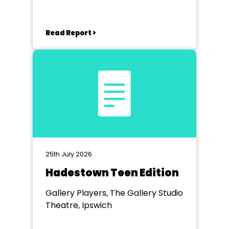
Read Report >
25th July 2026
Hadestown Teen Edition
Gallery Players, The Gallery Studio
Theatre, Ipswich