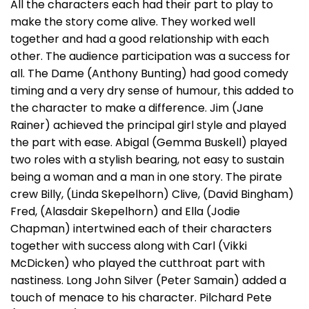
All the characters each had their part to play to
make the story come alive. They worked well
together and had a good relationship with each
other. The audience participation was a success for
all. The Dame (Anthony Bunting) had good comedy
timing and a very dry sense of humour, this added to
the character to make a difference. Jim (Jane
Rainer) achieved the principal girl style and played
the part with ease. Abigal (Gemma Buskell) played
two roles with a stylish bearing, not easy to sustain
being a woman and a man in one story. The pirate
crew Billy, (Linda Skepelhorn) Clive, (David Bingham)
Fred, (Alasdair Skepelhorn) and Ella (Jodie
Chapman) intertwined each of their characters
together with success along with Carl (Vikki
McDicken) who played the cutthroat part with
nastiness. Long John Silver (Peter Samain) added a
touch of menace to his character. Pilchard Pete