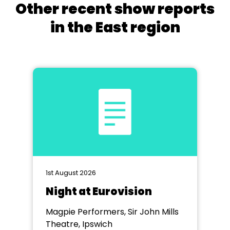
Other recent show reports
in the East region
1st August 2026
Night at Eurovision
Magpie Performers, Sir John Mills
Theatre, Ipswich