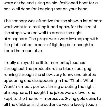
wore at the end, using an old-fashioned boat for a
hat. Well done for keeping that on your head.
The scenery was effective for the show, a lot of hard
work went into making it and again, for the size of
the stage, worked well to create the right
atmosphere. The props were very in-keeping with
the plot, not an excess of lighting but enough to
keep the mood alive.
I really enjoyed the little moments/touches
throughout the production, the black spot gag
running through the show, very funny and pirates
appearing and disappearing in the “That’s What I
Want" number, perfect timing creating the right
atmosphere. I thought the jokes were clever and
kept to the theme – impressive. Giving gold coins to
all the children in the audience was a lovely touch.