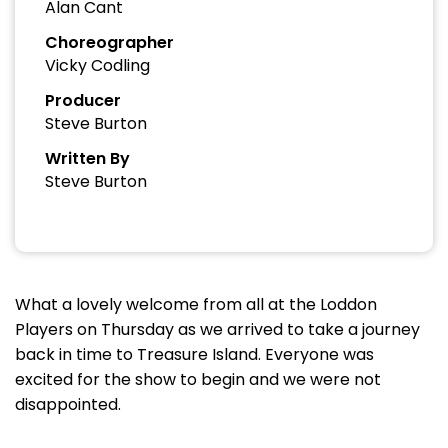
Alan Cant
Choreographer
Vicky Codling
Producer
Steve Burton
Written By
Steve Burton
What a lovely welcome from all at the Loddon
Players on Thursday as we arrived to take a journey
back in time to Treasure Island. Everyone was
excited for the show to begin and we were not
disappointed.