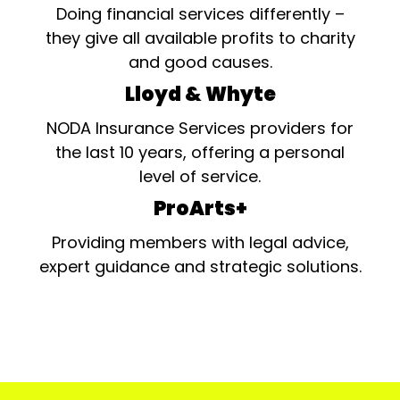
Doing financial services differently –
they give all available profits to charity
and good causes.
Lloyd & Whyte
NODA Insurance Services providers for
the last 10 years, offering a personal
level of service.
ProArts+
Providing members with legal advice,
expert guidance and strategic solutions.