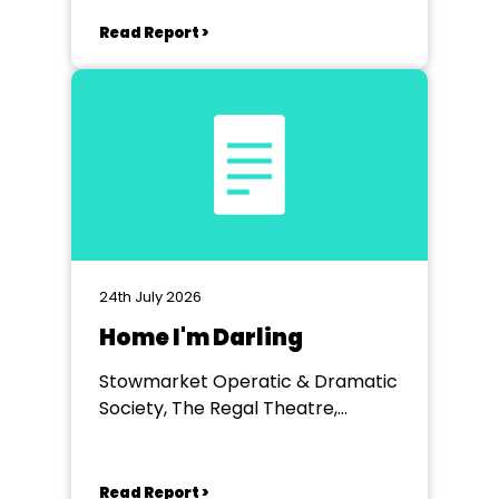
Read Report >
24th July 2026
Home I'm Darling
Stowmarket Operatic & Dramatic
Society, The Regal Theatre,
Stowmarket
Read Report >