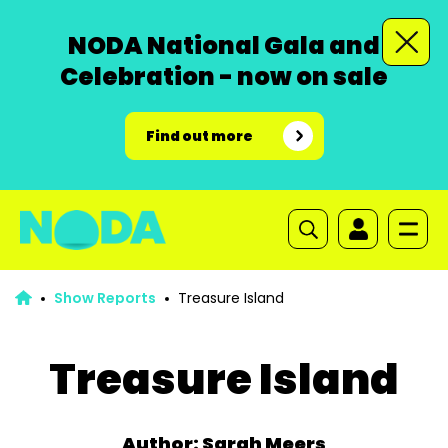
NODA National Gala and
Celebration - now on sale
Find out more
Show Reports
Treasure Island
Treasure Island
Author: Sarah Meers