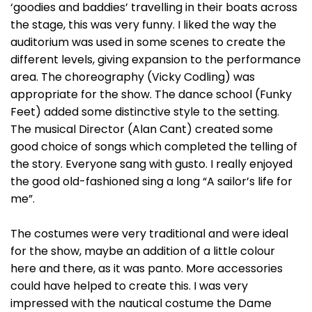
‘goodies and baddies’ travelling in their boats across
the stage, this was very funny. I liked the way the
auditorium was used in some scenes to create the
different levels, giving expansion to the performance
area. The choreography (Vicky Codling) was
appropriate for the show. The dance school (Funky
Feet) added some distinctive style to the setting.
The musical Director (Alan Cant) created some
good choice of songs which completed the telling of
the story. Everyone sang with gusto. I really enjoyed
the good old-fashioned sing a long “A sailor’s life for
me”.
The costumes were very traditional and were ideal
for the show, maybe an addition of a little colour
here and there, as it was panto. More accessories
could have helped to create this. I was very
impressed with the nautical costume the Dame