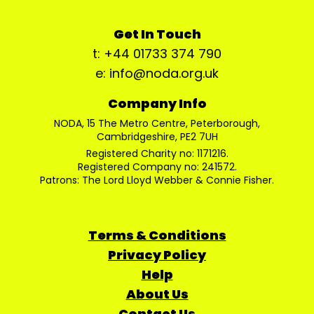
Get In Touch
t: +44 01733 374 790
e: info@noda.org.uk
Company Info
NODA, 15 The Metro Centre, Peterborough,
Cambridgeshire, PE2 7UH
Registered Charity no: 1171216.
Registered Company no: 241572.
Patrons: The Lord Lloyd Webber & Connie Fisher.
Terms & Conditions
Privacy Policy
Help
About Us
Contact Us