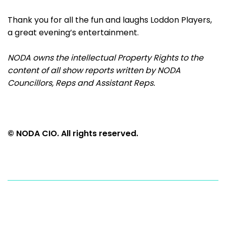
Thank you for all the fun and laughs Loddon Players,
a great evening’s entertainment.
NODA owns the intellectual Property Rights to the
content of all show reports written by NODA
Councillors, Reps and Assistant Reps.
© NODA CIO. All rights reserved.