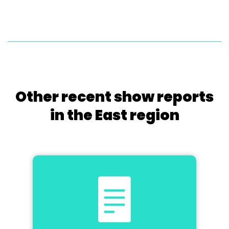
Other recent show reports
in the East region