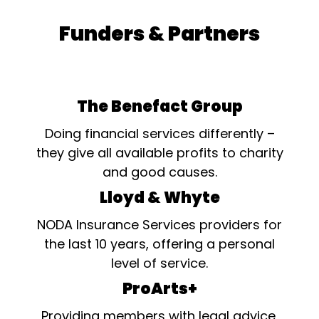
Funders & Partners
The Benefact Group
Doing financial services differently –
they give all available profits to charity
and good causes.
Lloyd & Whyte
NODA Insurance Services providers for
the last 10 years, offering a personal
level of service.
ProArts+
Providing members with legal advice,