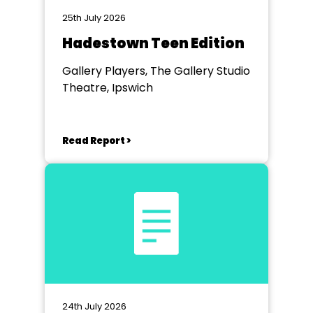
25th July 2026
Hadestown Teen Edition
Gallery Players, The Gallery Studio
Theatre, Ipswich
Read Report >
24th July 2026