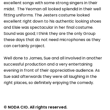
excellent songs with some strong singers in their
midst. The Yeoman all looked splendid in their well
fitting uniforms. The Jesters costume looked
excellent right down to his authentic looking shoes
and Elsie was spectacular in her final costume.
Sound was good; I think they are the only Group
these days that do not need microphones as they
can certainly project.
Well done to James, Sue and all involved in another
successful production and a very entertaining
evening in front of their appreciative audience. As
Sue said afterwards they were all laughing in the
right places, so definitely enjoying the comedy.
© NODA CIO. All rights reserved.