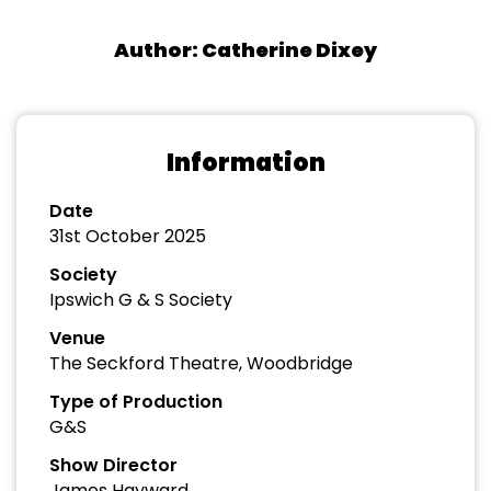
Author: Catherine Dixey
Information
Date
31st October 2025
Society
Ipswich G & S Society
Venue
The Seckford Theatre, Woodbridge
Type of Production
G&S
Show Director
James Hayward