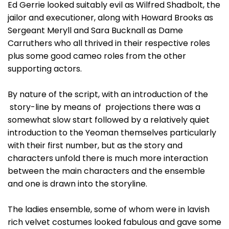
Ed Gerrie looked suitably evil as Wilfred Shadbolt, the
jailor and executioner, along with Howard Brooks as
Sergeant Meryll and Sara Bucknall as Dame
Carruthers who all thrived in their respective roles
plus some good cameo roles from the other
supporting actors.
By nature of the script, with an introduction of the
story-line by means of projections there was a
somewhat slow start followed by a relatively quiet
introduction to the Yeoman themselves particularly
with their first number, but as the story and
characters unfold there is much more interaction
between the main characters and the ensemble
and one is drawn into the storyline.
The ladies ensemble, some of whom were in lavish
rich velvet costumes looked fabulous and gave some