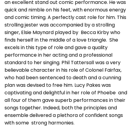
an excellent stand out comic performance. He was
quick and nimble on his feet, with enormous energy
and comic timing. A perfectly cast role for him. This
strolling jester was accompanied by a strolling
singer, Elsie Maynard played by Becca Kirby who
finds herself in the middle of a love triangle. She
excels in this type of role and gave a quality
performance in her acting and a professional
standard to her singing. Phil Tattersall was a very
believable character in his role of Colonel Fairfax,
who had been sentenced to death and a cunning
plan was devised to free him. Lucy Pakes was
captivating and delightful in her role of Phoebe and
all four of them gave superb performances in their
songs together. Indeed, both the principles and
ensemble delivered a plethora of confident songs
with some strong harmonies.