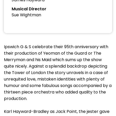
Musical Director
Sue Wightman
Ipswich G & S celebrate their 95th anniversary with
their production of Yeoman of the Guard or The
Merryman and his Maid which sums up the show
quite nicely. Against a splendid backdrop depicting
the Tower of London the story unravels in a case of
unrequited love, mistaken identities with plenty of
humour and some fabulous songs accompanied by a
thirteen piece orchestra who added quality to the
production.
Karl Hayward-Bradley as Jack Point, the jester gave