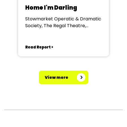
Home I'm Darling
Stowmarket Operatic & Dramatic
Society, The Regal Theatre,
Stowmarket
Read Report >
View more