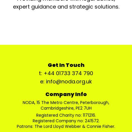
expert guidance and strategic solutions.
Get In Touch
t: +44 01733 374 790
e: info@noda.org.uk
Company Info
NODA, 15 The Metro Centre, Peterborough,
Cambridgeshire, PE2 7UH
Registered Charity no: 1171216.
Registered Company no: 241572.
Patrons: The Lord Lloyd Webber & Connie Fisher.