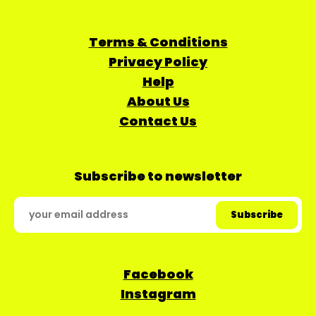
Terms & Conditions
Privacy Policy
Help
About Us
Contact Us
Subscribe to newsletter
Facebook
Instagram