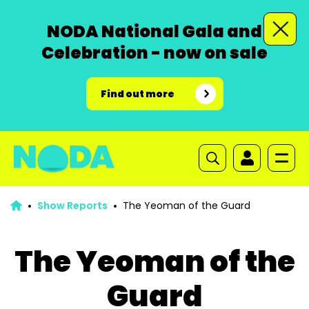
NODA National Gala and
Celebration - now on sale
Find out more
Show Reports
The Yeoman of the Guard
The Yeoman of the
Guard