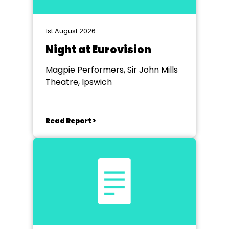
1st August 2026
Night at Eurovision
Magpie Performers, Sir John Mills
Theatre, Ipswich
Read Report >