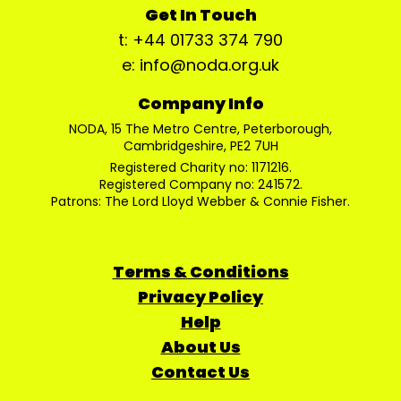
Get In Touch
t: +44 01733 374 790
e: info@noda.org.uk
Company Info
NODA, 15 The Metro Centre, Peterborough,
Cambridgeshire, PE2 7UH
Registered Charity no: 1171216.
Registered Company no: 241572.
Patrons: The Lord Lloyd Webber & Connie Fisher.
Terms & Conditions
Privacy Policy
Help
About Us
Contact Us