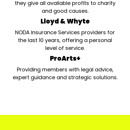
they give all available profits to charity
and good causes.
Lloyd & Whyte
NODA Insurance Services providers for
the last 10 years, offering a personal
level of service.
ProArts+
Providing members with legal advice,
expert guidance and strategic solutions.