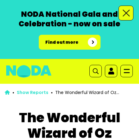
NODA National Gala and
Celebration - now on sale
Find out more
Show Reports
The Wonderful Wizard of Oz
Pantomime
The Wonderful
Wizard of Oz