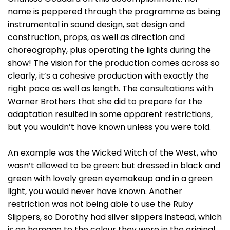
name is peppered through the programme as being
instrumental in sound design, set design and
construction, props, as well as direction and
choreography, plus operating the lights during the
show! The vision for the production comes across so
clearly, it’s a cohesive production with exactly the
right pace as well as length. The consultations with
Warner Brothers that she did to prepare for the
adaptation resulted in some apparent restrictions,
but you wouldn’t have known unless you were told.
An example was the Wicked Witch of the West, who
wasn’t allowed to be green: but dressed in black and
green with lovely green eyemakeup and in a green
light, you would never have known. Another
restriction was not being able to use the Ruby
Slippers, so Dorothy had silver slippers instead, which
is an homage to the colour they were in the original