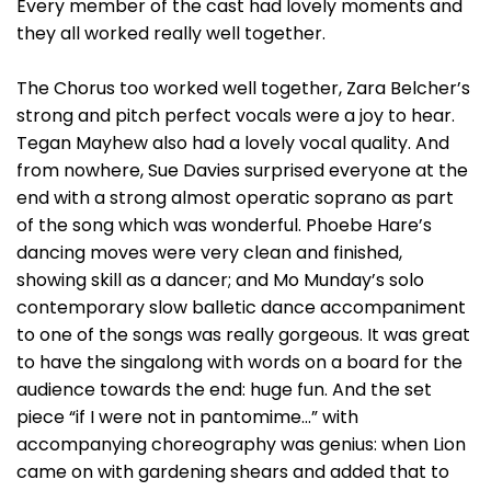
Every member of the cast had lovely moments and
they all worked really well together.
The Chorus too worked well together, Zara Belcher’s
strong and pitch perfect vocals were a joy to hear.
Tegan Mayhew also had a lovely vocal quality. And
from nowhere, Sue Davies surprised everyone at the
end with a strong almost operatic soprano as part
of the song which was wonderful. Phoebe Hare’s
dancing moves were very clean and finished,
showing skill as a dancer; and Mo Munday’s solo
contemporary slow balletic dance accompaniment
to one of the songs was really gorgeous. It was great
to have the singalong with words on a board for the
audience towards the end: huge fun. And the set
piece “if I were not in pantomime...” with
accompanying choreography was genius: when Lion
came on with gardening shears and added that to