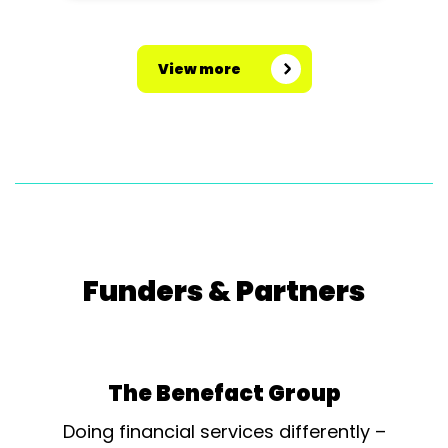
View more
Funders & Partners
The Benefact Group
Doing financial services differently –