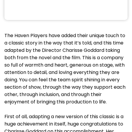
The Haven Players have added their unique touch to
a classic story in the way that it’s told, and this time
adapted by the Director Charisse Goddard taking
both from the novel and the film. This is a company
so full of warmth and heart, generous on stage, with
attention to detail, and loving everything they are
doing. You can feel the team spirit shining in every
section of show, through the way they support each
other, through inclusion, and through their
enjoyment of bringing this production to life.
First of all, adapting a new version of this classic is a
huge achievement in itself, huge congratulations to
Charisse Goddard on this accomplishment. Her