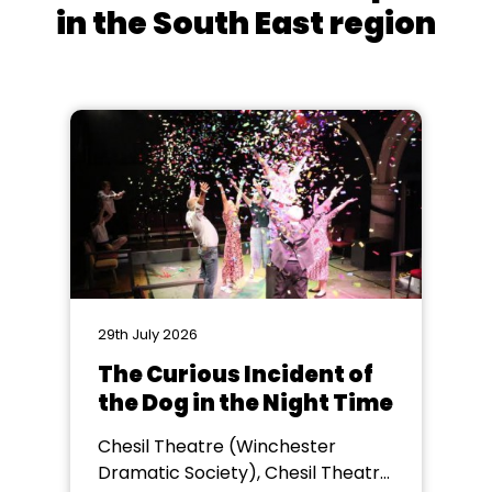
in the South East region
29th July 2026
The Curious Incident of
the Dog in the Night Time
Chesil Theatre (Winchester
Dramatic Society), Chesil Theatre,