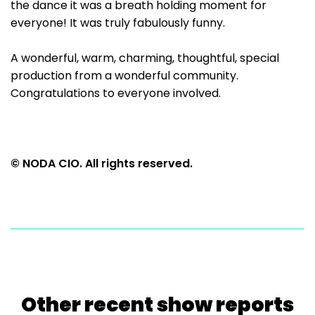
the dance it was a breath holding moment for
everyone! It was truly fabulously funny.
A wonderful, warm, charming, thoughtful, special
production from a wonderful community.
Congratulations to everyone involved.
© NODA CIO. All rights reserved.
Other recent show reports