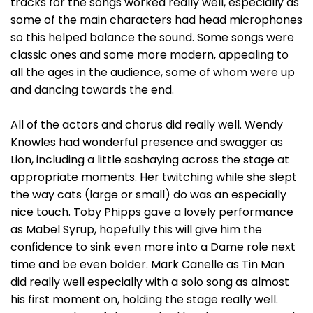
tracks for the songs worked really well, especially as
some of the main characters had head microphones
so this helped balance the sound. Some songs were
classic ones and some more modern, appealing to
all the ages in the audience, some of whom were up
and dancing towards the end.
All of the actors and chorus did really well. Wendy
Knowles had wonderful presence and swagger as
Lion, including a little sashaying across the stage at
appropriate moments. Her twitching while she slept
the way cats (large or small) do was an especially
nice touch. Toby Phipps gave a lovely performance
as Mabel Syrup, hopefully this will give him the
confidence to sink even more into a Dame role next
time and be even bolder. Mark Canelle as Tin Man
did really well especially with a solo song as almost
his first moment on, holding the stage really well.