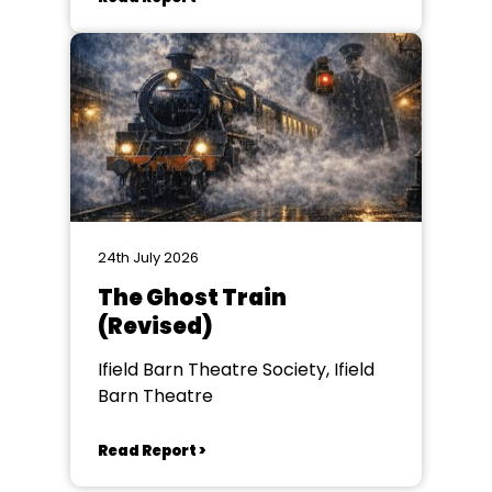
24th July 2026
The Ghost Train
(Revised)
Ifield Barn Theatre Society, Ifield
Barn Theatre
Read Report >