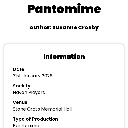
Pantomime
Author: Susanne Crosby
Information
Date
31st January 2026
Society
Haven Players
Venue
Stone Cross Memorial Hall
Type of Production
Pantomime