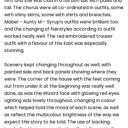
film; and she was clad in a full Lion suit with paws and
tail. The chorus were all co-ordinated in outfits, some
with shiny skirts, some with shirts and breaches.
Mabel – Aunty M – Syrup’s outfits were brilliant too:
and the changing of hairstyles according to outfit
worked really well. The red embroidered trouser
outfit with a flavour of the East was especially
stunning.
Scenery kept changing throughout as well, with
painted side and back panels showing where they
were. The corner of the house with the feet coming
out from under it at the beginning was really well
done, as was the Wizard face with glowing red eyes.
Lighting was lovely throughout, changing in colour
which helped hold the mood of each scene, as well
as reflect the multicolour brightness of the way we
expect this story to be told. The use of backing