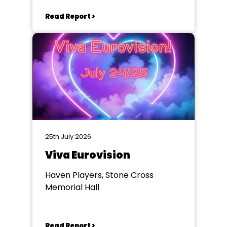
Winchester
Read Report >
25th July 2026
Viva Eurovision
Haven Players, Stone Cross
Memorial Hall
Read Report >