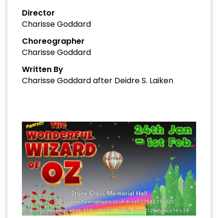
Director
Charisse Goddard
Choreographer
Charisse Goddard
Written By
Charisse Goddard after Deidre S. Laiken