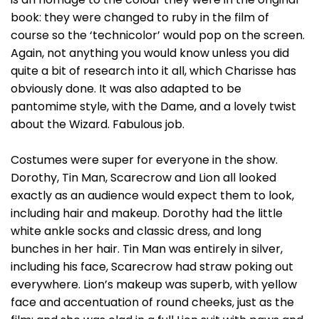
book: they were changed to ruby in the film of
course so the ‘technicolor’ would pop on the screen.
Again, not anything you would know unless you did
quite a bit of research into it all, which Charisse has
obviously done. It was also adapted to be
pantomime style, with the Dame, and a lovely twist
about the Wizard. Fabulous job.
Costumes were super for everyone in the show.
Dorothy, Tin Man, Scarecrow and Lion all looked
exactly as an audience would expect them to look,
including hair and makeup. Dorothy had the little
white ankle socks and classic dress, and long
bunches in her hair. Tin Man was entirely in silver,
including his face, Scarecrow had straw poking out
everywhere. Lion’s makeup was superb, with yellow
face and accentuation of round cheeks, just as the