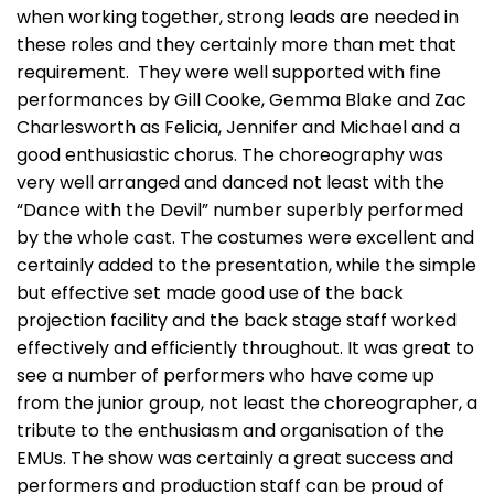
when working together, strong leads are needed in
these roles and they certainly more than met that
requirement. They were well supported with fine
performances by Gill Cooke, Gemma Blake and Zac
Charlesworth as Felicia, Jennifer and Michael and a
good enthusiastic chorus. The choreography was
very well arranged and danced not least with the
“Dance with the Devil” number superbly performed
by the whole cast. The costumes were excellent and
certainly added to the presentation, while the simple
but effective set made good use of the back
projection facility and the back stage staff worked
effectively and efficiently throughout. It was great to
see a number of performers who have come up
from the junior group, not least the choreographer, a
tribute to the enthusiasm and organisation of the
EMUs. The show was certainly a great success and
performers and production staff can be proud of