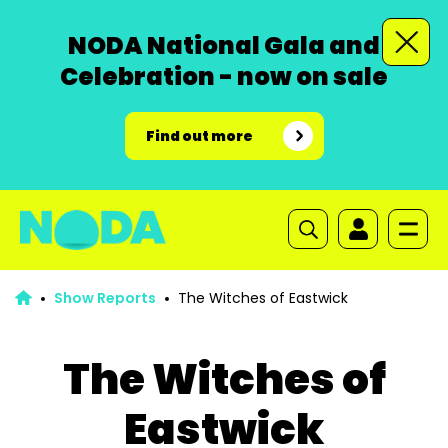
NODA National Gala and
Celebration - now on sale
Find out more
Show Reports
The Witches of Eastwick
The Witches of
Eastwick