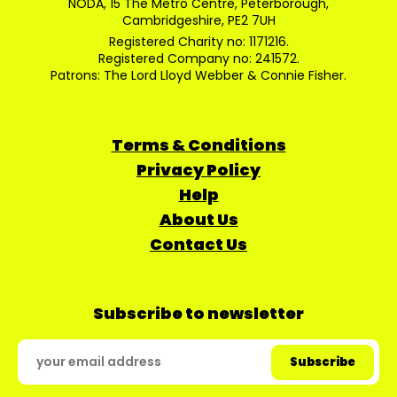
NODA, 15 The Metro Centre, Peterborough,
Cambridgeshire, PE2 7UH
Registered Charity no: 1171216.
Registered Company no: 241572.
Patrons: The Lord Lloyd Webber & Connie Fisher.
Terms & Conditions
Privacy Policy
Help
About Us
Contact Us
Subscribe to newsletter