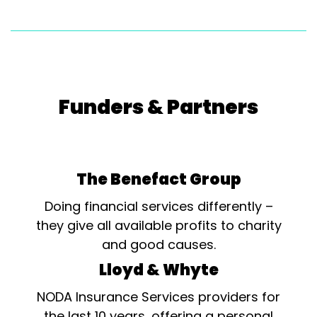
Funders & Partners
The Benefact Group
Doing financial services differently –
they give all available profits to charity
and good causes.
Lloyd & Whyte
NODA Insurance Services providers for
the last 10 years, offering a personal