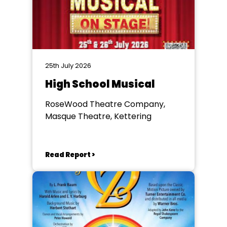
25th July 2026
High School Musical
RoseWood Theatre Company,
Masque Theatre, Kettering
Read Report >