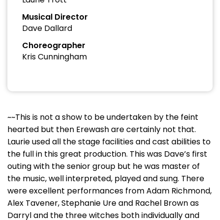
Musical Director
Dave Dallard
Choreographer
Kris Cunningham
~~This is not a show to be undertaken by the feint
hearted but then Erewash are certainly not that.
Laurie used all the stage facilities and cast abilities to
the full in this great production. This was Dave’s first
outing with the senior group but he was master of
the music, well interpreted, played and sung. There
were excellent performances from Adam Richmond,
Alex Tavener, Stephanie Ure and Rachel Brown as
Darryl and the three witches both individually and