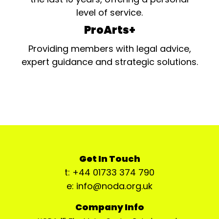
level of service.
ProArts+
Providing members with legal advice,
expert guidance and strategic solutions.
Get In Touch
t: +44 01733 374 790
e: info@noda.org.uk
Company Info