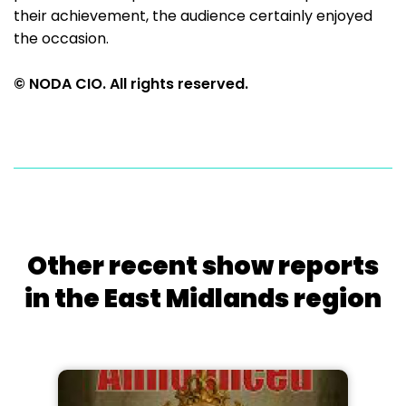
their achievement, the audience certainly enjoyed
the occasion.
© NODA CIO. All rights reserved.
Other recent show reports
in the East Midlands region