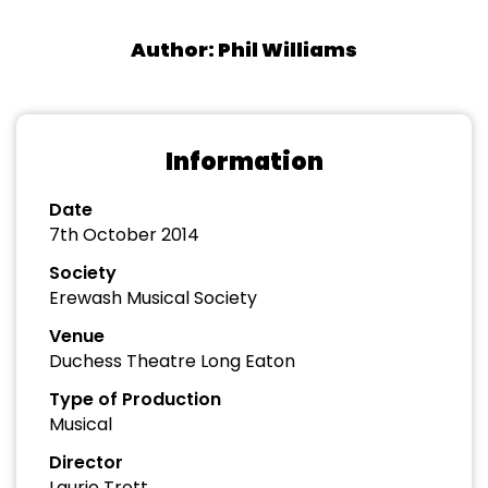
Author: Phil Williams
Information
Date
7th October 2014
Society
Erewash Musical Society
Venue
Duchess Theatre Long Eaton
Type of Production
Musical
Director
Laurie Trott