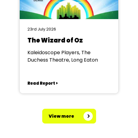
23rd July 2026
The Wizard of Oz
Kaleidoscope Players, The
Duchess Theatre, Long Eaton
Read Report >
View more