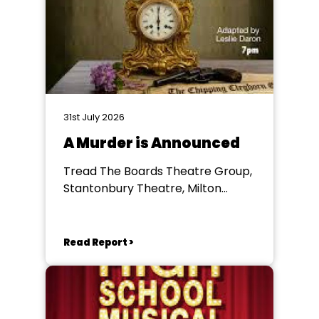
31st July 2026
A Murder is Announced
Tread The Boards Theatre Group,
Stantonbury Theatre, Milton
Keynes
Read Report >