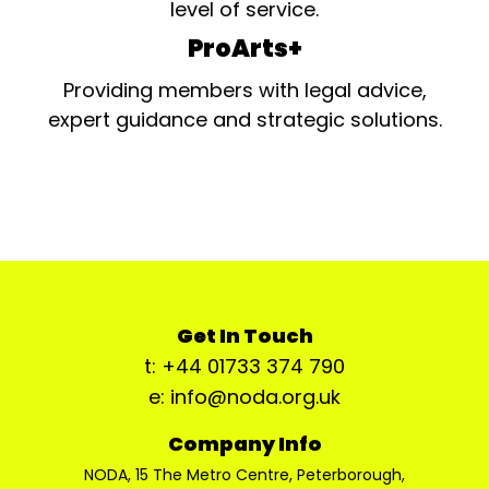
level of service.
ProArts+
Providing members with legal advice,
expert guidance and strategic solutions.
Get In Touch
t: +44 01733 374 790
e: info@noda.org.uk
Company Info
NODA, 15 The Metro Centre, Peterborough,