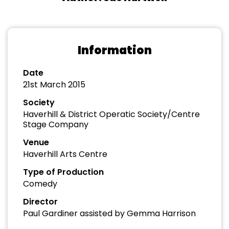
Information
Date
21st March 2015
Society
Haverhill & District Operatic Society/Centre
Stage Company
Venue
Haverhill Arts Centre
Type of Production
Comedy
Director
Paul Gardiner assisted by Gemma Harrison