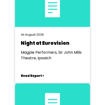
1st August 2026
Night at Eurovision
Magpie Performers, Sir John Mills
Theatre, Ipswich
Read Report >