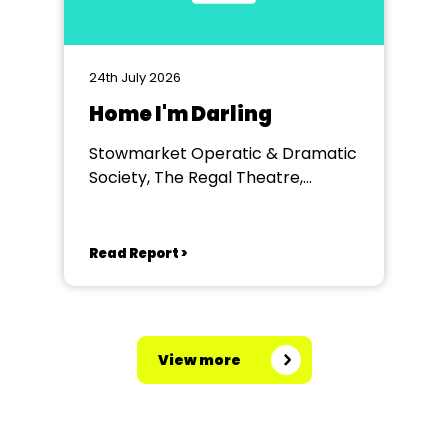
24th July 2026
Home I'm Darling
Stowmarket Operatic & Dramatic
Society, The Regal Theatre,
Stowmarket
Read Report >
View more