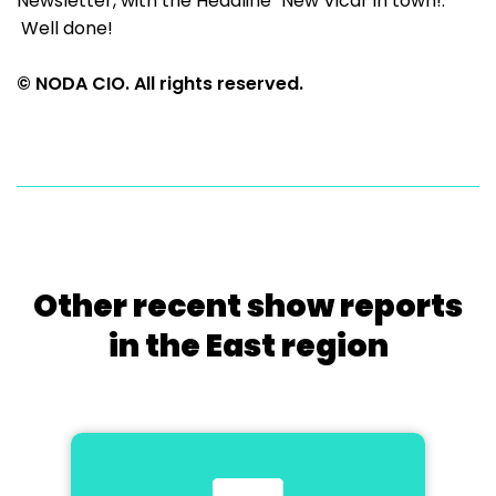
Newsletter, with the Headline "New Vicar in town!.
Well done!
© NODA CIO. All rights reserved.
Other recent show reports
in the East region