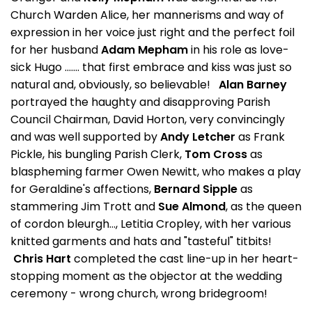
Church Warden Alice, her mannerisms and way of
expression in her voice just right and the perfect foil
for her husband
Adam Mepham
in his role as love-
sick Hugo ....... that first embrace and kiss was just so
natural and, obviously, so believable!
Alan Barney
portrayed the haughty and disapproving Parish
Council Chairman, David Horton, very convincingly
and was well supported by
Andy Letcher
as Frank
Pickle, his bungling Parish Clerk,
Tom Cross
as
blaspheming farmer Owen Newitt, who makes a play
for Geraldine's affections,
Bernard Sipple
as
stammering Jim Trott and
Sue Almond
, as the queen
of cordon bleurgh..., Letitia Cropley, with her various
knitted garments and hats and "tasteful" titbits!
Chris Hart
completed the cast line-up in her heart-
stopping moment as the objector at the wedding
ceremony - wrong church, wrong bridegroom!