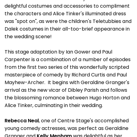
delightful costumes and accessories to compliment
the characters and Alice Tinker's illuminated dress
was "spot on", as were the children's Teletubbies and
Dalek costumes in their all-too-brief appearance in
the wedding scene!
This stage adaptation by Ian Gower and Paul
Carpenter is a combination of a number of episodes
from the first two series of this wonderfully scripted
masterpiece of comedy by Richard Curtis and Paul
Mayhew-Archer. It begins with Geraldine Granger's
arrival as the new vicar of Dibley Parish and follows
the blossoming romance between Hugo Horton and
Alice Tinker, culminating in their wedding.
Rebecca Neal
, one of Centre Stage's accomplished
young comedy actresses, was perfect as Geraldine
Granger and
Kelly Mepham
was delightful as her