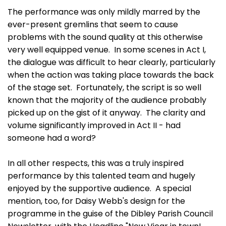
The performance was only mildly marred by the
ever-present gremlins that seem to cause
problems with the sound quality at this otherwise
very well equipped venue. In some scenes in Act I,
the dialogue was difficult to hear clearly, particularly
when the action was taking place towards the back
of the stage set. Fortunately, the script is so well
known that the majority of the audience probably
picked up on the gist of it anyway. The clarity and
volume significantly improved in Act II - had
someone had a word?
In all other respects, this was a truly inspired
performance by this talented team and hugely
enjoyed by the supportive audience. A special
mention, too, for Daisy Webb's design for the
programme in the guise of the Dibley Parish Council