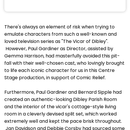
There's always an element of risk when trying to
emulate characters from such a well-known and
loved television series as "The Vicar of Dibley".
However, Paul Gardiner as Director, assisted by
Gemma Harrison, had masterfully avoided this pit-
fall with their well-chosen cast, who lovingly brought
to life each iconic character for us in this Centre
Stage production, in support of Comic Relief.
Furthermore, Paul Gardiner and Bernard Sipple had
created an authentic-looking Dibley Parish Room
and the interior of the vicar's cottage-style living
room in a cleverly devised split set, which worked
extremely well and kept the pace brisk throughout.
Jan Davidson and Debbie Corsby had sourced some