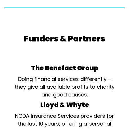
Funders & Partners
The Benefact Group
Doing financial services differently –
they give all available profits to charity
and good causes.
Lloyd & Whyte
NODA Insurance Services providers for
the last 10 years, offering a personal