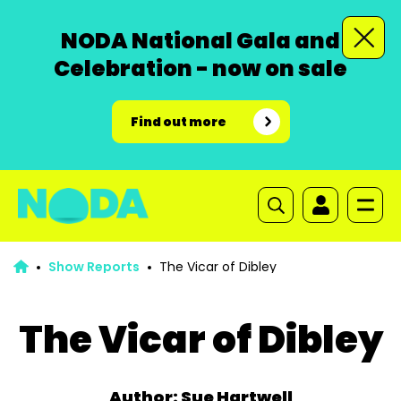
NODA National Gala and
Celebration - now on sale
Find out more
Show Reports
The Vicar of Dibley
The Vicar of Dibley
Author: Sue Hartwell