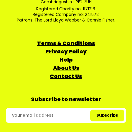
Cambridgeshire, PE2 7UH
Registered Charity no: 1171216.
Registered Company no: 241572.
Patrons: The Lord Lloyd Webber & Connie Fisher.
Terms & Conditions
Privacy Policy
Help
About Us
Contact Us
Subscribe to newsletter