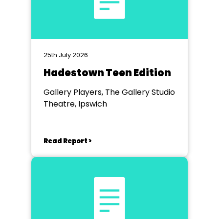
25th July 2026
Hadestown Teen Edition
Gallery Players, The Gallery Studio
Theatre, Ipswich
Read Report >