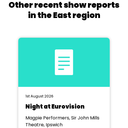
Other recent show reports
in the East region
1st August 2026
Night at Eurovision
Magpie Performers, Sir John Mills
Theatre, Ipswich