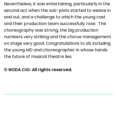
Nevertheless, it was entertaining, particularly in the
second act when the sub-plots started to weave in
and out, and a challenge to which the young cast
and their production team successfully rose. The
choreography was strong, the big production
numbers very striking and the chorus management
on stage very good. Congratulations to all, including
the young MD and choreographer in whose hands
the future of musical theatre lies.
© NODA CIO. All rights reserved.