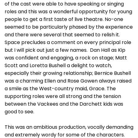
of the cast were able to have speaking or singing
roles and this was a wonderful opportunity for young
people to get a first taste of live theatre. No-one
seemed to be particularly phased by the experience
and there were several that seemed to relish it.
Space precludes a comment on every principal role
but I will pick out just a few names. Dan Hall as Kip
was confident and engaging, a rock on stage; Matt
Scott and Loretta Bushell a delight to watch,
especially their growing relationship; Bernice Bushell
was a charming Ellen and Rose Gowen always raised
a smile as the West-country maid, Grace. The
supporting roles were all strong and the tension
between the Vackees and the Darchett kids was
good to see.
This was an ambitious production, vocally demanding
and extremely wordy for some of the characters.