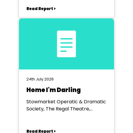
Read Report >
24th July 2026
Home I'm Darling
Stowmarket Operatic & Dramatic
Society, The Regal Theatre,
Stowmarket
Read Report >