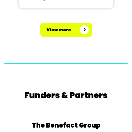
View more
Funders & Partners
The Benefact Group