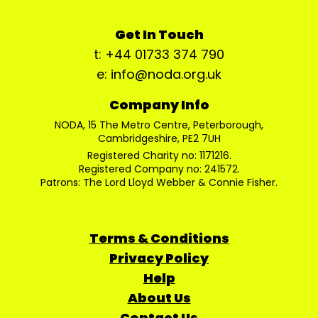
Get In Touch
t: +44 01733 374 790
e: info@noda.org.uk
Company Info
NODA, 15 The Metro Centre, Peterborough,
Cambridgeshire, PE2 7UH
Registered Charity no: 1171216.
Registered Company no: 241572.
Patrons: The Lord Lloyd Webber & Connie Fisher.
Terms & Conditions
Privacy Policy
Help
About Us
Contact Us