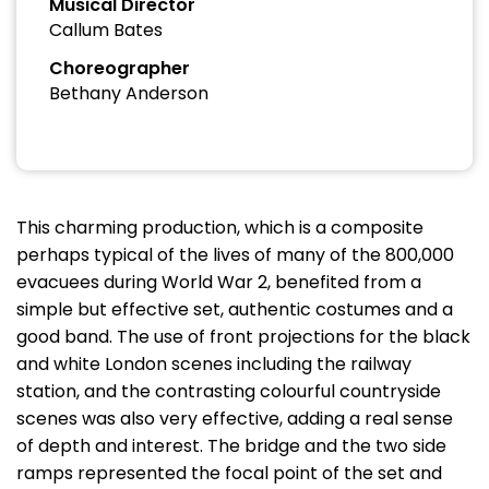
Musical Director
Callum Bates
Choreographer
Bethany Anderson
This charming production, which is a composite
perhaps typical of the lives of many of the 800,000
evacuees during World War 2, benefited from a
simple but effective set, authentic costumes and a
good band. The use of front projections for the black
and white London scenes including the railway
station, and the contrasting colourful countryside
scenes was also very effective, adding a real sense
of depth and interest. The bridge and the two side
ramps represented the focal point of the set and