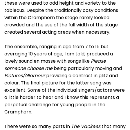
these were used to add height and variety to the
tableaux. Despite the traditionally cosy conditions
within the Cramphorn the stage rarely looked
crowded and the use of the full width of the stage
created several acting areas when necessary.
The ensemble, ranging in age from 7 to 16 but
averaging 10 years of age, I am told, produced a
lovely sound en masse with songs like
Please
someone choose me
being particularly moving and
Pictures/Glamour
providing a contrast in glitz and
colour. The final picture for the latter song was
excellent. Some of the individual singers/actors were
a little harder to hear and I know this represents a
perpetual challenge for young people in the
Cramphorn.
There were so many parts in
The Vackees
that many