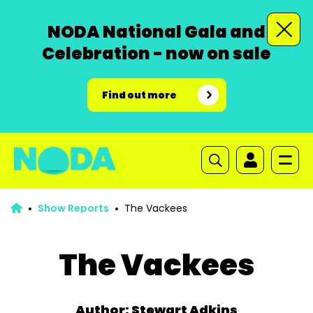
NODA National Gala and
Celebration - now on sale
Find out more
Show Reports
The Vackees
The Vackees
Author: Stewart Adkins