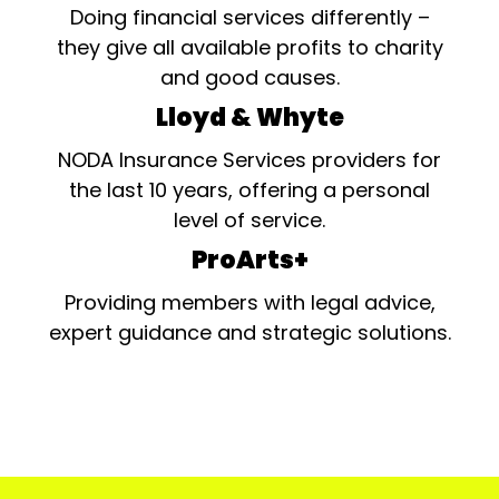
Doing financial services differently –
they give all available profits to charity
and good causes.
Lloyd & Whyte
NODA Insurance Services providers for
the last 10 years, offering a personal
level of service.
ProArts+
Providing members with legal advice,
expert guidance and strategic solutions.