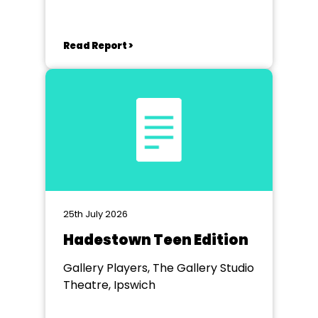
Read Report >
25th July 2026
Hadestown Teen Edition
Gallery Players, The Gallery Studio
Theatre, Ipswich