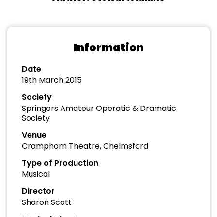
Information
Date
19th March 2015
Society
Springers Amateur Operatic & Dramatic
Society
Venue
Cramphorn Theatre, Chelmsford
Type of Production
Musical
Director
Sharon Scott