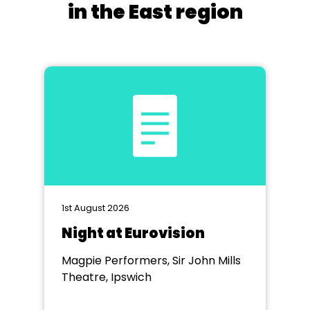
in the East region
1st August 2026
Night at Eurovision
Magpie Performers, Sir John Mills
Theatre, Ipswich