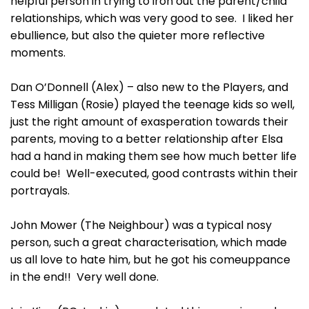
helpful person in trying to iron out the parent/child
relationships, which was very good to see. I liked her
ebullience, but also the quieter more reflective
moments.
Dan O’Donnell (Alex) – also new to the Players, and
Tess Milligan (Rosie) played the teenage kids so well,
just the right amount of exasperation towards their
parents, moving to a better relationship after Elsa
had a hand in making them see how much better life
could be! Well-executed, good contrasts within their
portrayals.
John Mower (The Neighbour) was a typical nosy
person, such a great characterisation, which made
us all love to hate him, but he got his comeuppance
in the end!! Very well done.