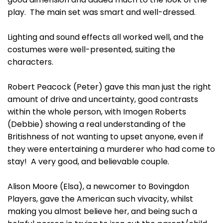
play. The main set was smart and well-dressed.
Lighting and sound effects all worked well, and the
costumes were well-presented, suiting the
characters.
Robert Peacock (Peter) gave this man just the right
amount of drive and uncertainty, good contrasts
within the whole person, with Imogen Roberts
(Debbie) showing a real understanding of the
Britishness of not wanting to upset anyone, even if
they were entertaining a murderer who had come to
stay! A very good, and believable couple.
Alison Moore (Elsa), a newcomer to Bovingdon
Players, gave the American such vivacity, whilst
making you almost believe her, and being such a