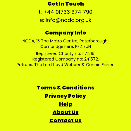
Get In Touch
t: +44 01733 374 790
e: info@noda.org.uk
Company Info
NODA, 15 The Metro Centre, Peterborough,
Cambridgeshire, PE2 7UH
Registered Charity no: 1171216.
Registered Company no: 241572.
Patrons: The Lord Lloyd Webber & Connie Fisher.
Terms & Conditions
Privacy Policy
Help
About Us
Contact Us