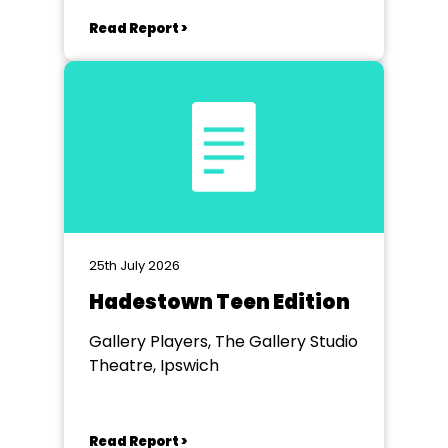
Read Report >
25th July 2026
Hadestown Teen Edition
Gallery Players, The Gallery Studio
Theatre, Ipswich
Read Report >