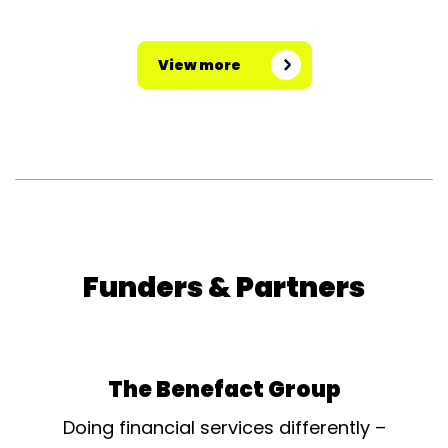
View more
Funders & Partners
The Benefact Group
Doing financial services differently –