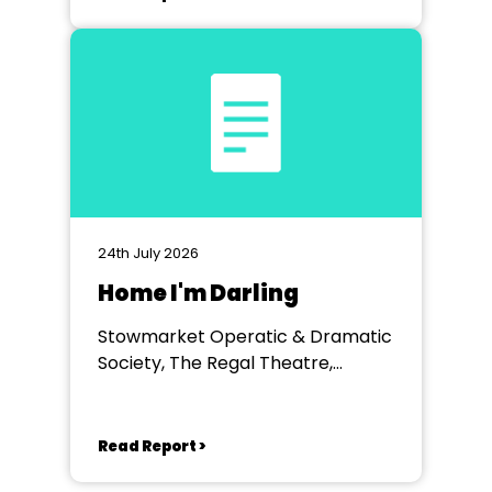
24th July 2026
Home I'm Darling
Stowmarket Operatic & Dramatic
Society, The Regal Theatre,
Stowmarket
Read Report >