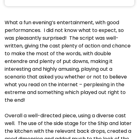
What a fun evening’s entertainment, with good
performances. I did not know what to expect, so
was pleasantly surprised! The script was well-
written, giving the cast plenty of action and chance
to make the most of the words, with double
entendre and plenty of put downs, making it
interesting and highly amusing, playing out a
scenario that asked you whether or not to believe
what you read on the internet – perplexing in the
extreme and something which played out right to
the end!
Overall a well-directed piece, using a diverse cast
well. The use of the side stage for the Ship and later
the kitchen with the relevant back drops, created a
good dimension and added much to the look of the