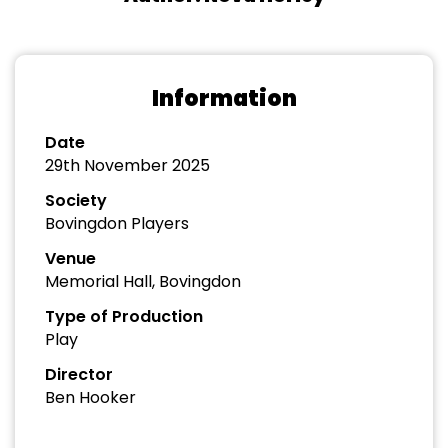
Information
Date
29th November 2025
Society
Bovingdon Players
Venue
Memorial Hall, Bovingdon
Type of Production
Play
Director
Ben Hooker