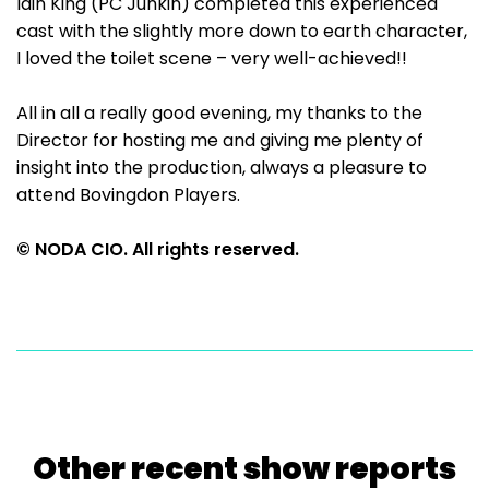
Iain King (PC Junkin) completed this experienced
cast with the slightly more down to earth character,
I loved the toilet scene – very well-achieved!!
All in all a really good evening, my thanks to the
Director for hosting me and giving me plenty of
insight into the production, always a pleasure to
attend Bovingdon Players.
© NODA CIO. All rights reserved.
Other recent show reports