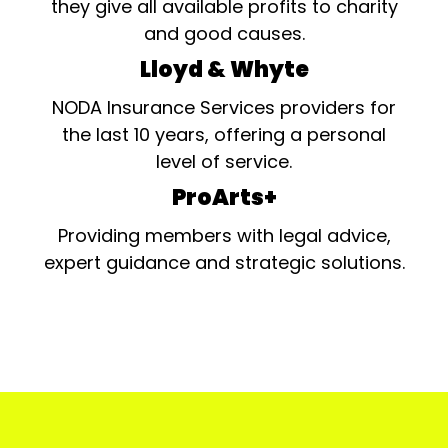
they give all available profits to charity
and good causes.
Lloyd & Whyte
NODA Insurance Services providers for
the last 10 years, offering a personal
level of service.
ProArts+
Providing members with legal advice,
expert guidance and strategic solutions.