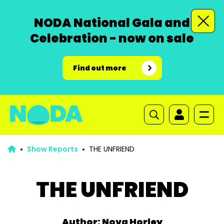
NODA National Gala and
Celebration - now on sale
Find out more
Show Reports
THE UNFRIEND
THE UNFRIEND
Author: Nova Horley