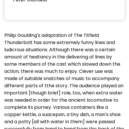
Philip Goulding's adaptation of The Titfield
Thunderbolt has some extremely funny lines and
ludicrous situations. Although there was a certain
amount of hesitancy in the delivering of lines by
some members of the cast which slowed down the
action, there was much to enjoy. Clever use was
made of suitable snatches of music to accompany
different parts of tthe story. The audience played an
important [though brief] role, too, when extra water
was needed in order for the ancient locomotive to
complete its journey. Various containers like a
copper kettle, a suacepan, a tiny dish, a man's shoe
and a potty [all with water in them] were passed
successfully from hand to hand from the back of the