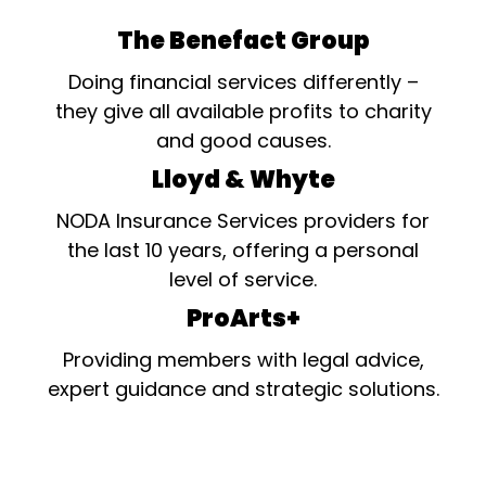
The Benefact Group
Doing financial services differently –
they give all available profits to charity
and good causes.
Lloyd & Whyte
NODA Insurance Services providers for
the last 10 years, offering a personal
level of service.
ProArts+
Providing members with legal advice,
expert guidance and strategic solutions.