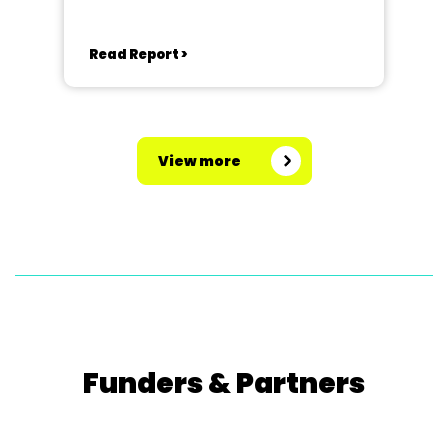
George Street, Corby, NN17 1QG
Read Report >
View more
Funders & Partners