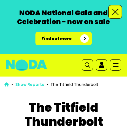
NODA National Gala and
Celebration - now on sale
Find out more
Show Reports
The Titfield Thunderbolt
The Titfield
Thunderbolt