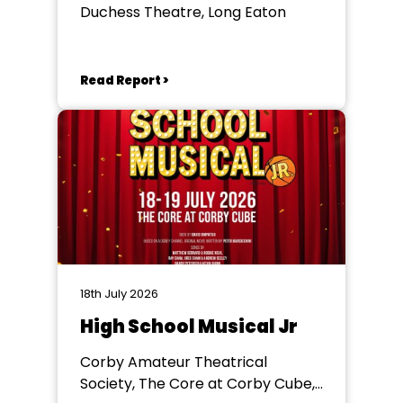
Duchess Theatre, Long Eaton
Read Report >
18th July 2026
High School Musical Jr
Corby Amateur Theatrical
Society, The Core at Corby Cube,