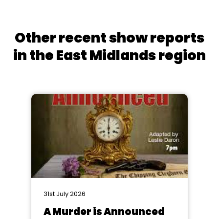
Other recent show reports
in the East Midlands region
31st July 2026
A Murder is Announced