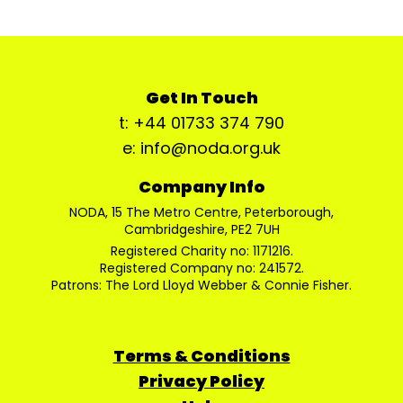
Get In Touch
t: +44 01733 374 790
e: info@noda.org.uk
Company Info
NODA, 15 The Metro Centre, Peterborough,
Cambridgeshire, PE2 7UH
Registered Charity no: 1171216.
Registered Company no: 241572.
Patrons: The Lord Lloyd Webber & Connie Fisher.
Terms & Conditions
Privacy Policy