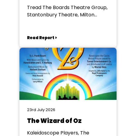
Tread The Boards Theatre Group,
Stantonbury Theatre, Milton
Keynes
Read Report >
23rd July 2026
The Wizard of Oz
Kaleidoscope Players, The