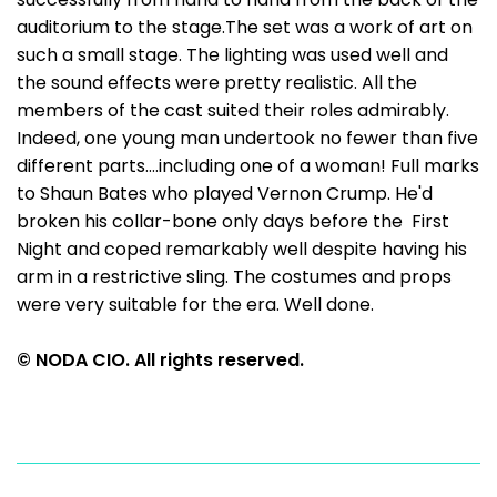
auditorium to the stage.The set was a work of art on
such a small stage. The lighting was used well and
the sound effects were pretty realistic. All the
members of the cast suited their roles admirably.
Indeed, one young man undertook no fewer than five
different parts....including one of a woman! Full marks
to Shaun Bates who played Vernon Crump. He'd
broken his collar-bone only days before the First
Night and coped remarkably well despite having his
arm in a restrictive sling. The costumes and props
were very suitable for the era. Well done.
© NODA CIO. All rights reserved.