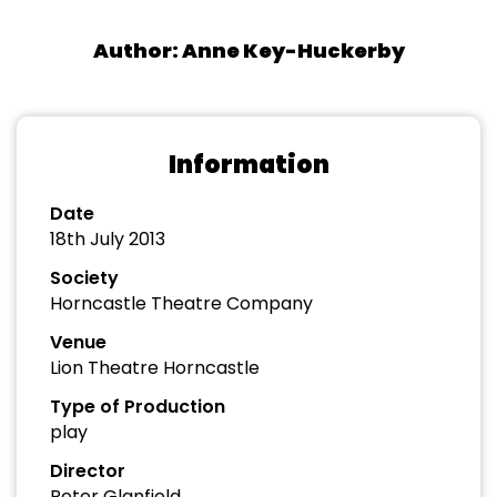
Author: Anne Key-Huckerby
Information
Date
18th July 2013
Society
Horncastle Theatre Company
Venue
Lion Theatre Horncastle
Type of Production
play
Director
Peter Glanfield