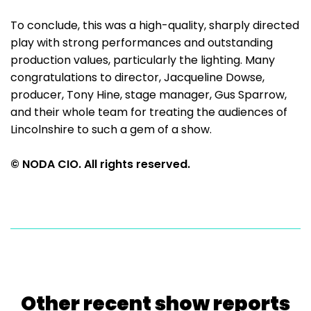
To conclude, this was a high-quality, sharply directed
play with strong performances and outstanding
production values, particularly the lighting. Many
congratulations to director, Jacqueline Dowse,
producer, Tony Hine, stage manager, Gus Sparrow,
and their whole team for treating the audiences of
Lincolnshire to such a gem of a show.
© NODA CIO. All rights reserved.
Other recent show reports