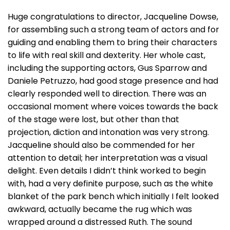
Huge congratulations to director, Jacqueline Dowse,
for assembling such a strong team of actors and for
guiding and enabling them to bring their characters
to life with real skill and dexterity. Her whole cast,
including the supporting actors, Gus Sparrow and
Daniele Petruzzo, had good stage presence and had
clearly responded well to direction. There was an
occasional moment where voices towards the back
of the stage were lost, but other than that
projection, diction and intonation was very strong.
Jacqueline should also be commended for her
attention to detail; her interpretation was a visual
delight. Even details I didn’t think worked to begin
with, had a very definite purpose, such as the white
blanket of the park bench which initially I felt looked
awkward, actually became the rug which was
wrapped around a distressed Ruth. The sound