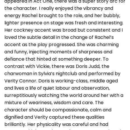
appeared in Act One, there was a super story arc for
the character. I really enjoyed the vibrancy and
energy Rachel brought to the role, and her bubbly,
lighter presence on stage was fresh and interesting.
Her cockney accent was broad but consistent and I
loved the subtle detail in the change of Rachel’s
accent as the play progressed. She was charming
and funny, injecting moments of sharpness and
defiance that hinted at something deeper. To
contrast with Vickie, there was Doris Judd, the
charwoman in Sylvia’s nightclub and performed by
Verity Connor. Doris is working-class, middle aged
and lives a life of quiet labour and observation,
surreptitiously watching the world around her with a
mixture of weariness, wisdom and care. The
character should be compassionate, calm and
dignified and Verity captured these qualities
brilliantly. Her physicality was careful and had