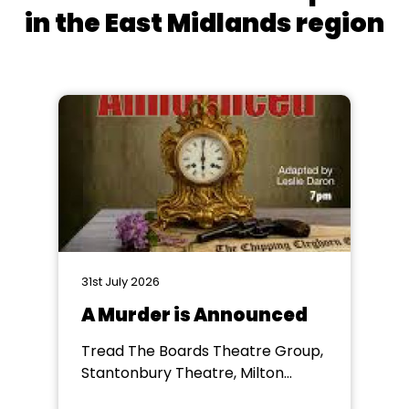
in the East Midlands region
31st July 2026
A Murder is Announced
Tread The Boards Theatre Group,
Stantonbury Theatre, Milton
Keynes