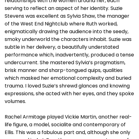
relationships with the women around her, each
serving to reflect an aspect of her identity. Suzie
Stevens was excellent as Sylvia Shaw, the manager
of the West End Nightclub where Ruth worked,
enigmatically drawing the audience into the seedy,
smoky underworld the characters inhabit. Suzie was
subtle in her delivery, a beautifully understated
performance which, inadvertently, produced a tense
undercurrent. She mastered Sylvia’s pragmatism,
brisk manner and sharp-tongued quips, qualities
which masked her emotional complexity and buried
trauma. I loved Suzie’s shrewd glances and knowing
expressions, she acted with her eyes, and they spoke
volumes.
Rachel Armitage played Vickie Martin, another real-
life figure, a model, socialite and contemporary of
Ellis. This was a fabulous part and, although she only