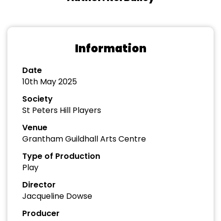
Information
Date
10th May 2025
Society
St Peters Hill Players
Venue
Grantham Guildhall Arts Centre
Type of Production
Play
Director
Jacqueline Dowse
Producer