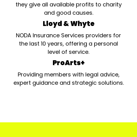
they give all available profits to charity
and good causes.
Lloyd & Whyte
NODA Insurance Services providers for
the last 10 years, offering a personal
level of service.
ProArts+
Providing members with legal advice,
expert guidance and strategic solutions.