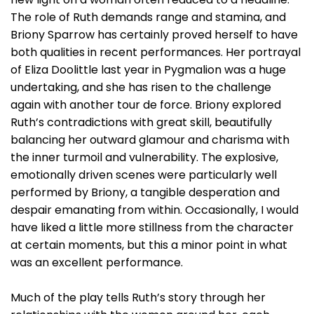
The role of Ruth demands range and stamina, and
Briony Sparrow has certainly proved herself to have
both qualities in recent performances. Her portrayal
of Eliza Doolittle last year in Pygmalion was a huge
undertaking, and she has risen to the challenge
again with another tour de force. Briony explored
Ruth’s contradictions with great skill, beautifully
balancing her outward glamour and charisma with
the inner turmoil and vulnerability. The explosive,
emotionally driven scenes were particularly well
performed by Briony, a tangible desperation and
despair emanating from within. Occasionally, I would
have liked a little more stillness from the character
at certain moments, but this a minor point in what
was an excellent performance.
Much of the play tells Ruth’s story through her