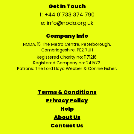
Get In Touch
t: +44 01733 374 790
e: info@noda.org.uk
Company Info
NODA, 15 The Metro Centre, Peterborough,
Cambridgeshire, PE2 7UH
Registered Charity no: 1171216.
Registered Company no: 241572.
Patrons: The Lord Lloyd Webber & Connie Fisher.
Terms & Conditions
Privacy Policy
Help
About Us
Contact Us