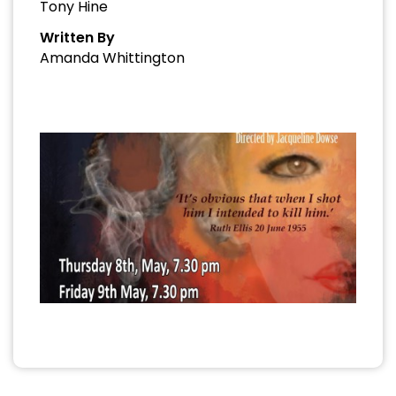
Tony Hine
Written By
Amanda Whittington