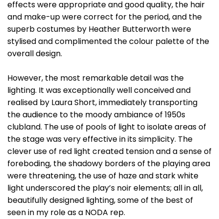
effects were appropriate and good quality, the hair
and make-up were correct for the period, and the
superb costumes by Heather Butterworth were
stylised and complimented the colour palette of the
overall design.
However, the most remarkable detail was the
lighting. It was exceptionally well conceived and
realised by Laura Short, immediately transporting
the audience to the moody ambiance of 1950s
clubland. The use of pools of light to isolate areas of
the stage was very effective in its simplicity. The
clever use of red light created tension and a sense of
foreboding, the shadowy borders of the playing area
were threatening, the use of haze and stark white
light underscored the play’s noir elements; all in all,
beautifully designed lighting, some of the best of
seen in my role as a NODA rep.