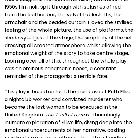
1950s film noir, split through with splashes of red
from the leather bar, the velvet tablecloths, the
armchair and the beaded curtain. I loved the stylised
feeling of the whole picture, the use of platforms, the
shadowy edges of the stage, the simplicity of the set
dressing; all created atmosphere whilst allowing the
emotional weight of the story to take centre stage.
Looming over all of this, throughout the whole play,
was an ominous hangman’s noose, a constant
reminder of the protagonist’s terrible fate.
This play is based on fact, the true case of Ruth Ellis,
a nightclub worker and convicted murderer who
became the last woman to be executed in the
United Kingdom.
The Thrill of Love
is a hauntingly
intimate exploration of Ellis’s life, diving deep into the
emotional undercurrents of her narrative, casting
new light on a woman often reduced to a headline.