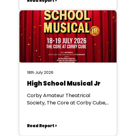
Read Report >
18th July 2026
High School Musical Jr
Corby Amateur Theatrical
Society, The Core at Corby Cube,
George Street, Corby, NN17 1QG
Read Report >