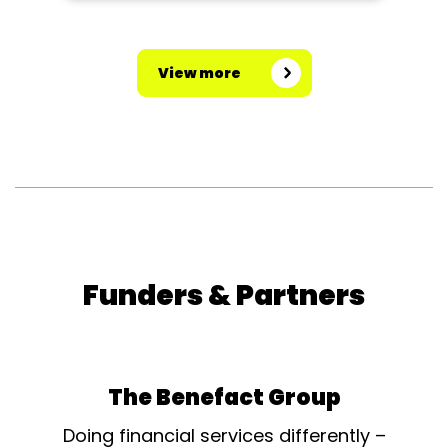
View more
Funders & Partners
The Benefact Group
Doing financial services differently –