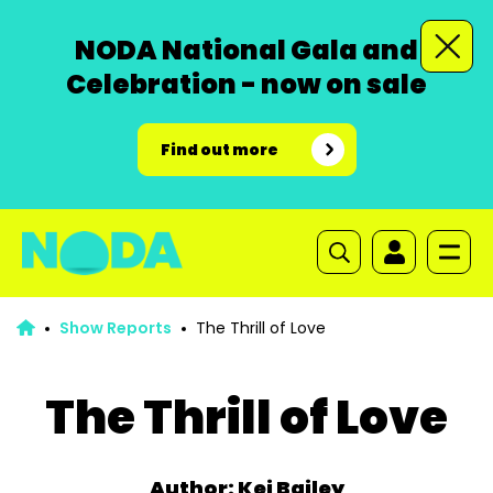
NODA National Gala and
Celebration - now on sale
Find out more
Show Reports
The Thrill of Love
The Thrill of Love
Author: Kei Bailey