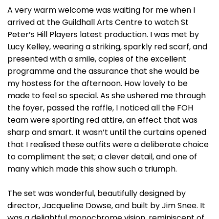
A very warm welcome was waiting for me when I
arrived at the Guildhall Arts Centre to watch St
Peter’s Hill Players latest production. I was met by
Lucy Kelley, wearing a striking, sparkly red scarf, and
presented with a smile, copies of the excellent
programme and the assurance that she would be
my hostess for the afternoon. How lovely to be
made to feel so special. As she ushered me through
the foyer, passed the raffle, I noticed all the FOH
team were sporting red attire, an effect that was
sharp and smart. It wasn’t until the curtains opened
that I realised these outfits were a deliberate choice
to compliment the set; a clever detail, and one of
many which made this show such a triumph.
The set was wonderful, beautifully designed by
director, Jacqueline Dowse, and built by Jim Snee. It
was a delightful monochrome vision, reminiscent of