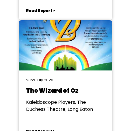
Read Report >
23rd July 2026
The Wizard of Oz
Kaleidoscope Players, The
Duchess Theatre, Long Eaton