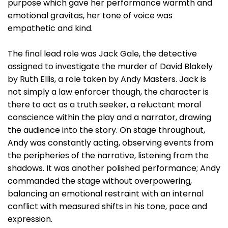
purpose which gave her performance warmth and
emotional gravitas, her tone of voice was
empathetic and kind.
The final lead role was Jack Gale, the detective
assigned to investigate the murder of David Blakely
by Ruth Ellis, a role taken by Andy Masters. Jack is
not simply a law enforcer though, the character is
there to act as a truth seeker, a reluctant moral
conscience within the play and a narrator, drawing
the audience into the story. On stage throughout,
Andy was constantly acting, observing events from
the peripheries of the narrative, listening from the
shadows. It was another polished performance; Andy
commanded the stage without overpowering,
balancing an emotional restraint with an internal
conflict with measured shifts in his tone, pace and
expression.