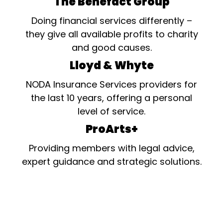
The Benefact Group
Doing financial services differently –
they give all available profits to charity
and good causes.
Lloyd & Whyte
NODA Insurance Services providers for
the last 10 years, offering a personal
level of service.
ProArts+
Providing members with legal advice,
expert guidance and strategic solutions.