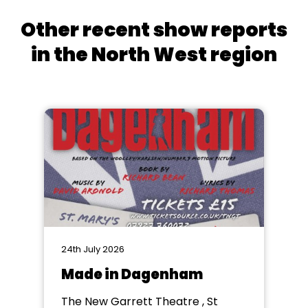
Other recent show reports
in the North West region
24th July 2026
Made in Dagenham
The New Garrett Theatre , St