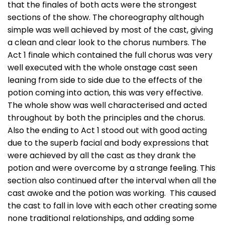
that the finales of both acts were the strongest
sections of the show. The choreography although
simple was well achieved by most of the cast, giving
a clean and clear look to the chorus numbers. The
Act 1 finale which contained the full chorus was very
well executed with the whole onstage cast seen
leaning from side to side due to the effects of the
potion coming into action, this was very effective.
The whole show was well characterised and acted
throughout by both the principles and the chorus.
Also the ending to Act 1 stood out with good acting
due to the superb facial and body expressions that
were achieved by all the cast as they drank the
potion and were overcome by a strange feeling. This
section also continued after the interval when all the
cast awoke and the potion was working. This caused
the cast to fall in love with each other creating some
none traditional relationships, and adding some