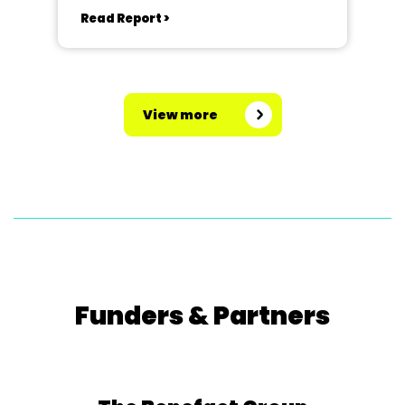
Read Report >
View more
Funders & Partners