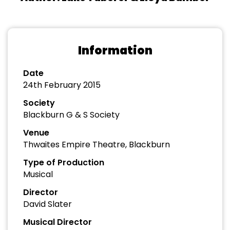
Information
Date
24th February 2015
Society
Blackburn G & S Society
Venue
Thwaites Empire Theatre, Blackburn
Type of Production
Musical
Director
David Slater
Musical Director