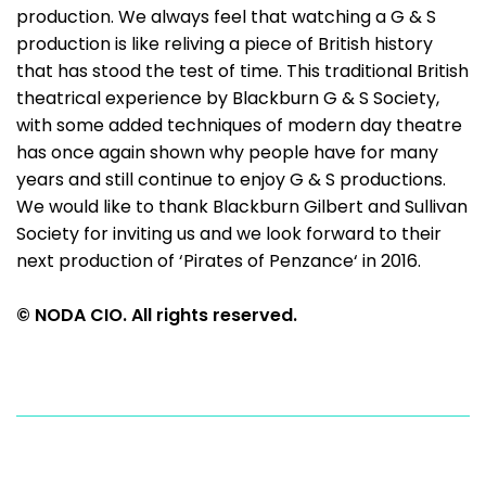
production. We always feel that watching a G & S
production is like reliving a piece of British history
that has stood the test of time. This traditional British
theatrical experience by Blackburn G & S Society,
with some added techniques of modern day theatre
has once again shown why people have for many
years and still continue to enjoy G & S productions.
We would like to thank Blackburn Gilbert and Sullivan
Society for inviting us and we look forward to their
next production of ‘Pirates of Penzance‘ in 2016.
© NODA CIO. All rights reserved.