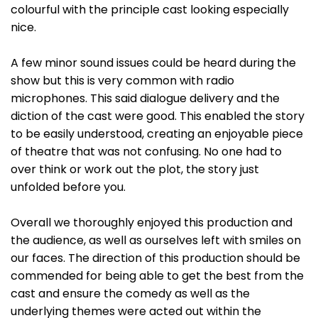
colourful with the principle cast looking especially
nice.
A few minor sound issues could be heard during the
show but this is very common with radio
microphones. This said dialogue delivery and the
diction of the cast were good. This enabled the story
to be easily understood, creating an enjoyable piece
of theatre that was not confusing. No one had to
over think or work out the plot, the story just
unfolded before you.
Overall we thoroughly enjoyed this production and
the audience, as well as ourselves left with smiles on
our faces. The direction of this production should be
commended for being able to get the best from the
cast and ensure the comedy as well as the
underlying themes were acted out within the