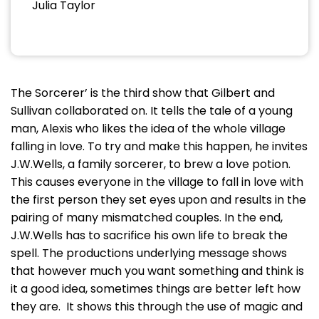
Julia Taylor
The Sorcerer’ is the third show that Gilbert and
Sullivan collaborated on. It tells the tale of a young
man, Alexis who likes the idea of the whole village
falling in love. To try and make this happen, he invites
J.W.Wells, a family sorcerer, to brew a love potion.
This causes everyone in the village to fall in love with
the first person they set eyes upon and results in the
pairing of many mismatched couples. In the end,
J.W.Wells has to sacrifice his own life to break the
spell. The productions underlying message shows
that however much you want something and think is
it a good idea, sometimes things are better left how
they are. It shows this through the use of magic and