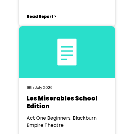
Read Report >
18th July 2026
Les Miserables School
Edition
Act One Beginners, Blackburn
Empire Theatre