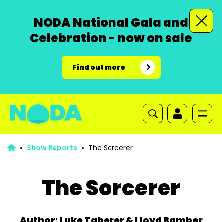
NODA National Gala and
Celebration - now on sale
Find out more
Show Reports
The Sorcerer
The Sorcerer
Author: Luke Taberer & Lloyd Bamber