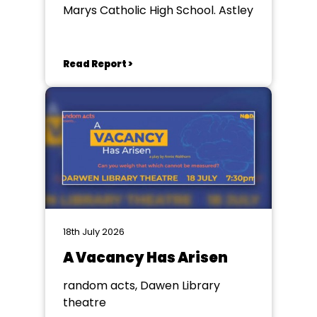
Marys Catholic High School. Astley
Read Report >
18th July 2026
A Vacancy Has Arisen
random acts, Dawen Library
theatre