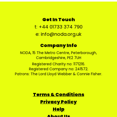
Get In Touch
t: +44 01733 374 790
e: info@noda.org.uk
Company Info
NODA, 15 The Metro Centre, Peterborough,
Cambridgeshire, PE2 7UH
Registered Charity no: 1171216.
Registered Company no: 241572.
Patrons: The Lord Lloyd Webber & Connie Fisher.
Terms & Conditions
Privacy Policy
Help
About Us