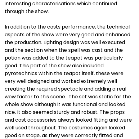
interesting characterisations which continued
through the show.
In addition to the casts performance, the technical
aspects of the show were very good and enhanced
the production. Lighting design was well executed
and the section when the spell was cast and the
potion was added to the teapot was particularly
good. This part of the show also included
pyrotechnics within the teapot itself, these were
very well designed and worked extremely well
creating the required spectacle and adding a real
wow factor to this scene. The set was static for the
whole show although it was functional and looked
nice. It also seemed sturdy and robust. The props
and cast accessories always looked fitting and were
well used throughout. The costumes again looked
good on stage, as they were correctly fitted and