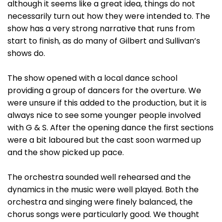
although it seems like a great idea, things do not
necessarily turn out how they were intended to. The
show has a very strong narrative that runs from
start to finish, as do many of Gilbert and Sullivan’s
shows do.
The show opened with a local dance school
providing a group of dancers for the overture. We
were unsure if this added to the production, but it is
always nice to see some younger people involved
with G & S. After the opening dance the first sections
were a bit laboured but the cast soon warmed up
and the show picked up pace.
The orchestra sounded well rehearsed and the
dynamics in the music were well played. Both the
orchestra and singing were finely balanced, the
chorus songs were particularly good. We thought