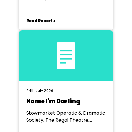
Read Report >
24th July 2026
Home I'm Darling
Stowmarket Operatic & Dramatic
Society, The Regal Theatre,
Stowmarket