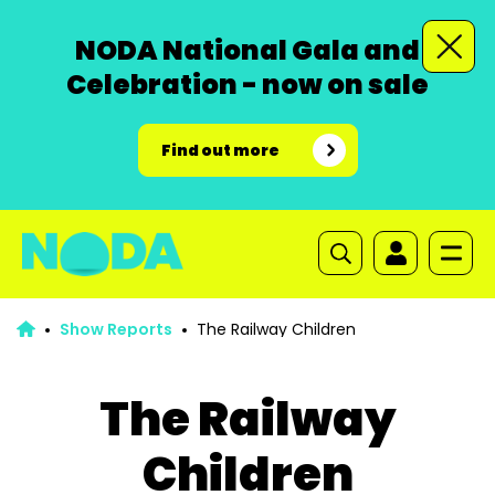
NODA National Gala and
Celebration - now on sale
Find out more
Show Reports
The Railway Children
The Railway
Children