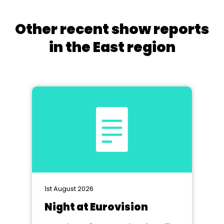
Other recent show reports
in the East region
1st August 2026
Night at Eurovision