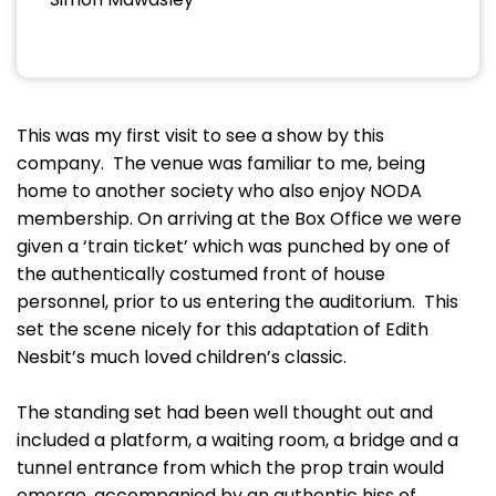
This was my first visit to see a show by this
company. The venue was familiar to me, being
home to another society who also enjoy NODA
membership. On arriving at the Box Office we were
given a ‘train ticket’ which was punched by one of
the authentically costumed front of house
personnel, prior to us entering the auditorium. This
set the scene nicely for this adaptation of Edith
Nesbit’s much loved children’s classic.
The standing set had been well thought out and
included a platform, a waiting room, a bridge and a
tunnel entrance from which the prop train would
emerge, accompanied by an authentic hiss of