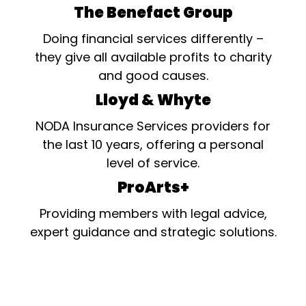
The Benefact Group
Doing financial services differently –
they give all available profits to charity
and good causes.
Lloyd & Whyte
NODA Insurance Services providers for
the last 10 years, offering a personal
level of service.
ProArts+
Providing members with legal advice,
expert guidance and strategic solutions.