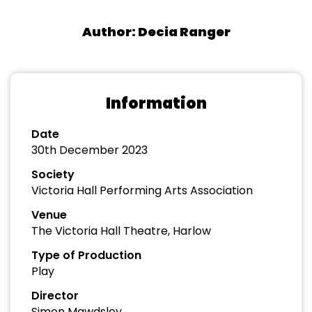
Author: Decia Ranger
Information
Date
30th December 2023
Society
Victoria Hall Performing Arts Association
Venue
The Victoria Hall Theatre, Harlow
Type of Production
Play
Director
Simon Mawdsley