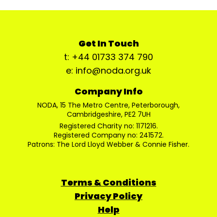
Get In Touch
t: +44 01733 374 790
e: info@noda.org.uk
Company Info
NODA, 15 The Metro Centre, Peterborough,
Cambridgeshire, PE2 7UH
Registered Charity no: 1171216.
Registered Company no: 241572.
Patrons: The Lord Lloyd Webber & Connie Fisher.
Terms & Conditions
Privacy Policy
Help