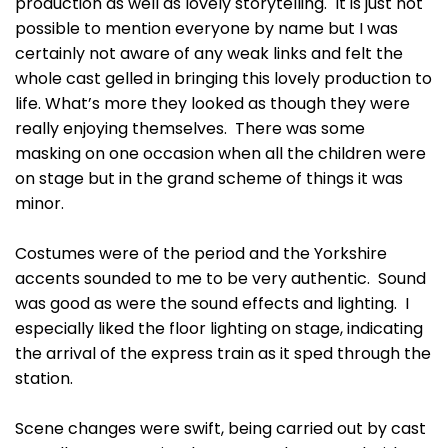
production as well as lovely storytelling. It is just not
possible to mention everyone by name but I was
certainly not aware of any weak links and felt the
whole cast gelled in bringing this lovely production to
life. What’s more they looked as though they were
really enjoying themselves. There was some
masking on one occasion when all the children were
on stage but in the grand scheme of things it was
minor.
Costumes were of the period and the Yorkshire
accents sounded to me to be very authentic. Sound
was good as were the sound effects and lighting. I
especially liked the floor lighting on stage, indicating
the arrival of the express train as it sped through the
station.
Scene changes were swift, being carried out by cast