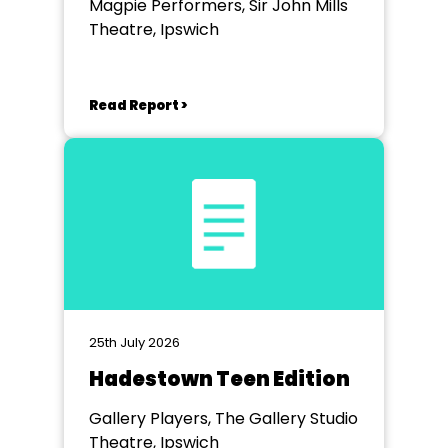
Magpie Performers, Sir John Mills
Theatre, Ipswich
Read Report >
25th July 2026
Hadestown Teen Edition
Gallery Players, The Gallery Studio
Theatre, Ipswich