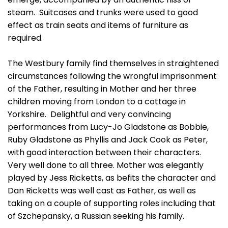
steam. Suitcases and trunks were used to good
effect as train seats and items of furniture as
required.
The Westbury family find themselves in straightened
circumstances following the wrongful imprisonment
of the Father, resulting in Mother and her three
children moving from London to a cottage in
Yorkshire. Delightful and very convincing
performances from Lucy-Jo Gladstone as Bobbie,
Ruby Gladstone as Phyllis and Jack Cook as Peter,
with good interaction between their characters.
Very well done to all three. Mother was elegantly
played by Jess Ricketts, as befits the character and
Dan Ricketts was well cast as Father, as well as
taking on a couple of supporting roles including that
of Szchepansky, a Russian seeking his family.