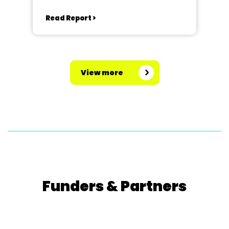
Read Report >
View more
Funders & Partners