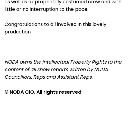
as well as appropriately costumed crew and with
little or no interruption to the pace.
Congratulations to all involved in this lovely
production.
NODA owns the intellectual Property Rights to the
content of all show reports
written by NODA
Councillors, Reps and Assistant Reps.
© NODA CIO. All rights reserved.