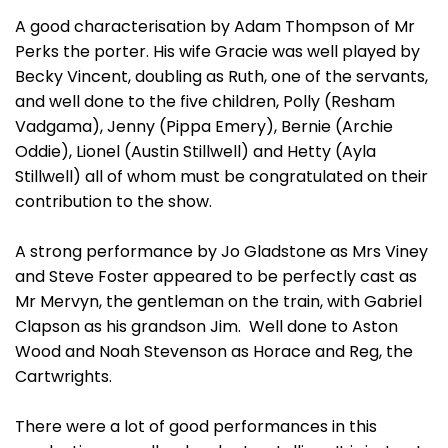
A good characterisation by Adam Thompson of Mr
Perks the porter. His wife Gracie was well played by
Becky Vincent, doubling as Ruth, one of the servants,
and well done to the five children, Polly (Resham
Vadgama), Jenny (Pippa Emery), Bernie (Archie
Oddie), Lionel (Austin Stillwell) and Hetty (Ayla
Stillwell) all of whom must be congratulated on their
contribution to the show.
A strong performance by Jo Gladstone as Mrs Viney
and Steve Foster appeared to be perfectly cast as
Mr Mervyn, the gentleman on the train, with Gabriel
Clapson as his grandson Jim. Well done to Aston
Wood and Noah Stevenson as Horace and Reg, the
Cartwrights.
There were a lot of good performances in this