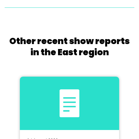
Other recent show reports
in the East region