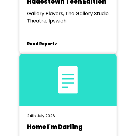
Hadestown Teen Edition
Gallery Players, The Gallery Studio
Theatre, Ipswich
Read Report >
24th July 2026
Home I'm Darling