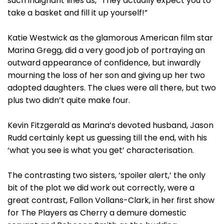
such indignant lines as, “They actually expect you to
take a basket and fill it up yourself!”
Katie Westwick as the glamorous American film star
Marina Gregg, did a very good job of portraying an
outward appearance of confidence, but inwardly
mourning the loss of her son and giving up her two
adopted daughters. The clues were all there, but two
plus two didn’t quite make four.
Kevin Fitzgerald as Marina’s devoted husband, Jason
Rudd certainly kept us guessing till the end, with his
‘what you see is what you get’ characterisation.
The contrasting two sisters, ‘spoiler alert,’ the only
bit of the plot we did work out correctly, were a
great contrast, Fallon Vollans-Clark, in her first show
for The Players as Cherry a demure domestic