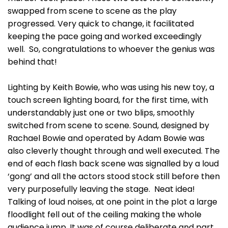
swapped from scene to scene as the play
progressed. Very quick to change, it facilitated
keeping the pace going and worked exceedingly
well. So, congratulations to whoever the genius was
behind that!
Lighting by Keith Bowie, who was using his new toy, a
touch screen lighting board, for the first time, with
understandably just one or two blips, smoothly
switched from scene to scene. Sound, designed by
Rachael Bowie and operated by Adam Bowie was
also cleverly thought through and well executed. The
end of each flash back scene was signalled by a loud
‘gong’ and all the actors stood stock still before then
very purposefully leaving the stage. Neat idea!
Talking of loud noises, at one point in the plot a large
floodlight fell out of the ceiling making the whole
audience jump. It was of course deliberate and part