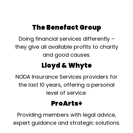
The Benefact Group
Doing financial services differently –
they give all available profits to charity
and good causes.
Lloyd & Whyte
NODA Insurance Services providers for
the last 10 years, offering a personal
level of service.
ProArts+
Providing members with legal advice,
expert guidance and strategic solutions.