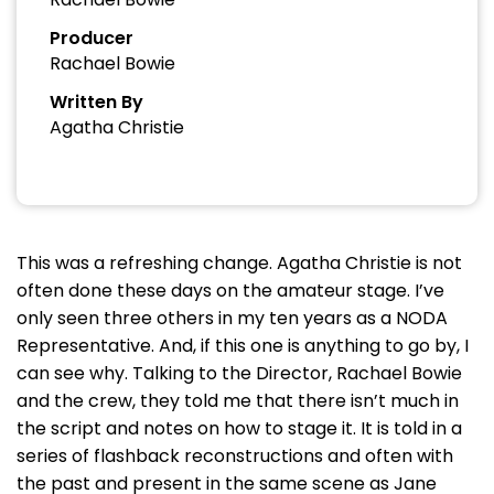
Producer
Rachael Bowie
Written By
Agatha Christie
This was a refreshing change. Agatha Christie is not
often done these days on the amateur stage. I’ve
only seen three others in my ten years as a NODA
Representative. And, if this one is anything to go by, I
can see why. Talking to the Director, Rachael Bowie
and the crew, they told me that there isn’t much in
the script and notes on how to stage it. It is told in a
series of flashback reconstructions and often with
the past and present in the same scene as Jane