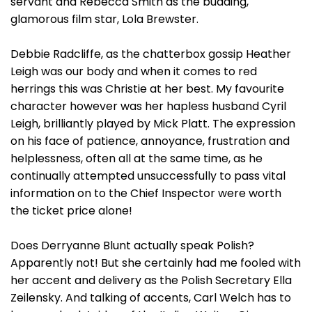
servant and Rebecca Smith as the budding,
glamorous film star, Lola Brewster.
Debbie Radcliffe, as the chatterbox gossip Heather
Leigh was our body and when it comes to red
herrings this was Christie at her best. My favourite
character however was her hapless husband Cyril
Leigh, brilliantly played by Mick Platt. The expression
on his face of patience, annoyance, frustration and
helplessness, often all at the same time, as he
continually attempted unsuccessfully to pass vital
information on to the Chief Inspector were worth
the ticket price alone!
Does Derryanne Blunt actually speak Polish?
Apparently not! But she certainly had me fooled with
her accent and delivery as the Polish Secretary Ella
Zeilensky. And talking of accents, Carl Welch has to