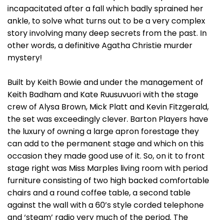
incapacitated after a fall which badly sprained her
ankle, to solve what turns out to be a very complex
story involving many deep secrets from the past. In
other words, a definitive Agatha Christie murder
mystery!
Built by Keith Bowie and under the management of
Keith Badham and Kate Ruusuvuori with the stage
crew of Alysa Brown, Mick Platt and Kevin Fitzgerald,
the set was exceedingly clever. Barton Players have
the luxury of owning a large apron forestage they
can add to the permanent stage and which on this
occasion they made good use of it. So, on it to front
stage right was Miss Marples living room with period
furniture consisting of two high backed comfortable
chairs and a round coffee table, a second table
against the wall with a 60’s style corded telephone
and ‘steam’ radio very much of the period. The