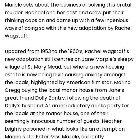
Marple sets about the business of solving this brutal
murder. Rachael and her cast and crew put their
thinking caps on and came up with a few ingenious
ways of doing so with this new adaptation by Rachel
Wagstaff.
Updated from 1953 to the 1960’s, Rachel Wagstaff’s
new adaptation still centres on Jane Marple’s sleepy
village of St Mary Mead, but where a new housing
estate is now being built causing anxiety amongst
the locals, highlighted by American film star, Marina
Gregg buying the local manor house from Jane’s
great friend Dolly Bantry, following the death of
Dolly’s husband. At an introductory drinks party for
the locals at the manor house, one of their
seemingly innocuous number of guests, Heather
Leigh is poisoned in what looks like an attempt on
Marina’s life. Enter Miss Marple, currently