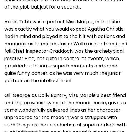
of the plot, but just for a second…
Adele Tebb was a perfect Miss Marple, in that she
was exactly what you would expect Agatha Christie
had in mind and played it to the hilt with actions and
mannerisms to match. Jason Wolfe as her friend and
foil Chief Inspector Craddock, was the archetypical
jovial Mr Plod, not quite in control of events, which
provided both some superb moments and some
quite funny banter, as he was very much the junior
partner on the intellect front.
Gill George as Dolly Bantry, Miss Marple’s best friend
and the previous owner of the manor house, gave us
some wonderfully delivered lines as her character
unprepared for the modern world struggles with
such things as the introduction of supermarkets with