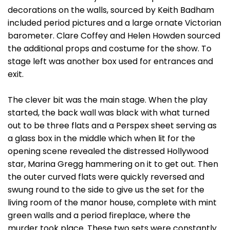
decorations on the walls, sourced by Keith Badham
included period pictures and a large ornate Victorian
barometer. Clare Coffey and Helen Howden sourced
the additional props and costume for the show. To
stage left was another box used for entrances and
exit.
The clever bit was the main stage. When the play
started, the back wall was black with what turned
out to be three flats and a Perspex sheet serving as
a glass box in the middle which when lit for the
opening scene revealed the distressed Hollywood
star, Marina Gregg hammering on it to get out. Then
the outer curved flats were quickly reversed and
swung round to the side to give us the set for the
living room of the manor house, complete with mint
green walls and a period fireplace, where the
murder took place. These two sets were constantly