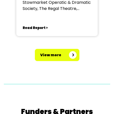
Stowmarket Operatic & Dramatic
Society, The Regal Theatre,
Stowmarket
Read Report >
View more
Funders & Partners