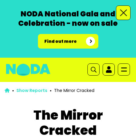
NODA National Gala and
Celebration - now on sale
Find out more
Show Reports
The Mirror Cracked
The Mirror
Cracked