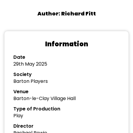
Author: Richard Fitt
Information
Date
29th May 2025
Society
Barton Players
Venue
Barton-le-Clay Village Hall
Type of Production
Play
Director
Rachael Bowie