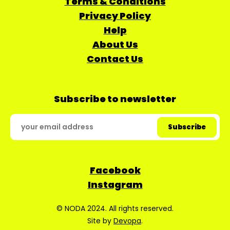
Terms & Conditions
Privacy Policy
Help
About Us
Contact Us
Subscribe to newsletter
Facebook
Instagram
© NODA 2024. All rights reserved.
Site by
Devopa
.