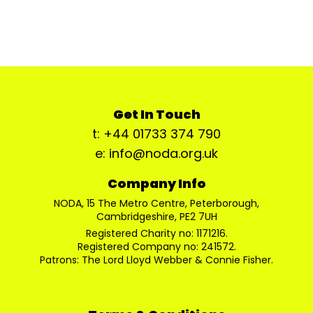
Get In Touch
t: +44 01733 374 790
e: info@noda.org.uk
Company Info
NODA, 15 The Metro Centre, Peterborough,
Cambridgeshire, PE2 7UH
Registered Charity no: 1171216.
Registered Company no: 241572.
Patrons: The Lord Lloyd Webber & Connie Fisher.