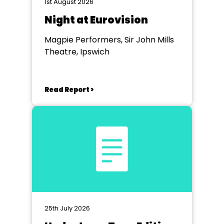
1st August 2026
Night at Eurovision
Magpie Performers, Sir John Mills
Theatre, Ipswich
Read Report >
25th July 2026