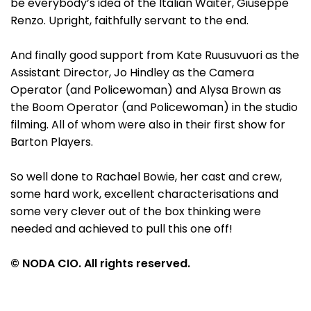
be everybody’s idea of the Italian Waiter, Giuseppe
Renzo. Upright, faithfully servant to the end.
And finally good support from Kate Ruusuvuori as the
Assistant Director, Jo Hindley as the Camera
Operator (and Policewoman) and Alysa Brown as
the Boom Operator (and Policewoman) in the studio
filming. All of whom were also in their first show for
Barton Players.
So well done to Rachael Bowie, her cast and crew,
some hard work, excellent characterisations and
some very clever out of the box thinking were
needed and achieved to pull this one off!
© NODA CIO. All rights reserved.