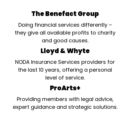
The Benefact Group
Doing financial services differently –
they give all available profits to charity
and good causes.
Lloyd & Whyte
NODA Insurance Services providers for
the last 10 years, offering a personal
level of service.
ProArts+
Providing members with legal advice,
expert guidance and strategic solutions.