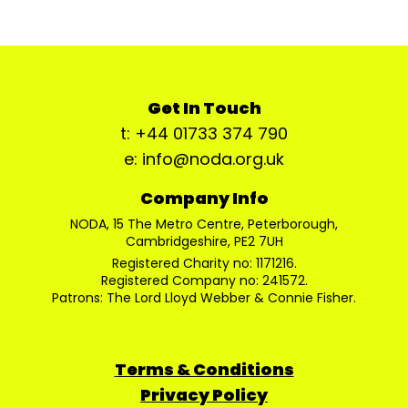
Get In Touch
t: +44 01733 374 790
e: info@noda.org.uk
Company Info
NODA, 15 The Metro Centre, Peterborough,
Cambridgeshire, PE2 7UH
Registered Charity no: 1171216.
Registered Company no: 241572.
Patrons: The Lord Lloyd Webber & Connie Fisher.
Terms & Conditions
Privacy Policy