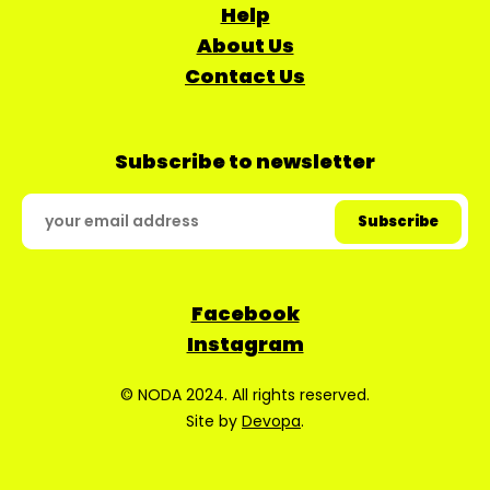
Help
About Us
Contact Us
Subscribe to newsletter
Facebook
Instagram
© NODA 2024. All rights reserved.
Site by
Devopa
.