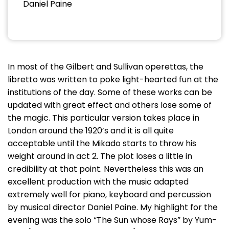
Daniel Paine
In most of the Gilbert and Sullivan operettas, the
libretto was written to poke light-hearted fun at the
institutions of the day. Some of these works can be
updated with great effect and others lose some of
the magic. This particular version takes place in
London around the 1920’s and it is all quite
acceptable until the Mikado starts to throw his
weight around in act 2. The plot loses a little in
credibility at that point. Nevertheless this was an
excellent production with the music adapted
extremely well for piano, keyboard and percussion
by musical director Daniel Paine. My highlight for the
evening was the solo “The Sun whose Rays” by Yum-