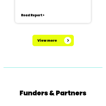
Read Report >
View more
Funders & Partners