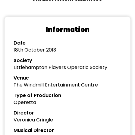
Information
Date
18th October 2013
Society
Littlehampton Players Operatic Society
Venue
The Windmill Entertainment Centre
Type of Production
Operetta
Director
Veronica Cringle
Musical Director