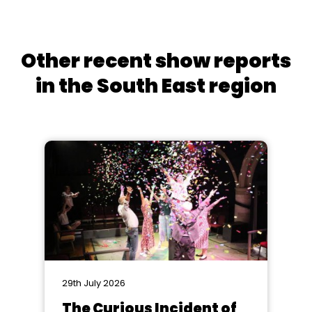
Other recent show reports
in the South East region
29th July 2026
The Curious Incident of