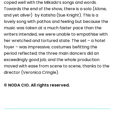
coped well with the Mikado’s songs and words.
Towards the end of the show, there is a solo (Alone,
and yet alive!) by Katisha (Sue Knight). This is a
lovely song with pathos and feeling but because the
music was taken at a much faster pace than the
writers intended, we were unable to empathise with
her wretched and tortured state. The set – a hotel
foyer – was impressive; costumes befitting the
period reflected; the three main dancers did an
exceedingly good job; and the whole production
moved with ease from scene to scene, thanks to the
director (Veronica Cringle).
© NODA CIO. All rights reserved.