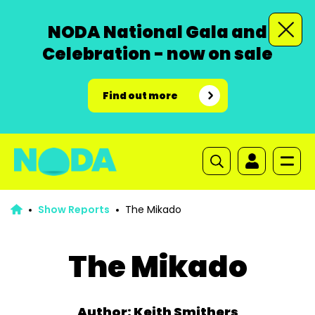
NODA National Gala and
Celebration - now on sale
Find out more
Show Reports
The Mikado
The Mikado
Author: Keith Smithers