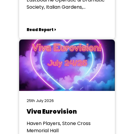
Society, Italian Gardens,
Eastbourne
Read Report >
25th July 2026
Viva Eurovision
Haven Players, Stone Cross
Memorial Hall