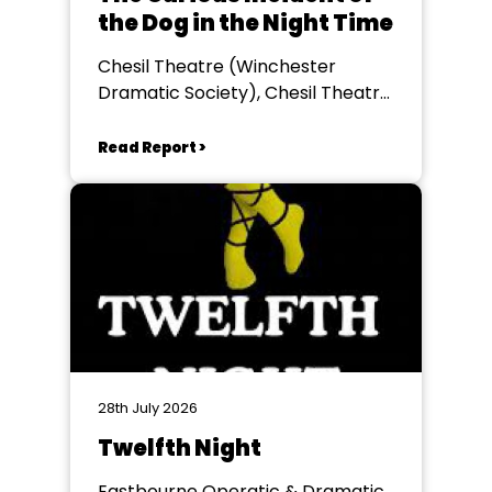
the Dog in the Night Time
Chesil Theatre (Winchester
Dramatic Society), Chesil Theatre,
Winchester
Read Report >
28th July 2026
Twelfth Night
Eastbourne Operatic & Dramatic