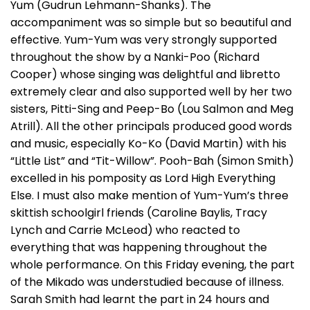
Yum (Gudrun Lehmann-Shanks). The
accompaniment was so simple but so beautiful and
effective. Yum-Yum was very strongly supported
throughout the show by a Nanki-Poo (Richard
Cooper) whose singing was delightful and libretto
extremely clear and also supported well by her two
sisters, Pitti-Sing and Peep-Bo (Lou Salmon and Meg
Atrill). All the other principals produced good words
and music, especially Ko-Ko (David Martin) with his
“Little List” and “Tit-Willow”. Pooh-Bah (Simon Smith)
excelled in his pomposity as Lord High Everything
Else. I must also make mention of Yum-Yum’s three
skittish schoolgirl friends (Caroline Baylis, Tracy
Lynch and Carrie McLeod) who reacted to
everything that was happening throughout the
whole performance. On this Friday evening, the part
of the Mikado was understudied because of illness.
Sarah Smith had learnt the part in 24 hours and