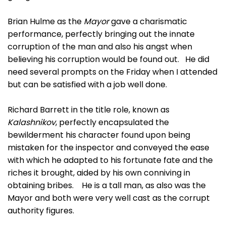
Brian Hulme as the
Mayor
gave a charismatic
performance, perfectly bringing out the innate
corruption of the man and also his angst when
believing his corruption would be found out. He did
need several prompts on the Friday when I attended
but can be satisfied with a job well done.
Richard Barrett in the title role, known as
Kalashnikov
, perfectly encapsulated the
bewilderment his character found upon being
mistaken for the inspector and conveyed the ease
with which he adapted to his fortunate fate and the
riches it brought, aided by his own conniving in
obtaining bribes. He is a tall man, as also was the
Mayor and both were very well cast as the corrupt
authority figures.