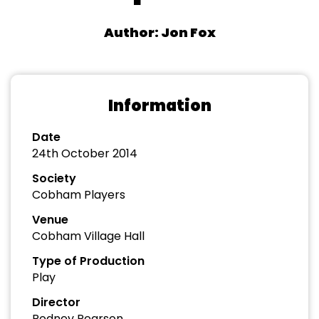
Author: Jon Fox
Information
Date
24th October 2014
Society
Cobham Players
Venue
Cobham Village Hall
Type of Production
Play
Director
Rodney Pearson