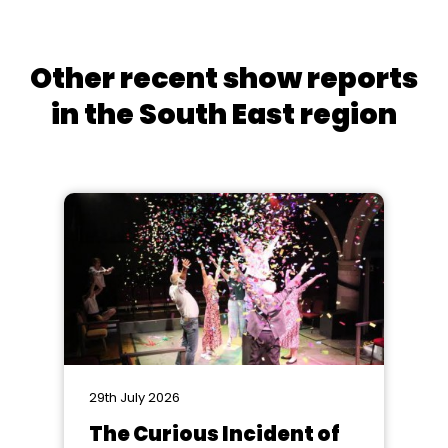
Other recent show reports
in the South East region
29th July 2026
The Curious Incident of