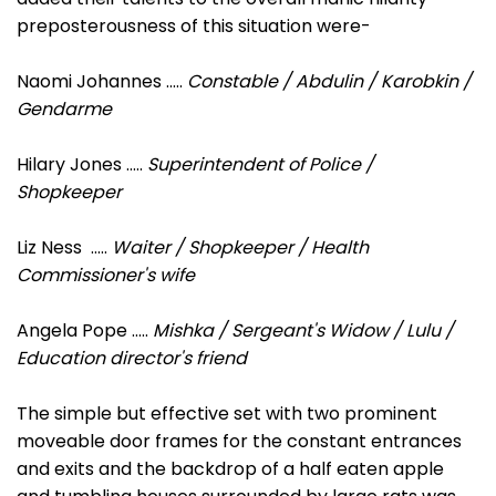
preposterousness of this situation were-
Naomi Johannes .....
Constable / Abdulin / Karobkin /
Gendarme
Hilary Jones .....
Superintendent of Police /
Shopkeeper
Liz Ness .....
Waiter / Shopkeeper / Health
Commissioner's wife
Angela Pope .....
Mishka / Sergeant's Widow / Lulu /
Education director's friend
The simple but effective set with two prominent
moveable door frames for the constant entrances
and exits and the backdrop of a half eaten apple