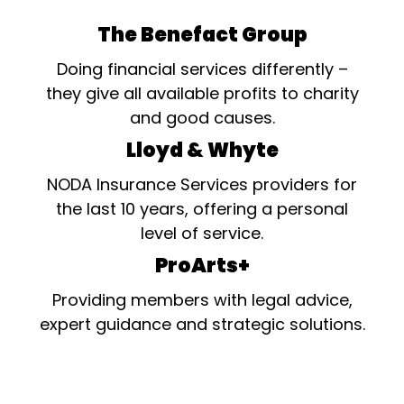
The Benefact Group
Doing financial services differently –
they give all available profits to charity
and good causes.
Lloyd & Whyte
NODA Insurance Services providers for
the last 10 years, offering a personal
level of service.
ProArts+
Providing members with legal advice,
expert guidance and strategic solutions.