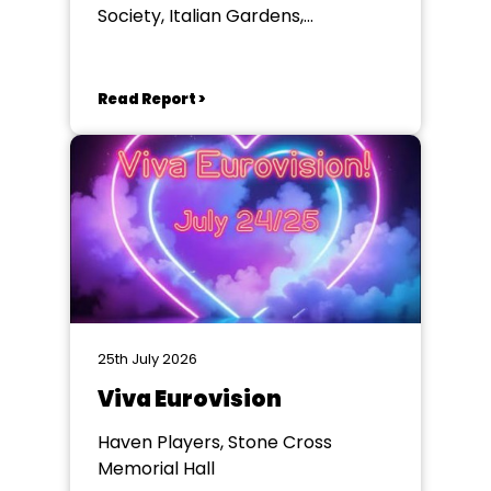
Society, Italian Gardens,
Eastbourne
Read Report >
25th July 2026
Viva Eurovision
Haven Players, Stone Cross
Memorial Hall