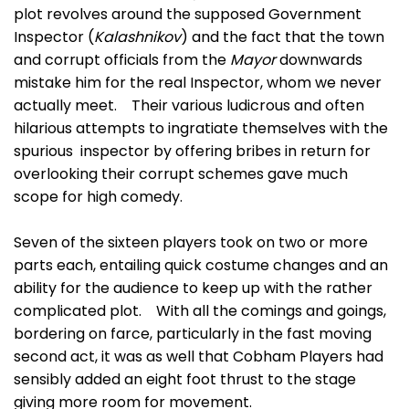
plot revolves around the supposed Government
Inspector (
Kalashnikov
) and the fact that the town
and corrupt officials from the
Mayor
downwards
mistake him for the real Inspector, whom we never
actually meet. Their various ludicrous and often
hilarious attempts to ingratiate themselves with the
spurious inspector by offering bribes in return for
overlooking their corrupt schemes gave much
scope for high comedy.
Seven of the sixteen players took on two or more
parts each, entailing quick costume changes and an
ability for the audience to keep up with the rather
complicated plot. With all the comings and goings,
bordering on farce, particularly in the fast moving
second act, it was as well that Cobham Players had
sensibly added an eight foot thrust to the stage
giving more room for movement.