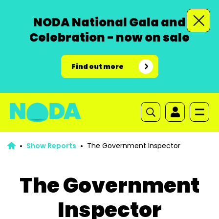
NODA National Gala and
Celebration - now on sale
Find out more
Show Reports
The Government Inspector
The Government
Inspector