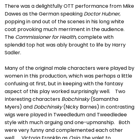
There was a delightfully OTT performance from Mike
Dawes as the German speaking
Doctor Hubner
,
popping in and out of the scenes in his long white
coat provoking much merriment in the audience.
The
Commissioner for Health
, complete with
splendid top hat was ably brought to life by Harry
Sadler.
Many of the original male characters were played by
women in this production, which was perhaps a little
confusing at first, but in keeping with the fantasy
aspect of this play worked surprisingly well. Two
Interesting characters
Bobchinsky
(Samantha
Myers) and
Dobchinsky
(Nicky Barnes) in contrasting
wigs were played in Tweedledum and Tweedledee
style with much arguing and one-upmanship. Both
were very funny and complemented each other
well. Victoria Franklin as
Osip
, the valet to