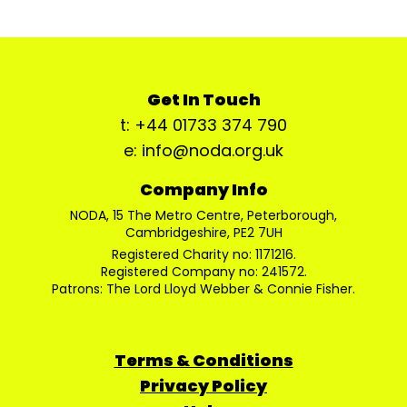
Get In Touch
t: +44 01733 374 790
e: info@noda.org.uk
Company Info
NODA, 15 The Metro Centre, Peterborough,
Cambridgeshire, PE2 7UH
Registered Charity no: 1171216.
Registered Company no: 241572.
Patrons: The Lord Lloyd Webber & Connie Fisher.
Terms & Conditions
Privacy Policy