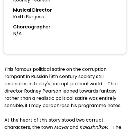
Musical Director
Keith Burgess
Choreographer
N/A
This famous political satire on the corruption
rampant in Russian 19th century society still
resonates in today's corrupt political world. That
director Rodney Pearson leaned towards fantasy
rather than a realistic political satire was entirely
sensible, if I may paraphrase his programme notes.
At the heart of this story stood two corrupt
characters, the town
Mayor
and
Kalashnikov
. The