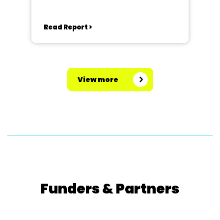
Read Report >
View more
Funders & Partners