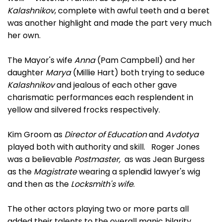
Kalashnikov
, complete with awful teeth and a beret
was another highlight and made the part very much
her own.
The Mayor's wife
Anna
(Pam Campbell) and her
daughter
Marya
(Millie Hart) both trying to seduce
Kalashnikov
and jealous of each other gave
charismatic performances each resplendent in
yellow and silvered frocks respectively.
Kim Groom as
Director of Education
and
Avdotya
played both with authority and skill. Roger Jones
was a believable
Postmaster,
as was Jean Burgess
as the
Magistrate
wearing a splendid lawyer's wig
and then as the
Locksmith's wife
.
The other actors playing two or more parts all
added their talents to the overall manic hilarity