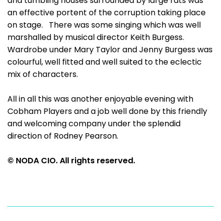
and tumbling houses surrounded by large rats was
an effective portent of the corruption taking place
on stage. There was some singing which was well
marshalled by musical director Keith Burgess.
Wardrobe under Mary Taylor and Jenny Burgess was
colourful, well fitted and well suited to the eclectic
mix of characters.
All in all this was another enjoyable evening with
Cobham Players and a job well done by this friendly
and welcoming company under the splendid
direction of Rodney Pearson.
© NODA CIO. All rights reserved.