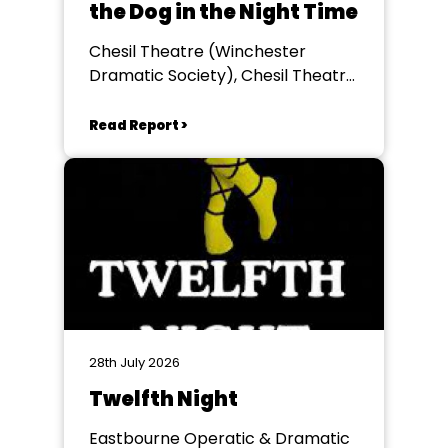
the Dog in the Night Time
Chesil Theatre (Winchester
Dramatic Society), Chesil Theatre,
Winchester
Read Report >
28th July 2026
Twelfth Night
Eastbourne Operatic & Dramatic