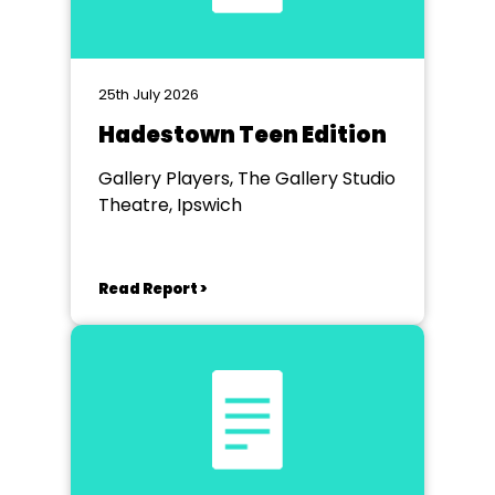
25th July 2026
Hadestown Teen Edition
Gallery Players, The Gallery Studio
Theatre, Ipswich
Read Report >