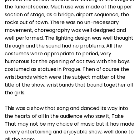
the funeral scene. Much use was made of the upper
section of stage, as a bridge, airport sequence, the
rocks out of town. There was no un-necessary
movement, choreography was well designed and
well performed. The lighting design was well thought
through and the sound had no problems. All the
costumes were appropriate to period, very
humorous for the opening of act two with the boys
costumed as statues in Prague. Then of course the
wristbands which were the subject matter of the
title of the show, wristbands that bound together all
the girls.
This was a show that sang and danced its way into
the hearts of all in the audience who saw it, Take
That may not be my choice of music but it has made
a very entertaining and enjoyable show, well done to
all the team.