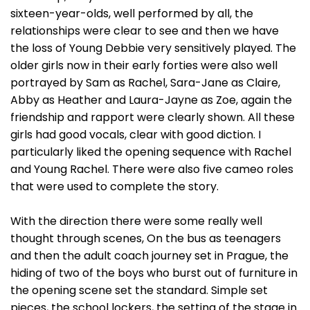
sixteen-year-olds, well performed by all, the
relationships were clear to see and then we have
the loss of Young Debbie very sensitively played. The
older girls now in their early forties were also well
portrayed by Sam as Rachel, Sara-Jane as Claire,
Abby as Heather and Laura-Jayne as Zoe, again the
friendship and rapport were clearly shown. All these
girls had good vocals, clear with good diction. I
particularly liked the opening sequence with Rachel
and Young Rachel. There were also five cameo roles
that were used to complete the story.
With the direction there were some really well
thought through scenes, On the bus as teenagers
and then the adult coach journey set in Prague, the
hiding of two of the boys who burst out of furniture in
the opening scene set the standard. Simple set
pieces, the school lockers, the setting of the stage in