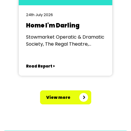
24th July 2026
Home I'm Darling
Stowmarket Operatic & Dramatic
Society, The Regal Theatre,
Stowmarket
Read Report >
View more