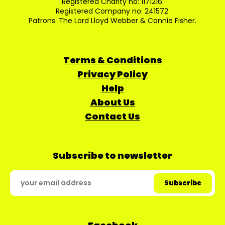
Registered Charity no: 1171216.
Registered Company no: 241572.
Patrons: The Lord Lloyd Webber & Connie Fisher.
Terms & Conditions
Privacy Policy
Help
About Us
Contact Us
Subscribe to newsletter