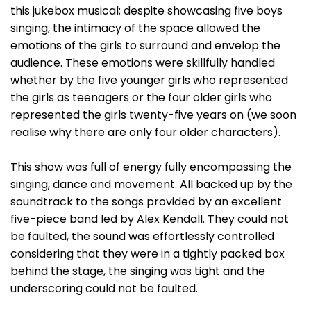
this jukebox musical; despite showcasing five boys
singing, the intimacy of the space allowed the
emotions of the girls to surround and envelop the
audience. These emotions were skillfully handled
whether by the five younger girls who represented
the girls as teenagers or the four older girls who
represented the girls twenty-five years on (we soon
realise why there are only four older characters).
This show was full of energy fully encompassing the
singing, dance and movement. All backed up by the
soundtrack to the songs provided by an excellent
five-piece band led by Alex Kendall. They could not
be faulted, the sound was effortlessly controlled
considering that they were in a tightly packed box
behind the stage, the singing was tight and the
underscoring could not be faulted.