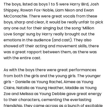
The boys, listed as boys 1 to 5 were Harry Bird, Josh
Shippey, Rowan Fox-Noble, Liam Nixon and Ewan
McConachie. There were great vocals from these
boys, sharp and clear, it would be really unfair to pick
any one out for their singing but the song ‘Million
Love Songs’ sung by Harry really brought out the
emotions in the audience (and cast). They also
showed off their acting and movement skills, there
was a great rapport between them, as there was
with the entire cast.
As with the boys there were great performances
from both the girls and the young girls. The younger
girls - Danielle as Young Rachel, Aimee as Young
Claire, Natalia as Young Heather, Maddie as Young
Zoe and Melissa as Young Debbie gave great energy
to their characters, cementing the everlasting
friendship, they came across as a bunch of excitable