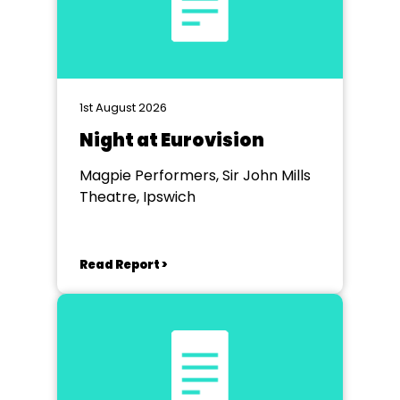
1st August 2026
Night at Eurovision
Magpie Performers, Sir John Mills
Theatre, Ipswich
Read Report >