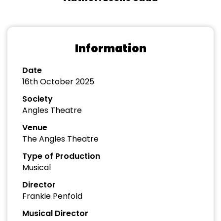
Information
Date
16th October 2025
Society
Angles Theatre
Venue
The Angles Theatre
Type of Production
Musical
Director
Frankie Penfold
Musical Director