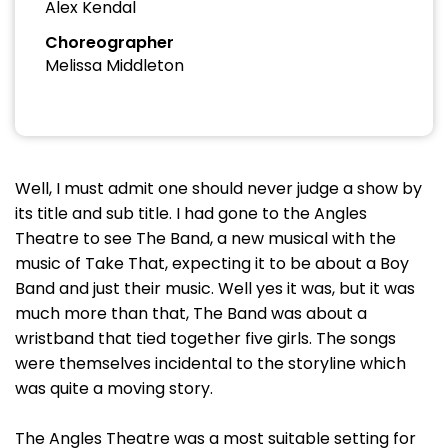
Alex Kendal
Choreographer
Melissa Middleton
Well, I must admit one should never judge a show by
its title and sub title. I had gone to the Angles
Theatre to see The Band, a new musical with the
music of Take That, expecting it to be about a Boy
Band and just their music. Well yes it was, but it was
much more than that, The Band was about a
wristband that tied together five girls. The songs
were themselves incidental to the storyline which
was quite a moving story.
The Angles Theatre was a most suitable setting for