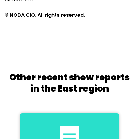
© NODA CIO. All rights reserved.
Other recent show reports
in the East region