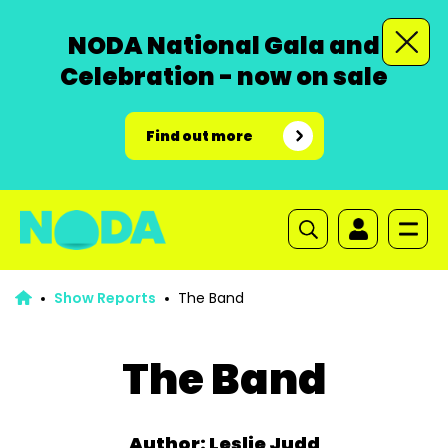
NODA National Gala and
Celebration - now on sale
Find out more
Show Reports
The Band
The Band
Author: Leslie Judd