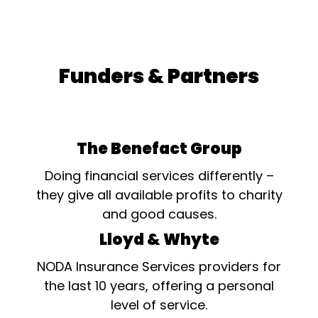
Funders & Partners
The Benefact Group
Doing financial services differently –
they give all available profits to charity
and good causes.
Lloyd & Whyte
NODA Insurance Services providers for
the last 10 years, offering a personal
level of service.