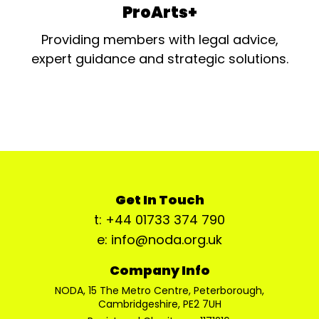
ProArts+
Providing members with legal advice,
expert guidance and strategic solutions.
Get In Touch
t: +44 01733 374 790
e: info@noda.org.uk
Company Info
NODA, 15 The Metro Centre, Peterborough,
Cambridgeshire, PE2 7UH