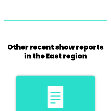
Other recent show reports
in the East region