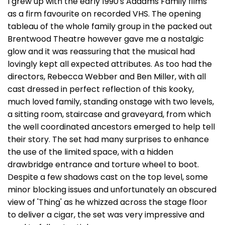
I grew up with the early 1990's Addams Family films
as a firm favourite on recorded VHS. The opening
tableau of the whole family group in the packed out
Brentwood Theatre however gave me a nostalgic
glow and it was reassuring that the musical had
lovingly kept all expected attributes. As too had the
directors, Rebecca Webber and Ben Miller, with all
cast dressed in perfect reflection of this kooky,
much loved family, standing onstage with two levels,
a sitting room, staircase and graveyard, from which
the well coordinated ancestors emerged to help tell
their story. The set had many surprises to enhance
the use of the limited space, with a hidden
drawbridge entrance and torture wheel to boot.
Despite a few shadows cast on the top level, some
minor blocking issues and unfortunately an obscured
view of 'Thing' as he whizzed across the stage floor
to deliver a cigar, the set was very impressive and