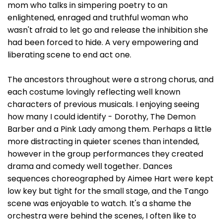
mom who talks in simpering poetry to an
enlightened, enraged and truthful woman who
wasn't afraid to let go and release the inhibition she
had been forced to hide. A very empowering and
liberating scene to end act one.
The ancestors throughout were a strong chorus, and
each costume lovingly reflecting well known
characters of previous musicals. I enjoying seeing
how many I could identify - Dorothy, The Demon
Barber and a Pink Lady among them. Perhaps a little
more distracting in quieter scenes than intended,
however in the group performances they created
drama and comedy well together. Dances
sequences choreographed by Aimee Hart were kept
low key but tight for the small stage, and the Tango
scene was enjoyable to watch. It's a shame the
orchestra were behind the scenes, I often like to