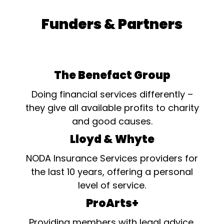
Funders & Partners
The Benefact Group
Doing financial services differently –
they give all available profits to charity
and good causes.
Lloyd & Whyte
NODA Insurance Services providers for
the last 10 years, offering a personal
level of service.
ProArts+
Providing members with legal advice,