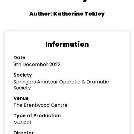
Author: Katherine Tokley
Information
Date
9th December 2022
Society
Springers Amateur Operatic & Dramatic
Society
Venue
The Brentwood Centre
Type of Production
Musical
Director