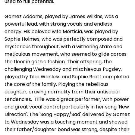
used to full potential.
Gomez Addams, played by James Wilkins, was a
powerful lead, with strong vocals and endless
energy. His beloved wife Morticia, was played by
Sophie Holmes, who was perfectly composed and
mysterious throughout, with a withering stare and
meticulous movement, who seemed to glide across
the floor in gothic fashion. Their offspring, the
challenging Wednesday and mischievous Pugsley,
played by Tillie Wanless and Sophie Brett completed
the core of the family. Playing the rebellious
daughter, craving normality from their antisocial
tendencies, Tillie was a great performer, with power
and great vocal control particularly in her song 'New
Direction'. The 'Song Happy/Sad' delivered by Gomez
to Wednesday was a touching moment and showed
their father/daughter bond was strong, despite their