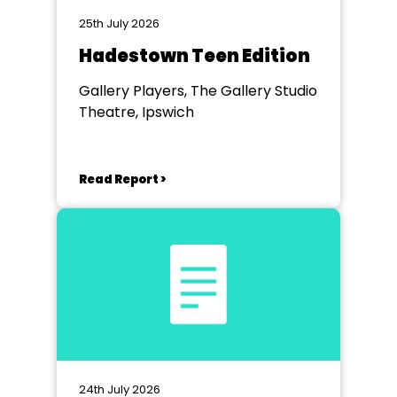
25th July 2026
Hadestown Teen Edition
Gallery Players, The Gallery Studio
Theatre, Ipswich
Read Report >
24th July 2026