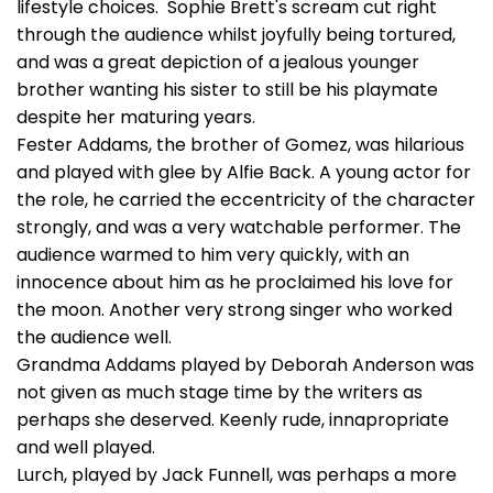
lifestyle choices. Sophie Brett's scream cut right
through the audience whilst joyfully being tortured,
and was a great depiction of a jealous younger
brother wanting his sister to still be his playmate
despite her maturing years.
Fester Addams, the brother of Gomez, was hilarious
and played with glee by Alfie Back. A young actor for
the role, he carried the eccentricity of the character
strongly, and was a very watchable performer. The
audience warmed to him very quickly, with an
innocence about him as he proclaimed his love for
the moon. Another very strong singer who worked
the audience well.
Grandma Addams played by Deborah Anderson was
not given as much stage time by the writers as
perhaps she deserved. Keenly rude, innapropriate
and well played.
Lurch, played by Jack Funnell, was perhaps a more