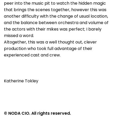
peer into the music pit to watch the hidden magic
that brings the scenes together, however this was
another difficulty with the change of usual location,
and the balance between orchestra and volume of
the actors with their mikes was perfect; I barely
missed a word.
Altogether, this was a well thought out, clever
production who took full advantage of their
experienced cast and crew.
Katherine Tokley
© NODA CIO. All rights reserved.