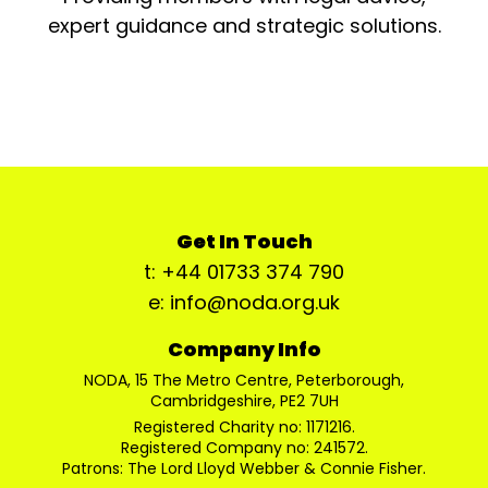
expert guidance and strategic solutions.
Get In Touch
t: +44 01733 374 790
e: info@noda.org.uk
Company Info
NODA, 15 The Metro Centre, Peterborough,
Cambridgeshire, PE2 7UH
Registered Charity no: 1171216.
Registered Company no: 241572.
Patrons: The Lord Lloyd Webber & Connie Fisher.