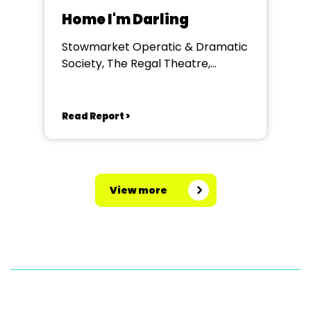
Home I'm Darling
Stowmarket Operatic & Dramatic
Society, The Regal Theatre,
Stowmarket
Read Report >
View more