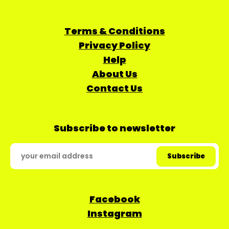
Terms & Conditions
Privacy Policy
Help
About Us
Contact Us
Subscribe to newsletter
Facebook
Instagram