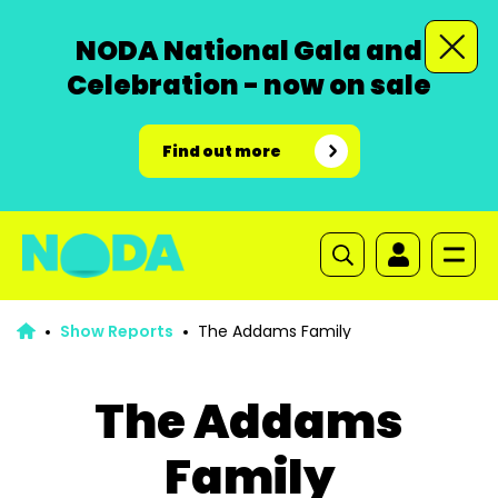
NODA National Gala and
Celebration - now on sale
Find out more
Show Reports
The Addams Family
The Addams
Family