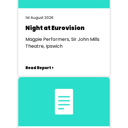
1st August 2026
Night at Eurovision
Magpie Performers, Sir John Mills
Theatre, Ipswich
Read Report >