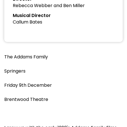
Rebecca Webber and Ben Miller
Musical Director
Callum Bates
The Addams Family
Springers
Friday 9th December
Brentwood Theatre