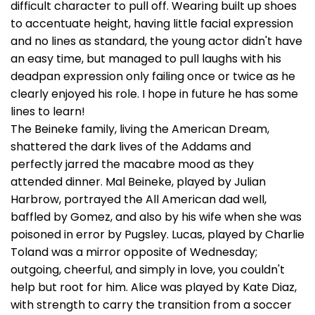
difficult character to pull off. Wearing built up shoes
to accentuate height, having little facial expression
and no lines as standard, the young actor didn't have
an easy time, but managed to pull laughs with his
deadpan expression only failing once or twice as he
clearly enjoyed his role. I hope in future he has some
lines to learn!
The Beineke family, living the American Dream,
shattered the dark lives of the Addams and
perfectly jarred the macabre mood as they
attended dinner. Mal Beineke, played by Julian
Harbrow, portrayed the All American dad well,
baffled by Gomez, and also by his wife when she was
poisoned in error by Pugsley. Lucas, played by Charlie
Toland was a mirror opposite of Wednesday;
outgoing, cheerful, and simply in love, you couldn't
help but root for him. Alice was played by Kate Diaz,
with strength to carry the transition from a soccer