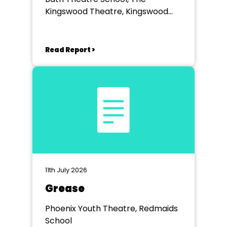
Kingswood Theatre, Kingswood
School, Bath.
Read Report >
11th July 2026
Grease
Phoenix Youth Theatre, Redmaids
School