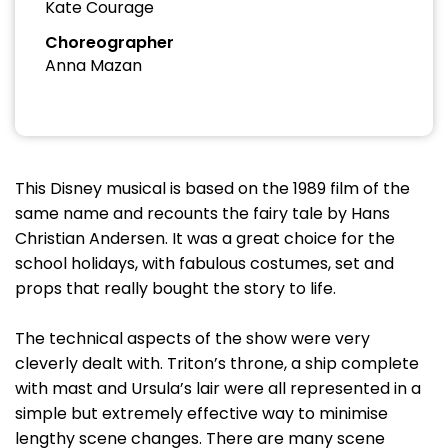
Kate Courage
Choreographer
Anna Mazan
This Disney musical is based on the 1989 film of the
same name and recounts the fairy tale by Hans
Christian Andersen. It was a great choice for the
school holidays, with fabulous costumes, set and
props that really bought the story to life.
The technical aspects of the show were very
cleverly dealt with. Triton’s throne, a ship complete
with mast and Ursula’s lair were all represented in a
simple but extremely effective way to minimise
lengthy scene changes. There are many scene