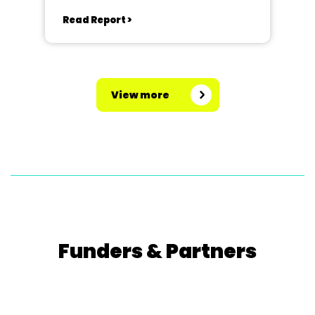
Kingswood School, Bath.
Read Report >
View more
Funders & Partners