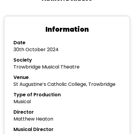
Information
Date
30th October 2024
Society
Trowbridge Musical Theatre
Venue
St Augustine’s Catholic College, Trowbridge
Type of Production
Musical
Director
Matthew Heaton
Musical Director