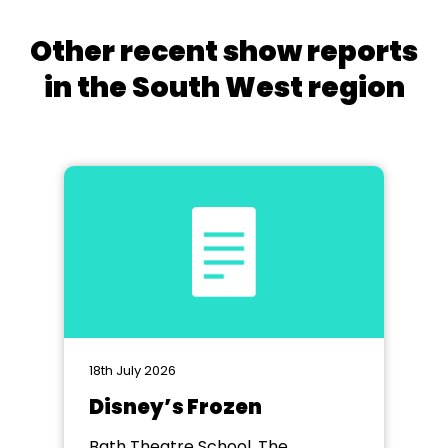
Other recent show reports
in the South West region
18th July 2026
Disney’s Frozen
Bath Theatre School, The