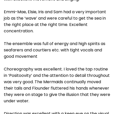
Emmi-Mae, Elsie, Iris and Sam had a very important
job as the ‘wave’ and were careful to get the sea in
the right place at the right time. Excellent
concentration.
The ensemble was full of energy and high spirits as
seafarers and courtiers etc. with tight vocals and
good movement
Choreography was excellent. I loved the tap routine
in ‘Positoovity’ and the attention to detail throughout
was very good. The Mermaids continually moved
their tails and Flounder fluttered his hands whenever
they were on stage to give the illusion that they were
under water.
Direction was excellent with a keen eye on the visual