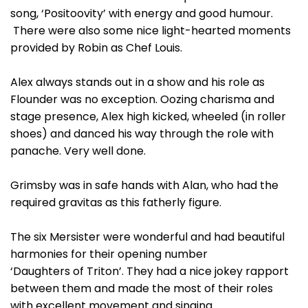
song, ‘Positoovity’ with energy and good humour.
There were also some nice light-hearted moments
provided by Robin as Chef Louis.
Alex always stands out in a show and his role as
Flounder was no exception. Oozing charisma and
stage presence, Alex high kicked, wheeled (in roller
shoes) and danced his way through the role with
panache. Very well done.
Grimsby was in safe hands with Alan, who had the
required gravitas as this fatherly figure.
The six Mersister were wonderful and had beautiful
harmonies for their opening number
‘Daughters of Triton’. They had a nice jokey rapport
between them and made the most of their roles
with excellent movement and singing.