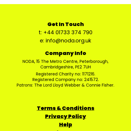
Get In Touch
t: +44 01733 374 790
e: info@noda.org.uk
Company Info
NODA, 15 The Metro Centre, Peterborough,
Cambridgeshire, PE2 7UH
Registered Charity no: 1171216.
Registered Company no: 241572.
Patrons: The Lord Lloyd Webber & Connie Fisher.
Terms & Conditions
Privacy Policy
Help