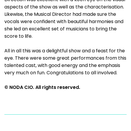
aspects of the show as well as the characterisation.
Likewise, the Musical Director had made sure the
vocals were confident with beautiful harmonies and
she led an excellent set of musicians to bring the
score to life.
All in all this was a delightful show and a feast for the
eye. There were some great performances from this
talented cast, with good energy and the emphasis
very much on fun. Congratulations to all involved.
© NODA CIO. All rights reserved.