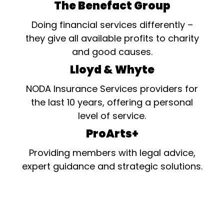
The Benefact Group
Doing financial services differently –
they give all available profits to charity
and good causes.
Lloyd & Whyte
NODA Insurance Services providers for
the last 10 years, offering a personal
level of service.
ProArts+
Providing members with legal advice,
expert guidance and strategic solutions.