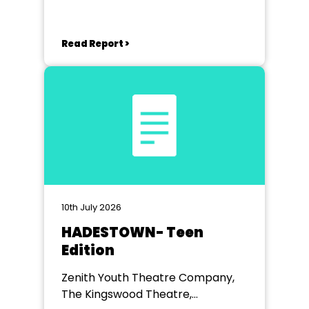
Read Report >
10th July 2026
HADESTOWN- Teen
Edition
Zenith Youth Theatre Company,
The Kingswood Theatre,