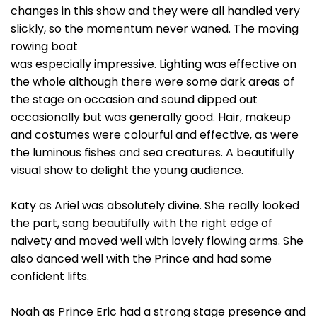
changes in this show and they were all handled very
slickly, so the momentum never waned. The moving
rowing boat
was especially impressive. Lighting was effective on
the whole although there were some dark areas of
the stage on occasion and sound dipped out
occasionally but was generally good. Hair, makeup
and costumes were colourful and effective, as were
the luminous fishes and sea creatures. A beautifully
visual show to delight the young audience.
Katy as Ariel was absolutely divine. She really looked
the part, sang beautifully with the right edge of
naivety and moved well with lovely flowing arms. She
also danced well with the Prince and had some
confident lifts.
Noah as Prince Eric had a strong stage presence and