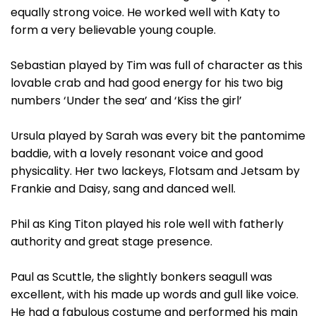
equally strong voice. He worked well with Katy to
form a very believable young couple.
Sebastian played by Tim was full of character as this
lovable crab and had good energy for his two big
numbers ‘Under the sea’ and ‘Kiss the girl’
Ursula played by Sarah was every bit the pantomime
baddie, with a lovely resonant voice and good
physicality. Her two lackeys, Flotsam and Jetsam by
Frankie and Daisy, sang and danced well.
Phil as King Titon played his role well with fatherly
authority and great stage presence.
Paul as Scuttle, the slightly bonkers seagull was
excellent, with his made up words and gull like voice.
He had a fabulous costume and performed his main