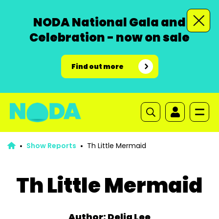
NODA National Gala and
Celebration - now on sale
Find out more
Show Reports
Th Little Mermaid
Th Little Mermaid
Author: Delia Lee