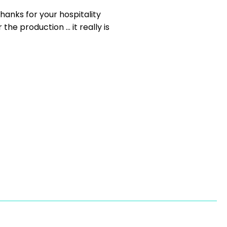
hanks for your hospitality
e production ... it really is