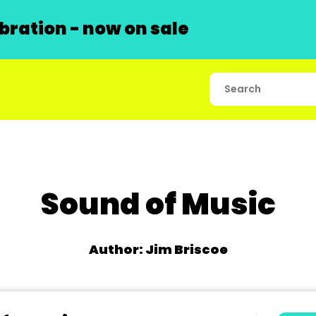
ration - now on sale
Sound of Music
Author: Jim Briscoe