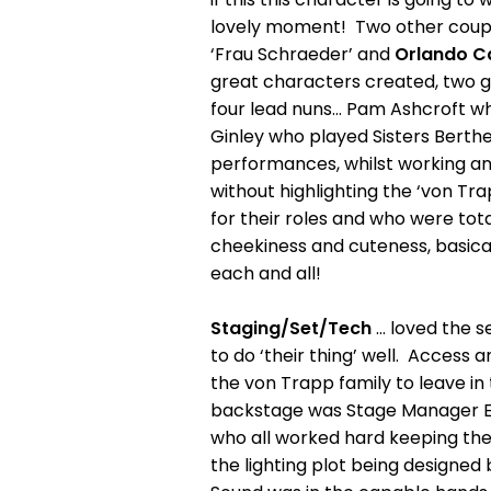
lovely moment! Two other couple
‘Frau Schraeder’ and
Orlando C
great characters created, two gre
four lead nuns... Pam Ashcroft w
Ginley who played Sisters Berthe
performances, whilst working and
without highlighting the ‘von Trapp
for their roles and who were tota
cheekiness and cuteness, basicall
each and all!
Staging/Set/Tech
… loved the s
to do ‘their thing’ well. Access 
the von Trapp family to leave in t
backstage was Stage Manager Ed M
who all worked hard keeping the 
the lighting plot being designe