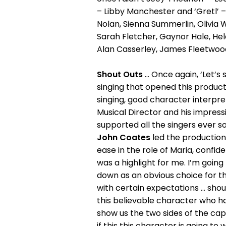
– Libby Manchester and ‘Gretl’
Nolan, Sienna Summerlin, Olivia 
Sarah Fletcher, Gaynor Hale, Hel
Alan Casserley, James Fleetwood
Shout Outs
... Once again, ‘Let
singing that opened this productio
singing, good character interpre
Musical Director and his impress
supported all the singers ever so w
John Coates
led the production 
ease in the role of Maria, confide
was a highlight for me. I’m going
down as an obvious choice for th
with certain expectations ... sho
this believable character who ha
show us the two sides of the capta
if this this character is going to