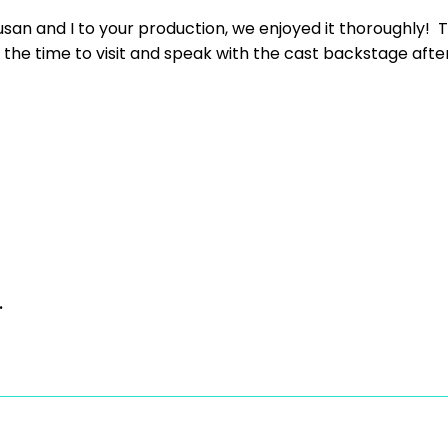
usan and I to your production, we enjoyed it thoroughly! T
he time to visit and speak with the cast backstage after th
.