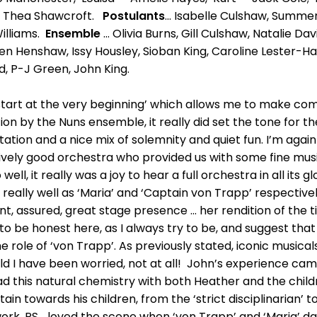
 – Thea Shawcroft.
Postulants
... Isabelle Culshaw, Summe
Williams.
Ensemble
... Olivia Burns, Gill Culshaw, Natalie Da
en Henshaw, Issy Housley, Sioban King, Caroline Lester-Ha
, P-J Green, John King.
’s start at the very beginning’ which allows me to make c
n by the Nuns ensemble, it really did set the tone for the 
tation and a nice mix of solemnity and quiet fun. I’m aga
ively good orchestra who provided us with some fine musi
ell, it really was a joy to hear a full orchestra in all its g
really well as ‘Maria’ and ‘Captain von Trapp’ respectivel
nt, assured, great stage presence ... her rendition of the 
 to be honest here, as I always try to be, and suggest th
e role of ‘von Trapp’. As previously stated, iconic music
uld I have been worried, not at all! John’s experience ca
d this natural chemistry with both Heather and the childr
in towards his children, from the ‘strict disciplinarian’ to 
 work. PS... loved the scene when ‘von Trapp’ and ‘Maria’ da