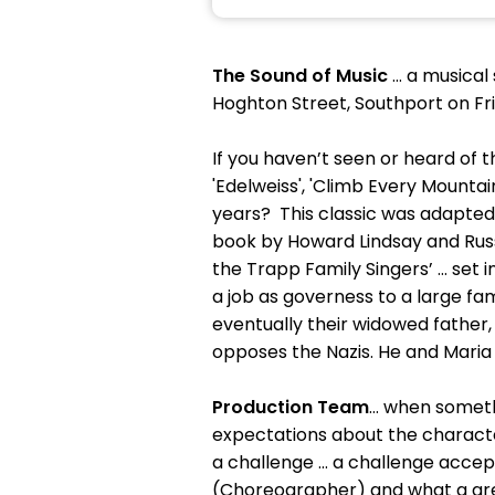
The Sound of Music
… a musical
Hoghton Street, Southport on F
If you haven’t seen or heard of th
'Edelweiss', 'Climb Every Mountai
years? This classic was adapted 
book by Howard Lindsay and Russ
the Trapp Family Singers’ … set i
a job as governess to a large fa
eventually their widowed father
opposes the Nazis. He and Maria 
Production Team
… when somethi
expectations about the character
a challenge … a challenge accept
(Choreographer) and what a grea