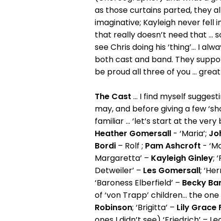
as those curtains parted, they 
imaginative; Kayleigh never fell 
that really doesn’t need that ... 
see Chris doing his ‘thing’... I a
both cast and band. They suppo
be proud all three of you ... grea
The Cast
... I find myself sugges
may, and before giving a few ‘shou
familiar ... ‘let’s start at the v
Heather Gomersall
- ‘Maria’;
Jo
Bordi
– Rolf ;
Pam Ashcroft
- ‘Mo
Margaretta’ –
Kayleigh Ginley
; 
Detweiler’ –
Les Gomersall
; ‘Her
‘Baroness Elberfield’ –
Becky Bar
of ‘von Trapp’ children... the one I
Robinson
; ‘Brigitta’ –
Lily Grace 
ones I didn’t see) ‘Friedrich’ – L