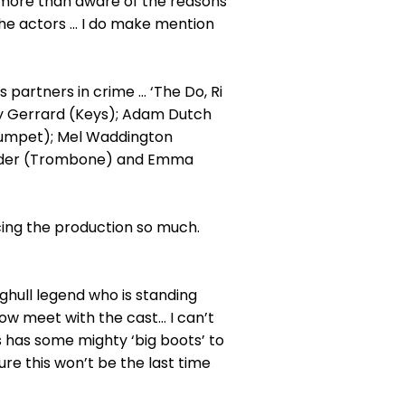
 more than aware of the reasons
he actors ... I do make mention
 partners in crime ... ‘The Do, Ri
rey Gerrard (Keys); Adam Dutch
Trumpet); Mel Waddington
 Warder (Trombone) and Emma
cing the production so much.
aghull legend who is standing
ow meet with the cast... I can’t
 has some mighty ‘big boots’ to
sure this won’t be the last time