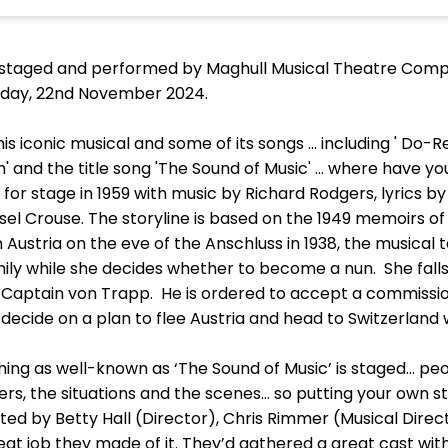
 staged and performed by Maghull Musical Theatre Compa
riday, 22nd November 2024.
is iconic musical and some of its songs ... including ' Do-Re
n' and the title song 'The Sound of Music' … where have you
for stage in 1959 with music by Richard Rodgers, lyrics 
el Crouse. The storyline is based on the 1949 memoirs of
n Austria on the eve of the Anschluss in 1938, the musical t
mily while she decides whether to become a nun. She falls 
, Captain von Trapp. He is ordered to accept a commissi
decide on a plan to flee Austria and head to Switzerland w
ng as well-known as ‘The Sound of Music’ is staged… peo
s, the situations and the scenes… so putting your own st
ed by Betty Hall (Director), Chris Rimmer (Musical Direc
t job they made of it. They’d gathered a great cast with