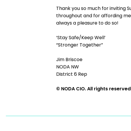
Thank you so much for inviting S
throughout and for affording me t
always a pleasure to do so!
‘Stay Safe/Keep Well’
“Stronger Together”
Jim Briscoe
NODA NW
District 6 Rep
© NODA CIO. All rights reserved