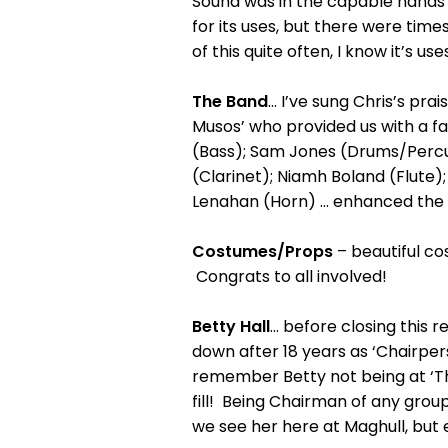
Sound was in the capable hands 
for its uses, but there were tim
of this quite often, I know it’s 
The Band
... I’ve sung Chris’s pr
Musos’ who provided us with a f
(Bass); Sam Jones (Drums/Percus
(Clarinet); Niamh Boland (Flute)
Lenahan (Horn) ... enhanced the
Costumes/Props
– beautiful co
Congrats to all involved!
Betty Hall
... before closing this
down after 18 years as ‘Chairperso
remember Betty not being at ‘Th
fill! Being Chairman of any group 
we see her here at Maghull, but 