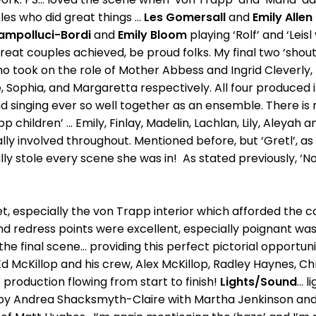
s who did great things ...
Les Gomersall
and
Emily Allen
ampolluci-Bordi
and
Emily Bloom
playing ‘Rolf’ and ‘Leisl
at couples achieved, be proud folks. My final two ‘shout o
ho took on the role of Mother Abbess and Ingrid Cleverly,
, Sophia, and Margaretta respectively. All four produced i
 singing ever so well together as an ensemble. There is no
 children’ ... Emily, Finlay, Madelin, Lachlan, Lily, Aleyah 
lly involved throughout. Mentioned before, but ‘Gretl’, as 
y stole every scene she was in! As stated previously, ‘Not 
et, especially the von Trapp interior which afforded the 
and redress points were excellent, especially poignant was
he final scene... providing this perfect pictorial opportuni
cKillop and his crew, Alex McKillop, Radley Haynes, Chri
production flowing from start to finish!
Lights/Sound
...
d by Andrea Shacksmyth-Claire with Martha Jenkinson and 