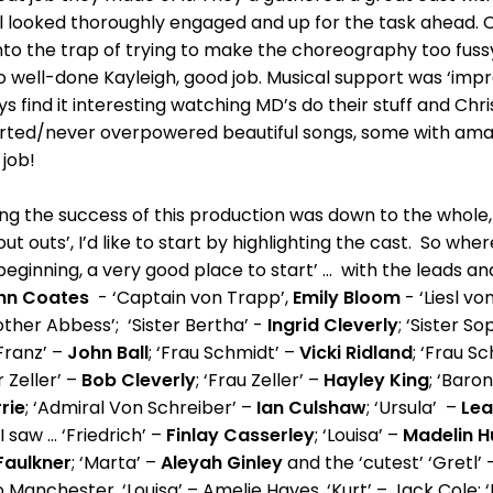
all looked thoroughly engaged and up for the task ahead
into the trap of trying to make the choreography too fussy
so well-done Kayleigh, good job. Musical support was ‘impre
lways find it interesting watching MD’s do their stuff and Ch
rted/never overpowered beautiful songs, some with amaz
t job!
ting the success of this production was down to the whole, o
t outs’, I’d like to start by highlighting the cast. So whe
ery beginning, a very good place to start’ ... with the leads 
hn Coates
- ‘Captain von Trapp’,
Emily Bloom
- ‘Liesl v
ther Abbess’; ‘Sister Bertha’ -
Ingrid Cleverly
; ‘Sister So
‘Franz’ –
John Ball
; ‘Frau Schmidt’ –
Vicki Ridland
; ‘Frau S
r Zeller’ –
Bob Cleverly
; ‘Frau Zeller’ –
Hayley King
; ‘Baron
rie
; ‘Admiral Von Schreiber’ –
Ian Culshaw
; ‘Ursula’ –
Le
 saw ... ‘Friedrich’ –
Finlay Casserley
; ‘Louisa’ –
Madelin H
Faulkner
; ‘Marta’ –
Aleyah Ginley
and the ‘cutest’ ‘Gretl’
eo Manchester, ‘Louisa’ – Amelie Hayes, ‘Kurt’ – Jack Cole; 