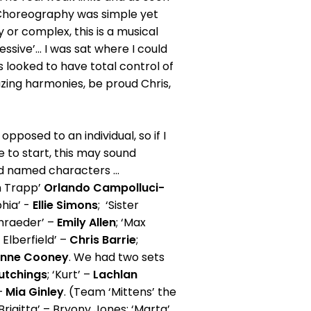
. Choreography was simple yet
 or complex, this is a musical
ssive’... I was sat where I could
ris looked to have total control of
ing harmonies, be proud Chris,
pposed to an individual, so if I
re to start, this may sound
and named characters ...
on Trapp’
Orlando Campolluci-
phia’ -
Ellie Simons
; ‘Sister
chraeder’ –
Emily Allen
; ‘Max
 Elberfield’ –
Chris Barrie
;
anne Cooney
. We had two sets
utchings
; ‘Kurt’ –
Lachlan
 –
Mia Ginley
. (Team ‘Mittens’ the
‘Brigitta’ – Bryony Jones; ‘Marta’