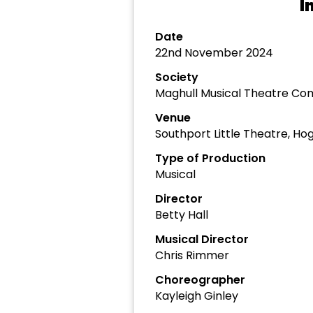
I
Date
22nd November 2024
Society
Maghull Musical Theatre C
Venue
Southport Little Theatre, Ho
Type of Production
Musical
Director
Betty Hall
Musical Director
Chris Rimmer
Choreographer
Kayleigh Ginley