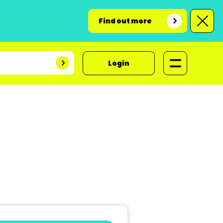
Find out more
Login