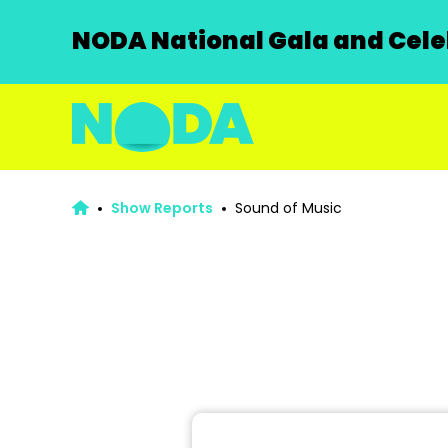
NODA National Gala and Celeb
Show Reports
Sound of Music