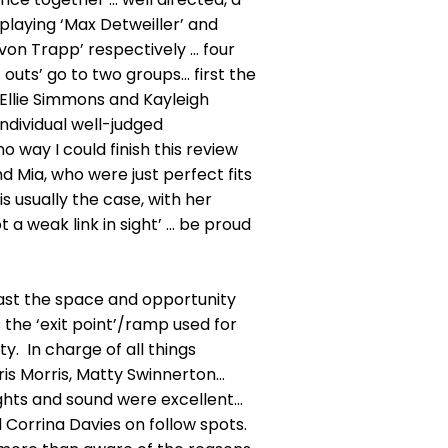
playing ‘Max Detweiller’ and
 von Trapp’ respectively ... four
uts’ go to two groups... first the
 Ellie Simmons and Kayleigh
ndividual well-judged
 way I could finish this review
and Mia, who were just perfect fits
is usually the case, with her
a weak link in sight’ ... be proud
cast the space and opportunity
 the ‘exit point’/ramp used for
ty. In charge of all things
s Morris, Matty Swinnerton...
 lights and sound were excellent...
Corrina Davies on follow spots.