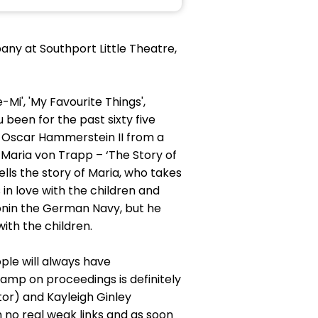
ny at Southport Little Theatre,
-Mi', 'My Favourite Things',
 been for the past sixty five
by Oscar Hammerstein II from a
 Maria von Trapp – ‘The Story of
ells the story of Maria, who takes
in love with the children and
onin the German Navy, but he
ith the children.
ple will always have
amp on proceedings is definitely
tor) and Kayleigh Ginley
 no real weak links and as soon