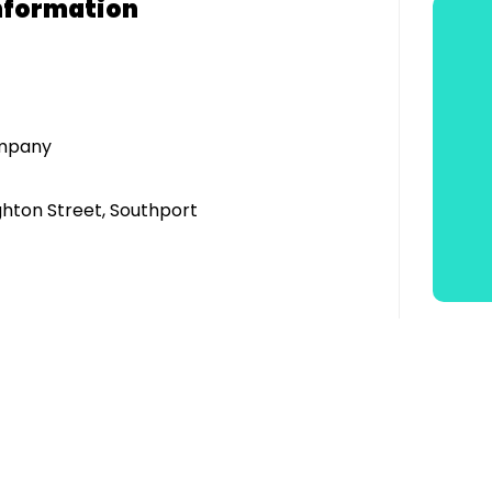
nformation
ompany
ghton Street, Southport