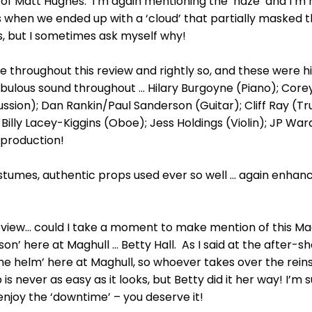
of Matt Hughes. I’m again mentioning the ‘haze’ and I’m
es when we ended up with a ‘cloud’ that partially masked t
uses, but I sometimes ask myself why!
aise throughout this review and rightly so, and these were his
abulous sound throughout ... Hilary Burgoyne (Piano); Co
sion); Dan Rankin/Paul Sanderson (Guitar); Cliff Ray (
; Billy Lacey-Kiggins (Oboe); Jess Holdings (Violin); JP
 production!
stumes, authentic props used ever so well ... again enhan
 review... could I take a moment to make mention of this M
n’ here at Maghull ... Betty Hall. As I said at the after-sh
e helm’ here at Maghull, so whoever takes over the reins
is never as easy as it looks, but Betty did it her way! I’m 
enjoy the ‘downtime’ – you deserve it!