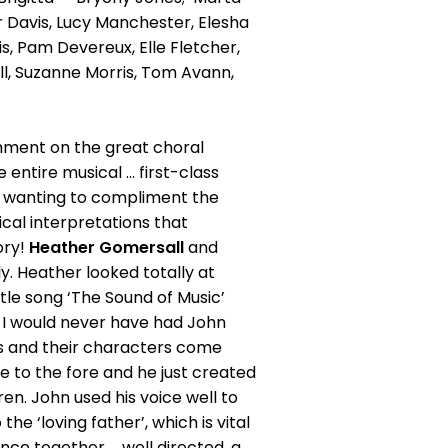
r Davis, Lucy Manchester, Elesha
vis, Pam Devereux, Elle Fletcher,
ll, Suzanne Morris, Tom Avann,
omment on the great choral
entire musical ... first-class
in wanting to compliment the
cal interpretations that
lory!
Heather Gomersall
and
y. Heather looked totally at
title song ‘The Sound of Music’
at I would never have had John
als and their characters come
me to the fore and he just created
en. John used his voice well to
the ‘loving father’, which is vital
nce together ... well directed, a