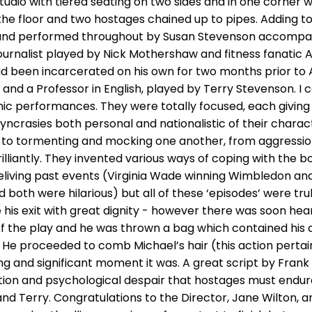
tudio with tiered seating on two sides and in one corner w
he floor and two hostages chained up to pipes. Adding to 
nd performed throughout by Susan Stevenson accompanie
journalist played by Nick Mothershaw and fitness fanati
been incarcerated on his own for two months prior to A
 and a Professor in English, played by Terry Stevenson. I
mic performances. They were totally focused, each giving
syncrasies both personal and nationalistic of their chara
 to tormenting and mocking one another, from aggressi
illiantly. They invented various ways of coping with the b
 reliving past events (Virginia Wade winning Wimbledon and 
both were hilarious) but all of these ‘episodes’ were tr
 his exit with great dignity - however there was soon hea
 the play and he was thrown a bag which contained his c
He proceeded to comb Michael’s hair (this action pertaine
ng and significant moment it was. A great script by Fran
ion and psychological despair that hostages must endur
nd Terry. Congratulations to the Director, Jane Wilton, 