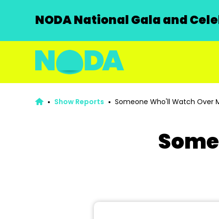
NODA National Gala and Celeb
Show Reports
Someone Who'll Watch Over 
Some