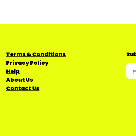
Terms & Conditions
Sub
Privacy Policy
Help
About Us
Contact Us