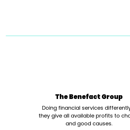
The Benefact Group
Doing financial services differentl
they give all available profits to cha
and good causes.