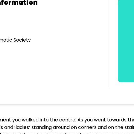
nformation
matic Society
ent you walked into the centre. As you went towards th
 and ‘ladies’ standing around on corners and on the stair