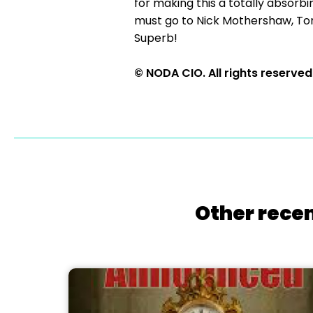
for making this a totally absorbi
must go to Nick Mothershaw, To
Superb!
© NODA CIO. All rights reserved
Other recen