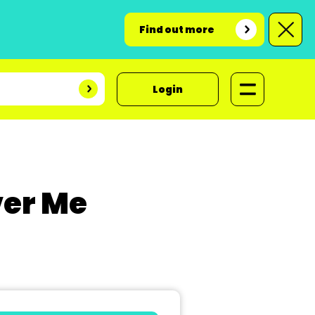
Find out more
Login
er Me