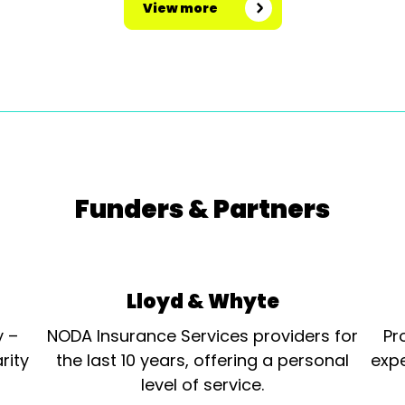
View more
Funders & Partners
Lloyd & Whyte
y –
NODA Insurance Services providers for
Pr
rity
the last 10 years, offering a personal
expe
level of service.