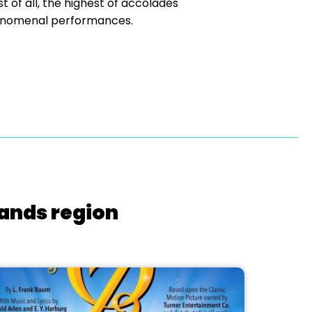
t of all, the highest of accolades
henomenal performances.
lands region