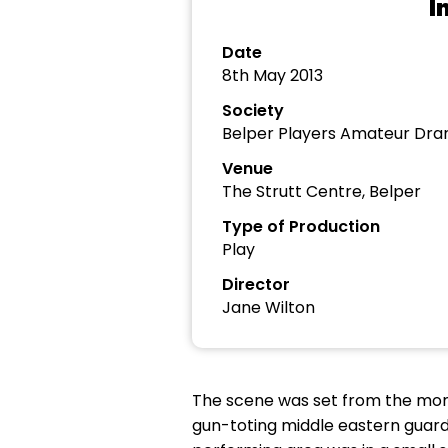
I
Date
8th May 2013
Society
Belper Players Amateur Dra
Venue
The Strutt Centre, Belper
Type of Production
Play
Director
Jane Wilton
The scene was set from the mom
gun-toting middle eastern guards