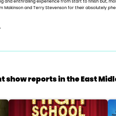
ng and enthralling experience from start to finish but, mos
m Makinson and Terry Stevenson for their absolutely p
.
t show reports in the East Mid