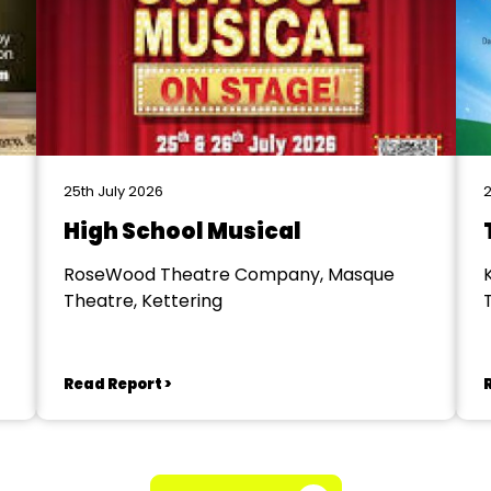
25th July 2026
2
High School Musical
RoseWood Theatre Company, Masque
Theatre, Kettering
Read Report >