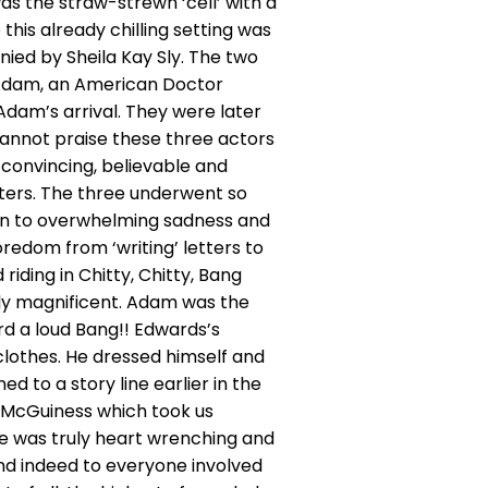
as the straw-strewn ‘cell’ with a
this already chilling setting was
d by Sheila Kay Sly. The two
c Adam, an American Doctor
dam’s arrival. They were later
 cannot praise these three actors
 convincing, believable and
cters. The three underwent so
on to overwhelming sadness and
oredom from ‘writing’ letters to
riding in Chitty, Chitty, Bang
uly magnificent. Adam was the
rd a loud Bang!! Edwards’s
lothes. He dressed himself and
d to a story line earlier in the
k McGuiness which took us
e was truly heart wrenching and
and indeed to everyone involved