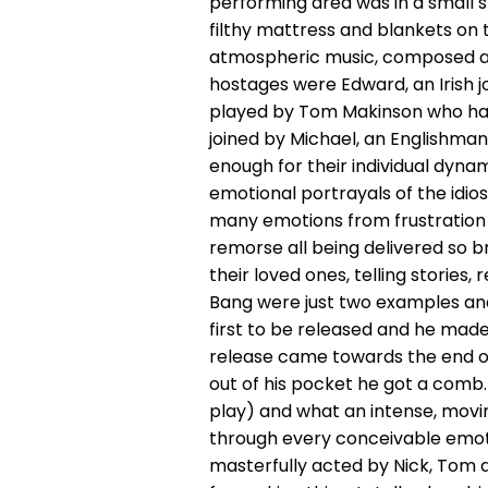
performing area was in a small s
filthy mattress and blankets on t
atmospheric music, composed a
hostages were Edward, an Irish 
played by Tom Makinson who had 
joined by Michael, an Englishman
enough for their individual dyna
emotional portrayals of the idio
many emotions from frustration
remorse all being delivered so br
their loved ones, telling stories,
Bang were just two examples and 
first to be released and he made
release came towards the end of
out of his pocket he got a comb. 
play) and what an intense, movi
through every conceivable emot
masterfully acted by Nick, Tom a