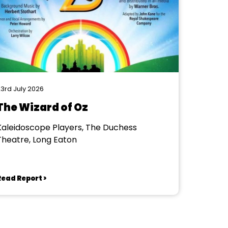
3rd July 2026
The Wizard of Oz
Kaleidoscope Players, The Duchess
Theatre, Long Eaton
Read Report >