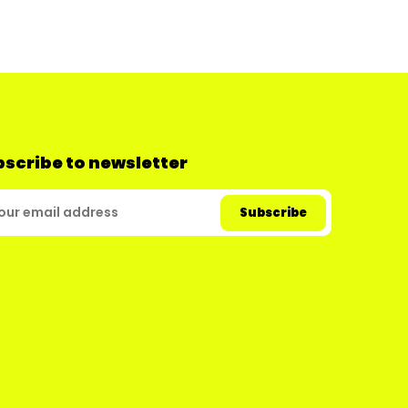
scribe to newsletter