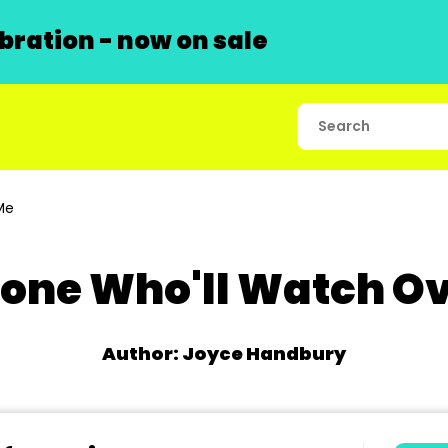
ration - now on sale
Me
one Who'll Watch Ov
Author: Joyce Handbury