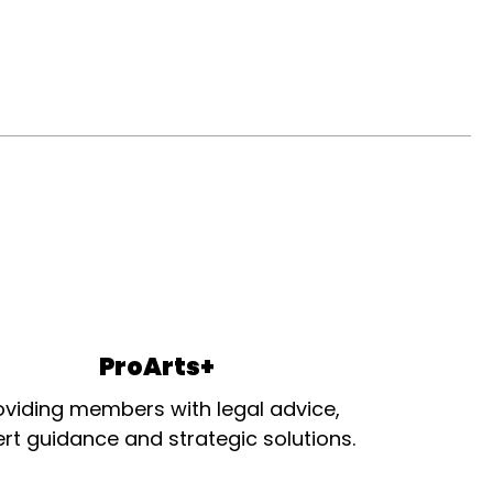
ProArts+
oviding members with legal advice,
rt guidance and strategic solutions.