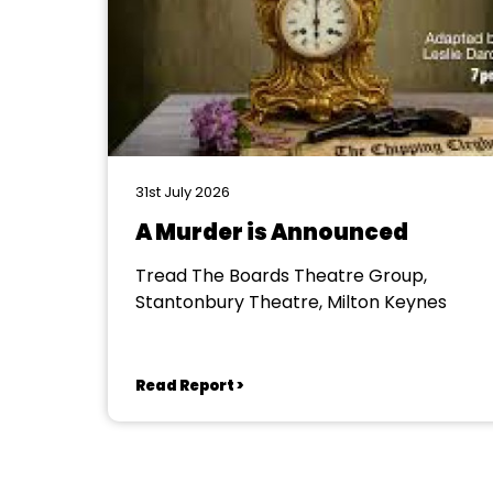
31st July 2026
A Murder is Announced
Tread The Boards Theatre Group,
Stantonbury Theatre, Milton Keynes
Read Report >