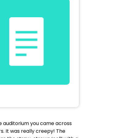
e auditorium you came across
s. It was really creepy! The