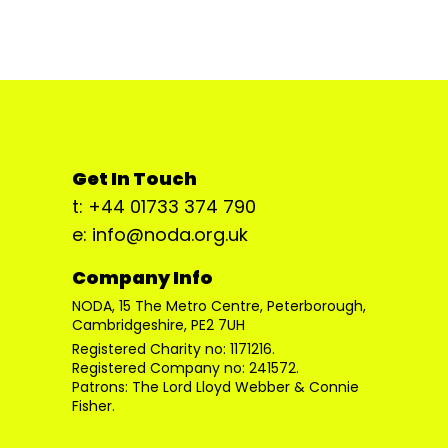
Get In Touch
t: +44 01733 374 790
e: info@noda.org.uk
Company Info
NODA, 15 The Metro Centre, Peterborough,
Cambridgeshire, PE2 7UH
Registered Charity no: 1171216.
Registered Company no: 241572.
Patrons: The Lord Lloyd Webber & Connie
Fisher.