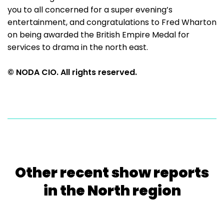
you to all concerned for a super evening’s
entertainment, and congratulations to Fred Wharton
on being awarded the British Empire Medal for
services to drama in the north east.
© NODA CIO. All rights reserved.
Other recent show reports
in the North region