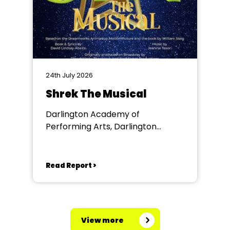
24th July 2026
Shrek The Musical
Darlington Academy of
Performing Arts, Darlington
Community Theatre
Read Report >
View more