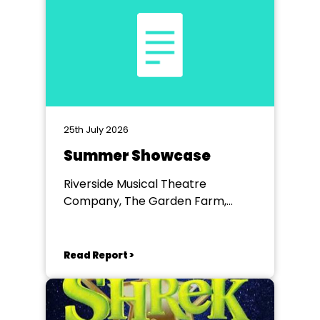
25th July 2026
Summer Showcase
Riverside Musical Theatre
Company, The Garden Farm,
Chester le Street
Read Report >