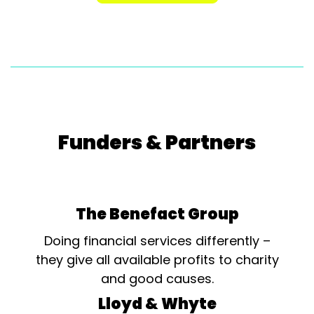
Funders & Partners
The Benefact Group
Doing financial services differently –
they give all available profits to charity
and good causes.
Lloyd & Whyte