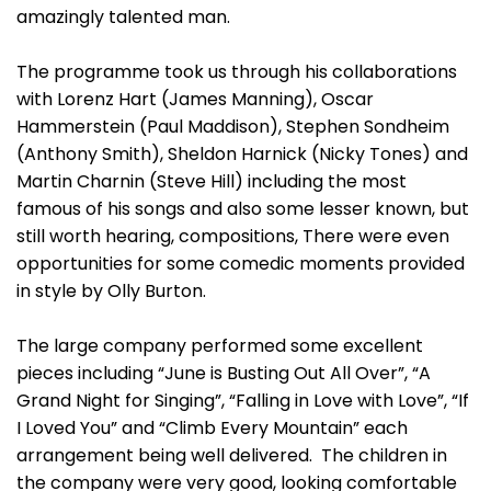
amazingly talented man.
The programme took us through his collaborations
with Lorenz Hart (James Manning), Oscar
Hammerstein (Paul Maddison), Stephen Sondheim
(Anthony Smith), Sheldon Harnick (Nicky Tones) and
Martin Charnin (Steve Hill) including the most
famous of his songs and also some lesser known, but
still worth hearing, compositions, There were even
opportunities for some comedic moments provided
in style by Olly Burton.
The large company performed some excellent
pieces including “June is Busting Out All Over”, “A
Grand Night for Singing”, “Falling in Love with Love”, “If
I Loved You” and “Climb Every Mountain” each
arrangement being well delivered. The children in
the company were very good, looking comfortable