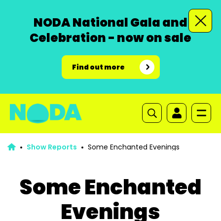
NODA National Gala and
Celebration - now on sale
Find out more
Show Reports
Some Enchanted Evenings
Some Enchanted
Evenings