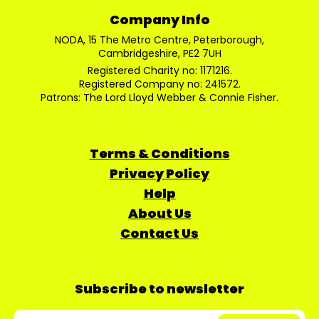
Company Info
NODA, 15 The Metro Centre, Peterborough,
Cambridgeshire, PE2 7UH
Registered Charity no: 1171216.
Registered Company no: 241572.
Patrons: The Lord Lloyd Webber & Connie Fisher.
Terms & Conditions
Privacy Policy
Help
About Us
Contact Us
Subscribe to newsletter