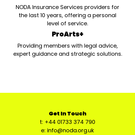
NODA Insurance Services providers for
the last 10 years, offering a personal
level of service.
ProArts+
Providing members with legal advice,
expert guidance and strategic solutions.
Get In Touch
t: +44 01733 374 790
e: info@noda.org.uk