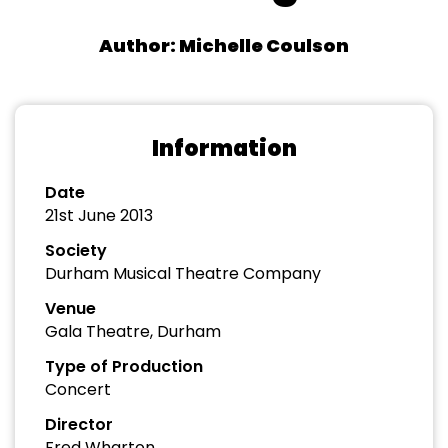
Author: Michelle Coulson
Information
Date
21st June 2013
Society
Durham Musical Theatre Company
Venue
Gala Theatre, Durham
Type of Production
Concert
Director
Fred Wharton