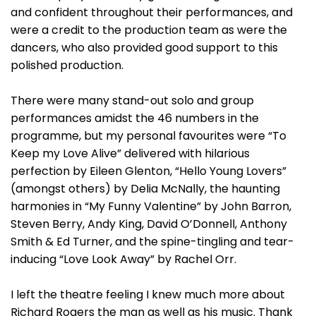
and confident throughout their performances, and
were a credit to the production team as were the
dancers, who also provided good support to this
polished production.
There were many stand-out solo and group
performances amidst the 46 numbers in the
programme, but my personal favourites were “To
Keep my Love Alive” delivered with hilarious
perfection by Eileen Glenton, “Hello Young Lovers”
(amongst others) by Delia McNally, the haunting
harmonies in “My Funny Valentine” by John Barron,
Steven Berry, Andy King, David O’Donnell, Anthony
Smith & Ed Turner, and the spine-tingling and tear-
inducing “Love Look Away” by Rachel Orr.
I left the theatre feeling I knew much more about
Richard Rogers the man as well as his music. Thank