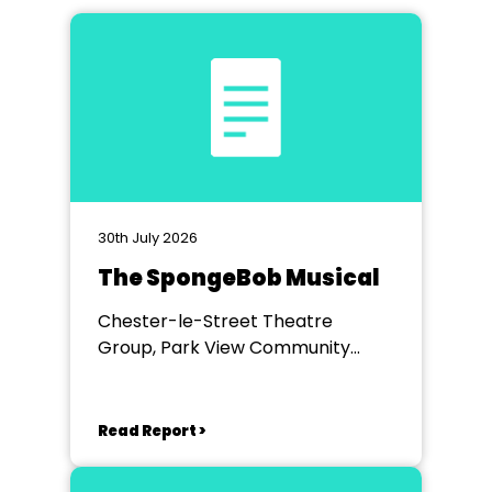
30th July 2026
The SpongeBob Musical
Chester-le-Street Theatre
Group, Park View Community
Theatre
Read Report >