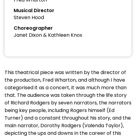
Musical Director
Steven Hood
Choreographer
Janet Dixon & Kathleen Knox
This theatrical piece was written by the director of
the production, Fred Wharton, and although I have
categorised it as a concert, it was much more than
that. The audience was taken through the life story
of Richard Rodgers by seven narrators, the narrators
being key people, including Rogers himself (Ed
Turner) and a constant throughout his story, and the
main narrator, Dorothy Rodgers (Valenda Taylor),
depicting the ups and downs in the career of this