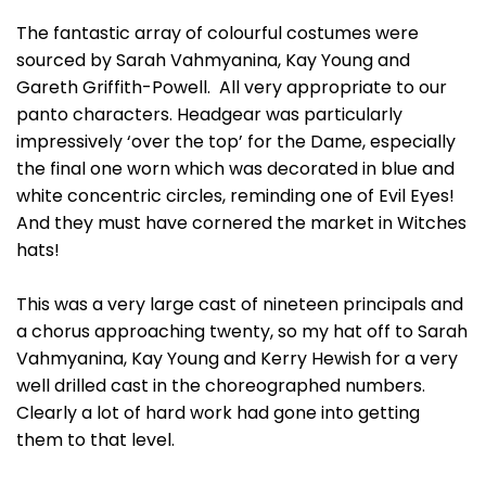
The fantastic array of colourful costumes were
sourced by Sarah Vahmyanina, Kay Young and
Gareth Griffith-Powell. All very appropriate to our
panto characters. Headgear was particularly
impressively ‘over the top’ for the Dame, especially
the final one worn which was decorated in blue and
white concentric circles, reminding one of Evil Eyes!
And they must have cornered the market in Witches
hats!
This was a very large cast of nineteen principals and
a chorus approaching twenty, so my hat off to Sarah
Vahmyanina, Kay Young and Kerry Hewish for a very
well drilled cast in the choreographed numbers.
Clearly a lot of hard work had gone into getting
them to that level.