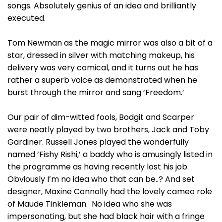
songs. Absolutely genius of an idea and brilliantly
executed.
Tom Newman as the magic mirror was also a bit of a
star, dressed in silver with matching makeup, his
delivery was very comical, and it turns out he has
rather a superb voice as demonstrated when he
burst through the mirror and sang ‘Freedom.’
Our pair of dim-witted fools, Bodgit and Scarper
were neatly played by two brothers, Jack and Toby
Gardiner. Russell Jones played the wonderfully
named ‘Fishy Rishi,’ a baddy who is amusingly listed in
the programme as having recently lost his job.
Obviously I’m no idea who that can be..? And set
designer, Maxine Connolly had the lovely cameo role
of Maude Tinkleman. No idea who she was
impersonating, but she had black hair with a fringe