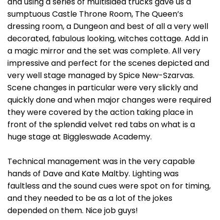
and using a series of multisided trucks gave us a
sumptuous Castle Throne Room, The Queen’s
dressing room, a Dungeon and best of all a very well
decorated, fabulous looking, witches cottage. Add in
a magic mirror and the set was complete. All very
impressive and perfect for the scenes depicted and
very well stage managed by Spice New-Szarvas.
Scene changes in particular were very slickly and
quickly done and when major changes were required
they were covered by the action taking place in
front of the splendid velvet red tabs on what is a
huge stage at Biggleswade Academy.
Technical management was in the very capable
hands of Dave and Kate Maltby. Lighting was
faultless and the sound cues were spot on for timing,
and they needed to be as a lot of the jokes
depended on them. Nice job guys!