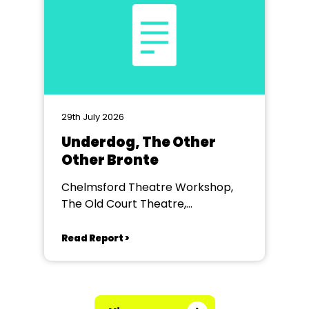
29th July 2026
Underdog, The Other
Other Bronte
Chelmsford Theatre Workshop,
The Old Court Theatre,
Chelmsford
Read Report >