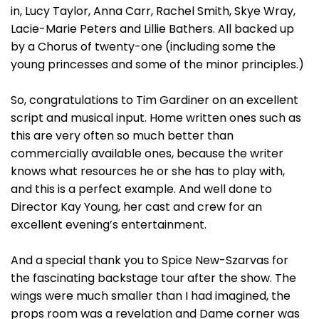
in, Lucy Taylor, Anna Carr, Rachel Smith, Skye Wray,
Lacie-Marie Peters and Lillie Bathers. All backed up
by a Chorus of twenty-one (including some the
young princesses and some of the minor principles.)
So, congratulations to Tim Gardiner on an excellent
script and musical input. Home written ones such as
this are very often so much better than
commercially available ones, because the writer
knows what resources he or she has to play with,
and this is a perfect example. And well done to
Director Kay Young, her cast and crew for an
excellent evening’s entertainment.
And a special thank you to Spice New-Szarvas for
the fascinating backstage tour after the show. The
wings were much smaller than I had imagined, the
props room was a revelation and Dame corner was