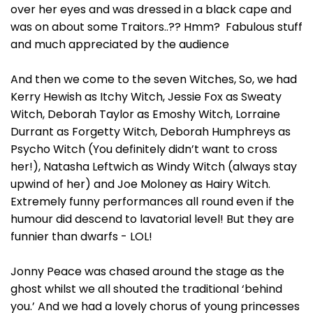
over her eyes and was dressed in a black cape and
was on about some Traitors..?? Hmm? Fabulous stuff
and much appreciated by the audience
And then we come to the seven Witches, So, we had
Kerry Hewish as Itchy Witch, Jessie Fox as Sweaty
Witch, Deborah Taylor as Emoshy Witch, Lorraine
Durrant as Forgetty Witch, Deborah Humphreys as
Psycho Witch (You definitely didn’t want to cross
her!), Natasha Leftwich as Windy Witch (always stay
upwind of her) and Joe Moloney as Hairy Witch.
Extremely funny performances all round even if the
humour did descend to lavatorial level! But they are
funnier than dwarfs - LOL!
Jonny Peace was chased around the stage as the
ghost whilst we all shouted the traditional ‘behind
you.’ And we had a lovely chorus of young princesses