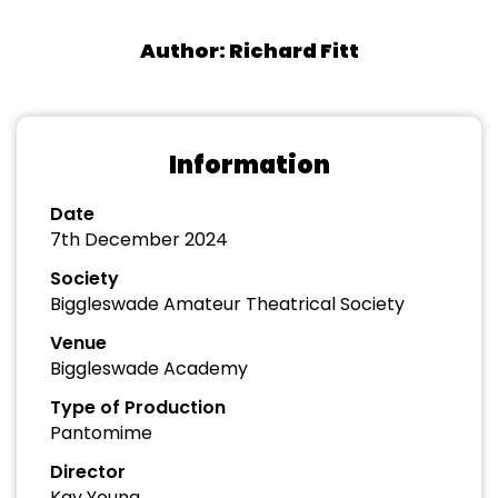
Author: Richard Fitt
Information
Date
7th December 2024
Society
Biggleswade Amateur Theatrical Society
Venue
Biggleswade Academy
Type of Production
Pantomime
Director
Kay Young