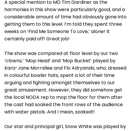
A special mention to MD Tim Gardiner as the
harmonies in this show were particularly good, and a
considerable amount of time had obviously gone into
getting them to this level. I’m told they spent three
weeks on ‘Find Me Someone To Love,’ alone! It
certainly paid off! Great job!
The show was compared at floor level by our two
‘clowns,’ ‘Mop Head’ and ‘Mop Bucket’ played by
Kara-Jane Morrallee and Flo Adryanski, who, dressed
in colourful bowler hats, spent a lot of their time
arguing and fighting amongst themselves to our
great amusement. However, they did somehow get
the local NODA rep to mop the floor for them after
the cast had soaked the front rows of the audience
with water pistols. And I mean, soaked!!
Our star and principal girl, Snow White was played by