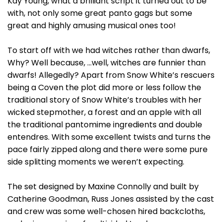
Kay Young, what a brilliant script it turned out to be
with, not only some great panto gags but some
great and highly amusing musical ones too!
To start off with we had witches rather than dwarfs,
Why? Well because, …well, witches are funnier than
dwarfs! Allegedly? Apart from Snow White’s rescuers
being a Coven the plot did more or less follow the
traditional story of Snow White’s troubles with her
wicked stepmother, a forest and an apple with all
the traditional pantomime ingredients and double
entendres. With some excellent twists and turns the
pace fairly zipped along and there were some pure
side splitting moments we weren’t expecting.
The set designed by Maxine Connolly and built by
Catherine Goodman, Russ Jones assisted by the cast
and crew was some well-chosen hired backcloths,