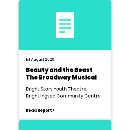
1st August 2026
Beauty and the Beast
The Broadway Musical
Bright Stars Youth Theatre,
Brightlingsea Community Centre
Read Report >