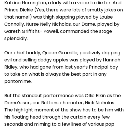
Katrina Harrington, a lady with a voice to die for. And
Prince Dickie (Yes, there were lots of smutty jokes on
that name!) was thigh slapping played by Louise
Connolly. Nurse Nelly Nicholas, our Dame, played by
Gareth Griffiths- Powell, commanded the stage
splendidly.
Our chief baddy, Queen Gramilla, positively dripping
evil and selling dodgy apples was played by Hannah
Ridley, who had gone from last year’s Principal boy
to take on what is always the best part in any
pantomime.
But the standout performance was Ollie Elkin as the
Dame’s son, our Buttons character, Nick Nicholas.
The highlight moment of the show has to be him with
his floating head through the curtain every few
seconds and miming to a few lines of various pop