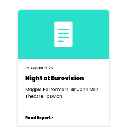
1st August 2026
Night at Eurovision
Magpie Performers, Sir John Mills
Theatre, Ipswich
Read Report >