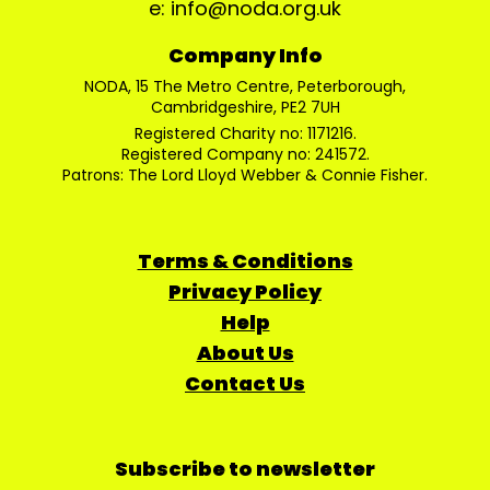
e: info@noda.org.uk
Company Info
NODA, 15 The Metro Centre, Peterborough,
Cambridgeshire, PE2 7UH
Registered Charity no: 1171216.
Registered Company no: 241572.
Patrons: The Lord Lloyd Webber & Connie Fisher.
Terms & Conditions
Privacy Policy
Help
About Us
Contact Us
Subscribe to newsletter