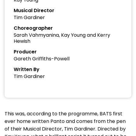
Musical Director
Tim Gardiner
Choreographer
Sarah Vahmyanina, Kay Young and Kerry
Hewish
Producer
Gareth Griffiths-Powell
Written By
Tim Gardiner
This was, according to the programme, BATS first
ever home written Panto and comes from the pen
of their Musical Director, Tim Gardiner. Directed by