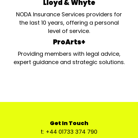
Lloyd & Whyte
NODA Insurance Services providers for
the last 10 years, offering a personal
level of service.
ProArts+
Providing members with legal advice,
expert guidance and strategic solutions.
Get In Touch
t: +44 01733 374 790