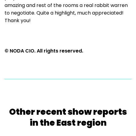
amazing and rest of the rooms a real rabbit warren
to negotiate. Quite a highlight, much appreciated!
Thank you!
© NODA CIO. All rights reserved.
Other recent show reports
in the East region