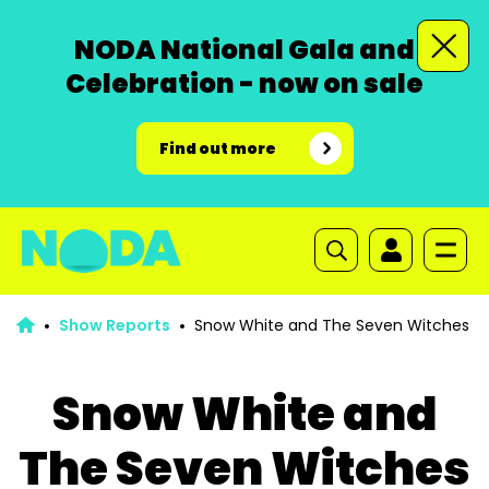
NODA National Gala and
Celebration - now on sale
Find out more
Show Reports
Snow White and The Seven Witches
Snow White and
The Seven Witches