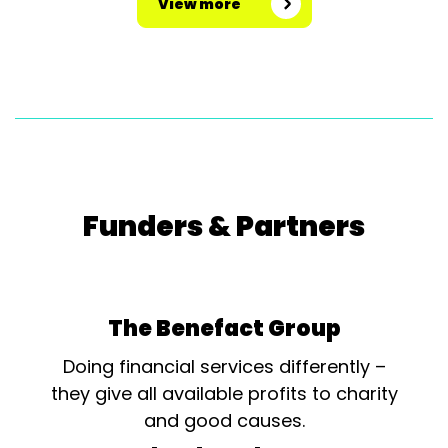
View more
Funders & Partners
The Benefact Group
Doing financial services differently –
they give all available profits to charity
and good causes.