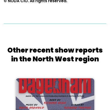
© NODA CIO. All rights reserved.
Other recent show reports
in the North West region