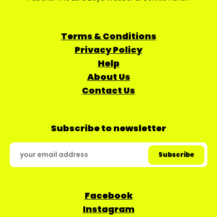
Terms & Conditions
Privacy Policy
Help
About Us
Contact Us
Subscribe to newsletter
Facebook
Instagram