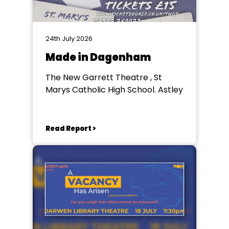
24th July 2026
Made in Dagenham
The New Garrett Theatre , St
Marys Catholic High School. Astley
Read Report >