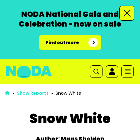
NODA National Gala and
Celebration - now on sale
Find out more
Show Reports
Snow White
Snow White
Author: Mags Sheldon