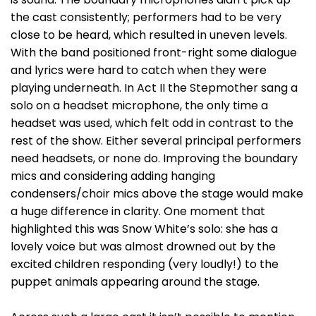
the cast consistently; performers had to be very
close to be heard, which resulted in uneven levels.
With the band positioned front-right some dialogue
and lyrics were hard to catch when they were
playing underneath. In Act II the Stepmother sang a
solo on a headset microphone, the only time a
headset was used, which felt odd in contrast to the
rest of the show. Either several principal performers
need headsets, or none do. Improving the boundary
mics and considering adding hanging
condensers/choir mics above the stage would make
a huge difference in clarity. One moment that
highlighted this was Snow White’s solo: she has a
lovely voice but was almost drowned out by the
excited children responding (very loudly!) to the
puppet animals appearing around the stage.