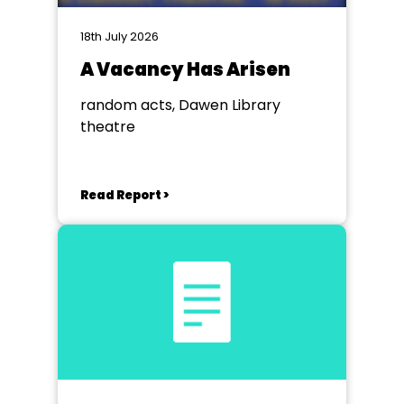
18th July 2026
A Vacancy Has Arisen
random acts, Dawen Library
theatre
Read Report >