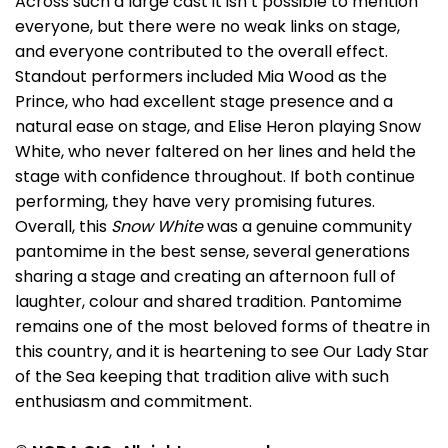
Across such a large cast it isn’t possible to mention
everyone, but there were no weak links on stage,
and everyone contributed to the overall effect.
Standout performers included Mia Wood as the
Prince, who had excellent stage presence and a
natural ease on stage, and Elise Heron playing Snow
White, who never faltered on her lines and held the
stage with confidence throughout. If both continue
performing, they have very promising futures.
Overall, this
Snow White
was a genuine community
pantomime in the best sense, several generations
sharing a stage and creating an afternoon full of
laughter, colour and shared tradition. Pantomime
remains one of the most beloved forms of theatre in
this country, and it is heartening to see Our Lady Star
of the Sea keeping that tradition alive with such
enthusiasm and commitment.