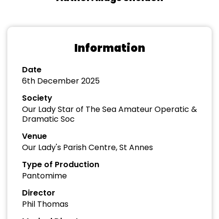
Information
Date
6th December 2025
Society
Our Lady Star of The Sea Amateur Operatic &
Dramatic Soc
Venue
Our Lady's Parish Centre, St Annes
Type of Production
Pantomime
Director
Phil Thomas