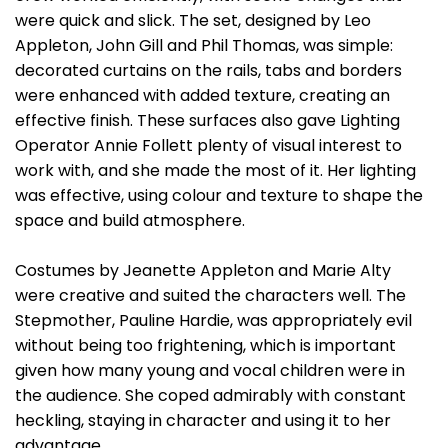
were quick and slick. The set, designed by Leo
Appleton, John Gill and Phil Thomas, was simple:
decorated curtains on the rails, tabs and borders
were enhanced with added texture, creating an
effective finish. These surfaces also gave Lighting
Operator Annie Follett plenty of visual interest to
work with, and she made the most of it. Her lighting
was effective, using colour and texture to shape the
space and build atmosphere.
Costumes by Jeanette Appleton and Marie Alty
were creative and suited the characters well. The
Stepmother, Pauline Hardie, was appropriately evil
without being too frightening, which is important
given how many young and vocal children were in
the audience. She coped admirably with constant
heckling, staying in character and using it to her
advantage.