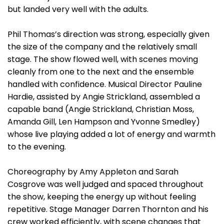
but landed very well with the adults.
Phil Thomas’s direction was strong, especially given
the size of the company and the relatively small
stage. The show flowed well, with scenes moving
cleanly from one to the next and the ensemble
handled with confidence. Musical Director Pauline
Hardie, assisted by Angie Strickland, assembled a
capable band (Angie Strickland, Christian Moss,
Amanda Gill, Len Hampson and Yvonne Smedley)
whose live playing added a lot of energy and warmth
to the evening.
Choreography by Amy Appleton and Sarah
Cosgrove was well judged and spaced throughout
the show, keeping the energy up without feeling
repetitive. Stage Manager Darren Thornton and his
crew worked efficiently, with scene changes that