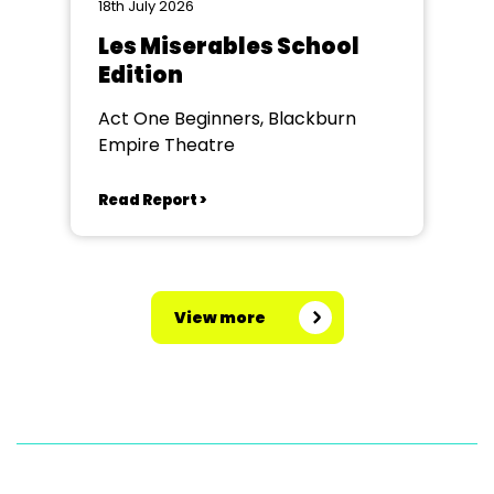
18th July 2026
Les Miserables School
Edition
Act One Beginners, Blackburn
Empire Theatre
Read Report >
View more