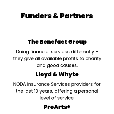
Funders & Partners
The Benefact Group
Doing financial services differently –
they give all available profits to charity
and good causes.
Lloyd & Whyte
NODA Insurance Services providers for
the last 10 years, offering a personal
level of service.
ProArts+