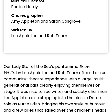
Musical Director
Pauline Hardy
Choreographer
Amy Appleton and Sarah Cosgrove
Written By
Leo Appleton and Rob Fearn
Our Lady Star of the Sea’s pantomime
Snow
White
by Leo Appleton and Rob Fearn offered a true
community-theatre experience, with a large, multi-
generational cast clearly enjoying themselves on
stage. It was nice to see writer and society chairman
Leo Appleton also stepping into the classic Dame
role as Nurse Edith, bringing his own style of humour
and a few jokes that sailed over the children’s heads