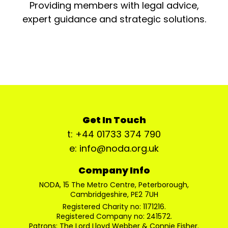
Providing members with legal advice,
expert guidance and strategic solutions.
Get In Touch
t: +44 01733 374 790
e: info@noda.org.uk
Company Info
NODA, 15 The Metro Centre, Peterborough,
Cambridgeshire, PE2 7UH
Registered Charity no: 1171216.
Registered Company no: 241572.
Patrons: The Lord Lloyd Webber & Connie Fisher.