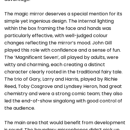
The magic mirror deserves a special mention for its
simple yet ingenious design. The internal lighting
within the box framing the face and hands was
particularly effective, with well-judged colour
changes reflecting the mirror’s mood. John Gill
played this role with confidence and a sense of fun.
The ‘Magnificent Seven’, all played by adults, were
witty and charming, each creating a distinct
character clearly rooted in the traditional fairy tale.
The trio of Gary, Larry and Harris, played by Richie
Reed, Toby Cosgrove and Lyndsey Heron, had great
chemistry and were a strong comic team; they also
led the end-of-show singalong with good control of
the audience.
The main area that would benefit from development
is sound. The boundary microphones didn’t pick up