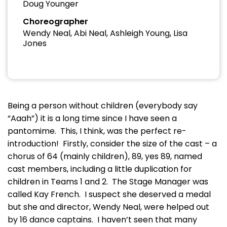
Doug Younger
Choreographer
Wendy Neal, Abi Neal, Ashleigh Young, Lisa
Jones
Being a person without children (everybody say
“Aaah”) it is a long time since I have seen a
pantomime. This, I think, was the perfect re-
introduction! Firstly, consider the size of the cast – a
chorus of 64 (mainly children), 89, yes 89, named
cast members, including a little duplication for
children in Teams 1 and 2. The Stage Manager was
called Kay French. I suspect she deserved a medal
but she and director, Wendy Neal, were helped out
by 16 dance captains. I haven’t seen that many