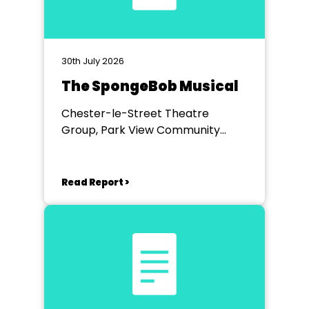
30th July 2026
The SpongeBob Musical
Chester-le-Street Theatre
Group, Park View Community
Theatre
Read Report >