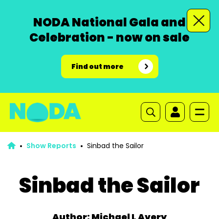
NODA National Gala and
Celebration - now on sale
Find out more
Show Reports
Sinbad the Sailor
Sinbad the Sailor
Author: Michael L Avery