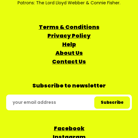
Patrons: The Lord Lloyd Webber & Connie Fisher.
Terms & Conditions
Privacy Policy
Help
About Us
Contact Us
Subscribe to newsletter
Facebook
Instagram