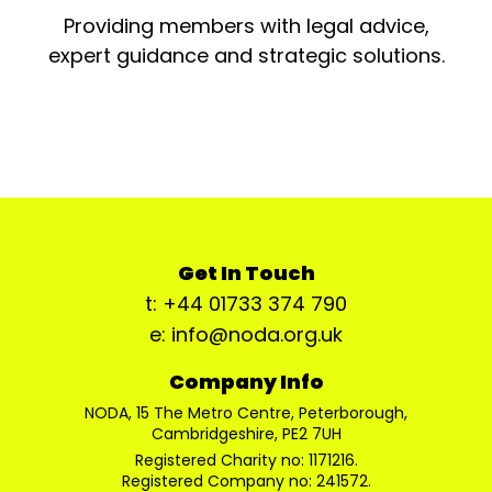
Providing members with legal advice,
expert guidance and strategic solutions.
Get In Touch
t: +44 01733 374 790
e: info@noda.org.uk
Company Info
NODA, 15 The Metro Centre, Peterborough,
Cambridgeshire, PE2 7UH
Registered Charity no: 1171216.
Registered Company no: 241572.