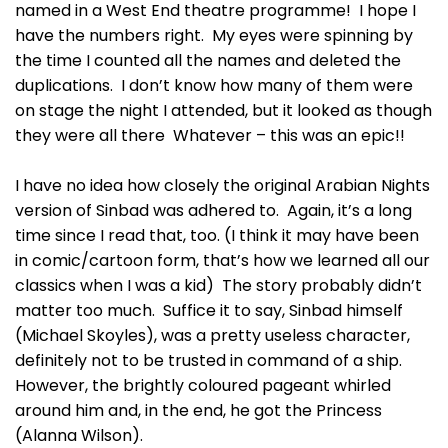
named in a West End theatre programme! I hope I
have the numbers right. My eyes were spinning by
the time I counted all the names and deleted the
duplications. I don’t know how many of them were
on stage the night I attended, but it looked as though
they were all there Whatever – this was an epic!!
I have no idea how closely the original Arabian Nights
version of Sinbad was adhered to. Again, it’s a long
time since I read that, too. (I think it may have been
in comic/cartoon form, that’s how we learned all our
classics when I was a kid) The story probably didn’t
matter too much. Suffice it to say, Sinbad himself
(Michael Skoyles), was a pretty useless character,
definitely not to be trusted in command of a ship.
However, the brightly coloured pageant whirled
around him and, in the end, he got the Princess
(Alanna Wilson).