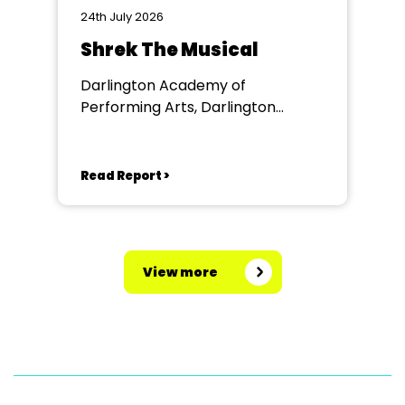
24th July 2026
Shrek The Musical
Darlington Academy of
Performing Arts, Darlington
Community Theatre
Read Report >
View more