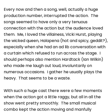
Every now and then a song, well, actually a huge
production number, interrupted the action. The
songs seemed to have only a very tenuous
connection with the action but the audience loved
them. Me, I loved the villainess, Vicki Hurst, playing
the wicked queen, Halapena (hot and spicy, geddit?),
especially when she had an ad lib conversation with
a curtain which refused to run across the stage. I
should perhaps also mention Hardtack (Ian Wilkin)
who made me laugh out loud, involuntarily on
numerous occasions. I gather he usually plays the
heavy. That seems to be a waste.
With such a huge cast there were a few moments
when the action got a little raggy, but all in all the
show went pretty smoothly. The small musical
combo kept the action moving and manfully