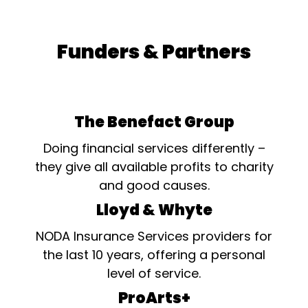
Funders & Partners
The Benefact Group
Doing financial services differently –
they give all available profits to charity
and good causes.
Lloyd & Whyte
NODA Insurance Services providers for
the last 10 years, offering a personal
level of service.
ProArts+