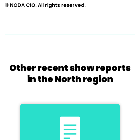
© NODA CIO. All rights reserved.
Other recent show reports
in the North region