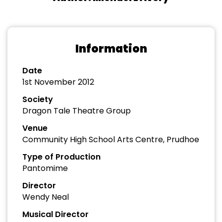
Information
Date
1st November 2012
Society
Dragon Tale Theatre Group
Venue
Community High School Arts Centre, Prudhoe
Type of Production
Pantomime
Director
Wendy Neal
Musical Director