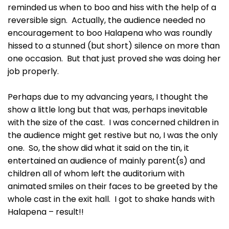
reminded us when to boo and hiss with the help of a
reversible sign. Actually, the audience needed no
encouragement to boo Halapena who was roundly
hissed to a stunned (but short) silence on more than
one occasion. But that just proved she was doing her
job properly.
Perhaps due to my advancing years, I thought the
show a little long but that was, perhaps inevitable
with the size of the cast. I was concerned children in
the audience might get restive but no, I was the only
one. So, the show did what it said on the tin, it
entertained an audience of mainly parent(s) and
children all of whom left the auditorium with
animated smiles on their faces to be greeted by the
whole cast in the exit hall. I got to shake hands with
Halapena – result!!