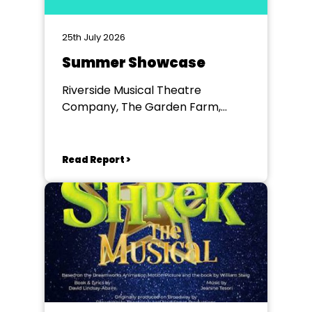
25th July 2026
Summer Showcase
Riverside Musical Theatre
Company, The Garden Farm,
Chester le Street
Read Report >