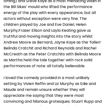
timing) and Steve Kaye as a most menacing villain in
the Bill Sikes’ mould who lifted the performance
energy of the play with every appearance, but all
actors without exception were very fine. The
children played by Joe and Eve Daniel, Helen
Murphy,Fraser Ellson and Layla Keating gave us
truthful and moving insights into the story whilst
Andrew Moore as Bernard, Jayne Kaye as the ‘fallen’
Belinda Cratchit and Richard Reynolds and Rachel
McCreath as the Peter Cratchits with Belinda Moore
as Martha held the tale together with rock solid
performances of note: all totally believable.
I loved the comedy provided in a most unlikely
setting by Vivien Reffin and Liz Murphy as Edie and
Maude and remain unsure whether they will
appreciate me saying that they were most
convincing and hilarious grotesques. Stuart Rupp and