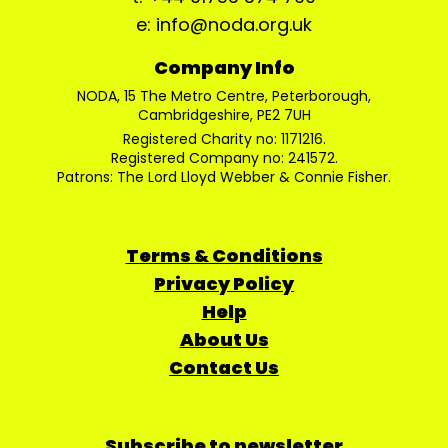
e: info@noda.org.uk
Company Info
NODA, 15 The Metro Centre, Peterborough,
Cambridgeshire, PE2 7UH
Registered Charity no: 1171216.
Registered Company no: 241572.
Patrons: The Lord Lloyd Webber & Connie Fisher.
Terms & Conditions
Privacy Policy
Help
About Us
Contact Us
Subscribe to newsletter