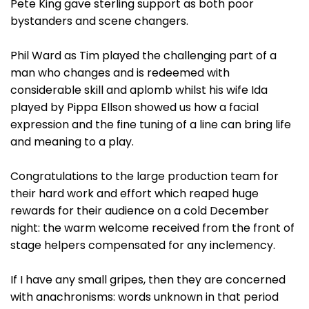
Pete King gave sterling support as both poor
bystanders and scene changers.
Phil Ward as Tim played the challenging part of a
man who changes and is redeemed with
considerable skill and aplomb whilst his wife Ida
played by Pippa Ellson showed us how a facial
expression and the fine tuning of a line can bring life
and meaning to a play.
Congratulations to the large production team for
their hard work and effort which reaped huge
rewards for their audience on a cold December
night: the warm welcome received from the front of
stage helpers compensated for any inclemency.
If I have any small gripes, then they are concerned
with anachronisms: words unknown in that period