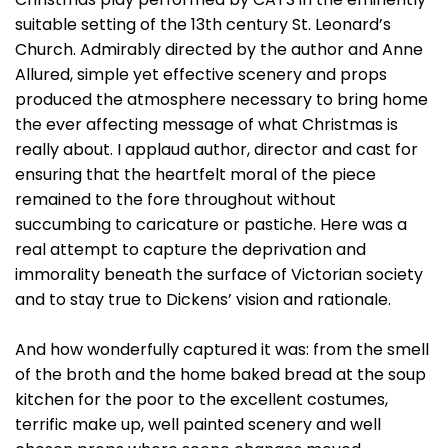
suitable setting of the 13th century St. Leonard’s
Church. Admirably directed by the author and Anne
Allured, simple yet effective scenery and props
produced the atmosphere necessary to bring home
the ever affecting message of what Christmas is
really about. I applaud author, director and cast for
ensuring that the heartfelt moral of the piece
remained to the fore throughout without
succumbing to caricature or pastiche. Here was a
real attempt to capture the deprivation and
immorality beneath the surface of Victorian society
and to stay true to Dickens’ vision and rationale.
And how wonderfully captured it was: from the smell
of the broth and the home baked bread at the soup
kitchen for the poor to the excellent costumes,
terrific make up, well painted scenery and well