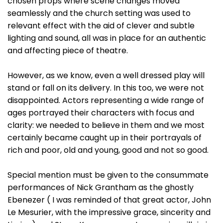
chosen props where scene changes moved
seamlessly and the church setting was used to
relevant effect with the aid of clever and subtle
lighting and sound, all was in place for an authentic
and affecting piece of theatre.
However, as we know, even a well dressed play will
stand or fall on its delivery. In this too, we were not
disappointed. Actors representing a wide range of
ages portrayed their characters with focus and
clarity: we needed to believe in them and we most
certainly became caught up in their portrayals of
rich and poor, old and young, good and not so good.
Special mention must be given to the consummate
performances of Nick Grantham as the ghostly
Ebenezer ( I was reminded of that great actor, John
Le Mesurier, with the impressive grace, sincerity and