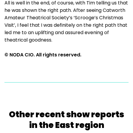
All is well in the end, of course, with Tim telling us that
he was shown the right path. After seeing Catworth
Amateur Theatrical Society’s ‘Scrooge’s Christmas
Visit’, I feel that I was definitely on the right path that
led me to an uplifting and assured evening of
theatrical goodness.
© NODA CIO. All rights reserved.
Other recent show reports
in the East region