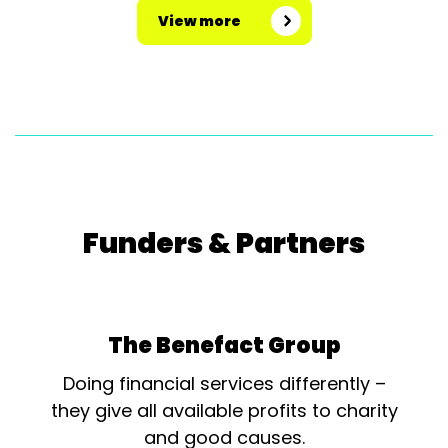
View more
Funders & Partners
The Benefact Group
Doing financial services differently –
they give all available profits to charity
and good causes.