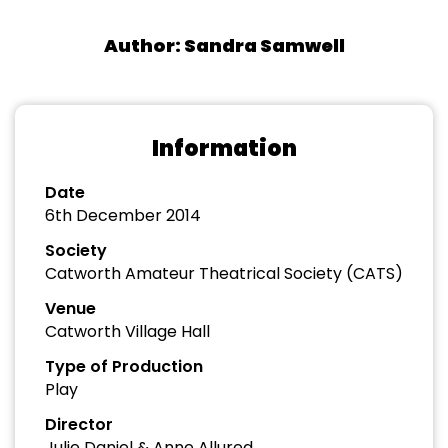
Author: Sandra Samwell
Information
Date
6th December 2014
Society
Catworth Amateur Theatrical Society (CATS)
Venue
Catworth Village Hall
Type of Production
Play
Director
Julie Daniel & Anne Allured