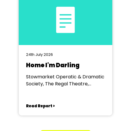
24th July 2026
Home I'm Darling
Stowmarket Operatic & Dramatic
Society, The Regal Theatre,
Stowmarket
Read Report >