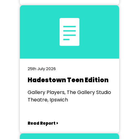
25th July 2026
Hadestown Teen Edition
Gallery Players, The Gallery Studio
Theatre, Ipswich
Read Report >