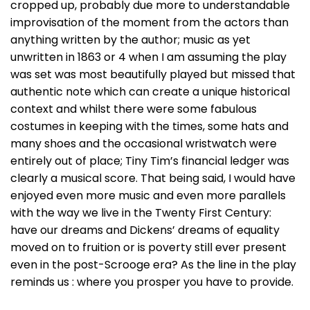
cropped up, probably due more to understandable
improvisation of the moment from the actors than
anything written by the author; music as yet
unwritten in 1863 or 4 when I am assuming the play
was set was most beautifully played but missed that
authentic note which can create a unique historical
context and whilst there were some fabulous
costumes in keeping with the times, some hats and
many shoes and the occasional wristwatch were
entirely out of place; Tiny Tim’s financial ledger was
clearly a musical score. That being said, I would have
enjoyed even more music and even more parallels
with the way we live in the Twenty First Century:
have our dreams and Dickens’ dreams of equality
moved on to fruition or is poverty still ever present
even in the post-Scrooge era? As the line in the play
reminds us : where you prosper you have to provide.