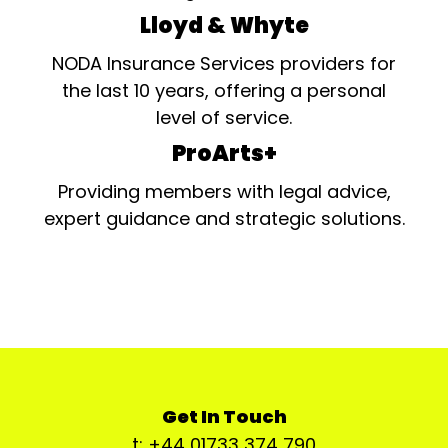
Lloyd & Whyte
NODA Insurance Services providers for
the last 10 years, offering a personal
level of service.
ProArts+
Providing members with legal advice,
expert guidance and strategic solutions.
Get In Touch
t: +44 01733 374 790