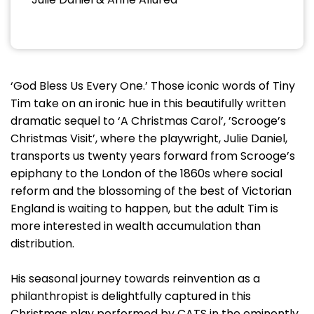
‘God Bless Us Every One.’ Those iconic words of Tiny
Tim take on an ironic hue in this beautifully written
dramatic sequel to ‘A Christmas Carol’, ’Scrooge’s
Christmas Visit’, where the playwright, Julie Daniel,
transports us twenty years forward from Scrooge’s
epiphany to the London of the 1860s where social
reform and the blossoming of the best of Victorian
England is waiting to happen, but the adult Tim is
more interested in wealth accumulation than
distribution.
His seasonal journey towards reinvention as a
philanthropist is delightfully captured in this
Christmas play performed by CATS in the eminently