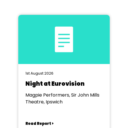
1st August 2026
Night at Eurovision
Magpie Performers, Sir John Mills
Theatre, Ipswich
Read Report >