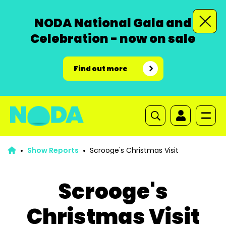
NODA National Gala and
Celebration - now on sale
Find out more
Show Reports
Scrooge's Christmas Visit
Scrooge's
Christmas Visit