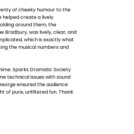
lenty of cheeky humour to the
 helped create a lively
olding around them, the
Bradbury, was lively, clear, and
mplicated, which is exactly what
cing the musical numbers and
omime. Sparks Dramatic Society
some technical issues with sound
 George ensured the audience
ht of pure, unfiltered fun. Thank