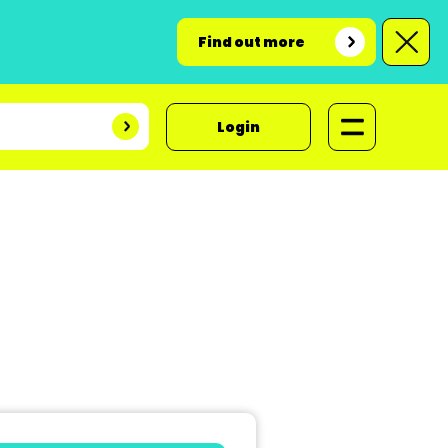
Find out more
Login