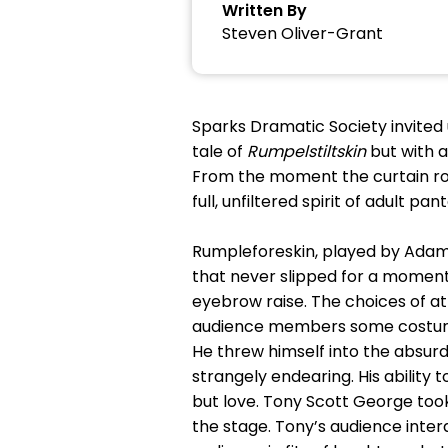
Written By
Steven Oliver-Grant
Sparks Dramatic Society invited
tale of
Rumpelstiltskin
but with a
From the moment the curtain rose
full, unfiltered spirit of adult p
Rumpleforeskin, played by Adam C
that never slipped for a moment.
eyebrow raise. The choices of a
audience members some costume
He threw himself into the absurd
strangely endearing. His ability
but love. Tony Scott George to
the stage. Tony’s audience inte