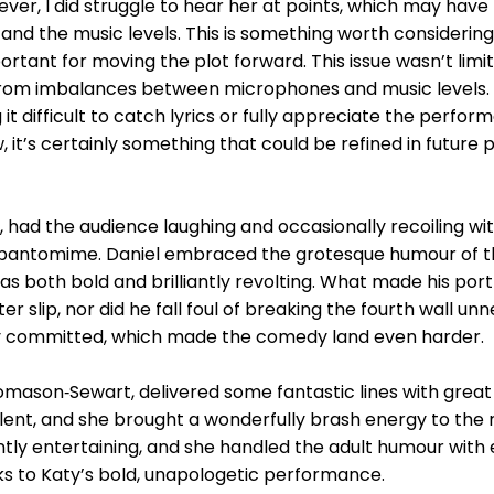
ever, I did struggle to hear her at points, which may ha
d the music levels. This is something worth considering 
rtant for moving the plot forward. This issue wasn’t limit
from imbalances between microphones and music levels. A
 difficult to catch lyrics or fully appreciate the performer
, it’s certainly something that could be refined in futur
ad the audience laughing and occasionally recoiling with
pantomime. Daniel embraced the grotesque humour of th
s both bold and brilliantly revolting. What made his port
r slip, nor did he fall foul of breaking the fourth wall un
y committed, which made the comedy land even harder.
omason‑Sewart, delivered some fantastic lines with great
ent, and she brought a wonderfully brash energy to the ro
ly entertaining, and she handled the adult humour with e
s to Katy’s bold, unapologetic performance.