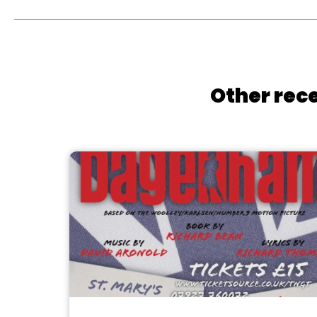
Other rece