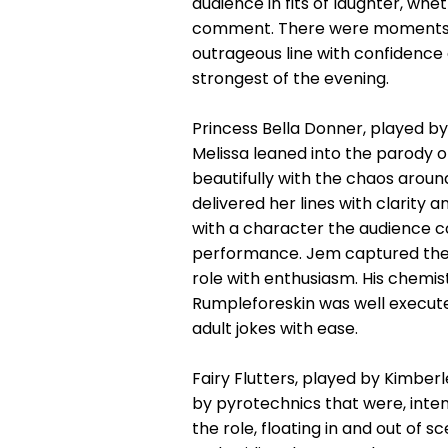
audience in fits of laughter, wh
comment. There were moments o
outrageous line with confidence 
strongest of the evening.
Princess Bella Donner, played by
Melissa leaned into the parody o
beautifully with the chaos aroun
delivered her lines with clarit
with a character the audience c
performance. Jem captured the s
role with enthusiasm. His chemis
Rumpleforeskin was well execute
adult jokes with ease.
Fairy Flutters, played by Kimb
by pyrotechnics that were, intent
the role, floating in and out of