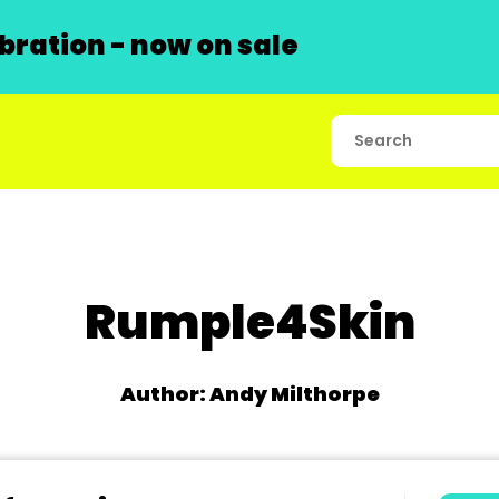
ration - now on sale
Rumple4Skin
Author: Andy Milthorpe