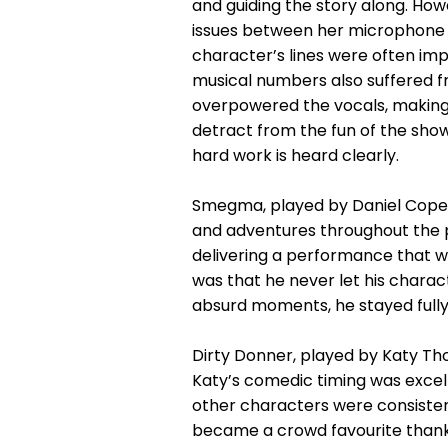
and guiding the story along. How
issues between her microphone an
character’s lines were often impo
musical numbers also suffered 
overpowered the vocals, making it
detract from the fun of the show
hard work is heard clearly.
Smegma, played by Daniel Cope, h
and adventures throughout the 
delivering a performance that wa
was that he never let his characte
absurd moments, he stayed full
Dirty Donner, played by Katy Th
Katy’s comedic timing was excell
other characters were consistent
became a crowd favourite thank