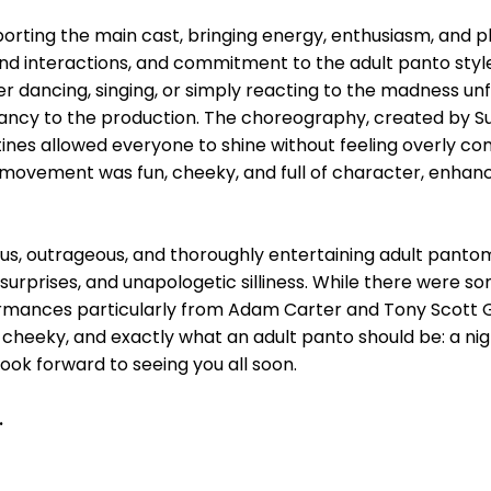
rting the main cast, bringing energy, enthusiasm, and p
nd interactions, and commitment to the adult panto style
dancing, singing, or simply reacting to the madness unf
cy to the production. The choreography, created by Sue 
utines allowed everyone to shine without feeling overly co
movement was fun, cheeky, and full of character, enhan
us, outrageous, and thoroughly entertaining adult pant
r, surprises, and unapologetic silliness. While there were 
formances particularly from Adam Carter and Tony Scott
, cheeky, and exactly what an adult panto should be: a nig
 look forward to seeing you all soon.
.