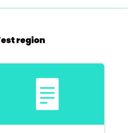
West region