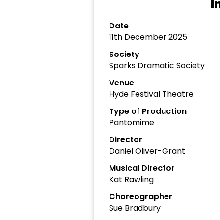
I
Date
11th December 2025
Society
Sparks Dramatic Society
Venue
Hyde Festival Theatre
Type of Production
Pantomime
Director
Daniel Oliver-Grant
Musical Director
Kat Rawling
Choreographer
Sue Bradbury