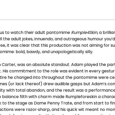
 us to watch their adult pantomime
Rumple4Skin
, a brill
ll the adult jokes, innuendo, and outrageous humour you’d
, it was clear that this production was not aiming for su
antomime: bold, bawdy, and unapologetically silly.
arter, was an absolute standout. Adam played the part br
 His commitment to the role was evident in every gesture,
ttire he changed into throughout the pantomime were ce
s (or lack thereof) drew audible gasps but Adam’s con
ity with total abandon, and the result was a performance
 to balance filth with charm made Rumpleforeskin a chara
ok to the stage as Dame Penny Trate, and from start to 
ractions were razor‑sharp, and his quick wit meant no m