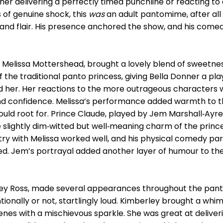
ether delivering a perfectly timed punchline or reacting 
f genuine shock, this
was
an adult pantomime, after all
and flair. His presence anchored the show, and his comed
 Melissa Mottershead, brought a lovely blend of sweetnes
f the traditional panto princess, giving Bella Donner a pl
d her. Her reactions to the more outrageous characters w
y and confidence. Melissa’s performance added warmth to
ould root for. Prince Claude, played by Jem Marshall‑Ayr
lightly dim‑witted but well‑meaning charm of the prince
try with Melissa worked well, and his physical comedy part
d. Jem’s portrayal added another layer of humour to th
erley Ross, made several appearances throughout the p
ionally or not, startlingly loud. Kimberley brought a whims
 scenes with a mischievous sparkle. She was great at deli