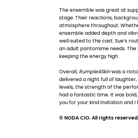
The ensemble was great at suppo
stage. Their reactions, backgrou
atmosphere throughout. Whether 
ensemble added depth and vibran
well‑suited to the cast. Sue’s ro
an adult pantomime needs. The 
keeping the energy high.
Overall,
Rumple4Skin
was a rioto
delivered a night full of laughte
levels, the strength of the per
had a fantastic time. It was bold
you for your kind invitation and I
© NODA CIO. All rights reserved