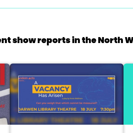
nt show reports in the North 