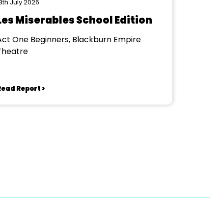
8th July 2026
Les Miserables School Edition
Act One Beginners, Blackburn Empire
Theatre
Read Report >