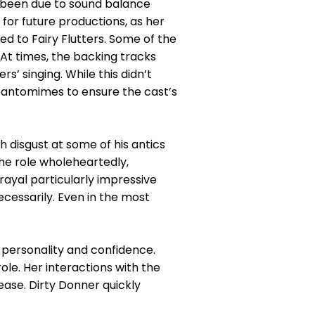
ve been due to sound balance
for future productions, as her
ed to Fairy Flutters. Some of the
t times, the backing tracks
s’ singing. While this didn’t
e pantomimes to ensure the cast’s
 disgust at some of his antics
e role wholeheartedly,
rayal particularly impressive
necessarily. Even in the most
 personality and confidence.
le. Her interactions with the
ase. Dirty Donner quickly