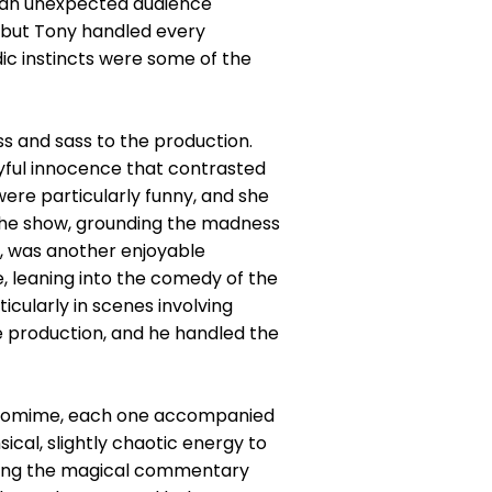
to an unexpected audience
 but Tony handled every
ic instincts were some of the
s and sass to the production.
ayful innocence that contrasted
ere particularly funny, and she
 the show, grounding the madness
e, was another enjoyable
, leaning into the comedy of the
icularly in scenes involving
e production, and he handled the
antomime, each one accompanied
ical, slightly chaotic energy to
vering the magical commentary