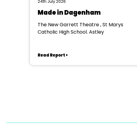
24th July 2026
Made in Dagenham
The New Garrett Theatre , St Marys
Catholic High School. Astley
Read Report >