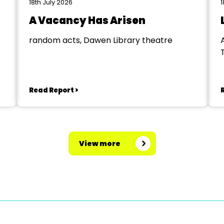
18th July 2026
1
A Vacancy Has Arisen
random acts, Dawen Library theatre
Read Report >
View more