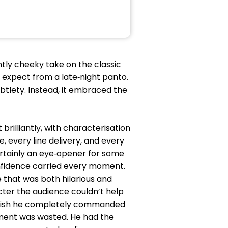
iantly cheeky take on the classic
 expect from a late‑night panto.
btlety. Instead, it embraced the
illiantly, with characterisation
 every line delivery, and every
rtainly an eye‑opener for some
fidence carried every moment.
 that was both hilarious and
cter the audience couldn’t help
finish he completely commanded
oment was wasted. He had the