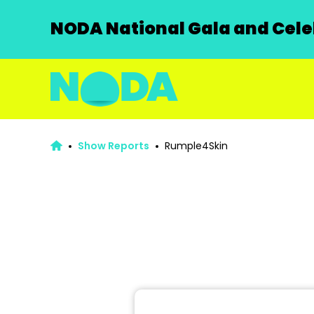
NODA National Gala and Celeb
Show Reports
Rumple4Skin