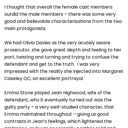
I thought that overall the female cast members
outdid the male members – there was some very
good and believable characterisations from the two
main protagonists.
We had Olivia Davies as the very acutely aware
prosecutor, she gave great depth and feeling to her
part, twisting and turning and trying to confuse the
defendant and get to the truth. I was very
impressed with the reality she injected into Margaret
Caseley QC, an excellent portrayal.
Emma Stone played Jean Highwood, wife of the
defendant, who it eventually turned out was the
guilty party – a very well-studied character, that
Emma maintained throughout – giving us good
contrasts in Jean’s feelings, which lightened the