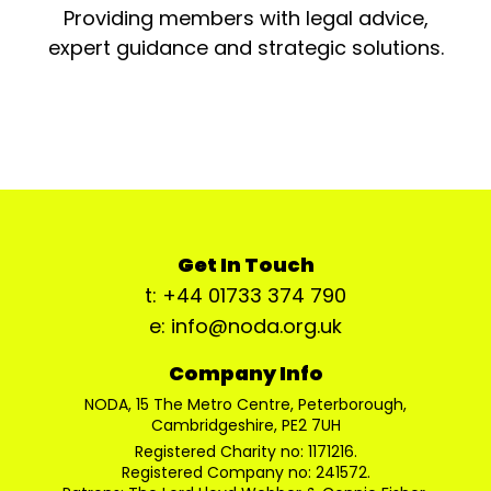
Providing members with legal advice,
expert guidance and strategic solutions.
Get In Touch
t: +44 01733 374 790
e: info@noda.org.uk
Company Info
NODA, 15 The Metro Centre, Peterborough,
Cambridgeshire, PE2 7UH
Registered Charity no: 1171216.
Registered Company no: 241572.