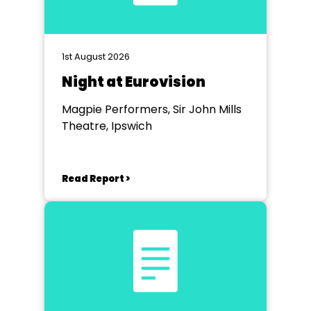
1st August 2026
Night at Eurovision
Magpie Performers, Sir John Mills
Theatre, Ipswich
Read Report >