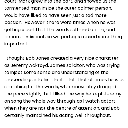
court, Mark grew into the part, and showed us the
tormented man inside the outer calmer person. I
would have liked to have seen just a tad more
passion. However, there were times when he was
getting upset that the words suffered a little, and
became indistinct, so we perhaps missed something
important.
I thought Bob Jones created a very nice character
as Jeremy Ackroyd, James solicitor, who was trying
to inject some sense and understanding of the
proceedings into his client. I felt that at times he was
searching for the words, which inevitably dragged
the pace slightly, but I liked the way he kept Jeremy
on song the whole way through, as I watch actors
when they are not the centre of attention, and Bob
certainly maintained his acting well throughout.