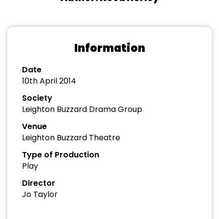
Information
Date
10th April 2014
Society
Leighton Buzzard Drama Group
Venue
Leighton Buzzard Theatre
Type of Production
Play
Director
Jo Taylor