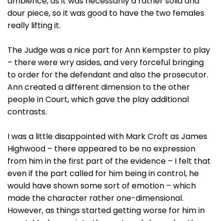
ambience, as it was necessarily a rather solid and
dour piece, so it was good to have the two females
really lifting it.
The Judge was a nice part for Ann Kempster to play
– there were wry asides, and very forceful bringing
to order for the defendant and also the prosecutor.
Ann created a different dimension to the other
people in Court, which gave the play additional
contrasts.
I was a little disappointed with Mark Croft as James
Highwood – there appeared to be no expression
from him in the first part of the evidence – I felt that
even if the part called for him being in control, he
would have shown some sort of emotion – which
made the character rather one-dimensional.
However, as things started getting worse for him in