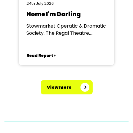
24th July 2026
Home I'm Darling
Stowmarket Operatic & Dramatic
Society, The Regal Theatre,
Stowmarket
Read Report >
View more