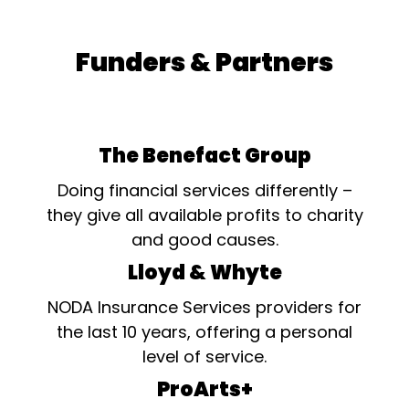
Funders & Partners
The Benefact Group
Doing financial services differently –
they give all available profits to charity
and good causes.
Lloyd & Whyte
NODA Insurance Services providers for
the last 10 years, offering a personal
level of service.
ProArts+