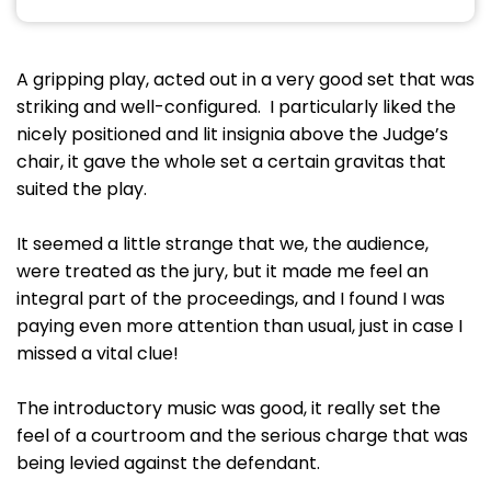
A gripping play, acted out in a very good set that was
striking and well-configured. I particularly liked the
nicely positioned and lit insignia above the Judge’s
chair, it gave the whole set a certain gravitas that
suited the play.
It seemed a little strange that we, the audience,
were treated as the jury, but it made me feel an
integral part of the proceedings, and I found I was
paying even more attention than usual, just in case I
missed a vital clue!
The introductory music was good, it really set the
feel of a courtroom and the serious charge that was
being levied against the defendant.