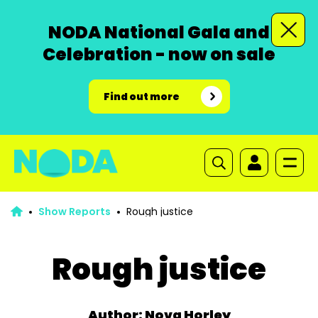
NODA National Gala and
Celebration - now on sale
Find out more
Show Reports
Rough justice
Rough justice
Author: Nova Horley