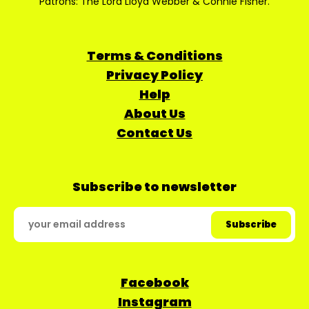
Patrons: The Lord Lloyd Webber & Connie Fisher.
Terms & Conditions
Privacy Policy
Help
About Us
Contact Us
Subscribe to newsletter
Facebook
Instagram