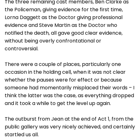
The three remaining cast members, Ben Clarke as
the Policeman, giving evidence for the first time,
Lorna Daggett as the Doctor giving professional
evidence and Steve Martin as the Doctor who
notified the death, all gave good clear evidence,
without being overly confrontational or
controversial.
There were a couple of places, particularly one
occasion in the holding cell, when it was not clear
whether the pauses were for effect or because
someone had momentarily misplaced their words – I
think the latter was the case, as everything dropped
and it took a while to get the level up again.
The outburst from Jean at the end of Act 1, from the
public gallery was very nicely achieved, and certainly
startled us all.