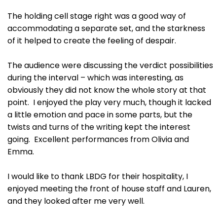
The holding cell stage right was a good way of
accommodating a separate set, and the starkness
of it helped to create the feeling of despair.
The audience were discussing the verdict possibilities
during the interval – which was interesting, as
obviously they did not know the whole story at that
point. I enjoyed the play very much, though it lacked
a little emotion and pace in some parts, but the
twists and turns of the writing kept the interest
going. Excellent performances from Olivia and
Emma.
I would like to thank LBDG for their hospitality, I
enjoyed meeting the front of house staff and Lauren,
and they looked after me very well.