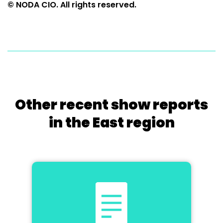
© NODA CIO. All rights reserved.
Other recent show reports
in the East region