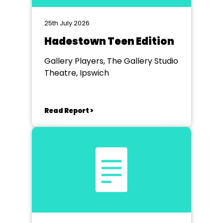
25th July 2026
Hadestown Teen Edition
Gallery Players, The Gallery Studio
Theatre, Ipswich
Read Report >