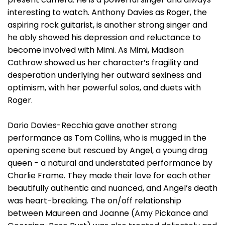
interesting to watch. Anthony Davies as Roger, the
aspiring rock guitarist, is another strong singer and
he ably showed his depression and reluctance to
become involved with Mimi. As Mimi, Madison
Cathrow showed us her character’s fragility and
desperation underlying her outward sexiness and
optimism, with her powerful solos, and duets with
Roger.
Dario Davies-Recchia gave another strong
performance as Tom Collins, who is mugged in the
opening scene but rescued by Angel, a young drag
queen - a natural and understated performance by
Charlie Frame. They made their love for each other
beautifully authentic and nuanced, and Angel’s death
was heart-breaking. The on/off relationship
between Maureen and Joanne (Amy Pickance and