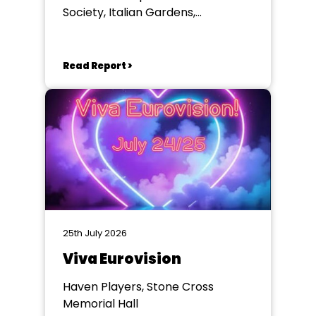
Society, Italian Gardens,
Eastbourne
Read Report >
25th July 2026
Viva Eurovision
Haven Players, Stone Cross
Memorial Hall