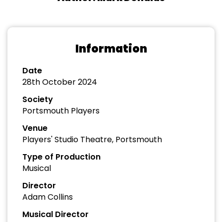
Information
Date
28th October 2024
Society
Portsmouth Players
Venue
Players' Studio Theatre, Portsmouth
Type of Production
Musical
Director
Adam Collins
Musical Director