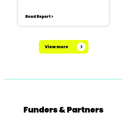
Read Report >
View more
Funders & Partners