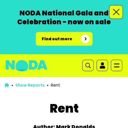
NODA National Gala and
Celebration - now on sale
Find out more
Show Reports
Rent
Rent
Author: Mark Donalds