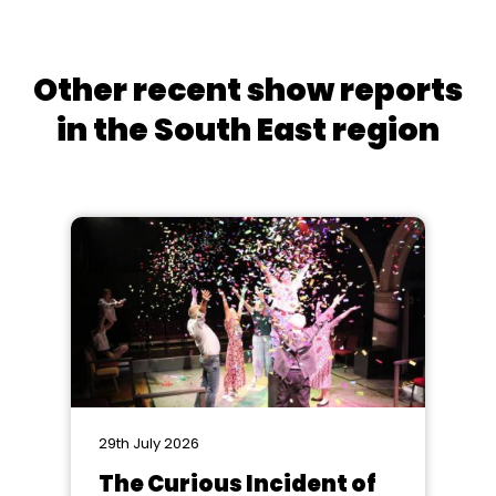
Other recent show reports
in the South East region
29th July 2026
The Curious Incident of