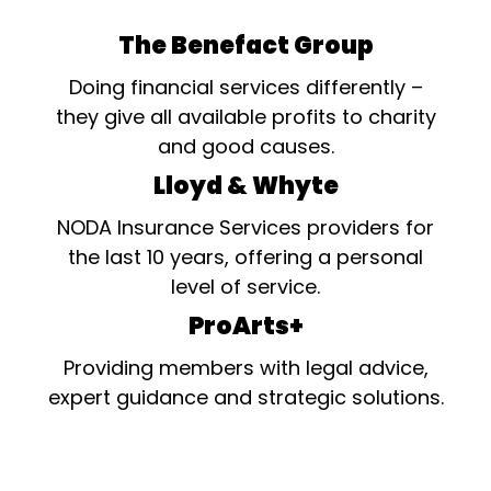
The Benefact Group
Doing financial services differently –
they give all available profits to charity
and good causes.
Lloyd & Whyte
NODA Insurance Services providers for
the last 10 years, offering a personal
level of service.
ProArts+
Providing members with legal advice,
expert guidance and strategic solutions.