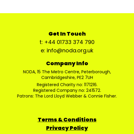
Get In Touch
t: +44 01733 374 790
e: info@noda.org.uk
Company Info
NODA, 15 The Metro Centre, Peterborough,
Cambridgeshire, PE2 7UH
Registered Charity no: 1171216.
Registered Company no: 241572.
Patrons: The Lord Lloyd Webber & Connie Fisher.
Terms & Conditions
Privacy Policy