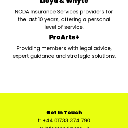
Lloyd & Whyte
NODA Insurance Services providers for
the last 10 years, offering a personal
level of service.
ProArts+
Providing members with legal advice,
expert guidance and strategic solutions.
Get In Touch
t: +44 01733 374 790