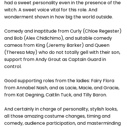
had a sweet personality even in the presence of the
witch. A sweet voice vital for this role. And
wonderment shown in how big the world outside.
Comedy and inaptitude from Curly (Chloe Regester)
and Bob (Alex Chidichimo), and suitable comedy
cameos from King (Jeremy Barker) and Queen
(Theresa May) who do not totally gell with their son,
support from Andy Grout as Captain Guard in
control.
Good supporting roles from the ladies: Fairy Flora
from Annabel Nash, and as Lacie, Macie, and Gracie,
from Kat Degning, Caitlin Tuck, and Tilly Baron.
And certainly in charge of personality, stylish looks,
all those amazing costume changes, timing and
comedy, audience participation, and masterminding