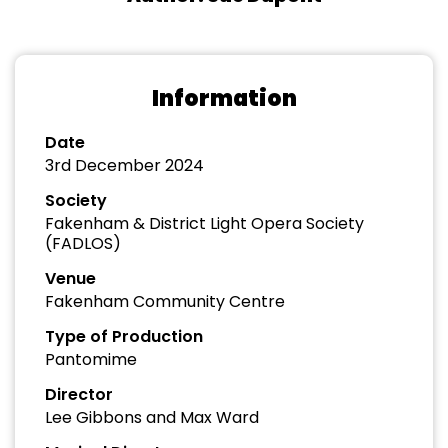
Information
Date
3rd December 2024
Society
Fakenham & District Light Opera Society
(FADLOS)
Venue
Fakenham Community Centre
Type of Production
Pantomime
Director
Lee Gibbons and Max Ward