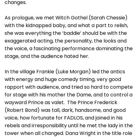
changes.
As prologue, we met Witch Gothel (Sarah Chessie)
with the kidnapped baby, and what a part to relish,
she was everything the ‘baddie’ should be with the
exaggerated acting, the personality, the looks and
the voice, a fascinating performance dominating the
stage, and the audience hated her.
In the village Frankie (Luke Morgan) led the antics
with energy and huge comedy timing, very good
rapport with audience, and tried so hard to compete
for stage with his mother the Dame, and to control a
wayward Prince as valet. The Prince Frederick
(Robert Bond) was tall, dark, handsome, and good
voice, how fortunate for FADLOS, and joined in his
rebels and irresponsibility until he met the lady in the
tower when all changed. Dana Wright in the title role