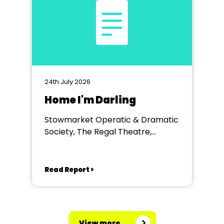
24th July 2026
Home I'm Darling
Stowmarket Operatic & Dramatic
Society, The Regal Theatre,
Stowmarket
Read Report >
View more