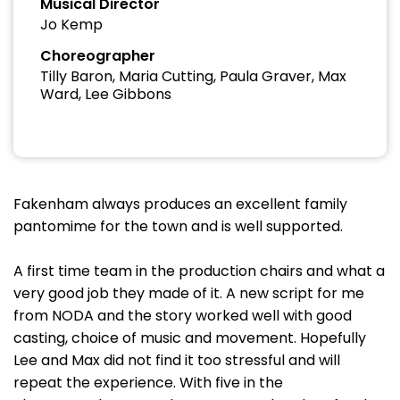
Musical Director
Jo Kemp
Choreographer
Tilly Baron, Maria Cutting, Paula Graver, Max
Ward, Lee Gibbons
Fakenham always produces an excellent family
pantomime for the town and is well supported.
A first time team in the production chairs and what a
very good job they made of it. A new script for me
from NODA and the story worked well with good
casting, choice of music and movement. Hopefully
Lee and Max did not find it too stressful and will
repeat the experience. With five in the