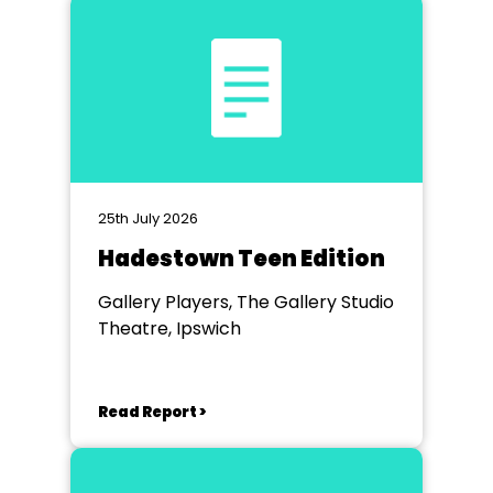
25th July 2026
Hadestown Teen Edition
Gallery Players, The Gallery Studio
Theatre, Ipswich
Read Report >