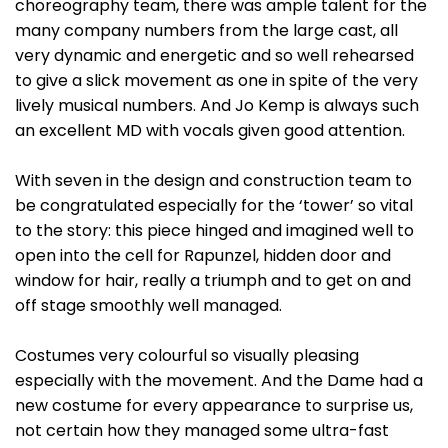
choreography team, there was ample talent for the
many company numbers from the large cast, all
very dynamic and energetic and so well rehearsed
to give a slick movement as one in spite of the very
lively musical numbers. And Jo Kemp is always such
an excellent MD with vocals given good attention.
With seven in the design and construction team to
be congratulated especially for the ‘tower’ so vital
to the story: this piece hinged and imagined well to
open into the cell for Rapunzel, hidden door and
window for hair, really a triumph and to get on and
off stage smoothly well managed.
Costumes very colourful so visually pleasing
especially with the movement. And the Dame had a
new costume for every appearance to surprise us,
not certain how they managed some ultra-fast