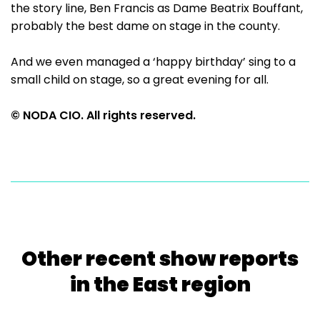
the story line, Ben Francis as Dame Beatrix Bouffant,
probably the best dame on stage in the county.
And we even managed a ‘happy birthday’ sing to a
small child on stage, so a great evening for all.
© NODA CIO. All rights reserved.
Other recent show reports
in the East region