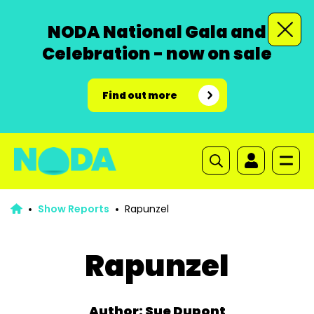
NODA National Gala and
Celebration - now on sale
Find out more
Show Reports
Rapunzel
Rapunzel
Author: Sue Dupont