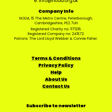
e: info@noda.org.uk
Company Info
NODA, 15 The Metro Centre, Peterborough,
Cambridgeshire, PE2 7UH
Registered Charity no: 1171216.
Registered Company no: 241572.
Patrons: The Lord Lloyd Webber & Connie Fisher.
Terms & Conditions
Privacy Policy
Help
About Us
Contact Us
Subscribe to newsletter