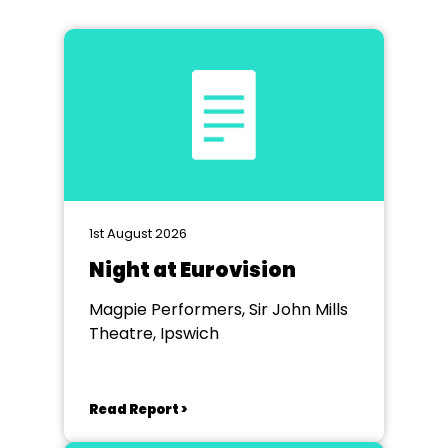
1st August 2026
Night at Eurovision
Magpie Performers, Sir John Mills
Theatre, Ipswich
Read Report >