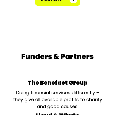
Funders & Partners
The Benefact Group
Doing financial services differently –
they give all available profits to charity
and good causes.