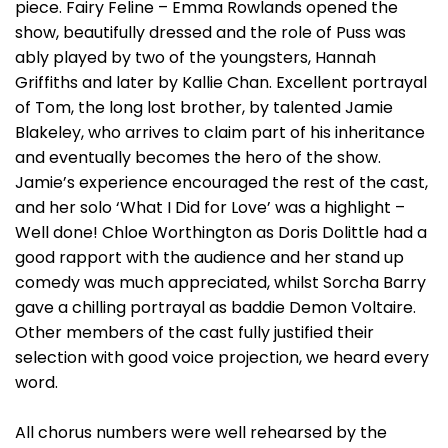
piece. Fairy Feline – Emma Rowlands opened the
show, beautifully dressed and the role of Puss was
ably played by two of the youngsters, Hannah
Griffiths and later by Kallie Chan. Excellent portrayal
of Tom, the long lost brother, by talented Jamie
Blakeley, who arrives to claim part of his inheritance
and eventually becomes the hero of the show.
Jamie’s experience encouraged the rest of the cast,
and her solo ‘What I Did for Love’ was a highlight –
Well done! Chloe Worthington as Doris Dolittle had a
good rapport with the audience and her stand up
comedy was much appreciated, whilst Sorcha Barry
gave a chilling portrayal as baddie Demon Voltaire.
Other members of the cast fully justified their
selection with good voice projection, we heard every
word.
All chorus numbers were well rehearsed by the