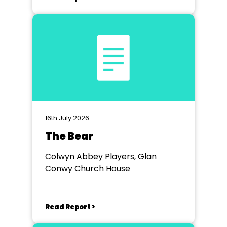
16th July 2026
The Bear
Colwyn Abbey Players, Glan
Conwy Church House
Read Report >