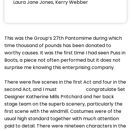
Laura Jane Jones, Kerry Webber
This was the Group’s 27th Pantomime during which
time thousand of pounds has been donated to
worthy causes. It was the first time I had seen Puss in
Boots, a piece not often performed but it does not
surprise me knowing this enterprising company.
There were five scenes in the first Act and four in the
second Act, and I must congratulate Set
Designer Katherine Mills Pritchard and her back
stage team on the superb scenery, particularly the
first scene with the windmill. Costumes were of the
usual high standard together with much attention
paid to detail. There were nineteen characters in the