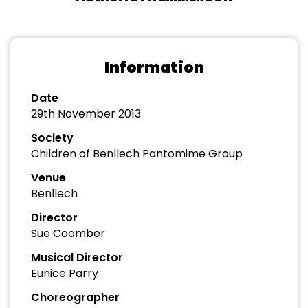
Information
Date
29th November 2013
Society
Children of Benllech Pantomime Group
Venue
Benllech
Director
Sue Coomber
Musical Director
Eunice Parry
Choreographer