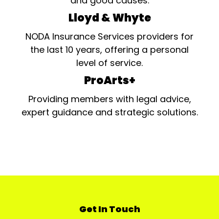
and good causes.
Lloyd & Whyte
NODA Insurance Services providers for
the last 10 years, offering a personal
level of service.
ProArts+
Providing members with legal advice,
expert guidance and strategic solutions.
Get In Touch