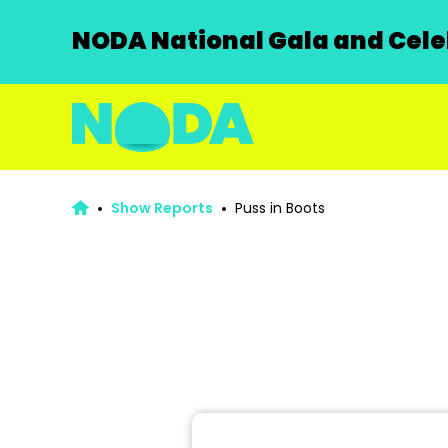
NODA National Gala and Celeb
Show Reports
Puss in Boots