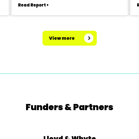
Read Report >
View more
Funders & Partners
Lloyd & Whyte