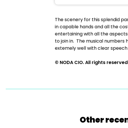
The scenery for this splendid pa
in capable hands and all the cos
entertaining with all the aspect
to join in. The musical numbers 
extemely well with clear speech 
© NODA CIO. All rights reserved
Other recen