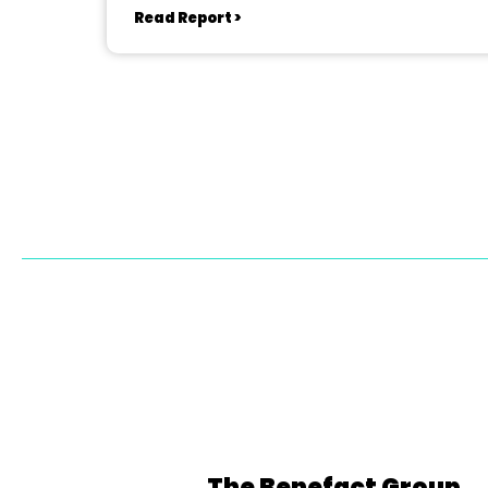
Read Report >
The Benefact Group