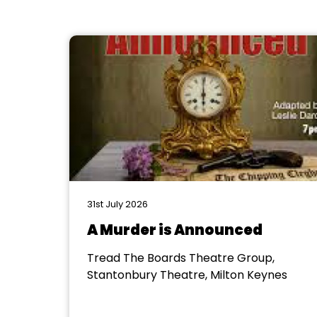
31st July 2026
A Murder is Announced
Tread The Boards Theatre Group,
Stantonbury Theatre, Milton Keynes