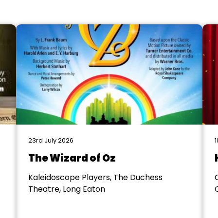
23rd July 2026
1
The Wizard of Oz
Kaleidoscope Players, The Duchess
Theatre, Long Eaton