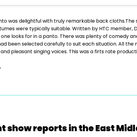
nto was delightful with truly remarkable back cloths.The 
tumes were typically suitable. Written by HTC member, Da
s one looks for in a panto. There was plenty of comedy an
had been selected carefully to suit each situation. All t
and pleasant singing voices. This was a firts rate product
.
t show reports in the East Mid