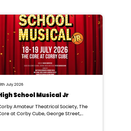
8th July 2026
High School Musical Jr
Corby Amateur Theatrical Society, The
Core at Corby Cube, George Street,
Corby, NN17 1QG