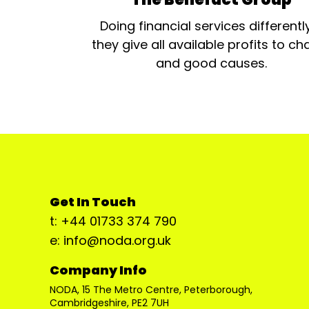
Doing financial services differentl
they give all available profits to cha
and good causes.
Get In Touch
t: +44 01733 374 790
e: info@noda.org.uk
Company Info
NODA, 15 The Metro Centre, Peterborough,
Cambridgeshire, PE2 7UH