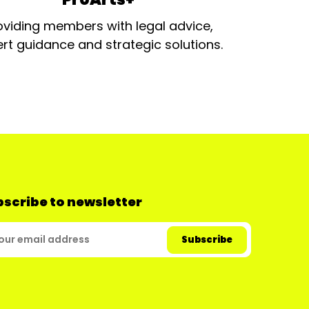
oviding members with legal advice,
rt guidance and strategic solutions.
scribe to newsletter