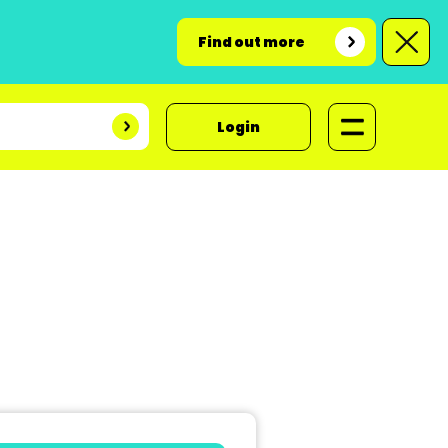
Find out more
Login