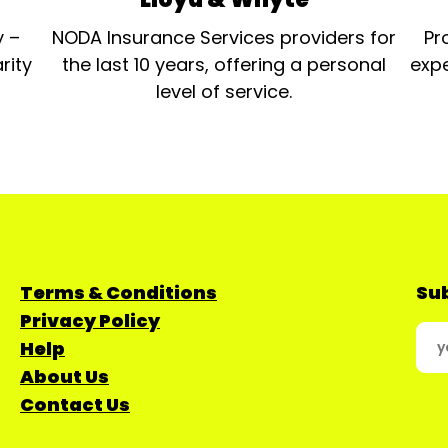
y –
NODA Insurance Services providers for
Pr
rity
the last 10 years, offering a personal
expe
level of service.
Terms & Conditions
Sub
Privacy Policy
Help
About Us
Contact Us