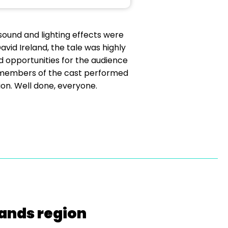
sound and lighting effects were
vid Ireland, the tale was highly
d opportunities for the audience
he members of the cast performed
ion. Well done, everyone.
lands region