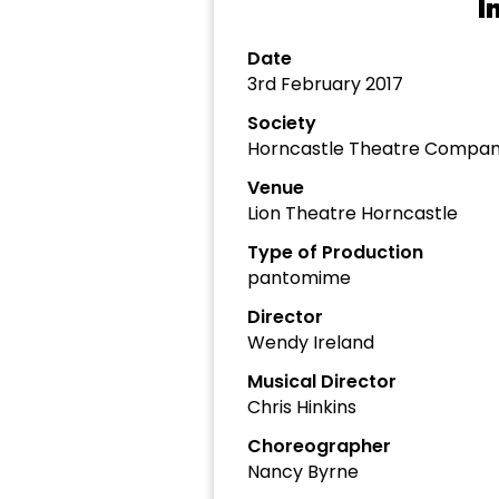
I
Date
3rd February 2017
Society
Horncastle Theatre Compa
Venue
Lion Theatre Horncastle
Type of Production
pantomime
Director
Wendy Ireland
Musical Director
Chris Hinkins
Choreographer
Nancy Byrne