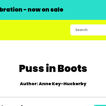
ration - now on sale
Puss in Boots
Author: Anne Key-Huckerby