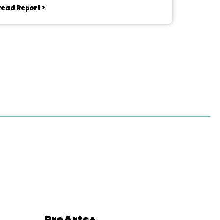
Read Report >
ProArts+