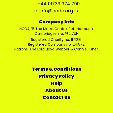
t: +44 01733 374 790
e: info@noda.org.uk
Company Info
NODA, 15 The Metro Centre, Peterborough,
Cambridgeshire, PE2 7UH
Registered Charity no: 1171216.
Registered Company no: 241572.
Patrons: The Lord Lloyd Webber & Connie Fisher.
Terms & Conditions
Privacy Policy
Help
About Us
Contact Us