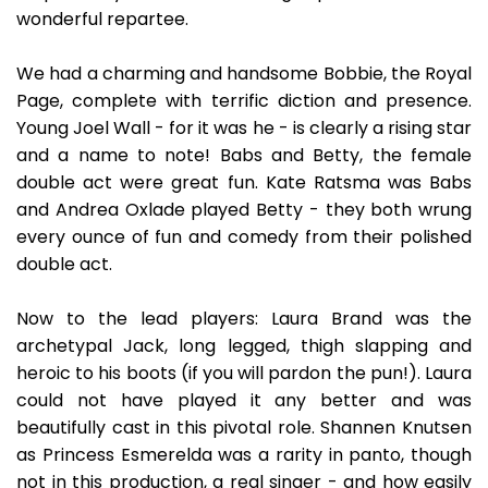
wonderful repartee.
We had a charming and handsome Bobbie, the Royal
Page, complete with terrific diction and presence.
Young Joel Wall - for it was he - is clearly a rising star
and a name to note! Babs and Betty, the female
double act were great fun. Kate Ratsma was Babs
and Andrea Oxlade played Betty - they both wrung
every ounce of fun and comedy from their polished
double act.
Now to the lead players: Laura Brand was the
archetypal Jack, long legged, thigh slapping and
heroic to his boots (if you will pardon the pun!). Laura
could not have played it any better and was
beautifully cast in this pivotal role. Shannen Knutsen
as Princess Esmerelda was a rarity in panto, though
not in this production, a real singer - and how easily