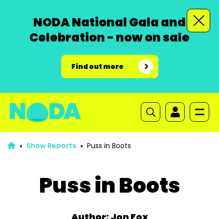
NODA National Gala and
Celebration - now on sale
Find out more
Show Reports
Puss in Boots
Puss in Boots
Author: Jon Fox