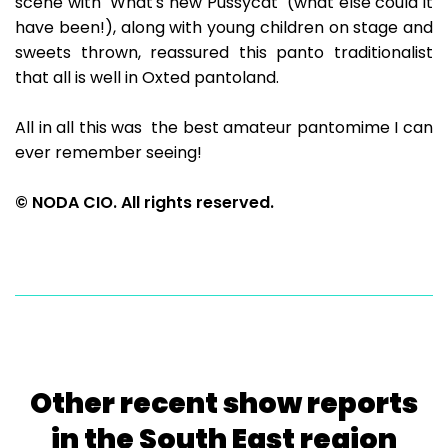
scene with "What's new Pussycat" (what else could it
have been!), along with young children on stage and
sweets thrown, reassured this panto traditionalist
that all is well in Oxted pantoland.
All in all this was the best amateur pantomime I can
ever remember seeing!
© NODA CIO. All rights reserved.
Other recent show reports
in the South East region