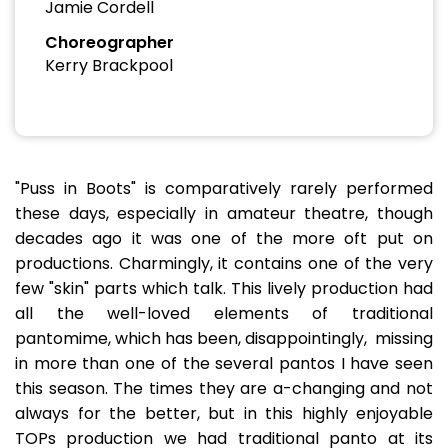
Jamie Cordell
Choreographer
Kerry Brackpool
"Puss in Boots" is comparatively rarely performed
these days, especially in amateur theatre, though
decades ago it was one of the more oft put on
productions. Charmingly, it contains one of the very
few "skin" parts which talk. This lively production had
all the well-loved elements of traditional
pantomime, which has been, disappointingly, missing
in more than one of the several pantos I have seen
this season. The times they are a-changing and not
always for the better, but in this highly enjoyable
TOPs production we had traditional panto at its