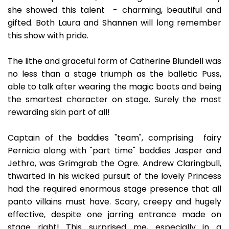
she showed this talent - charming, beautiful and
gifted. Both Laura and Shannen will long remember
this show with pride.
The lithe and graceful form of Catherine Blundell was
no less than a stage triumph as the balletic Puss,
able to talk after wearing the magic boots and being
the smartest character on stage. Surely the most
rewarding skin part of all!
Captain of the baddies "team", comprising fairy
Pernicia along with "part time" baddies Jasper and
Jethro, was Grimgrab the Ogre. Andrew Claringbull,
thwarted in his wicked pursuit of the lovely Princess
had the required enormous stage presence that all
panto villains must have. Scary, creepy and hugely
effective, despite one jarring entrance made on
stage right! This surprised me, especially in a