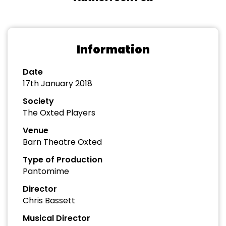
Information
Date
17th January 2018
Society
The Oxted Players
Venue
Barn Theatre Oxted
Type of Production
Pantomime
Director
Chris Bassett
Musical Director