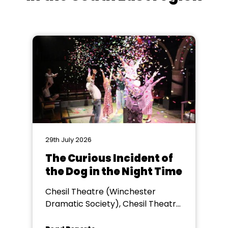
29th July 2026
The Curious Incident of
the Dog in the Night Time
Chesil Theatre (Winchester
Dramatic Society), Chesil Theatre,
Winchester