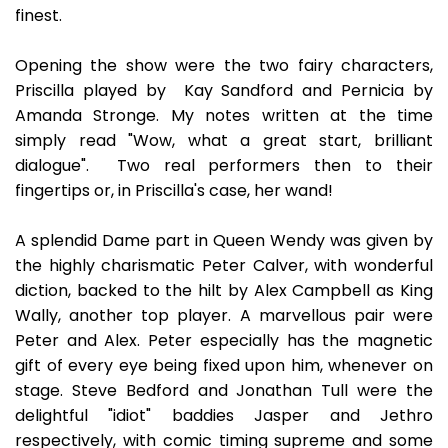
finest.
Opening the show were the two fairy characters,
Priscilla played by Kay Sandford and Pernicia by
Amanda Stronge. My notes written at the time
simply read "Wow, what a great start, brilliant
dialogue". Two real performers then to their
fingertips or, in Priscilla's case, her wand!
A splendid Dame part in Queen Wendy was given by
the highly charismatic Peter Calver, with wonderful
diction, backed to the hilt by Alex Campbell as King
Wally, another top player. A marvellous pair were
Peter and Alex. Peter especially has the magnetic
gift of every eye being fixed upon him, whenever on
stage. Steve Bedford and Jonathan Tull were the
delightful "idiot" baddies Jasper and Jethro
respectively, with comic timing supreme and some