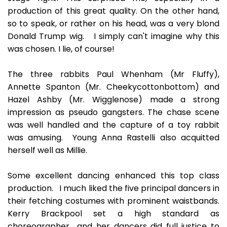
production of this great quality. On the other hand,
so to speak, or rather on his head, was a very blond
Donald Trump wig. I simply can't imagine why this
was chosen. I lie, of course!
The three rabbits Paul Whenham (Mr Fluffy),
Annette Spanton (Mr. Cheekycottonbottom) and
Hazel Ashby (Mr. Wigglenose) made a strong
impression as pseudo gangsters. The chase scene
was well handled and the capture of a toy rabbit
was amusing. Young Anna Rastelli also acquitted
herself well as Millie.
Some excellent dancing enhanced this top class
production. I much liked the five principal dancers in
their fetching costumes with prominent waistbands.
Kerry Brackpool set a high standard as
choreographer and her dancers did full justice to