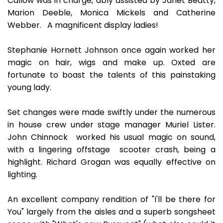
Callow was in charge, ably assisted by Janet Beatty,
Marion Deeble, Monica Mickels and Catherine
Webber. A magnificent display ladies!
Stephanie Hornett Johnson once again worked her
magic on hair, wigs and make up. Oxted are
fortunate to boast the talents of this painstaking
young lady.
Set changes were made swiftly under the numerous
in house crew under stage manager Muriel Lister.
John Chinnock worked his usual magic on sound,
with a lingering offstage scooter crash, being a
highlight. Richard Grogan was equally effective on
lighting.
An excellent company rendition of "I'll be there for
You" largely from the aisles and a superb songsheet