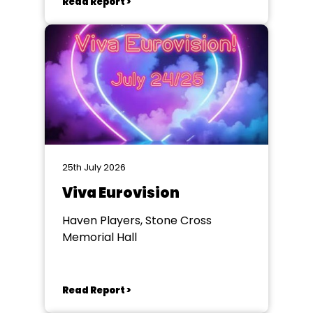
Read Report >
25th July 2026
Viva Eurovision
Haven Players, Stone Cross
Memorial Hall
Read Report >