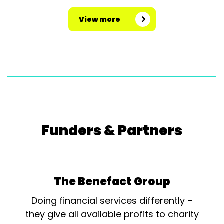
View more
Funders & Partners
The Benefact Group
Doing financial services differently –
they give all available profits to charity