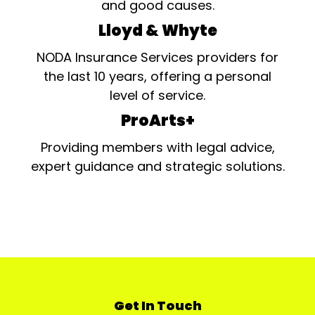
and good causes.
Lloyd & Whyte
NODA Insurance Services providers for
the last 10 years, offering a personal
level of service.
ProArts+
Providing members with legal advice,
expert guidance and strategic solutions.
Get In Touch