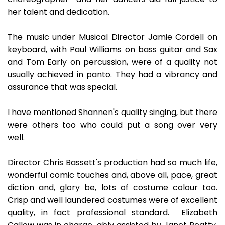
her talent and dedication.
The music under Musical Director Jamie Cordell on
keyboard, with Paul Williams on bass guitar and Sax
and Tom Early on percussion, were of a quality not
usually achieved in panto. They had a vibrancy and
assurance that was special.
I have mentioned Shannen's quality singing, but there
were others too who could put a song over very
well.
Director Chris Bassett's production had so much life,
wonderful comic touches and, above all, pace, great
diction and, glory be, lots of costume colour too.
Crisp and well laundered costumes were of excellent
quality, in fact professional standard. Elizabeth