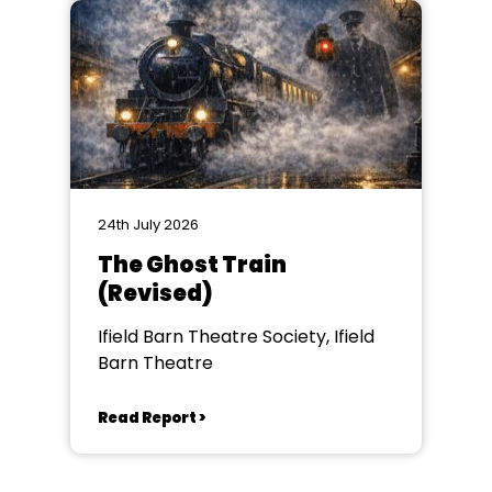
24th July 2026
The Ghost Train
(Revised)
Ifield Barn Theatre Society, Ifield
Barn Theatre
Read Report >