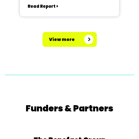
Read Report >
View more
Funders & Partners