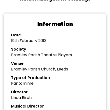
Information
Date
19th February 2013
Society
Bramley Parish Theatre Players
Venue
Bramley Parish Church, Leeds
Type of Production
Pantomime
Director
Linda Birch
Musical Director