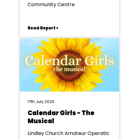
Community Centre
Read Report >
17th July 2026
Calendar Girls - The
Musical
Lindley Church Amateur Operatic