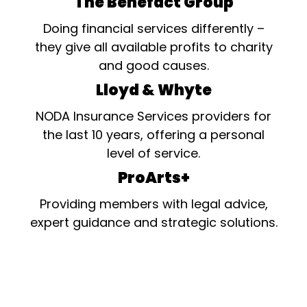
The Benefact Group
Doing financial services differently –
they give all available profits to charity
and good causes.
Lloyd & Whyte
NODA Insurance Services providers for
the last 10 years, offering a personal
level of service.
ProArts+
Providing members with legal advice,
expert guidance and strategic solutions.