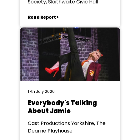
Society, Slaithwaite Civic Hall
Read Report >
17th July 2026
Everybody's Talking
About Jamie
Cast Productions Yorkshire, The
Dearne Playhouse