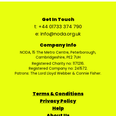
Get In Touch
t: +44 01733 374 790
e: info@noda.org.uk
Company Info
NODA, 15 The Metro Centre, Peterborough,
Cambridgeshire, PE2 7UH
Registered Charity no: 1171216.
Registered Company no: 241572.
Patrons: The Lord Lloyd Webber & Connie Fisher.
Terms & Conditions
Privacy Policy
Help
About Us