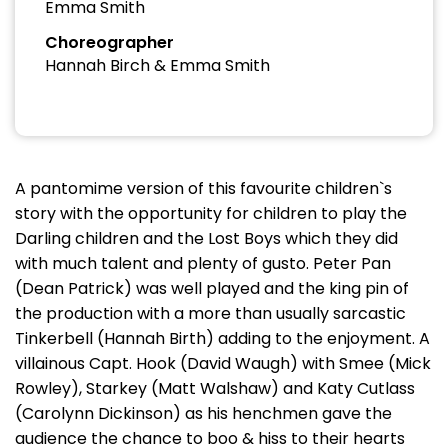
Emma Smith
Choreographer
Hannah Birch & Emma Smith
A pantomime version of this favourite children`s
story with the opportunity for children to play the
Darling children and the Lost Boys which they did
with much talent and plenty of gusto. Peter Pan
(Dean Patrick) was well played and the king pin of
the production with a more than usually sarcastic
Tinkerbell (Hannah Birth) adding to the enjoyment. A
villainous Capt. Hook (David Waugh) with Smee (Mick
Rowley), Starkey (Matt Walshaw) and Katy Cutlass
(Carolynn Dickinson) as his henchmen gave the
audience the chance to boo & hiss to their hearts