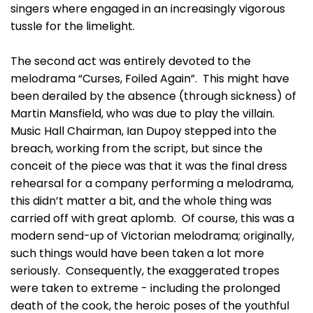
singers where engaged in an increasingly vigorous
tussle for the limelight.
The second act was entirely devoted to the
melodrama “Curses, Foiled Again”. This might have
been derailed by the absence (through sickness) of
Martin Mansfield, who was due to play the villain.
Music Hall Chairman, Ian Dupoy stepped into the
breach, working from the script, but since the
conceit of the piece was that it was the final dress
rehearsal for a company performing a melodrama,
this didn’t matter a bit, and the whole thing was
carried off with great aplomb. Of course, this was a
modern send-up of Victorian melodrama; originally,
such things would have been taken a lot more
seriously. Consequently, the exaggerated tropes
were taken to extreme - including the prolonged
death of the cook, the heroic poses of the youthful