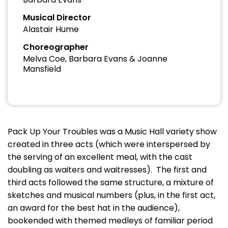
Musical Director
Alastair Hume
Choreographer
Melva Coe, Barbara Evans & Joanne
Mansfield
Pack Up Your Troubles was a Music Hall variety show
created in three acts (which were interspersed by
the serving of an excellent meal, with the cast
doubling as waiters and waitresses). The first and
third acts followed the same structure, a mixture of
sketches and musical numbers (plus, in the first act,
an award for the best hat in the audience),
bookended with themed medleys of familiar period