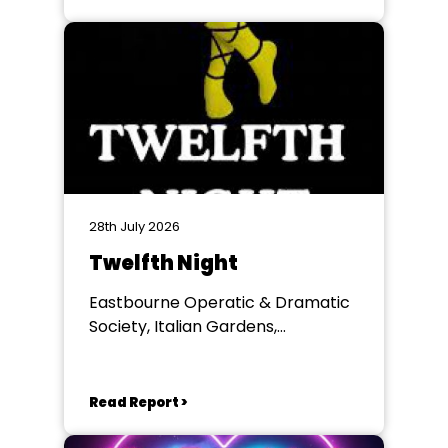
28th July 2026
Twelfth Night
Eastbourne Operatic & Dramatic
Society, Italian Gardens,
Eastbourne
Read Report >