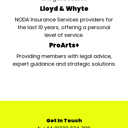
Lloyd & Whyte
NODA Insurance Services providers for
the last 10 years, offering a personal
level of service.
ProArts+
Providing members with legal advice,
expert guidance and strategic solutions.
Get In Touch