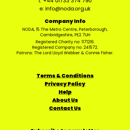
t: +44 01733 374 790
e: info@noda.org.uk
Company Info
NODA, 15 The Metro Centre, Peterborough,
Cambridgeshire, PE2 7UH
Registered Charity no: 1171216.
Registered Company no: 241572.
Patrons: The Lord Lloyd Webber & Connie Fisher.
Terms & Conditions
Privacy Policy
Help
About Us
Contact Us