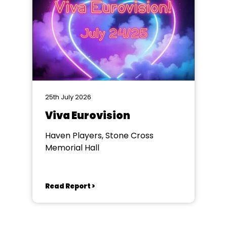
25th July 2026
Viva Eurovision
Haven Players, Stone Cross
Memorial Hall
Read Report >