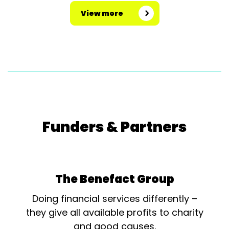
View more
Funders & Partners
The Benefact Group
Doing financial services differently –
they give all available profits to charity
and good causes.