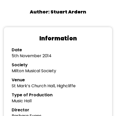
Author: Stuart Ardern
Information
Date
5th November 2014
Society
Milton Musical Society
Venue
St Mark’s Church Hall, Highcliffe
Type of Production
Music Hall
Director
Barbara Evans