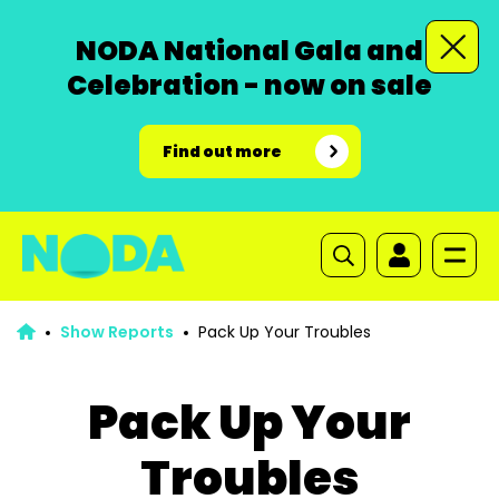
NODA National Gala and
Celebration - now on sale
Find out more
Show Reports
Pack Up Your Troubles
Pack Up Your
Troubles