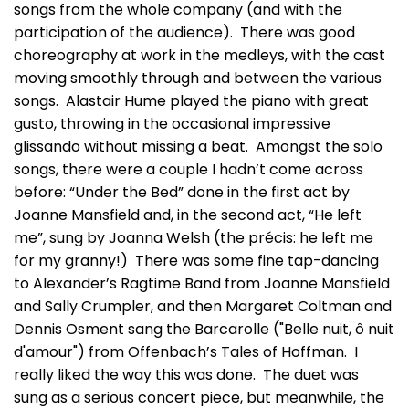
songs from the whole company (and with the
participation of the audience). There was good
choreography at work in the medleys, with the cast
moving smoothly through and between the various
songs. Alastair Hume played the piano with great
gusto, throwing in the occasional impressive
glissando without missing a beat. Amongst the solo
songs, there were a couple I hadn’t come across
before: “Under the Bed” done in the first act by
Joanne Mansfield and, in the second act, “He left
me”, sung by Joanna Welsh (the précis: he left me
for my granny!) There was some fine tap-dancing
to Alexander’s Ragtime Band from Joanne Mansfield
and Sally Crumpler, and then Margaret Coltman and
Dennis Osment sang the Barcarolle ("Belle nuit, ô nuit
d'amour") from Offenbach’s Tales of Hoffman. I
really liked the way this was done. The duet was
sung as a serious concert piece, but meanwhile, the