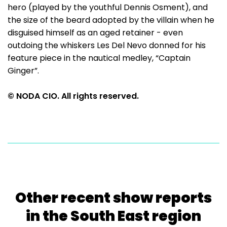
hero (played by the youthful Dennis Osment), and
the size of the beard adopted by the villain when he
disguised himself as an aged retainer - even
outdoing the whiskers Les Del Nevo donned for his
feature piece in the nautical medley, “Captain
Ginger”.
© NODA CIO. All rights reserved.
Other recent show reports
in the South East region