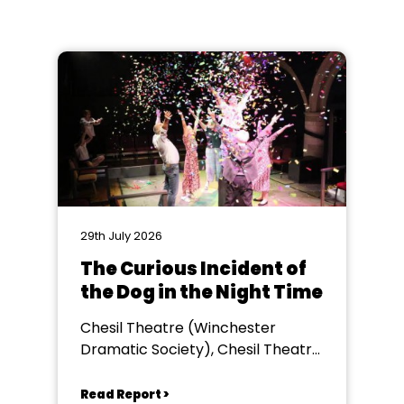
29th July 2026
The Curious Incident of
the Dog in the Night Time
Chesil Theatre (Winchester
Dramatic Society), Chesil Theatre,
Winchester
Read Report >