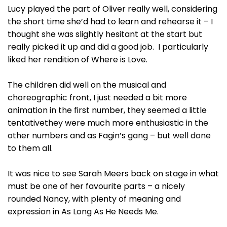
Lucy played the part of Oliver really well, considering
the short time she’d had to learn and rehearse it – I
thought she was slightly hesitant at the start but
really picked it up and did a good job. I particularly
liked her rendition of Where is Love.
The children did well on the musical and
choreographic front, I just needed a bit more
animation in the first number, they seemed a little
tentativethey were much more enthusiastic in the
other numbers and as Fagin’s gang – but well done
to them all.
It was nice to see Sarah Meers back on stage in what
must be one of her favourite parts – a nicely
rounded Nancy, with plenty of meaning and
expression in As Long As He Needs Me.