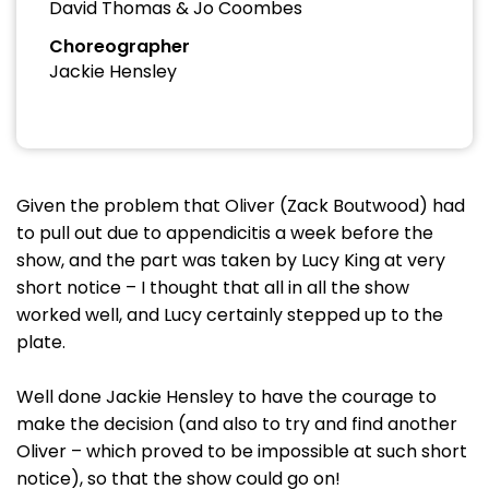
David Thomas & Jo Coombes
Choreographer
Jackie Hensley
Given the problem that Oliver (Zack Boutwood) had
to pull out due to appendicitis a week before the
show, and the part was taken by Lucy King at very
short notice – I thought that all in all the show
worked well, and Lucy certainly stepped up to the
plate.
Well done Jackie Hensley to have the courage to
make the decision (and also to try and find another
Oliver – which proved to be impossible at such short
notice), so that the show could go on!