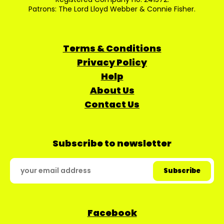
Patrons: The Lord Lloyd Webber & Connie Fisher.
Terms & Conditions
Privacy Policy
Help
About Us
Contact Us
Subscribe to newsletter
Facebook