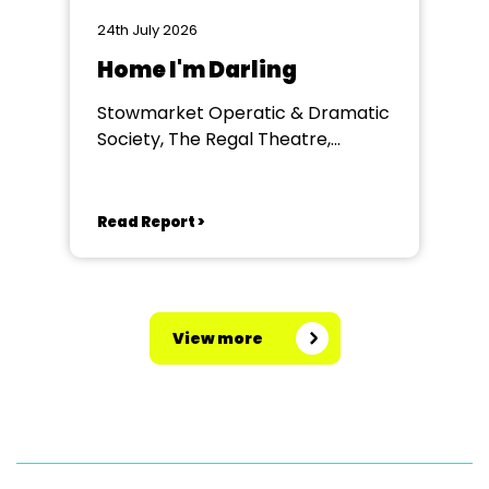
24th July 2026
Home I'm Darling
Stowmarket Operatic & Dramatic
Society, The Regal Theatre,
Stowmarket
Read Report >
View more