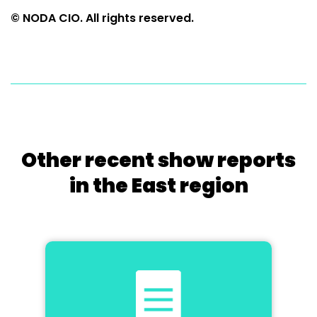
© NODA CIO. All rights reserved.
Other recent show reports
in the East region