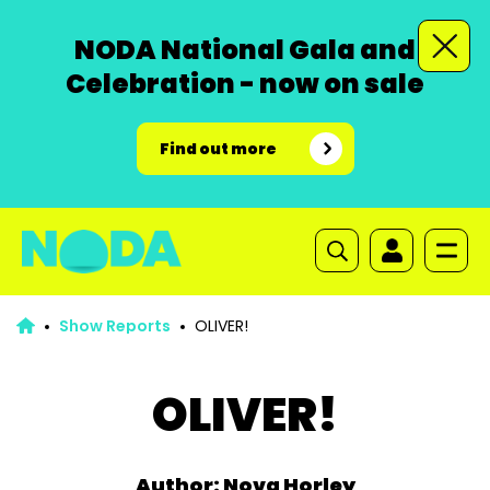
NODA National Gala and
Celebration - now on sale
Find out more
Show Reports
OLIVER!
OLIVER!
Author: Nova Horley