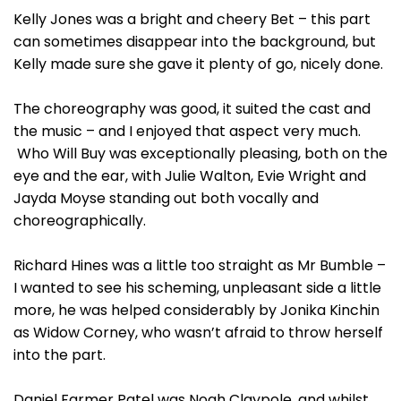
Kelly Jones was a bright and cheery Bet – this part
can sometimes disappear into the background, but
Kelly made sure she gave it plenty of go, nicely done.
The choreography was good, it suited the cast and
the music – and I enjoyed that aspect very much.
Who Will Buy was exceptionally pleasing, both on the
eye and the ear, with Julie Walton, Evie Wright and
Jayda Moyse standing out both vocally and
choreographically.
Richard Hines was a little too straight as Mr Bumble –
I wanted to see his scheming, unpleasant side a little
more, he was helped considerably by Jonika Kinchin
as Widow Corney, who wasn’t afraid to throw herself
into the part.
Daniel Farmer Patel was Noah Claypole, and whilst