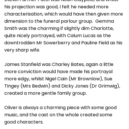
his projection was good, I felt he needed more
characterisation, which would have then given more
dimension to the funeral parlour group. Gemma
Smith was the charming if slightly dim Charlotte,
quite nicely portrayed, with Calum Lucas as the
downtrodden Mr Sowerberry and Pauline Field as his
very sharp wife.
James Stanfield was Charley Bates, again a little
more conviction would have made his portrayal
more edgy, whilst Nigel Cain (Mr Brownlow), Sue
Tingey (Mrs Bedwin) and Dicky Jones (Dr Grimwig),
created a more gentle family group.
Oliver is always a charming piece with some good
music, and the cast on the whole created some
good characters.