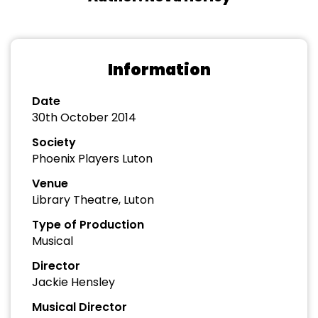
Information
Date
30th October 2014
Society
Phoenix Players Luton
Venue
Library Theatre, Luton
Type of Production
Musical
Director
Jackie Hensley
Musical Director