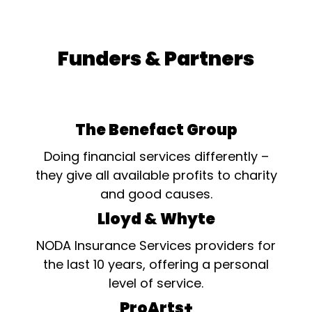
Funders & Partners
The Benefact Group
Doing financial services differently –
they give all available profits to charity
and good causes.
Lloyd & Whyte
NODA Insurance Services providers for
the last 10 years, offering a personal
level of service.
ProArts+