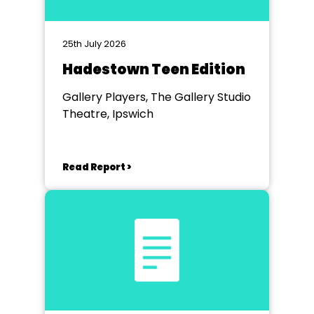
25th July 2026
Hadestown Teen Edition
Gallery Players, The Gallery Studio
Theatre, Ipswich
Read Report >