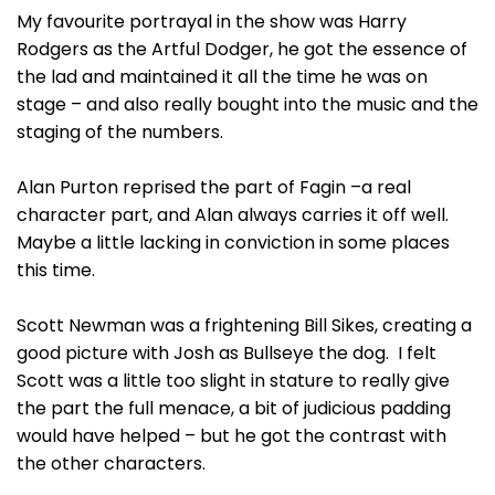
My favourite portrayal in the show was Harry
Rodgers as the Artful Dodger, he got the essence of
the lad and maintained it all the time he was on
stage – and also really bought into the music and the
staging of the numbers.
Alan Purton reprised the part of Fagin –a real
character part, and Alan always carries it off well.
Maybe a little lacking in conviction in some places
this time.
Scott Newman was a frightening Bill Sikes, creating a
good picture with Josh as Bullseye the dog. I felt
Scott was a little too slight in stature to really give
the part the full menace, a bit of judicious padding
would have helped – but he got the contrast with
the other characters.