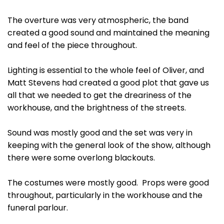
The overture was very atmospheric, the band
created a good sound and maintained the meaning
and feel of the piece throughout.
Lighting is essential to the whole feel of Oliver, and
Matt Stevens had created a good plot that gave us
all that we needed to get the dreariness of the
workhouse, and the brightness of the streets.
Sound was mostly good and the set was very in
keeping with the general look of the show, although
there were some overlong blackouts.
The costumes were mostly good. Props were good
throughout, particularly in the workhouse and the
funeral parlour.