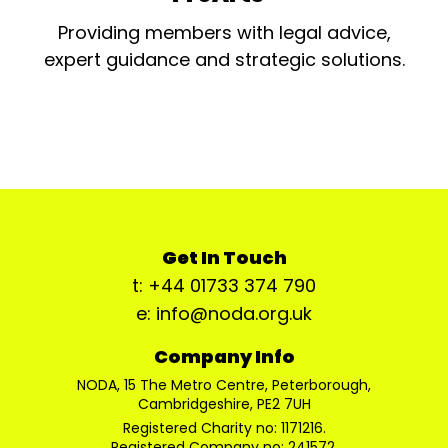
Providing members with legal advice,
expert guidance and strategic solutions.
Get In Touch
t: +44 01733 374 790
e: info@noda.org.uk
Company Info
NODA, 15 The Metro Centre, Peterborough,
Cambridgeshire, PE2 7UH
Registered Charity no: 1171216.
Registered Company no: 241572.