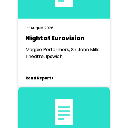
1st August 2026
Night at Eurovision
Magpie Performers, Sir John Mills
Theatre, Ipswich
Read Report >