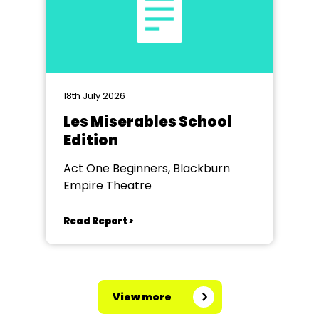
18th July 2026
Les Miserables School
Edition
Act One Beginners, Blackburn
Empire Theatre
Read Report >
View more