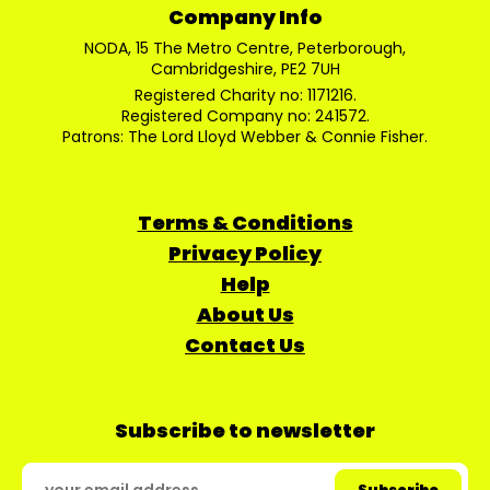
Company Info
NODA, 15 The Metro Centre, Peterborough,
Cambridgeshire, PE2 7UH
Registered Charity no: 1171216.
Registered Company no: 241572.
Patrons: The Lord Lloyd Webber & Connie Fisher.
Terms & Conditions
Privacy Policy
Help
About Us
Contact Us
Subscribe to newsletter