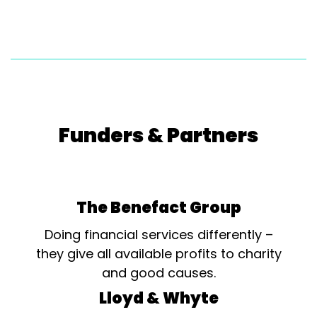
Funders & Partners
The Benefact Group
Doing financial services differently –
they give all available profits to charity
and good causes.
Lloyd & Whyte