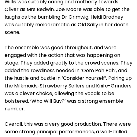
Willis was suitably caring and motherly towards
Oliver as Mrs Bedwin. Joe Moore was able to get the
laughs as the bumbling Dr Grimwig. Heidi Bradney
was suitably melodramatic as Old Sally in her death
scene.
The ensemble was good throughout, and were
engaged with the action that was happening on
stage. They added greatly to the crowd scenes. They
added the rowdiness needed in ‘Oom Pah Pah’, and
the hustle and bustle in ‘Consider Yourself’. Pairing up
the Milkmaids, Strawberry Sellers and Knife-Grinders
was a clever choice, allowing the vocals to be
bolstered. ‘Who Will Buy?’ was a strong ensemble
number.
Overall, this was a very good production. There were
some strong principal performances, a well-drilled