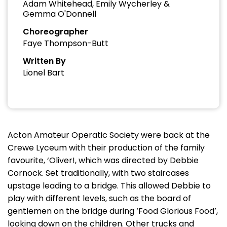
Adam Whitehead, Emily Wycherley &
Gemma O'Donnell
Choreographer
Faye Thompson-Butt
Written By
Lionel Bart
Acton Amateur Operatic Society were back at the
Crewe Lyceum with their production of the family
favourite, ‘Oliver!, which was directed by Debbie
Cornock. Set traditionally, with two staircases
upstage leading to a bridge. This allowed Debbie to
play with different levels, such as the board of
gentlemen on the bridge during ‘Food Glorious Food’,
looking down on the children. Other trucks and