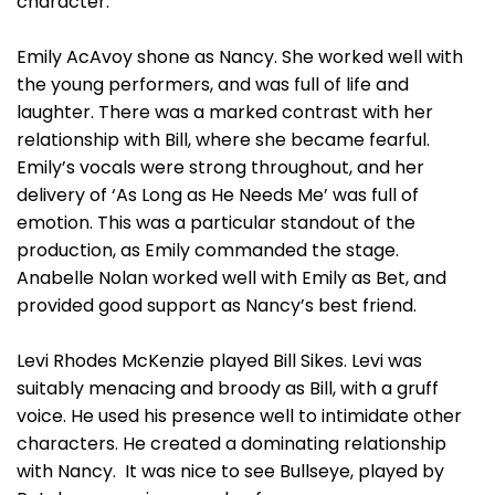
character.
Emily AcAvoy shone as Nancy. She worked well with
the young performers, and was full of life and
laughter. There was a marked contrast with her
relationship with Bill, where she became fearful.
Emily’s vocals were strong throughout, and her
delivery of ‘As Long as He Needs Me’ was full of
emotion. This was a particular standout of the
production, as Emily commanded the stage.
Anabelle Nolan worked well with Emily as Bet, and
provided good support as Nancy’s best friend.
Levi Rhodes McKenzie played Bill Sikes. Levi was
suitably menacing and broody as Bill, with a gruff
voice. He used his presence well to intimidate other
characters. He created a dominating relationship
with Nancy. It was nice to see Bullseye, played by