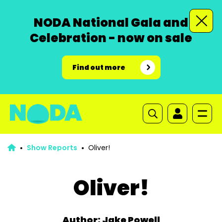
NODA National Gala and
Celebration - now on sale
Find out more
Show Reports
Oliver!
Oliver!
Author: Jake Powell