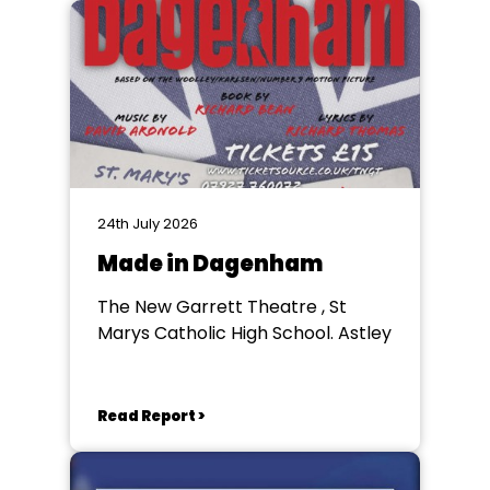
24th July 2026
Made in Dagenham
The New Garrett Theatre , St
Marys Catholic High School. Astley
Read Report >