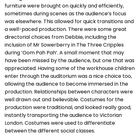
furniture were brought on quickly and efficiently,
sometimes during scenes as the audience’s focus
was elsewhere. This allowed for quick transitions and
a well-paced production. There were some great
directorial choices from Debbie, including the
inclusion of Mr Sowerberry in The Three Cripples
during ‘Oom Pah Pah’. A small moment that may
have been missed by the audience, but one that was
appreciated. Having some of the workhouse children
enter through the auditorium was a nice choice too,
allowing the audience to become immersed in the
production. Relationships between characters were
well drawn out and believable. Costumes for the
production were traditional, and looked really good,
instantly transporting the audience to Victorian
London. Costumes were used to differentiate
between the different social classes.