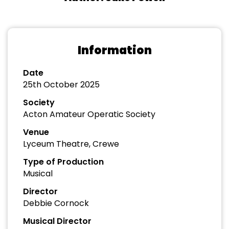
Information
Date
25th October 2025
Society
Acton Amateur Operatic Society
Venue
Lyceum Theatre, Crewe
Type of Production
Musical
Director
Debbie Cornock
Musical Director