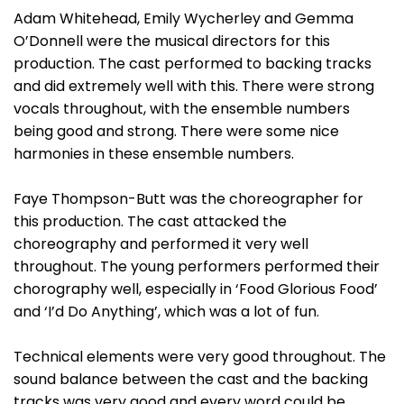
Adam Whitehead, Emily Wycherley and Gemma
O’Donnell were the musical directors for this
production. The cast performed to backing tracks
and did extremely well with this. There were strong
vocals throughout, with the ensemble numbers
being good and strong. There were some nice
harmonies in these ensemble numbers.
Faye Thompson-Butt was the choreographer for
this production. The cast attacked the
choreography and performed it very well
throughout. The young performers performed their
chorography well, especially in ‘Food Glorious Food’
and ‘I’d Do Anything’, which was a lot of fun.
Technical elements were very good throughout. The
sound balance between the cast and the backing
tracks was very good and every word could be