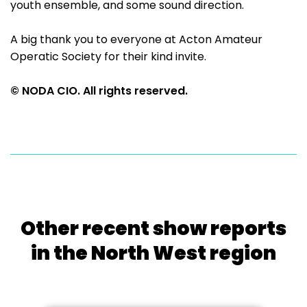
youth ensemble, and some sound direction.
A big thank you to everyone at Acton Amateur
Operatic Society for their kind invite.
© NODA CIO. All rights reserved.
Other recent show reports
in the North West region