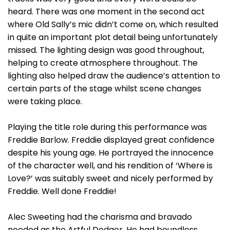
heard. There was one moment in the second act
where Old Sally’s mic didn’t come on, which resulted
in quite an important plot detail being unfortunately
missed. The lighting design was good throughout,
helping to create atmosphere throughout. The
lighting also helped draw the audience’s attention to
certain parts of the stage whilst scene changes
were taking place.
Playing the title role during this performance was
Freddie Barlow. Freddie displayed great confidence
despite his young age. He portrayed the innocence
of the character well, and his rendition of ‘Where is
Love?’ was suitably sweet and nicely performed by
Freddie. Well done Freddie!
Alec Sweeting had the charisma and bravado
needed as the Artful Dodger. He had boundless