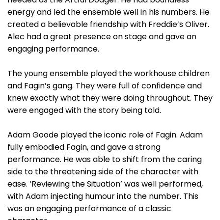
energy and led the ensemble well in his numbers. He
created a believable friendship with Freddie’s Oliver.
Alec had a great presence on stage and gave an
engaging performance.
The young ensemble played the workhouse children
and Fagin’s gang. They were full of confidence and
knew exactly what they were doing throughout. They
were engaged with the story being told.
Adam Goode played the iconic role of Fagin. Adam
fully embodied Fagin, and gave a strong
performance. He was able to shift from the caring
side to the threatening side of the character with
ease. ‘Reviewing the Situation’ was well performed,
with Adam injecting humour into the number. This
was an engaging performance of a classic