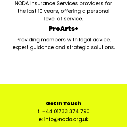
NODA Insurance Services providers for
the last 10 years, offering a personal
level of service.
ProArts+
Providing members with legal advice,
expert guidance and strategic solutions.
Get In Touch
t: +44 01733 374 790
e: info@noda.org.uk