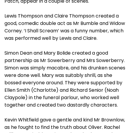
Patch, appear in a couple of scenes.
Lewis Thompson and Claire Thompson created a
good, comedic double act as Mr Bumble and Widow
Corney. ‘I Shall Scream’ was a funny number, which
was performed well by Lewis and Claire.
Simon Dean and Mary Bolide created a good
partnership as Mr Sowerberry and Mrs Sowerberry.
Simon was simply macabre, and his drunken scenes
were done well. Mary was suitably shrill, as she
bossed everyone around. They were supported by
Ellen Smith (Charlotte) and Richard Senior (Noah
Claypole) in the funeral parlour, who worked well
together and created two dastardly characters.
Kevin Whitfield gave a gentle and kind Mr Brownlow,
as he fought to find the truth about Oliver. Rachel