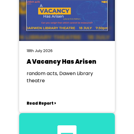
18th July 2026
A Vacancy Has Arisen
random acts, Dawen Library
theatre
Read Report >