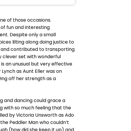
ne of those occasions.
of fun and interesting
ent. Despite only a small
s lilting along doing justice to
 and contributed to transporting
 clever set with wonderful
s an unusual but very effective
 Lynch as Aunt Eller was on
ing off her strength as a
ng and dancing could grace a
g with so much feeling that the
led by Victoria Unsworth as Ado
 the Peddler Man who couldn’t
augh (how did she keep it up) and