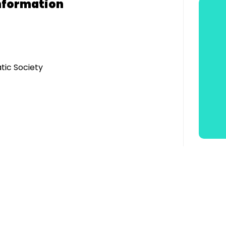
nformation
tic Society