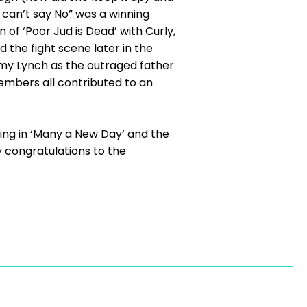
 can’t say No” was a winning
n of ‘Poor Jud is Dead’ with Curly,
d the fight scene later in the
my Lynch as the outraged father
mbers all contributed to an
ing in ‘Many a New Day’ and the
y congratulations to the