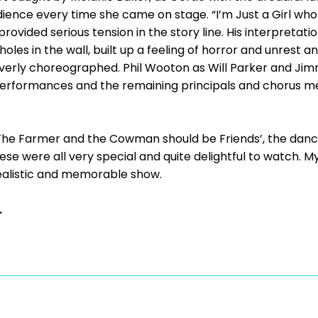
ience every time she came on stage. “I’m Just a Girl who
ovided serious tension in the story line. His interpretatio
les in the wall, built up a feeling of horror and unrest an
verly choreographed. Phil Wooton as Will Parker and Jim
performances and the remaining principals and chorus me
 ‘The Farmer and the Cowman should be Friends’, the danc
ese were all very special and quite delightful to watch. M
realistic and memorable show.
.