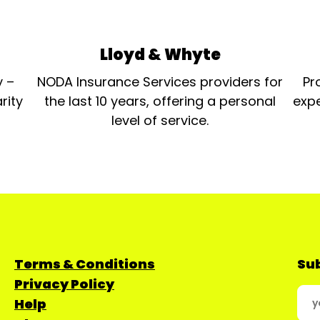
Lloyd & Whyte
y –
NODA Insurance Services providers for
Pr
rity
the last 10 years, offering a personal
expe
level of service.
Terms & Conditions
Sub
Privacy Policy
Help