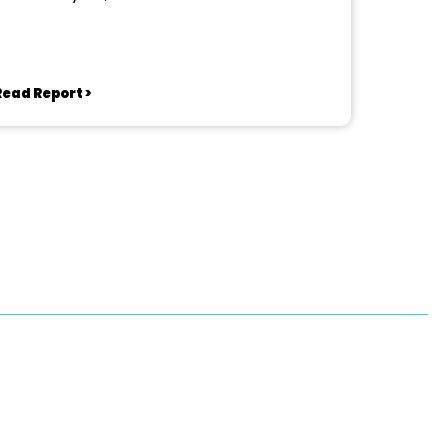
Read Report >