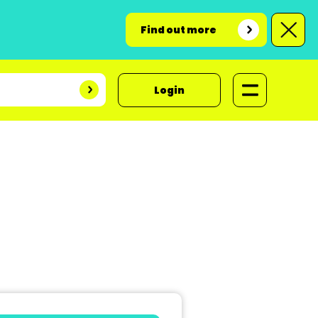
Find out more
Login