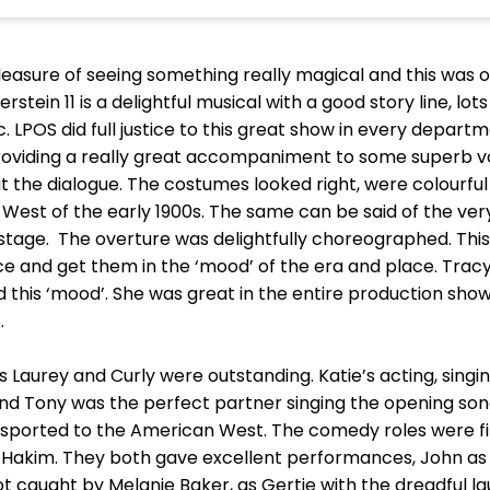
easure of seeing something really magical and this was o
n 11 is a delightful musical with a good story line, lots 
. LPOS did full justice to this great show in every departm
oviding a really great accompaniment to some superb voice
 the dialogue. The costumes looked right, were colourful
est of the early 1900s. The same can be said of the very
age. The overture was delightfully choreographed. This i
e and get them in the ‘mood’ of the era and place. Tracy
d this ‘mood’. She was great in the entire production show
.
Laurey and Curly were outstanding. Katie’s acting, singi
and Tony was the perfect partner singing the opening son
ported to the American West. The comedy roles were fil
 Hakim. They both gave excellent performances, John as
got caught by Melanie Baker, as Gertie with the dreadful l