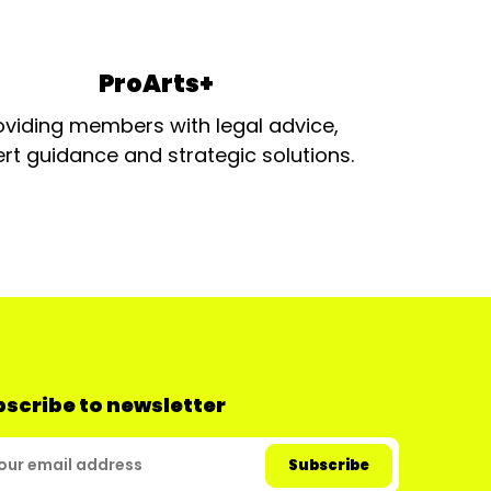
ProArts+
oviding members with legal advice,
rt guidance and strategic solutions.
scribe to newsletter