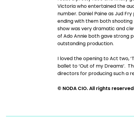
Victoria who entertained the aud
number. Daniel Paine as Jud Fry pr
ending with them both shooting ho
show was very dramatic and cle
of Ado Annie both gave strong 
outstanding production.
I loved the opening to Act two,
ballet to ‘Out of my Dreams’. Th
directors for producing such a 
© NODA CIO. All rights reserved