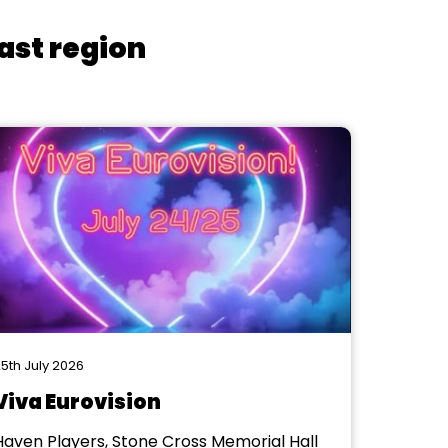
ast region
5th July 2026
Viva Eurovision
Haven Players, Stone Cross Memorial Hall