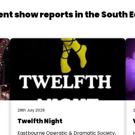
ent show reports in the South E
28th July 2026
2
Twelfth Night
Eastbourne Operatic & Dramatic Society,