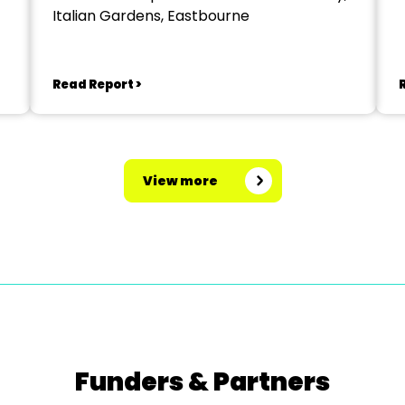
Italian Gardens, Eastbourne
Read Report >
View more
Funders & Partners