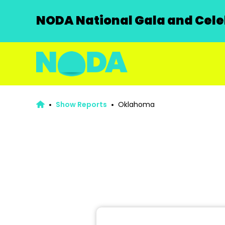
NODA National Gala and Celeb
Show Reports
Oklahoma