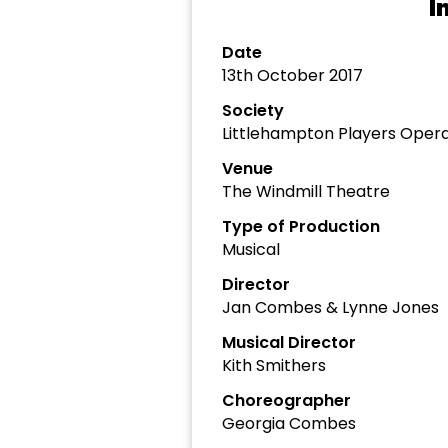
I
Date
13th October 2017
Society
Littlehampton Players Opera
Venue
The Windmill Theatre
Type of Production
Musical
Director
Jan Combes & Lynne Jones
Musical Director
Kith Smithers
Choreographer
Georgia Combes