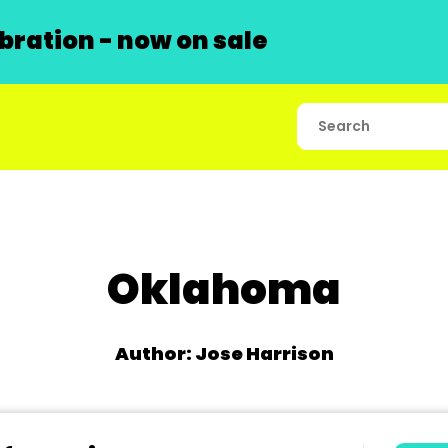
ration - now on sale
Oklahoma
Author: Jose Harrison