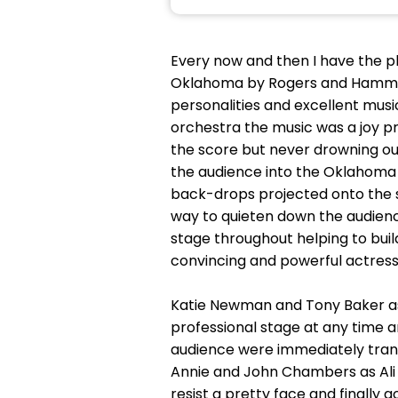
Every now and then I have the pl
Oklahoma by Rogers and Hammerstei
personalities and excellent music
orchestra the music was a joy pr
the score but never drowning out
the audience into the Oklahoma W
back-drops projected onto the st
way to quieten down the audienc
stage throughout helping to buil
convincing and powerful actress
Katie Newman and Tony Baker as 
professional stage at any time 
audience were immediately trans
Annie and John Chambers as Ali
resist a pretty face and finally 