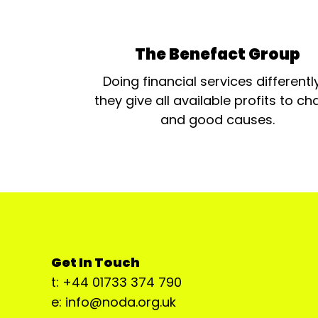
The Benefact Group
Doing financial services differentl
they give all available profits to cha
and good causes.
Get In Touch
t: +44 01733 374 790
e: info@noda.org.uk