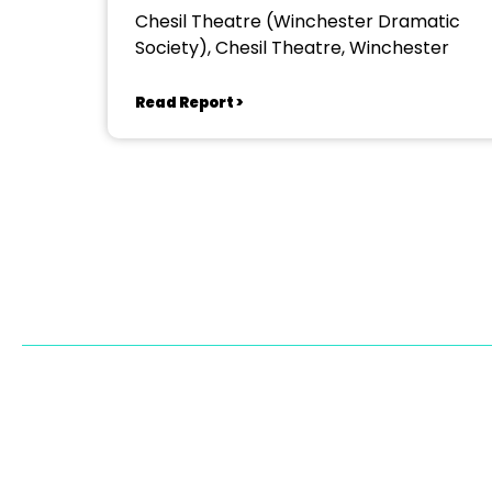
Chesil Theatre (Winchester Dramatic
Society), Chesil Theatre, Winchester
Read Report >