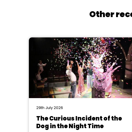
Other rec
29th July 2026
The Curious Incident of the
Dog in the Night Time