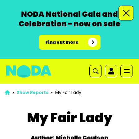
NODA National Gala and
Celebration - now on sale
Find out more
Show Reports
My Fair Lady
My Fair Lady
Author: Michelle Coulson