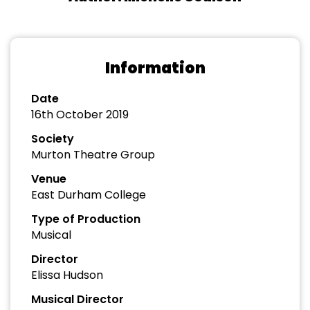
Information
Date
16th October 2019
Society
Murton Theatre Group
Venue
East Durham College
Type of Production
Musical
Director
Elissa Hudson
Musical Director