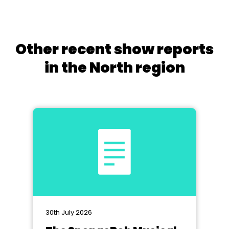
Other recent show reports
in the North region
30th July 2026