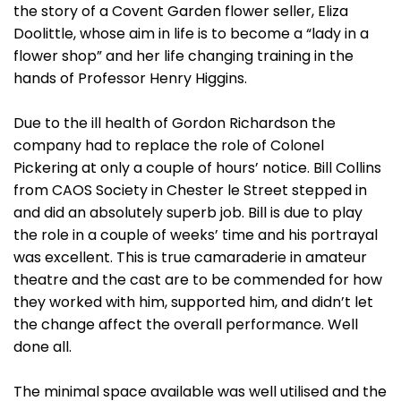
the story of a Covent Garden flower seller, Eliza
Doolittle, whose aim in life is to become a “lady in a
flower shop” and her life changing training in the
hands of Professor Henry Higgins.
Due to the ill health of Gordon Richardson the
company had to replace the role of Colonel
Pickering at only a couple of hours’ notice. Bill Collins
from CAOS Society in Chester le Street stepped in
and did an absolutely superb job. Bill is due to play
the role in a couple of weeks’ time and his portrayal
was excellent. This is true camaraderie in amateur
theatre and the cast are to be commended for how
they worked with him, supported him, and didn’t let
the change affect the overall performance. Well
done all.
The minimal space available was well utilised and the