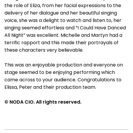
the role of Eliza, from her facial expressions to the
delivery of her dialogue and her beautiful singing
voice, she was a delight to watch and listen to, her
singing seemed effortless and “I Could Have Danced
All Night” was excellent. Michelle and Martyn had a
terrific rapport and this made their portrayals of
these characters very believable.
This was an enjoyable production and everyone on
stage seemed to be enjoying performing which
came across to your audience. Congratulations to
Elissa, Peter and their production team.
© NODA CIO. All rights reserved.