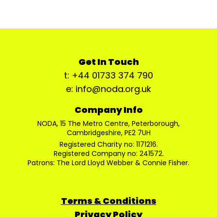
Get In Touch
t: +44 01733 374 790
e: info@noda.org.uk
Company Info
NODA, 15 The Metro Centre, Peterborough,
Cambridgeshire, PE2 7UH
Registered Charity no: 1171216.
Registered Company no: 241572.
Patrons: The Lord Lloyd Webber & Connie Fisher.
Terms & Conditions
Privacy Policy