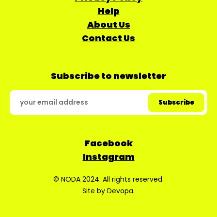
Help
About Us
Contact Us
Subscribe to newsletter
Facebook
Instagram
© NODA 2024. All rights reserved.
Site by
Devopa
.