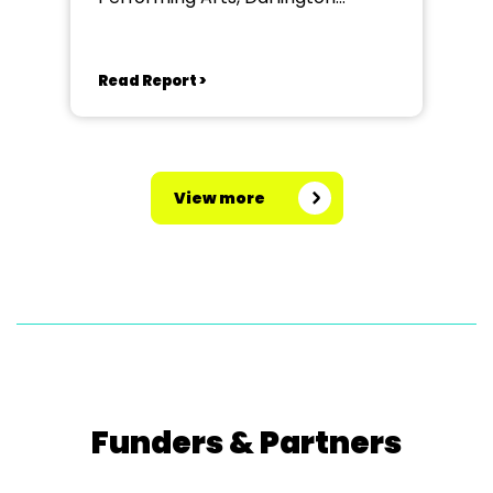
Community Theatre
Read Report >
View more
Funders & Partners