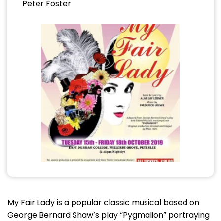
Peter Foster
My Fair Lady is a popular classic musical based on
George Bernard Shaw’s play “Pygmalion” portraying