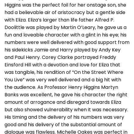
Higgins was the perfect foil for her onstage son, she
had a believable air of aristocracy but a gentle side
with Eliza. Eliza’s larger than life father Alfred P.
Doolittle was played by Martin O’Leary, he gave us a
fun and loveable character with a glint in his eye; his
numbers were well delivered with good support from
his sidekicks Jamie and Harry played by Andy Key
and Paul Henry. Corey Clarke portrayed Freddy
Einsford Hill with a devotion and love for Eliza that
was tangible, his rendition of “On the Street Where
You Live” was very well delivered and a big hit with
the audience. As Professor Henry Higgins Martyn
Banks was excellent, he gave his character the right
amount of arrogance and disregard towards Eliza
but also showed vulnerability when it was necessary.
His timing and the delivery of his numbers was very
good and his delivery of the substantial amount of
dialogue was flawless. Michelle Oakes was perfect in