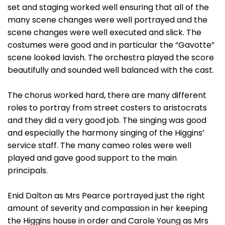
set and staging worked well ensuring that all of the
many scene changes were well portrayed and the
scene changes were well executed and slick. The
costumes were good and in particular the “Gavotte”
scene looked lavish. The orchestra played the score
beautifully and sounded well balanced with the cast.
The chorus worked hard, there are many different
roles to portray from street costers to aristocrats
and they did a very good job. The singing was good
and especially the harmony singing of the Higgins’
service staff. The many cameo roles were well
played and gave good support to the main
principals.
Enid Dalton as Mrs Pearce portrayed just the right
amount of severity and compassion in her keeping
the Higgins house in order and Carole Young as Mrs