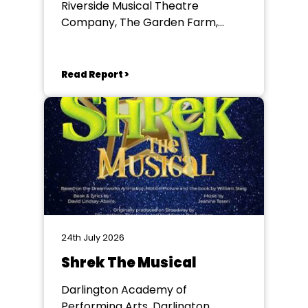
Riverside Musical Theatre
Company, The Garden Farm,
Chester le Street
Read Report >
24th July 2026
Shrek The Musical
Darlington Academy of
Performing Arts, Darlington