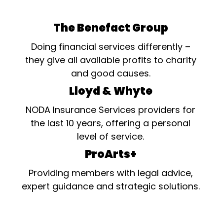
The Benefact Group
Doing financial services differently –
they give all available profits to charity
and good causes.
Lloyd & Whyte
NODA Insurance Services providers for
the last 10 years, offering a personal
level of service.
ProArts+
Providing members with legal advice,
expert guidance and strategic solutions.