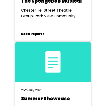
The SpongeBob Musical
Chester-le-Street Theatre
Group, Park View Community
Theatre
Read Report >
25th July 2026
Summer Showcase