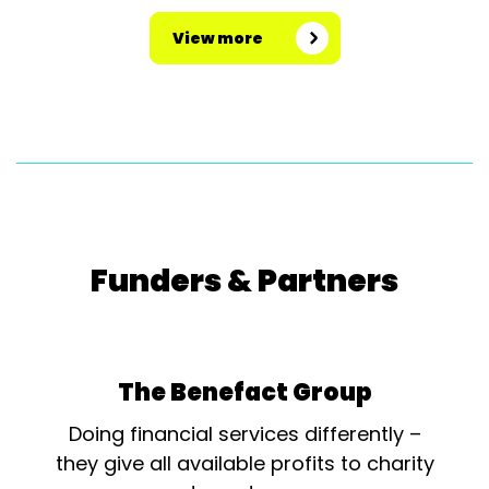
View more
Funders & Partners
The Benefact Group
Doing financial services differently –
they give all available profits to charity