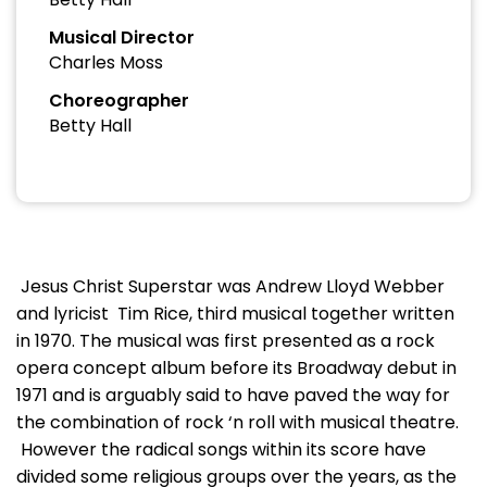
Musical Director
Charles Moss
Choreographer
Betty Hall
Jesus Christ Superstar was Andrew Lloyd Webber
and lyricist Tim Rice, third musical together written
in 1970. The musical was first presented as a rock
opera concept album before its Broadway debut in
1971 and is arguably said to have paved the way for
the combination of rock ‘n roll with musical theatre.
However the radical songs within its score have
divided some religious groups over the years, as the