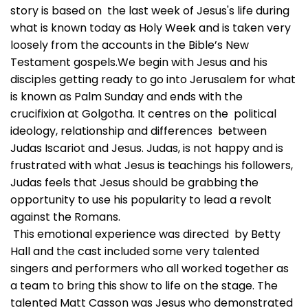
story is based on the last week of Jesus's life during
what is known today as Holy Week and is taken very
loosely from the accounts in the Bible’s New
Testament gospels.We begin with Jesus and his
disciples getting ready to go into Jerusalem for what
is known as Palm Sunday and ends with the
crucifixion at Golgotha. It centres on the political
ideology, relationship and differences between
Judas Iscariot and Jesus. Judas, is not happy and is
frustrated with what Jesus is teachings his followers,
Judas feels that Jesus should be grabbing the
opportunity to use his popularity to lead a revolt
against the Romans.
This emotional experience was directed by Betty
Hall and the cast included some very talented
singers and performers who all worked together as
a team to bring this show to life on the stage. The
talented Matt Casson was Jesus who demonstrated