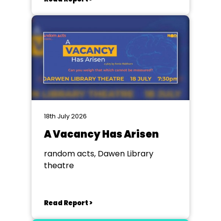
18th July 2026
A Vacancy Has Arisen
random acts, Dawen Library
theatre
Read Report >