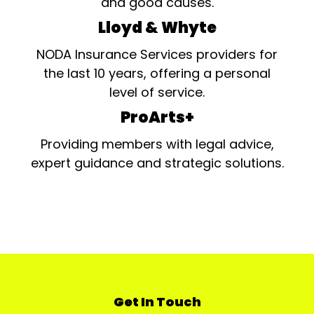
and good causes.
Lloyd & Whyte
NODA Insurance Services providers for
the last 10 years, offering a personal
level of service.
ProArts+
Providing members with legal advice,
expert guidance and strategic solutions.
Get In Touch