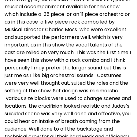
musical accompaniment available for this show
which include a 35 piece or an 11 piece orchestra or
as in this case a five piece rock combo led by
Musical Director Charles Moss who were excellent
and supported the performers well, which is very
important as in this show the vocal talents of the
cast are relied on very much. This was the first time I
have seen this show with a rock combo and I think
personally I may prefer the larger sound but this is
just me as I like big orchestral sounds. Costumes
were very well thought out, suited the roles and the
setting of the show. Set design was minimalistic
various size blocks were used to change scenes and
locations, the crucifixion looked realistic and Judas’s
suicided scene was very well done and effective, you
could hear an intake of breath coming from the
audience. Well done to all the backstage and
technical crew for all their hard work and efficiency.