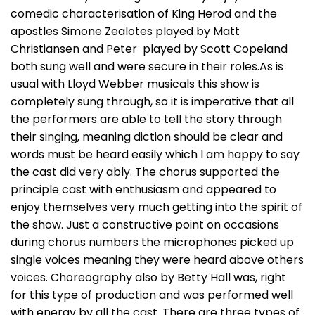
comedic characterisation of King Herod and the
apostles Simone Zealotes played by Matt
Christiansen and Peter played by Scott Copeland
both sung well and were secure in their roles.As is
usual with Lloyd Webber musicals this show is
completely sung through, so it is imperative that all
the performers are able to tell the story through
their singing, meaning diction should be clear and
words must be heard easily which I am happy to say
the cast did very ably. The chorus supported the
principle cast with enthusiasm and appeared to
enjoy themselves very much getting into the spirit of
the show. Just a constructive point on occasions
during chorus numbers the microphones picked up
single voices meaning they were heard above others
voices. Choreography also by Betty Hall was, right
for this type of production and was performed well
with energy by all the cast. There are three types of