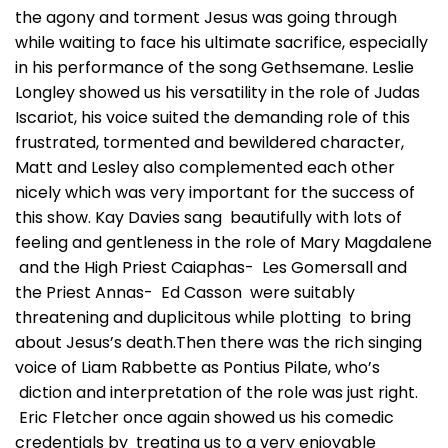
the agony and torment Jesus was going through
while waiting to face his ultimate sacrifice, especially
in his performance of the song Gethsemane. Leslie
Longley showed us his versatility in the role of Judas
Iscariot, his voice suited the demanding role of this
frustrated, tormented and bewildered character,
Matt and Lesley also complemented each other
nicely which was very important for the success of
this show. Kay Davies sang beautifully with lots of
feeling and gentleness in the role of Mary Magdalene
and the High Priest Caiaphas- Les Gomersall and
the Priest Annas- Ed Casson were suitably
threatening and duplicitous while plotting to bring
about Jesus’s death.Then there was the rich singing
voice of Liam Rabbette as Pontius Pilate, who’s
diction and interpretation of the role was just right.
Eric Fletcher once again showed us his comedic
credentials by treating us to a very enjoyable