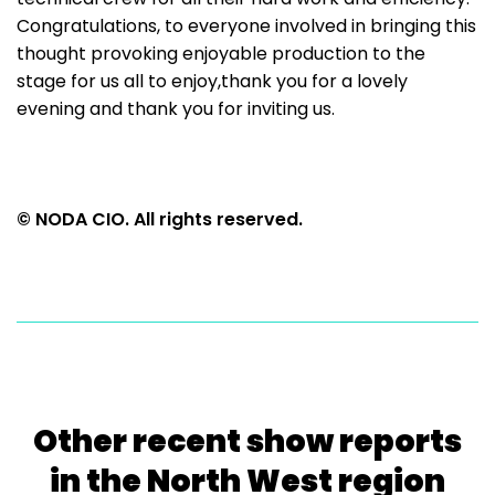
Congratulations, to everyone involved in bringing this
thought provoking enjoyable production to the
stage for us all to enjoy,thank you for a lovely
evening and thank you for inviting us.
© NODA CIO. All rights reserved.
Other recent show reports
in the North West region