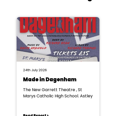
24th July 2026
Made in Dagenham
The New Garrett Theatre , St
Marys Catholic High School. Astley
Read Report >