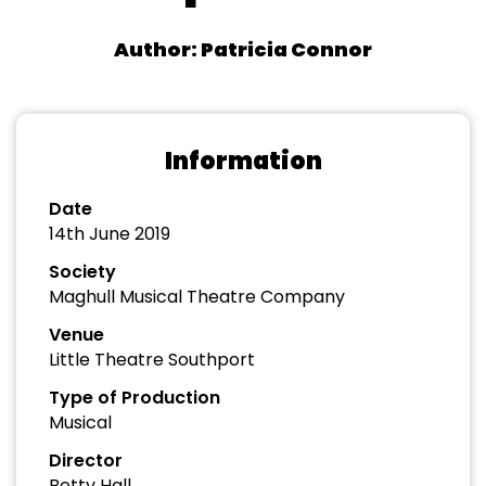
Author: Patricia Connor
Information
Date
14th June 2019
Society
Maghull Musical Theatre Company
Venue
Little Theatre Southport
Type of Production
Musical
Director
Betty Hall