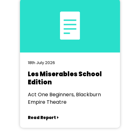
18th July 2026
Les Miserables School
Edition
Act One Beginners, Blackburn
Empire Theatre
Read Report >