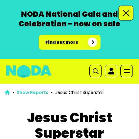
NODA National Gala and
Celebration - now on sale
Find out more
Show Reports
Jesus Christ Superstar
Jesus Christ
Superstar