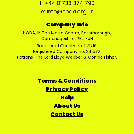
t: +44 01733 374 790
e: info@noda.org.uk
Company Info
NODA, 15 The Metro Centre, Peterborough,
Cambridgeshire, PE2 7UH
Registered Charity no: 1171216.
Registered Company no: 241572.
Patrons: The Lord Lloyd Webber & Connie Fisher.
Terms & Conditions
Privacy Policy
Help
About Us
Contact Us