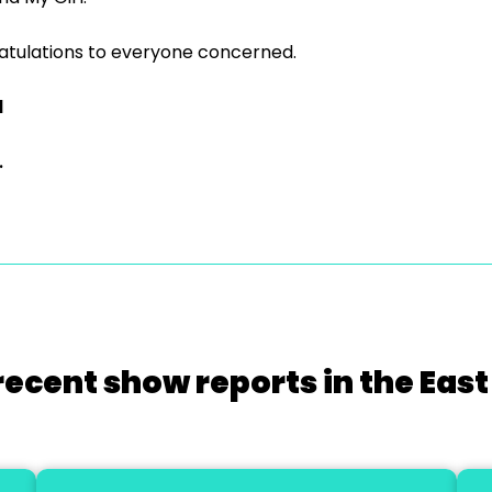
tulations to everyone concerned.
d
.
recent show reports in the East