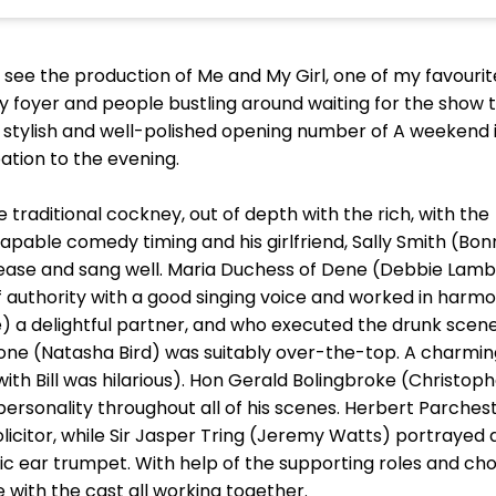
to see the production of Me and My Girl, one of my favourit
sy foyer and people bustling around waiting for the show t
stylish and well-polished opening number of A weekend 
ation to the evening.
e traditional cockney, out of depth with the rich, with the
capable comedy timing and his girlfriend, Sally Smith (Bon
h ease and sang well. Maria Duchess of Dene (Debbie Lamb
 authority with a good singing voice and worked in harmon
delightful partner, and who executed the drunk scene w
stone (Natasha Bird) was suitably over-the-top. A charmin
th Bill was hilarious). Hon Gerald Bolingbroke (Christop
rsonality throughout all of his scenes. Herbert Parchest
citor, while Sir Jasper Tring (Jeremy Watts) portrayed a
c ear trumpet. With help of the supporting roles and chor
with the cast all working together.