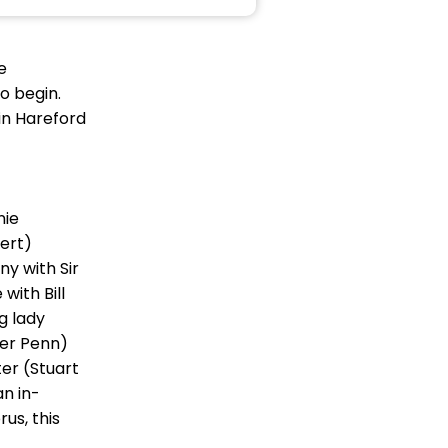
e
o begin.
in Hareford
nie
ert)
y with Sir
ith Bill
g lady
her Penn)
er (Stuart
n in-
us, this