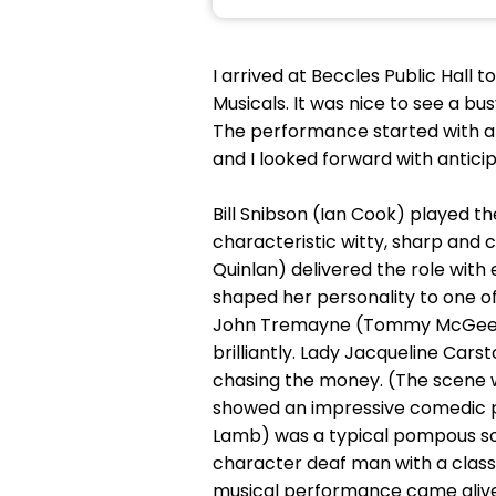
I arrived at Beccles Public Hall 
Musicals. It was nice to see a bu
The performance started with a 
and I looked forward with anticip
Bill Snibson (Ian Cook) played th
characteristic witty, sharp and 
Quinlan) delivered the role wit
shaped her personality to one of
John Tremayne (Tommy McGee) a 
brilliantly. Lady Jacqueline Car
chasing the money. (The scene wi
showed an impressive comedic pe
Lamb) was a typical pompous soli
character deaf man with a classi
musical performance came alive 