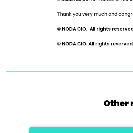
Thank you very much and congra
© NODA CIO. All rights reserve
© NODA CIO. All rights reserved
Other 