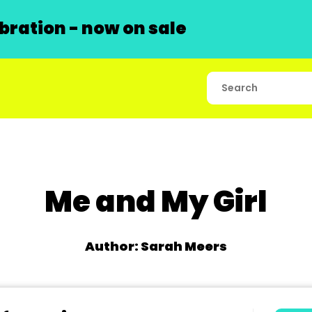
ration - now on sale
Me and My Girl
Author: Sarah Meers