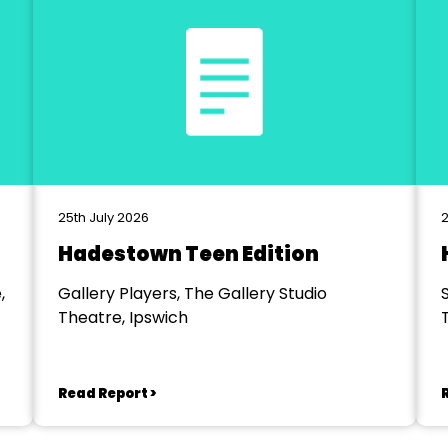
25th July 2026
2
Hadestown Teen Edition
,
Gallery Players, The Gallery Studio
Theatre, Ipswich
Read Report >