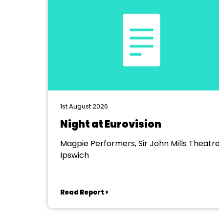
1st August 2026
Night at Eurovision
Magpie Performers, Sir John Mills Theatre
Ipswich
Read Report >