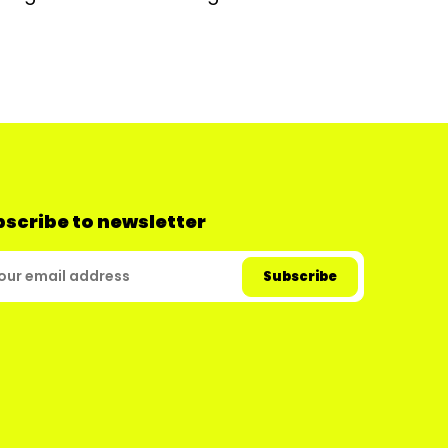
scribe to newsletter