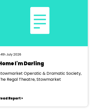
4th July 2026
Home I'm Darling
Stowmarket Operatic & Dramatic Society,
The Regal Theatre, Stowmarket
Read Report >