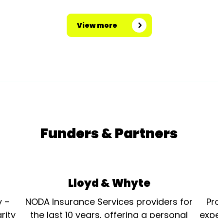
View more
Funders & Partners
Lloyd & Whyte
y –
NODA Insurance Services providers for
Pr
rity
the last 10 years, offering a personal
expe