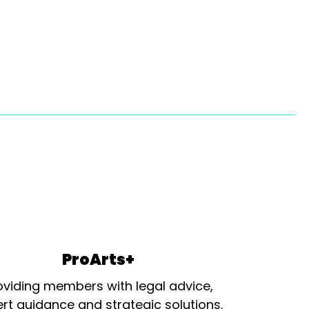
ProArts+
oviding members with legal advice,
rt guidance and strategic solutions.