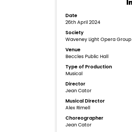
I
Date
26th April 2024
Society
Waveney Light Opera Group
Venue
Beccles Public Hall
Type of Production
Musical
Director
Jean Cator
Musical Director
Alex Rimell
Choreographer
Jean Cator