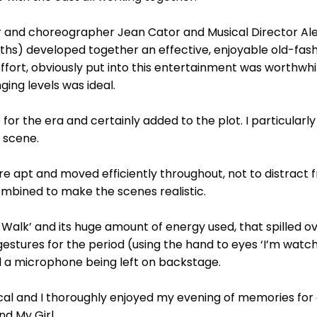
 and choreographer Jean Cator and Musical Director Ale
nths) developed together an effective, enjoyable old-fas
fort, obviously put into this entertainment was worthwhi
ging levels was ideal.
r the era and certainly added to the plot. I particularly 
s scene.
re apt and moved efficiently throughout, not to distract 
mbined to make the scenes realistic.
 Walk’ and its huge amount of energy used, that spilled ov
estures for the period (using the hand to eyes ‘I’m watch
 a microphone being left on backstage.
ical and I thoroughly enjoyed my evening of memories for
d My Girl.