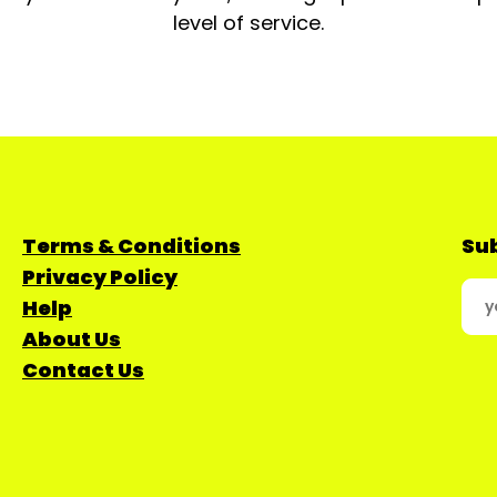
level of service.
Terms & Conditions
Sub
Privacy Policy
Help
About Us
Contact Us