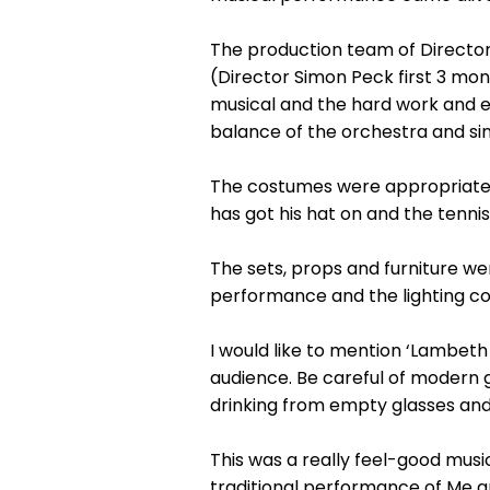
The production team of Director
(Director Simon Peck first 3 mo
musical and the hard work and ef
balance of the orchestra and sin
The costumes were appropriate fo
has got his hat on and the tenni
The sets, props and furniture we
performance and the lighting co
I would like to mention ‘Lambeth
audience. Be careful of modern g
drinking from empty glasses and
This was a really feel-good mus
traditional performance of Me an