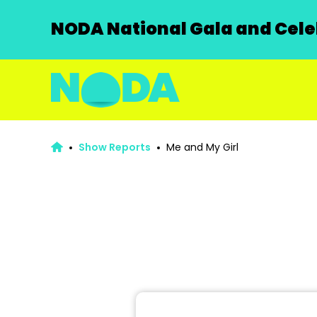
NODA National Gala and Celeb
Show Reports
Me and My Girl