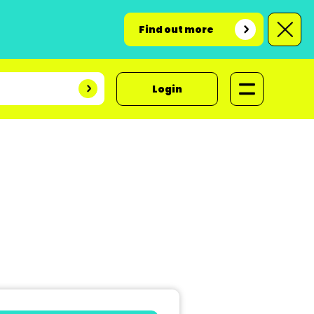
Find out more
Login