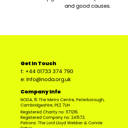
and good causes.
Get In Touch
t: +44 01733 374 790
e: info@noda.org.uk
Company Info
NODA, 15 The Metro Centre, Peterborough,
Cambridgeshire, PE2 7UH
Registered Charity no: 1171216.
Registered Company no: 241572.
Patrons: The Lord Lloyd Webber & Connie