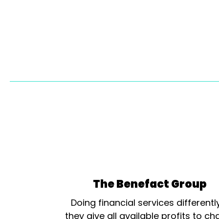
The Benefact Group
Doing financial services differentl
they give all available profits to cha