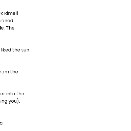
x Rimell
hioned
le. The
liked the sun
from the
er into the
ing you),
 a