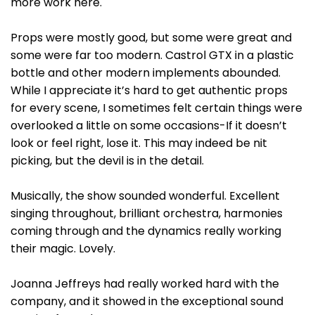
more work here.
Props were mostly good, but some were great and
some were far too modern. Castrol GTX in a plastic
bottle and other modern implements abounded.
While I appreciate it’s hard to get authentic props
for every scene, I sometimes felt certain things were
overlooked a little on some occasions-If it doesn’t
look or feel right, lose it. This may indeed be nit
picking, but the devil is in the detail.
Musically, the show sounded wonderful. Excellent
singing throughout, brilliant orchestra, harmonies
coming through and the dynamics really working
their magic. Lovely.
Joanna Jeffreys had really worked hard with the
company, and it showed in the exceptional sound