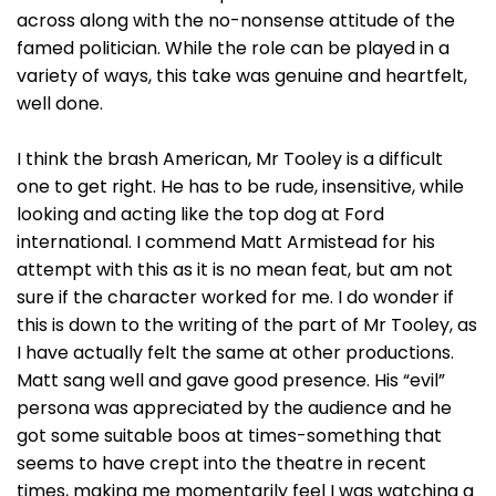
across along with the no-nonsense attitude of the
famed politician. While the role can be played in a
variety of ways, this take was genuine and heartfelt,
well done.
I think the brash American, Mr Tooley is a difficult
one to get right. He has to be rude, insensitive, while
looking and acting like the top dog at Ford
international. I commend Matt Armistead for his
attempt with this as it is no mean feat, but am not
sure if the character worked for me. I do wonder if
this is down to the writing of the part of Mr Tooley, as
I have actually felt the same at other productions.
Matt sang well and gave good presence. His “evil”
persona was appreciated by the audience and he
got some suitable boos at times-something that
seems to have crept into the theatre in recent
times, making me momentarily feel I was watching a