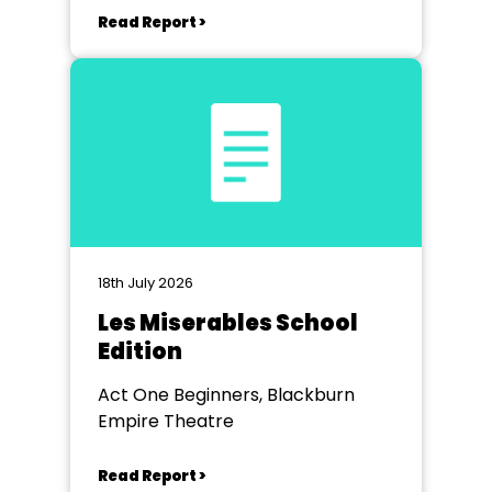
Read Report >
18th July 2026
Les Miserables School
Edition
Act One Beginners, Blackburn
Empire Theatre
Read Report >