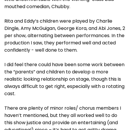
mouthed comedian, Chubby.
Rita and Eddy’s children were played by Charlie
Dingle, Amy McGuigan, George Kora, and Abi Jones, 2
per show, alternating between performances. In the
production I saw, they performed well and acted
confidently - well done to them.
I did feel there could have been some work between
the “parents” and children to develop a more
realistic looking relationship on stage, though this is
always difficult to get right, especially with a rotating
cast.
There are plenty of minor roles/ chorus members I
haven’t mentioned, but they all worked well to do
this show justice and provide an entertaining (and
educational) piece – it’s hard to get gritty drama