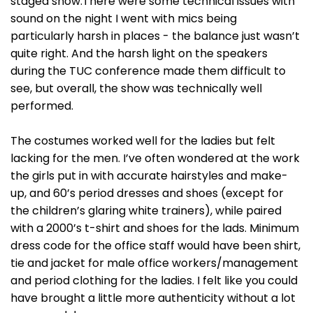
staged show.There were some technical issues with
sound on the night I went with mics being
particularly harsh in places - the balance just wasn’t
quite right. And the harsh light on the speakers
during the TUC conference made them difficult to
see, but overall, the show was technically well
performed.
The costumes worked well for the ladies but felt
lacking for the men. I’ve often wondered at the work
the girls put in with accurate hairstyles and make-
up, and 60’s period dresses and shoes (except for
the children’s glaring white trainers), while paired
with a 2000’s t-shirt and shoes for the lads. Minimum
dress code for the office staff would have been shirt,
tie and jacket for male office workers/management
and period clothing for the ladies. I felt like you could
have brought a little more authenticity without a lot