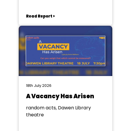
Read Report >
18th July 2026
A Vacancy Has Arisen
random acts, Dawen Library
theatre