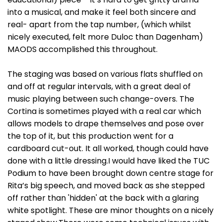
into a musical, and make it feel both sincere and
real- apart from the tap number, (which whilst
nicely executed, felt more Duloc than Dagenham)
MAODS accomplished this throughout.
The staging was based on various flats shuffled on
and off at regular intervals, with a great deal of
music playing between such change-overs. The
Cortina is sometimes played with a real car which
allows models to drape themselves and pose over
the top of it, but this production went for a
cardboard cut-out. It all worked, though could have
done with a little dressing.I would have liked the TUC
Podium to have been brought down centre stage for
Rita’s big speech, and moved back as she stepped
off rather than 'hidden' at the back with a glaring
white spotlight. These are minor thoughts on a nicely