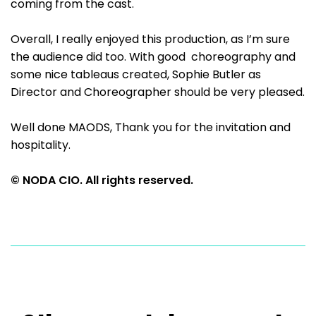
coming from the cast.
Overall, I really enjoyed this production, as I’m sure
the audience did too. With good choreography and
some nice tableaus created, Sophie Butler as
Director and Choreographer should be very pleased.
Well done MAODS, Thank you for the invitation and
hospitality.
© NODA CIO. All rights reserved.