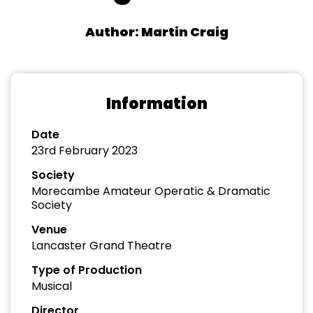
Author: Martin Craig
Information
Date
23rd February 2023
Society
Morecambe Amateur Operatic & Dramatic
Society
Venue
Lancaster Grand Theatre
Type of Production
Musical
Director