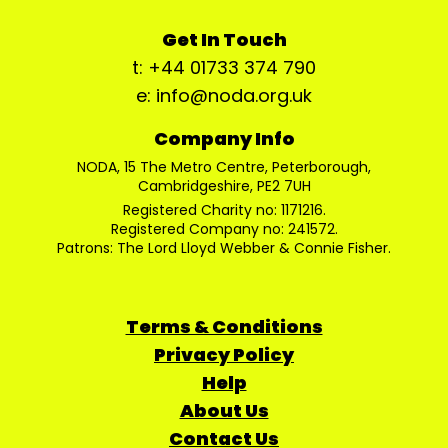
Get In Touch
t: +44 01733 374 790
e: info@noda.org.uk
Company Info
NODA, 15 The Metro Centre, Peterborough,
Cambridgeshire, PE2 7UH
Registered Charity no: 1171216.
Registered Company no: 241572.
Patrons: The Lord Lloyd Webber & Connie Fisher.
Terms & Conditions
Privacy Policy
Help
About Us
Contact Us