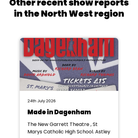
Other recent show reports
in the North West region
24th July 2026
Made in Dagenham
The New Garrett Theatre , St
Marys Catholic High School. Astley