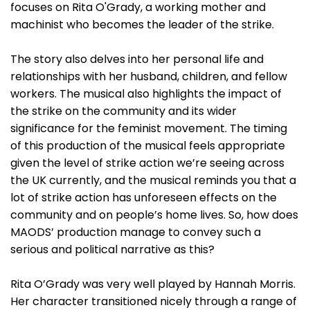
focuses on Rita O'Grady, a working mother and
machinist who becomes the leader of the strike.
The story also delves into her personal life and
relationships with her husband, children, and fellow
workers. The musical also highlights the impact of
the strike on the community and its wider
significance for the feminist movement. The timing
of this production of the musical feels appropriate
given the level of strike action we’re seeing across
the UK currently, and the musical reminds you that a
lot of strike action has unforeseen effects on the
community and on people’s home lives. So, how does
MAODS’ production manage to convey such a
serious and political narrative as this?
Rita O’Grady was very well played by Hannah Morris.
Her character transitioned nicely through a range of