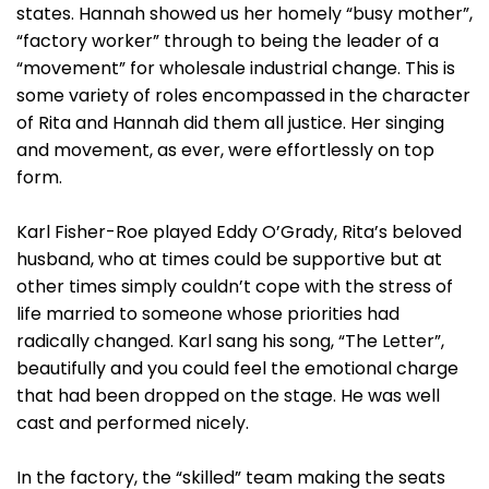
states. Hannah showed us her homely “busy mother”,
“factory worker” through to being the leader of a
“movement” for wholesale industrial change. This is
some variety of roles encompassed in the character
of Rita and Hannah did them all justice. Her singing
and movement, as ever, were effortlessly on top
form.
Karl Fisher-Roe played Eddy O’Grady, Rita’s beloved
husband, who at times could be supportive but at
other times simply couldn’t cope with the stress of
life married to someone whose priorities had
radically changed. Karl sang his song, “The Letter”,
beautifully and you could feel the emotional charge
that had been dropped on the stage. He was well
cast and performed nicely.
In the factory, the “skilled” team making the seats