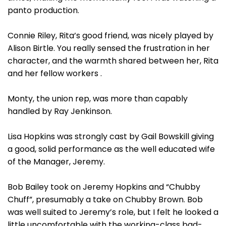
panto production.
Connie Riley, Rita’s good friend, was nicely played by
Alison Birtle. You really sensed the frustration in her
character, and the warmth shared between her, Rita
and her fellow workers .
Monty, the union rep, was more than capably
handled by Ray Jenkinson.
Lisa Hopkins was strongly cast by Gail Bowskill giving
a good, solid performance as the well educated wife
of the Manager, Jeremy.
Bob Bailey took on Jeremy Hopkins and “Chubby
Chuff”, presumably a take on Chubby Brown. Bob
was well suited to Jeremy’s role, but I felt he looked a
little uncomfortable with the working-class bad-