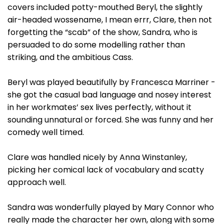
covers included potty-mouthed Beryl, the slightly
air-headed wossename, I mean errr, Clare, then not
forgetting the “scab” of the show, Sandra, who is
persuaded to do some modelling rather than
striking, and the ambitious Cass.
Beryl was played beautifully by Francesca Marriner -
she got the casual bad language and nosey interest
in her workmates’ sex lives perfectly, without it
sounding unnatural or forced. She was funny and her
comedy well timed.
Clare was handled nicely by Anna Winstanley,
picking her comical lack of vocabulary and scatty
approach well.
Sandra was wonderfully played by Mary Connor who
really made the character her own, along with some