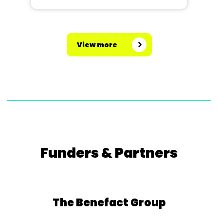
View more
Funders & Partners
The Benefact Group