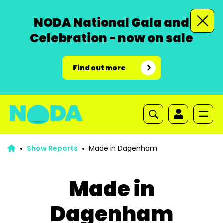
NODA National Gala and
Celebration - now on sale
Find out more
Show Reports
Made in Dagenham
Made in
Dagenham