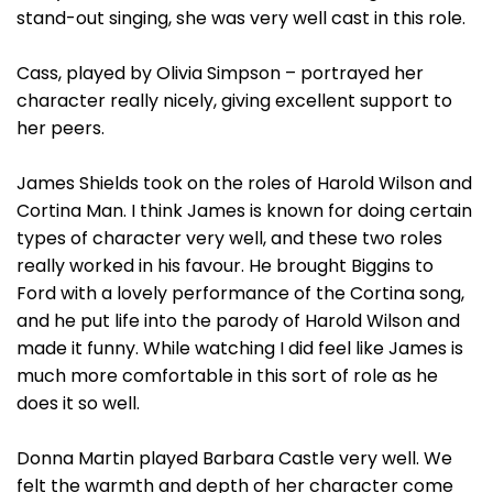
stand-out singing, she was very well cast in this role.
Cass, played by Olivia Simpson – portrayed her
character really nicely, giving excellent support to
her peers.
James Shields took on the roles of Harold Wilson and
Cortina Man. I think James is known for doing certain
types of character very well, and these two roles
really worked in his favour. He brought Biggins to
Ford with a lovely performance of the Cortina song,
and he put life into the parody of Harold Wilson and
made it funny. While watching I did feel like James is
much more comfortable in this sort of role as he
does it so well.
Donna Martin played Barbara Castle very well. We
felt the warmth and depth of her character come