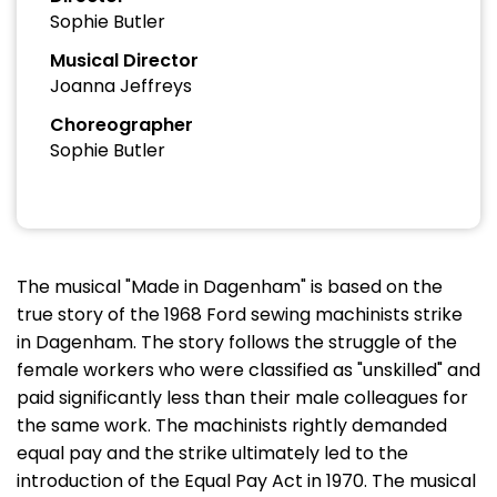
Sophie Butler
Musical Director
Joanna Jeffreys
Choreographer
Sophie Butler
The musical "Made in Dagenham" is based on the
true story of the 1968 Ford sewing machinists strike
in Dagenham. The story follows the struggle of the
female workers who were classified as "unskilled" and
paid significantly less than their male colleagues for
the same work. The machinists rightly demanded
equal pay and the strike ultimately led to the
introduction of the Equal Pay Act in 1970. The musical