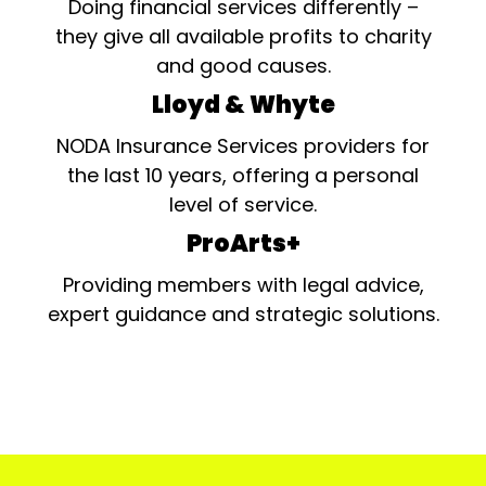
Doing financial services differently –
they give all available profits to charity
and good causes.
Lloyd & Whyte
NODA Insurance Services providers for
the last 10 years, offering a personal
level of service.
ProArts+
Providing members with legal advice,
expert guidance and strategic solutions.