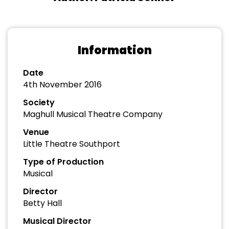
Information
Date
4th November 2016
Society
Maghull Musical Theatre Company
Venue
Little Theatre Southport
Type of Production
Musical
Director
Betty Hall
Musical Director