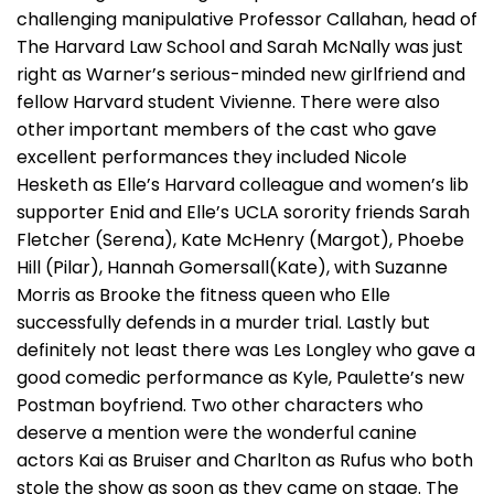
challenging manipulative Professor Callahan, head of
The Harvard Law School and Sarah McNally was just
right as Warner’s serious-minded new girlfriend and
fellow Harvard student Vivienne. There were also
other important members of the cast who gave
excellent performances they included Nicole
Hesketh as Elle’s Harvard colleague and women’s lib
supporter Enid and Elle’s UCLA sorority friends Sarah
Fletcher (Serena), Kate McHenry (Margot), Phoebe
Hill (Pilar), Hannah Gomersall(Kate), with Suzanne
Morris as Brooke the fitness queen who Elle
successfully defends in a murder trial. Lastly but
definitely not least there was Les Longley who gave a
good comedic performance as Kyle, Paulette’s new
Postman boyfriend. Two other characters who
deserve a mention were the wonderful canine
actors Kai as Bruiser and Charlton as Rufus who both
stole the show as soon as they came on stage. The