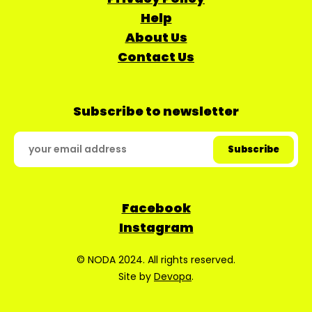
Help
About Us
Contact Us
Subscribe to newsletter
Facebook
Instagram
© NODA 2024. All rights reserved.
Site by
Devopa
.