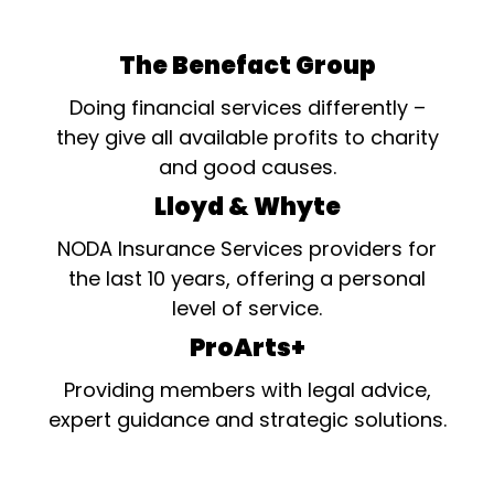
The Benefact Group
Doing financial services differently –
they give all available profits to charity
and good causes.
Lloyd & Whyte
NODA Insurance Services providers for
the last 10 years, offering a personal
level of service.
ProArts+
Providing members with legal advice,
expert guidance and strategic solutions.