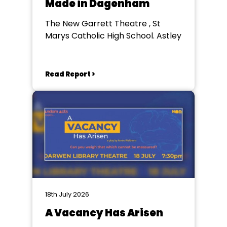
Made in Dagenham
The New Garrett Theatre , St
Marys Catholic High School. Astley
Read Report >
18th July 2026
A Vacancy Has Arisen