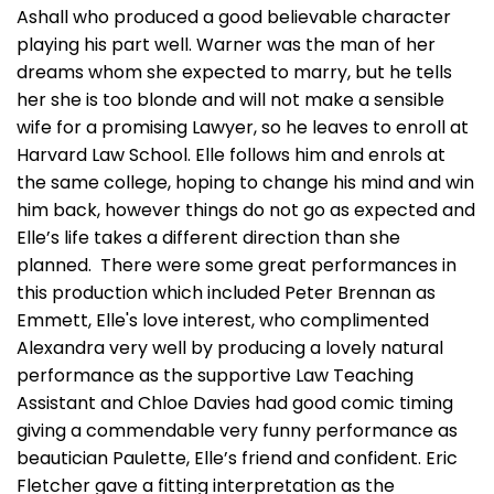
Ashall who produced a good believable character
playing his part well. Warner was the man of her
dreams whom she expected to marry, but he tells
her she is too blonde and will not make a sensible
wife for a promising Lawyer, so he leaves to enroll at
Harvard Law School. Elle follows him and enrols at
the same college, hoping to change his mind and win
him back, however things do not go as expected and
Elle’s life takes a different direction than she
planned. There were some great performances in
this production which included Peter Brennan as
Emmett, Elle's love interest, who complimented
Alexandra very well by producing a lovely natural
performance as the supportive Law Teaching
Assistant and Chloe Davies had good comic timing
giving a commendable very funny performance as
beautician Paulette, Elle’s friend and confident. Eric
Fletcher gave a fitting interpretation as the