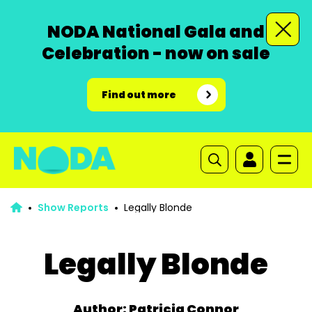
NODA National Gala and
Celebration - now on sale
Find out more
Show Reports
Legally Blonde
Legally Blonde
Author: Patricia Connor