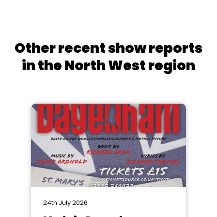
Other recent show reports
in the North West region
24th July 2026