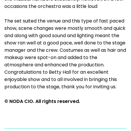
occasions the orchestra was a little loud
The set suited the venue and this type of fast paced
show, scene changes were mostly smooth and quick
and along with good sound and lighting meant the
show ran well at a good pace, well done to the stage
manager and the crew. Costumes as well as hair and
makeup were spot-on and added to the
atmosphere and enhanced the production.
Congratulations to Betty Hall for an excellent
enjoyable show and to all involved in bringing this
production to the stage, thank you for inviting us.
© NODA CIO. All rights reserved.