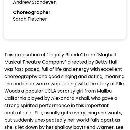
Andrew Standeven
Choreographer
Sarah Fletcher
This production of “Legally Blonde” from “Maghull
Musical Theatre Company” directed by Betty Hall
was fast paced, full of life and energy with excellent
choreography and good singing and acting, meaning
the audience were swept along with the story of Elle
Woods a popular UCLA sorority girl from Malibu
California played by Alexandra Ashall, who gave a
strong spirited performance in this important
central role. Elle, usually gets everything she wants,
but suddenly unexpectedly her world falls apart as
she is let down by her shallow boyfriend Warner, Lee