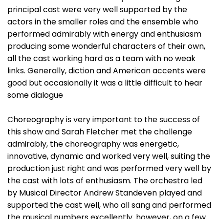
principal cast were very well supported by the
actors in the smaller roles and the ensemble who
performed admirably with energy and enthusiasm
producing some wonderful characters of their own,
all the cast working hard as a team with no weak
links. Generally, diction and American accents were
good but occasionally it was a little difficult to hear
some dialogue
Choreography is very important to the success of
this show and Sarah Fletcher met the challenge
admirably, the choreography was energetic,
innovative, dynamic and worked very well, suiting the
production just right and was performed very well by
the cast with lots of enthusiasm. The orchestra led
by Musical Director Andrew Standeven played and
supported the cast well, who all sang and performed
the musical numbers excellently. however, on a few