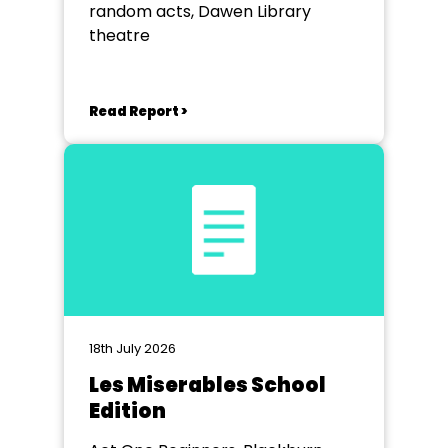
random acts, Dawen Library
theatre
Read Report >
18th July 2026
Les Miserables School
Edition