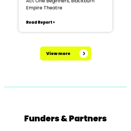
Act One Beginners, Blackburn
Empire Theatre
Read Report >
View more
Funders & Partners