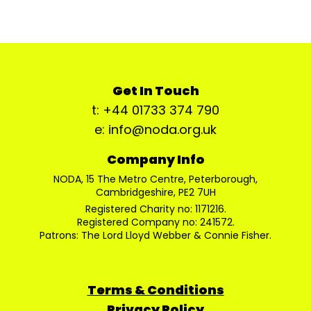
Get In Touch
t: +44 01733 374 790
e: info@noda.org.uk
Company Info
NODA, 15 The Metro Centre, Peterborough,
Cambridgeshire, PE2 7UH
Registered Charity no: 1171216.
Registered Company no: 241572.
Patrons: The Lord Lloyd Webber & Connie Fisher.
Terms & Conditions
Privacy Policy