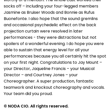
socks off – including your four-legged members
Jasmine as Bruiser Woods and Bonnie as Rufus
Buonefonte. I also hope that the sound gremlins
and occasional psychedelic effect on the back
projection curtain were resolved in later
performances - they were distractions but not
spoilers of a wonderful evening. I do hope you were
able to sustain that energy level for all your
performances because you all certainly hit the spot
on your first night. Congratulations to Jay Mount –
your Director, Jaqueline Francis – your Musical
Director – and Courtney Jones – your
Choreographer. A super production, fantastic
teamwork and knockout choreography and vocals.
Your team did you proud.
© NODA CIO. All rights reserved.