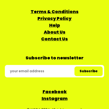
Terms & Conditions
Privacy Policy
Help
About Us
Contact Us
Subscribe to newsletter
Facebook
Instagram