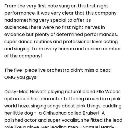
From the very first note sung on this first night
performance, it was very clear that this company
had something very special to offer its
audiences.There were no first night nerves in
evidence but plenty of determined performances,
super dance routines and professional level acting
and singing…from every human and canine member
of the company!
The five-piece live orchestra didn’t miss a beat!
OMG you guys!
Daisy-Mae Hewett playing natural blond Elle Woods
epitomised her character tottering around in a pink
world haze, singing songs about pink things, cuddling
her little dog - a Chihuahua called Bruiser! A
polished actor and super vocalist, she fitted the lead
role like a glove. Her leading men – Samuel Hardy-