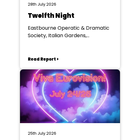
28th July 2026
Twelfth Night
Eastbourne Operatic & Dramatic
Society, Italian Gardens,
Eastbourne
Read Report >
25th July 2026