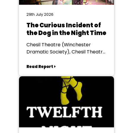
29th July 2026
The Curious Incident of
the Dog in the Night Time
Chesil Theatre (Winchester
Dramatic Society), Chesil Theatre,
Winchester
Read Report >