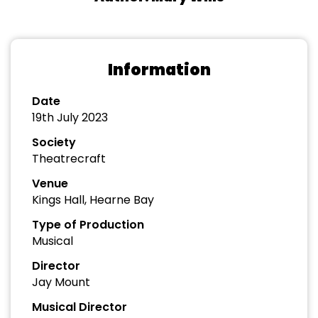
Information
Date
19th July 2023
Society
Theatrecraft
Venue
Kings Hall, Hearne Bay
Type of Production
Musical
Director
Jay Mount
Musical Director