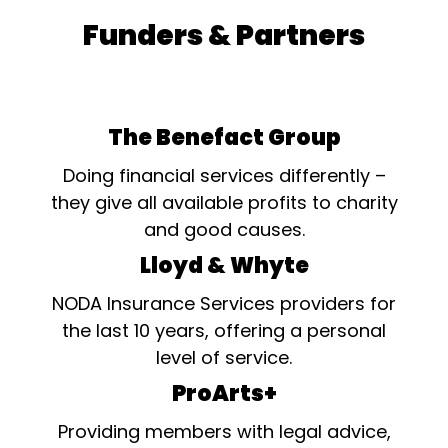
Funders & Partners
The Benefact Group
Doing financial services differently –
they give all available profits to charity
and good causes.
Lloyd & Whyte
NODA Insurance Services providers for
the last 10 years, offering a personal
level of service.
ProArts+
Providing members with legal advice,