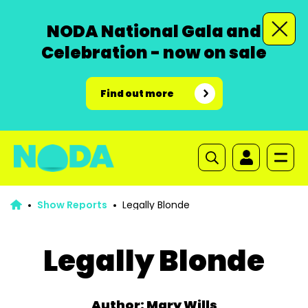
NODA National Gala and
Celebration - now on sale
Find out more
Show Reports
Legally Blonde
Legally Blonde
Author: Mary Wills