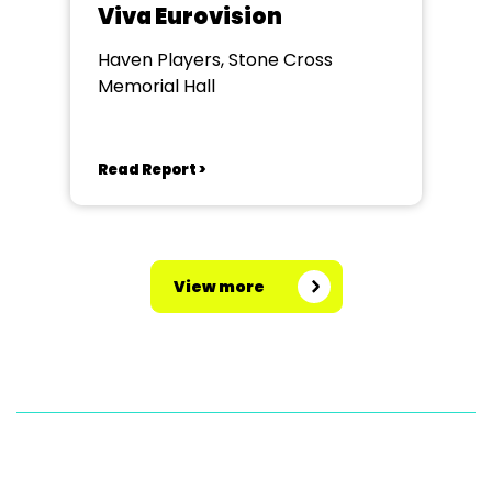
Viva Eurovision
Haven Players, Stone Cross
Memorial Hall
Read Report >
View more