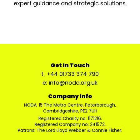
expert guidance and strategic solutions.
Get In Touch
t: +44 01733 374 790
e: info@noda.org.uk
Company Info
NODA, 15 The Metro Centre, Peterborough,
Cambridgeshire, PE2 7UH
Registered Charity no: 1171216.
Registered Company no: 241572.
Patrons: The Lord Lloyd Webber & Connie Fisher.