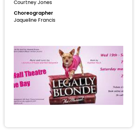
Courtney Jones
Choreographer
Jaqueline Francis