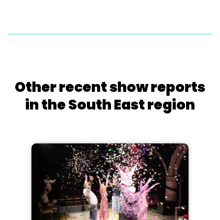
Other recent show reports
in the South East region