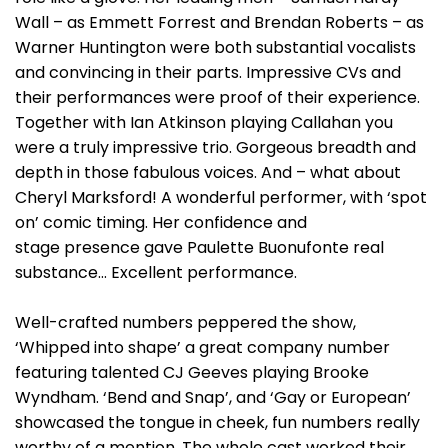
Wall – as Emmett Forrest and Brendan Roberts – as
Warner Huntington were both substantial vocalists
and convincing in their parts. Impressive CVs and
their performances were proof of their experience.
Together with Ian Atkinson playing Callahan you
were a truly impressive trio. Gorgeous breadth and
depth in those fabulous voices. And – what about
Cheryl Marksford! A wonderful performer, with ‘spot
on’ comic timing. Her confidence and
stage presence gave Paulette Buonufonte real
substance… Excellent performance.
Well-crafted numbers peppered the show,
‘Whipped into shape’ a great company number
featuring talented CJ Geeves playing Brooke
Wyndham. ‘Bend and Snap’, and ‘Gay or European’
showcased the tongue in cheek, fun numbers really
worthy of a mention. The whole cast worked their