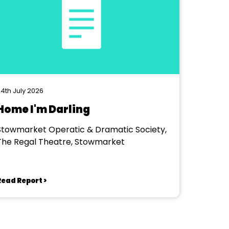
4th July 2026
Home I'm Darling
Stowmarket Operatic & Dramatic Society,
The Regal Theatre, Stowmarket
Read Report >