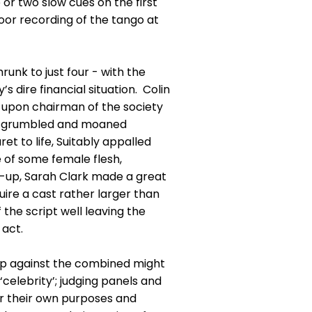
 or two slow cues on the first
poor recording of the tango at
runk to just four - with the
 dire financial situation. Colin
-upon chairman of the society
 he grumbled and moaned
t to life, Suitably appalled
 of some female flesh,
e-up, Sarah Clark made a great
ire a cast rather larger than
the script well leaving the
 act.
up against the combined might
‘celebrity’; judging panels and
for their own purposes and