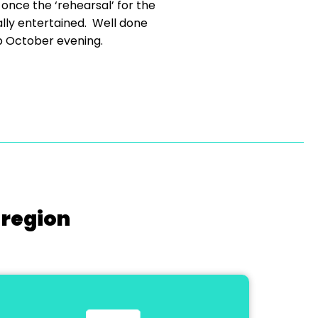
t once the ‘rehearsal’ for the
lly entertained. Well done
mp October evening.
 region