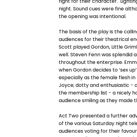
right for their character. Lighti
night. Sound cues were fine alth
the opening was intentional.
The basis of the play is the call
audiences for their theatrical en
Scott played Gordon, Little Gri
well. Steven Fenn was splendid 
throughout the enterprise. Emma 
when Gordon decides to ‘sex up’ 
especially as the female flesh i
Joyce; dotty and enthusiastic - 
the membership list - a nicely h
audience smiling as they made th
Act Two presented a further adv
of the various Saturday night tele
audiences voting for their favou