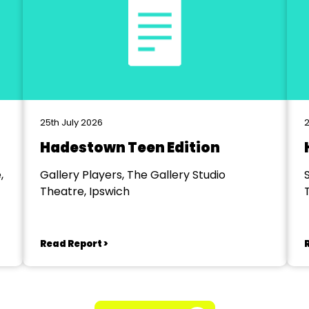
25th July 2026
2
Hadestown Teen Edition
,
Gallery Players, The Gallery Studio
Theatre, Ipswich
Read Report >