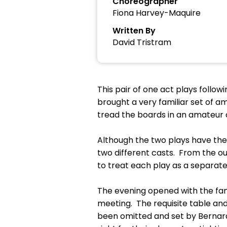
Choreographer
Fiona Harvey-Maquire
Written By
David Tristram
This pair of one act plays follo
brought a very familiar set of 
tread the boards in an amateur
Although the two plays have the
two different casts. From the ou
to treat each play as a separate 
The evening opened with the fam
meeting. The requisite table and
been omitted and set by Bernard