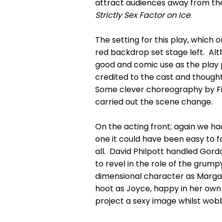
attract audiences away from the 
Strictly Sex Factor on Ice
.
The setting for this play, which
red backdrop set stage left. Alt
good and comic use as the play
credited to the cast and thought
Some clever choreography by Fi
carried out the scene change.
On the acting front; again we h
one it could have been easy to fa
all. David Philpott handled Go
to revel in the role of the grum
dimensional character as Marga
hoot as Joyce, happy in her own 
project a sexy image whilst wobb