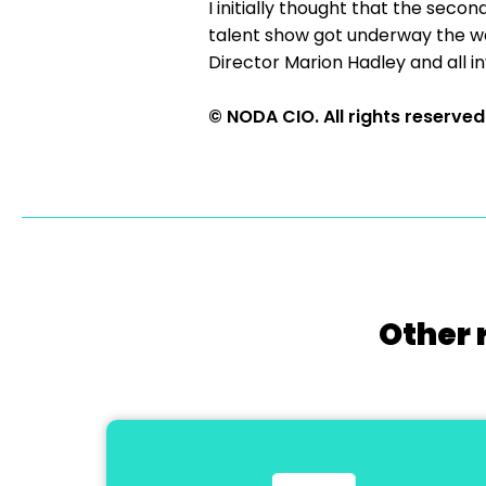
I initially thought that the secon
talent show got underway the we
Director Marion Hadley and all 
© NODA CIO. All rights reserved
Other 