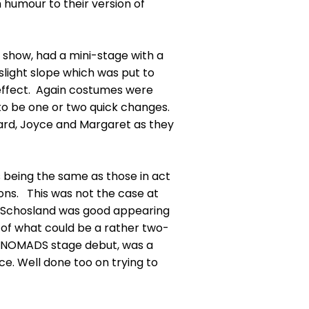
 humour to their version of
 show, had a mini-stage with a
slight slope which was put to
effect. Again costumes were
to be one or two quick changes.
rd, Joyce and Margaret as they
 being the same as those in act
ions. This was not the case at
x Schosland was good appearing
l of what could be a rather two-
r NOMADS stage debut, was a
ce. Well done too on trying to