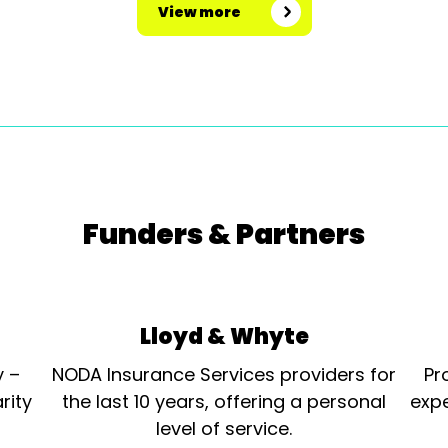
View more
Funders & Partners
Lloyd & Whyte
y –
NODA Insurance Services providers for
Pr
rity
the last 10 years, offering a personal
expe
level of service.