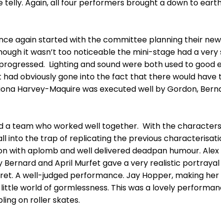
telly. Again, all four performers brought a down to earth
 once again started with the committee planning their new
hough it wasn’t too noticeable the mini-stage had a very 
 progressed. Lighting and sound were both used to good 
 had obviously gone into the fact that there would have 
ona Harvey-Maquire was executed well by Gordon, Berna
ad a team who worked well together. With the characters
ll into the trap of replicating the previous characterisat
rdon with aplomb and well delivered deadpan humour. Ale
py Bernard and April Murfet gave a very realistic portraya
ret. A well-judged performance. Jay Hopper, making he
little world of gormlessness. This was a lovely performan
ling on roller skates.