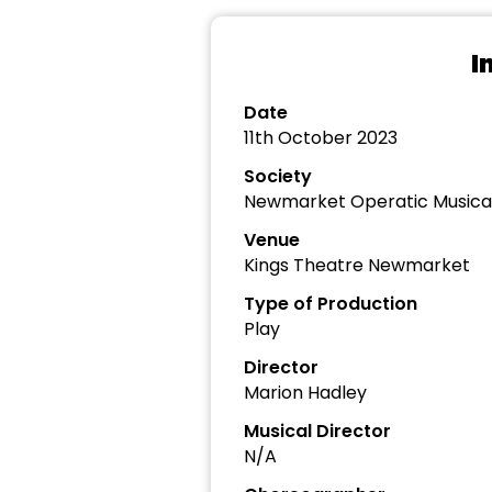
I
Date
11th October 2023
Society
Newmarket Operatic Musica
Venue
Kings Theatre Newmarket
Type of Production
Play
Director
Marion Hadley
Musical Director
N/A