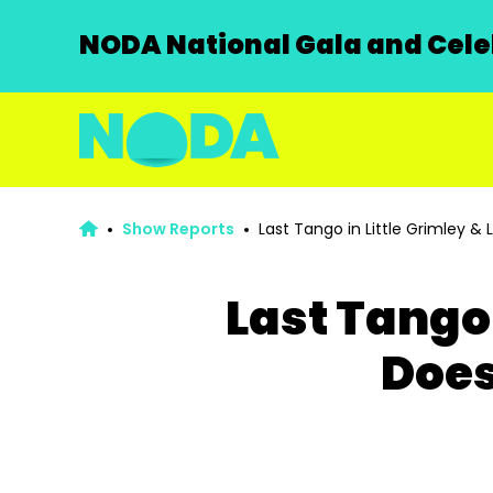
NODA National Gala and Celeb
Show Reports
Last Tango in Little Grimley & L
Last Tango 
Does