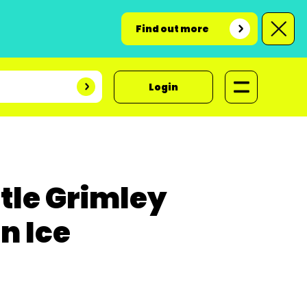
Find out more
Login
ttle Grimley
n Ice