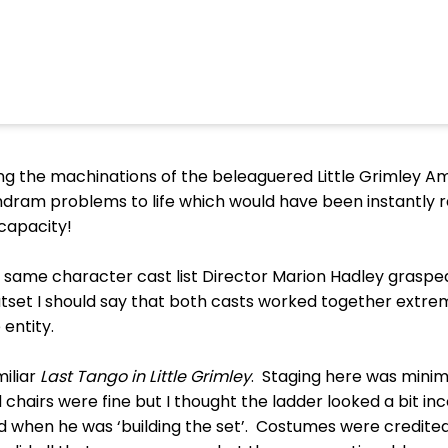
wing the machinations of the beleaguered Little Grimley 
amdram problems to life which would have been instantly 
 capacity!
 same character cast list Director Marion Hadley graspe
tset I should say that both casts worked together extremel
entity.
iliar
Last Tango in Little Grimley
. Staging here was minima
 chairs were fine but I thought the ladder looked a bit i
 when he was ‘building the set’. Costumes were credited