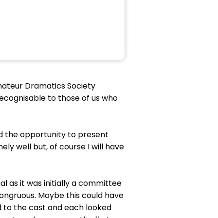
Amateur Dramatics Society
recognisable to those of us who
d the opportunity to present
y well but, of course I will have
l as it was initially a committee
ncongruous. Maybe this could have
 to the cast and each looked