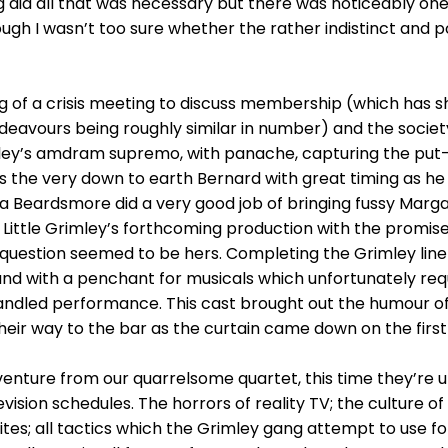
ng did all that was necessary but there was noticeably one
ough I wasn’t too sure whether the rather indistinct and 
ing of a crisis meeting to discuss membership (which has sh
deavours being roughly similar in number) and the society’s
mley’s amdram supremo, with panache, capturing the put
as the very down to earth Bernard with great timing as
Beardsmore did a very good job of bringing fussy Margare
Little Grimley’s forthcoming production with the promise
n question seemed to be hers. Completing the Grimley lin
and with a penchant for musicals which unfortunately requ
andled performance. This cast brought out the humour of 
eir way to the bar as the curtain came down on the first
enture from our quarrelsome quartet, this time they’re 
vision schedules. The horrors of reality TV; the culture of 
rites; all tactics which the Grimley gang attempt to use 