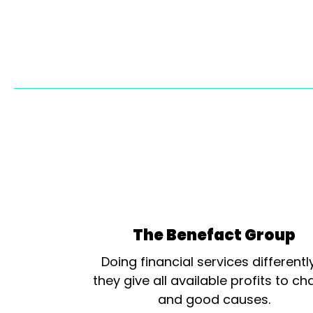
The Benefact Group
Doing financial services differentl
they give all available profits to cha
and good causes.