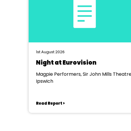
1st August 2026
Night at Eurovision
Magpie Performers, Sir John Mills Theatre
Ipswich
Read Report >