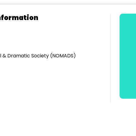
nformation
l & Dramatic Society (NOMADS)