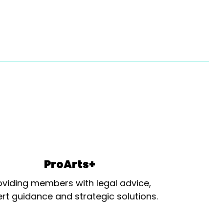
ProArts+
oviding members with legal advice,
rt guidance and strategic solutions.