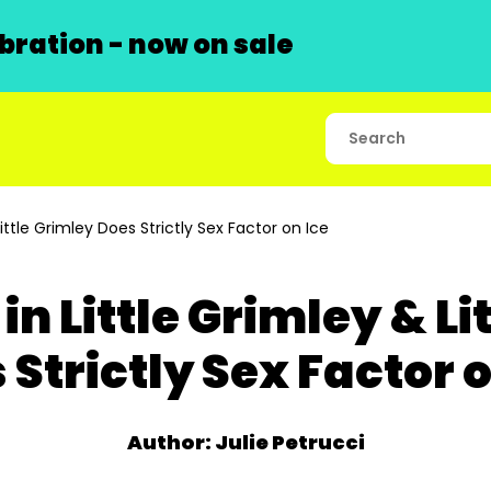
ration - now on sale
ittle Grimley Does Strictly Sex Factor on Ice
in Little Grimley & Li
 Strictly Sex Factor o
Author: Julie Petrucci