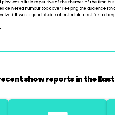
d play was a little repetitive of the themes of the first, bu
ll delivered humour took over keeping the audience roya
involved. It was a good choice of entertainment for a da
.
recent show reports in the East