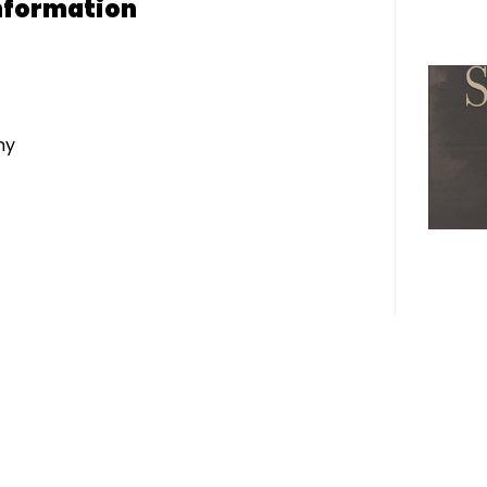
nformation
ny