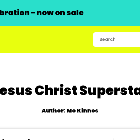
ration - now on sale
esus Christ Superst
Author: Mo Kinnes