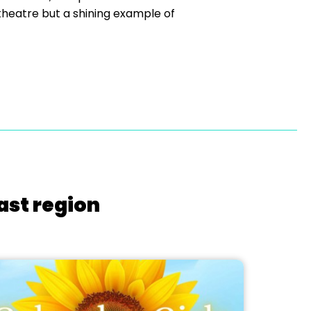
 theatre but a shining example of
ast region