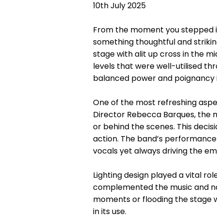
10th July 2025
From the moment you stepped in
something thoughtful and strikin
stage with alit up cross in the 
levels that were well-utilised th
balanced power and poignancy i
One of the most refreshing aspect
Director Rebecca Barques, the mu
or behind the scenes. This decis
action. The band’s performance 
vocals yet always driving the em
Lighting design played a vital ro
complemented the music and narr
moments or flooding the stage wi
in its use.