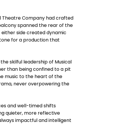
al Theatre Company had crafted
 balcony spanned the rear of the
s either side created dynamic
 tone for a production that
he skilful leadership of Musical
er than being confined to a pit
he music to the heart of the
 drama, never overpowering the
ces and well-timed shifts
g quieter, more reflective
always impactful and intelligent