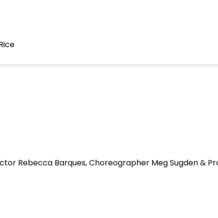
Rice
irector Rebecca Barques, Choreographer Meg Sugden & Pr