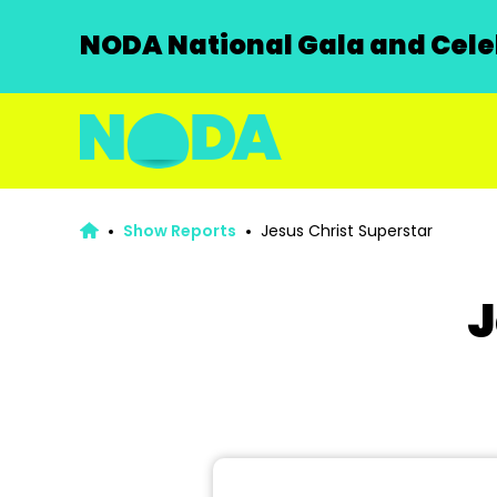
NODA National Gala and Celeb
Show Reports
Jesus Christ Superstar
J