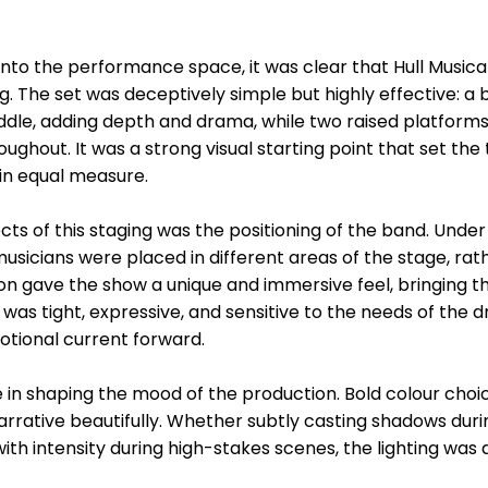
to the performance space, it was clear that Hull Music
g. The set was deceptively simple but highly effective: a
middle, adding depth and drama, while two raised platform
roughout. It was a strong visual starting point that set the
n equal measure.
s of this staging was the positioning of the band. Under t
sicians were placed in different areas of the stage, rath
ion gave the show a unique and immersive feel, bringing t
was tight, expressive, and sensitive to the needs of the
otional current forward.
le in shaping the mood of the production. Bold colour choi
ative beautifully. Whether subtly casting shadows durin
th intensity during high-stakes scenes, the lighting was 