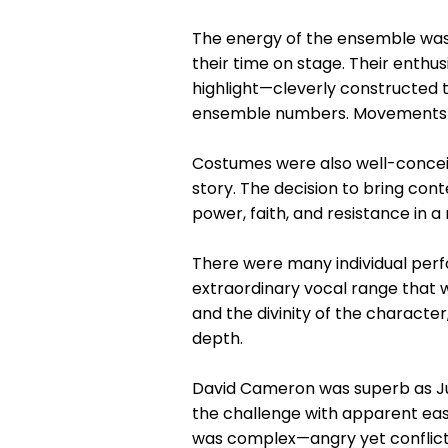
The energy of the ensemble was v
their time on stage. Their enth
highlight—cleverly constructed t
ensemble numbers. Movements we
Costumes were also well-conceive
story. The decision to bring con
power, faith, and resistance in 
There were many individual per
extraordinary vocal range that w
and the divinity of the character
depth.
David Cameron was superb as Jud
the challenge with apparent eas
was complex—angry yet conflicte