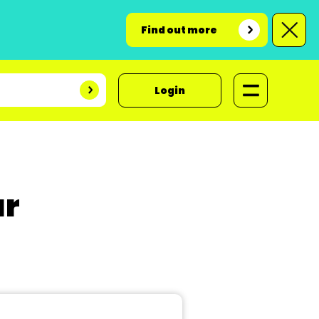
Find out more
Login
ar