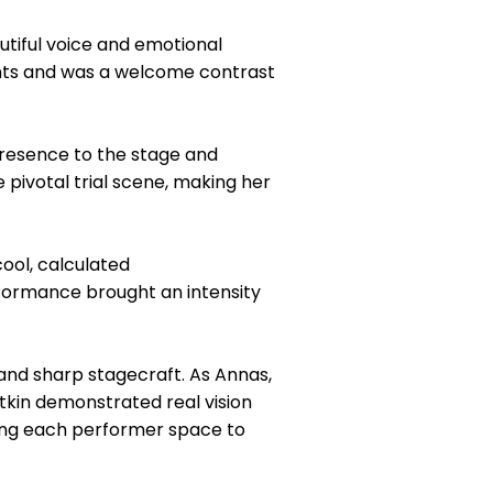
utiful voice and emotional
nts and was a welcome contrast
resence to the stage and
 pivotal trial scene, making her
ool, calculated
rformance brought an intensity
 and sharp stagecraft. As Annas,
Atkin demonstrated real vision
ing each performer space to