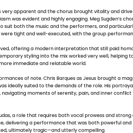
ery apparent and the chorus brought vitality and drive t
usiasm was evident and highly engaging. Meg Sugden’s c
o suit both the music and the performers, and particularl
re tight and well-executed, with the group performance
d, offering a modern interpretation that still paid homag
temporary styling into the mix worked very well, helping 
a more immediate and relatable world.
formances of note. Chris Barques as Jesus brought a ma
as ideally suited to the demands of the role. His portra
, navigating moments of serenity, pain, and inner conflict
as, a role that requires both vocal prowess and strong d
e, delivering a performance that was both powerful and 
d, ultimately tragic—and utterly compelling.