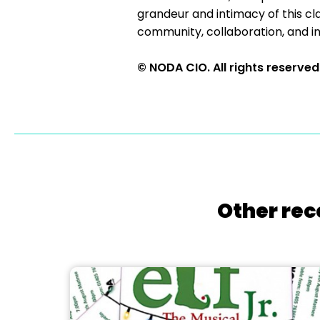
grandeur and intimacy of this cl
community, collaboration, and incl
© NODA CIO. All rights reserved
Other rec