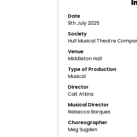
I
Date
9th July 2025
Society
Hull Musical Theatre Compa
Venue
Middleton Hall
Type of Production
Musical
Director
Cait Atkins
Musical Director
Rebecca Barques
Choreographer
Meg Sugden