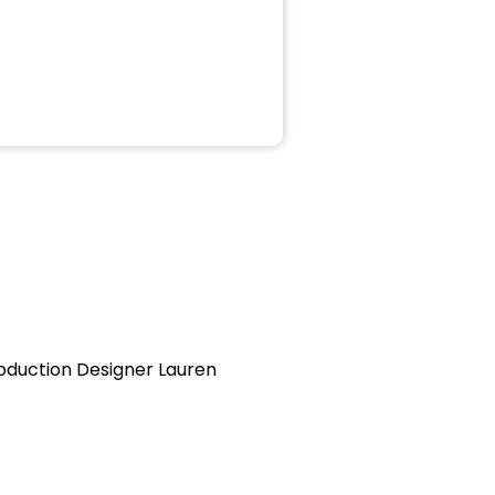
oduction Designer Lauren