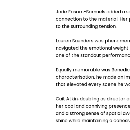
Jade Easom-Samuels added a soul
connection to the material. He
to the surrounding tension.
Lauren Saunders was phenomenal
navigated the emotional weight o
one of the standout performance
Equally memorable was Benedict 
characterisation, he made an im
that elevated every scene he was
Cait Atkin, doubling as director
her cool and conniving presence 
and a strong sense of spatial 
shine while maintaining a cohesiv