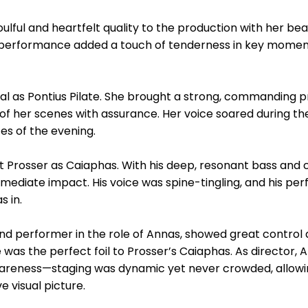
ful and heartfelt quality to the production with her bea
r performance added a touch of tenderness in key mome
 as Pontius Pilate. She brought a strong, commanding p
f her scenes with assurance. Her voice soared during the
s of the evening.
Prosser as Caiaphas. With his deep, resonant bass and c
mediate impact. His voice was spine-tingling, and his pe
 in.
 and performer in the role of Annas, showed great control
was the perfect foil to Prosser’s Caiaphas. As director, 
awareness—staging was dynamic yet never crowded, allow
e visual picture.