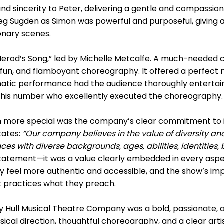
nd sincerity to Peter, delivering a gentle and compassi
g Sugden as Simon was powerful and purposeful, giving a 
ionary scenes.
Herod’s Song,” led by Michelle Metcalfe. A much-needed c
, fun, and flamboyant choreography. It offered a perfect
smatic performance had the audience thoroughly entertain
this number who excellently executed the choreography.
 more special was the company’s clear commitment to in
tates:
“Our company believes in the value of diversity and
 with diverse backgrounds, ages, abilities, identities
statement—it was a value clearly embedded in every aspe
y feel more authentic and accessible, and the show’s impa
at practices what they preach.
 Hull Musical Theatre Company was a bold, passionate, 
cal direction, thoughtful choreography, and a clear artist