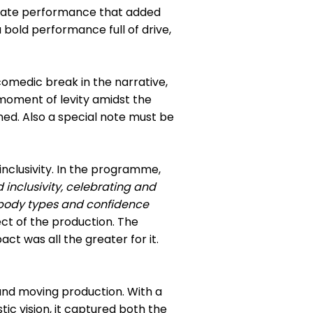
onate performance that added
bold performance full of drive,
omedic break in the narrative,
 moment of levity amidst the
ed. Also a special note must be
clusivity. In the programme,
 inclusivity, celebrating and
, body types and confidence
ct of the production. The
ct was all the greater for it.
and moving production. With a
ic vision, it captured both the