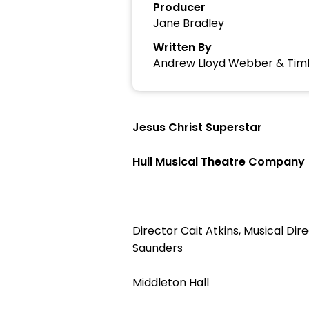
Producer
Jane Bradley
Written By
Andrew Lloyd Webber & Tim
Jesus Christ Superstar
Hull Musical Theatre Company
Director Cait Atkins, Musical D
Saunders
Middleton Hall