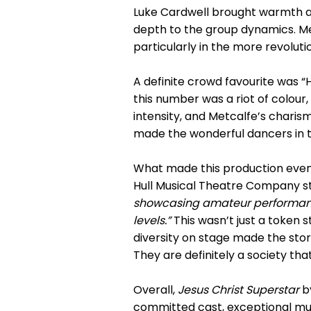
Luke Cardwell brought warmth a
depth to the group dynamics. Me
particularly in the more revolut
A definite crowd favourite was “
this number was a riot of colour
intensity, and Metcalfe’s chari
made the wonderful dancers in 
What made this production even
Hull Musical Theatre Company s
showcasing amateur performances
levels.”
This wasn’t just a token 
diversity on stage made the stor
They are definitely a society th
Overall,
Jesus Christ Superstar
by
committed cast, exceptional musi