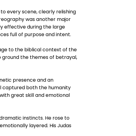
o every scene, clearly relishing
horeography was another major
y effective during the large
s full of purpose and intent.
e to the biblical context of the
to ground the themes of betrayal,
gnetic presence and an
yal captured both the humanity
 with great skill and emotional
ramatic instincts. He rose to
emotionally layered. His Judas