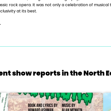
assic rock opera. It was not only a celebration of musical
usivity at its best.
.
ent show reports in the North E