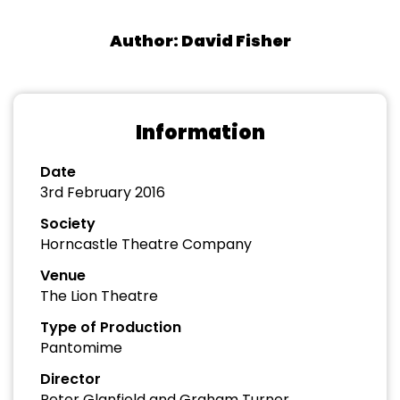
Author: David Fisher
Information
Date
3rd February 2016
Society
Horncastle Theatre Company
Venue
The Lion Theatre
Type of Production
Pantomime
Director
Peter Glanfield and Graham Turner