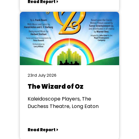
Read Report >
23rd July 2026
The Wizard of Oz
Kaleidoscope Players, The
Duchess Theatre, Long Eaton
Read Report >