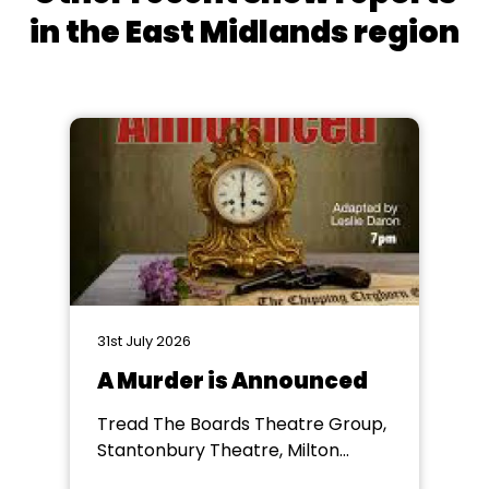
in the East Midlands region
31st July 2026
A Murder is Announced
Tread The Boards Theatre Group,
Stantonbury Theatre, Milton
Keynes