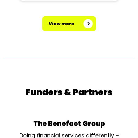
View more
Funders & Partners
The Benefact Group
Doing financial services differently –