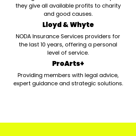
they give all available profits to charity
and good causes.
Lloyd & Whyte
NODA Insurance Services providers for
the last 10 years, offering a personal
level of service.
ProArts+
Providing members with legal advice,
expert guidance and strategic solutions.