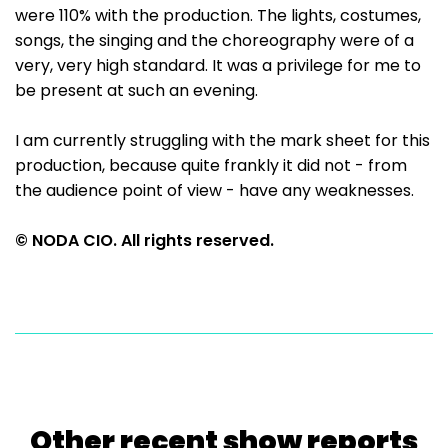
were 110% with the production. The lights, costumes,
songs, the singing and the choreography were of a
very, very high standard. It was a privilege for me to
be present at such an evening.
I am currently struggling with the mark sheet for this
production, because quite frankly it did not - from
the audience point of view - have any weaknesses.
© NODA CIO. All rights reserved.
Other recent show reports