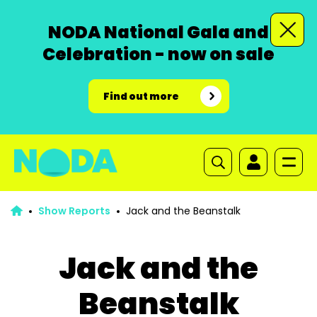
NODA National Gala and
Celebration - now on sale
Find out more
Show Reports
Jack and the Beanstalk
Jack and the
Beanstalk