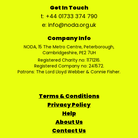
Get In Touch
t: +44 01733 374 790
e: info@noda.org.uk
Company Info
NODA, 15 The Metro Centre, Peterborough,
Cambridgeshire, PE2 7UH
Registered Charity no: 1171216.
Registered Company no: 241572.
Patrons: The Lord Lloyd Webber & Connie Fisher.
Terms & Conditions
Privacy Policy
Help
About Us
Contact Us