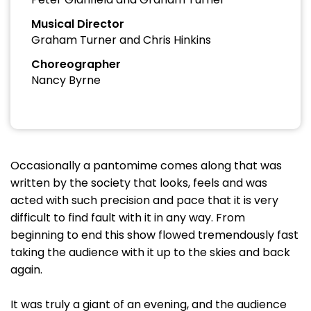
Musical Director
Graham Turner and Chris Hinkins
Choreographer
Nancy Byrne
Occasionally a pantomime comes along that was
written by the society that looks, feels and was
acted with such precision and pace that it is very
difficult to find fault with it in any way. From
beginning to end this show flowed tremendously fast
taking the audience with it up to the skies and back
again.
It was truly a giant of an evening, and the audience