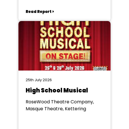
Read Report >
25th July 2026
High School Musical
RoseWood Theatre Company,
Masque Theatre, Kettering