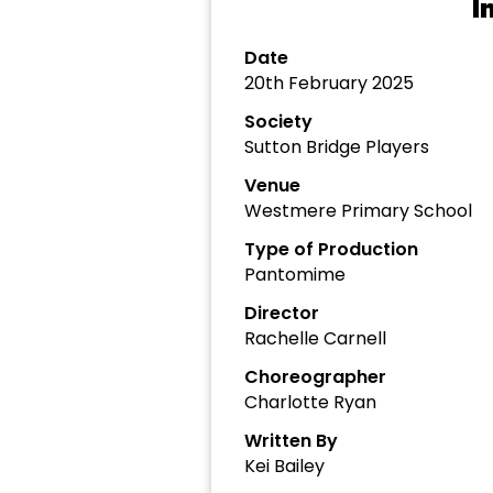
I
Date
20th February 2025
Society
Sutton Bridge Players
Venue
Westmere Primary School
Type of Production
Pantomime
Director
Rachelle Carnell
Choreographer
Charlotte Ryan
Written By
Kei Bailey