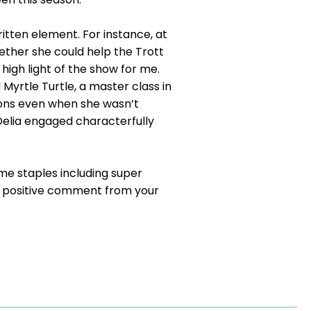
itten element. For instance, at
hether she could help the Trott
 high light of the show for me.
Myrtle Turtle, a master class in
ions even when she wasn’t
Delia engaged characterfully
me staples including super
ar positive comment from your