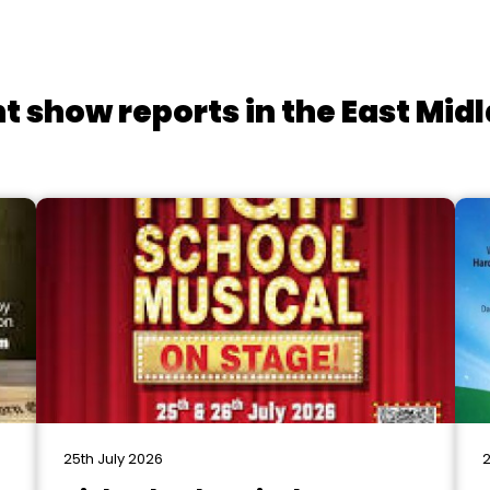
t show reports in the East Mid
25th July 2026
2