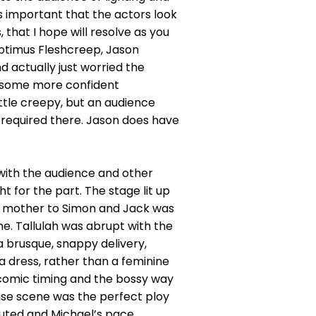
is important that the actors look
 that I hope will resolve as you
ptimus Fleshcreep, Jason
d actually just worried the
d some more confident
ttle creepy, but an audience
s required there. Jason does have
with the audience and other
t for the part. The stage lit up
nd mother to Simon and Jack was
e. Tallulah was abrupt with the
a brusque, snappy delivery,
a dress, rather than a feminine
 comic timing and the bossy way
hase scene was the perfect ploy
ecuted and Michael’s pace