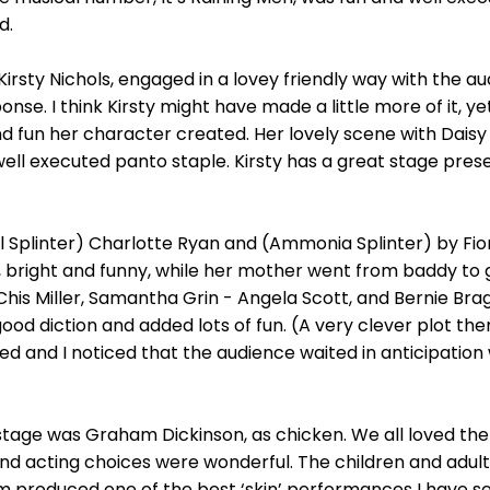
d.
irsty Nichols, engaged in a lovey friendly way with the au
ponse. I think Kirsty might have made a little more of it, y
d fun her character created. Her lovely scene with Daisy
ell executed panto staple. Kirsty has a great stage pres
ll Splinter) Charlotte Ryan and (Ammonia Splinter) by Fiona
, bright and funny, while her mother went from baddy to 
is Miller, Samantha Grin - Angela Scott, and Bernie Bra
od diction and added lots of fun. (A very clever plot them
ed and I noticed that the audience waited in anticipati
age was Graham Dickinson, as chicken. We all loved the l
nd acting choices were wonderful. The children and adul
m produced one of the best ‘skin’ performances I have se