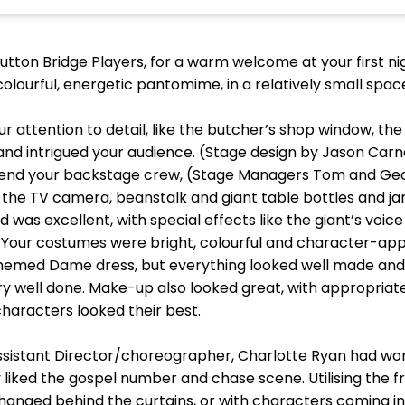
Sutton Bridge Players, for a warm welcome at your first n
colourful, energetic pantomime, in a relatively small spa
Your attention to detail, like the butcher’s shop window, t
 and intrigued your audience. (Stage design by Jason Car
end your backstage crew, (Stage Managers Tom and Georg
e the TV camera, beanstalk and giant table bottles and j
 was excellent, with special effects like the giant’s voice
Your costumes were bright, colourful and character-approp
themed Dame dress, but everything looked well made and 
well done. Make-up also looked great, with appropriate w
haracters looked their best.
 Assistant Director/choreographer, Charlotte Ryan had 
y liked the gospel number and chase scene. Utilising the 
anged behind the curtains, or with characters coming int