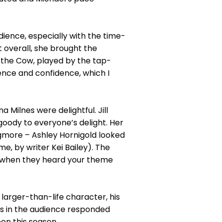
dience, especially with the time-
et overall, she brought the
 the Cow, played by the tap-
ence and confidence, which I
 Milnes were delightful. Jill
goody to everyone’s delight. Her
gmore – Ashley Hornigold looked
e, by writer Kei Bailey). The
on when they heard your theme
arger-than-life character, his
ts in the audience responded
en this season.