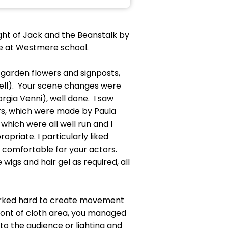
ight of Jack and the Beanstalk by
ce at Westmere school.
he garden flowers and signposts,
nell). Your scene changes were
ia Venni), well done. I saw
ars, which were made by Paula
 which were all well run and I
riate. I particularly liked
comfortable for your actors.
igs and hair gel as required, all
worked hard to create movement
front of cloth area, you managed
o the audience or lighting and