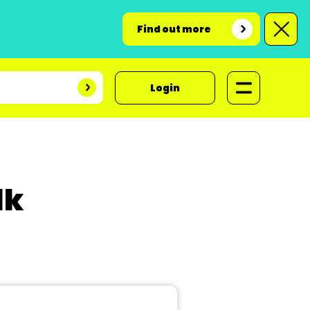
Find out more
Login
lk