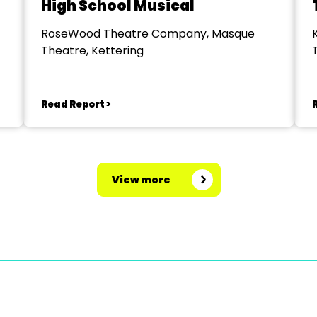
High School Musical
RoseWood Theatre Company, Masque
Theatre, Kettering
Read Report >
View more