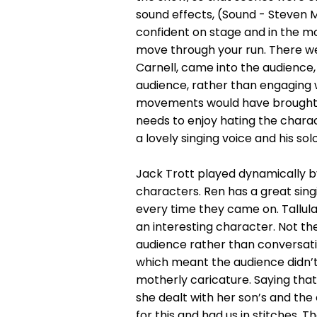
sound effects, (Sound - Steven Mi
confident on stage and in the mos
move through your run. There w
Carnell, came into the audience, 
audience, rather than engaging 
movements would have brought th
needs to enjoy hating the charac
a lovely singing voice and his s
Jack Trott played dynamically b
characters. Ren has a great singi
every time they came on. Tallul
an interesting character. Not th
audience rather than conversatio
which meant the audience didn’t 
motherly caricature. Saying that
she dealt with her son’s and the
for this and had us in stitches.