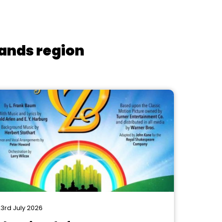
lands region
3rd July 2026