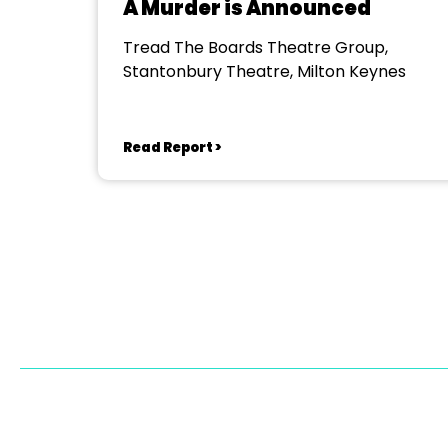
A Murder is Announced
Tread The Boards Theatre Group,
Stantonbury Theatre, Milton Keynes
Read Report >