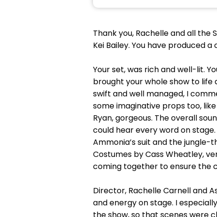
Thank you, Rachelle and all the 
Kei Bailey. You have produced a 
Your set, was rich and well-lit. 
brought your whole show to life
swift and well managed, I comm
some imaginative props too, lik
Ryan, gorgeous. The overall sound
could hear every word on stage. 
Ammonia’s suit and the jungle-
Costumes by Cass Wheatley, very 
coming together to ensure the c
Director, Rachelle Carnell and
and energy on stage. I especiall
the show, so that scenes were ch