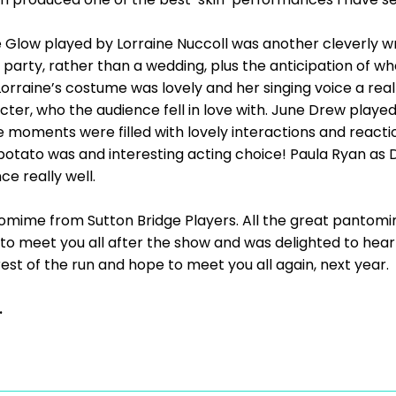
e Glow played by Lorraine Nuccoll was another cleverly wr
 party, rather than a wedding, plus the anticipation of w
 Lorraine’s costume was lovely and her singing voice a real
ter, who the audience fell in love with. June Drew played 
e moments were filled with lovely interactions and react
potato was and interesting acting choice! Paula Ryan as 
e really well.
tomime from Sutton Bridge Players. All the great pantomi
 to meet you all after the show and was delighted to he
 rest of the run and hope to meet you all again, next year.
.