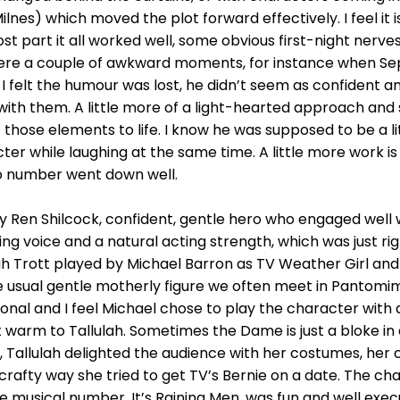
lnes) which moved the plot forward effectively. I feel it 
t part it all worked well, some obvious first-night nerves,
ere a couple of awkward moments, for instance when Se
I felt the humour was lost, he didn’t seem as confident an
with them. A little more of a light-hearted approach an
ose elements to life. I know he was supposed to be a li
ter while laughing at the same time. A little more work i
olo number went down well.
y Ren Shilcock, confident, gentle hero who engaged well 
ng voice and a natural acting strength, which was just righ
ah Trott played by Michael Barron as TV Weather Girl a
e usual gentle motherly figure we often meet in Pantomim
nal and I feel Michael chose to play the character with 
warm to Tallulah. Sometimes the Dame is just a bloke in 
, Tallulah delighted the audience with her costumes, her
 crafty way she tried to get TV’s Bernie on a date. The c
 The musical number, It’s Raining Men, was fun and well ex