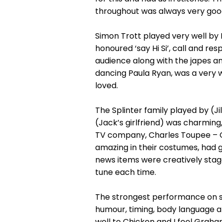
throughout was always very goo
Simon Trott played very well by K
honoured ‘say Hi Si’, call and res
audience along with the japes an
dancing Paula Ryan, was a very w
loved.
The Splinter family played by (Ji
(Jack’s girlfriend) was charming
TV company, Charles Toupee – Ch
amazing in their costumes, had go
news items were creatively stag
tune each time.
The strongest performance on st
humour, timing, body language a
well to Chicken and I feel Graha