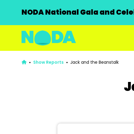
NODA National Gala and Celeb
Show Reports
Jack and the Beanstalk
J