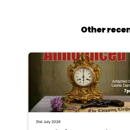
Other recen
31st July 2026