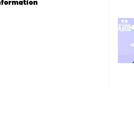
nformation