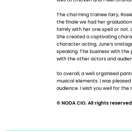
The charming trainee fairy, Rosi
the finale we had her graduation
family with her one spell or not.
She created a captivating charac
character acting. June‘s onstag
speaking. The business with the 
with the other actors and audienc
So overall, a well organised pan
musical elements. I was pleased
audience. I wish you well for the
© NODA CIO. All rights reserved