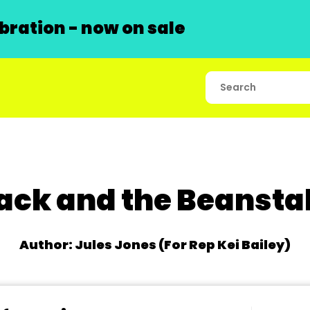
ration - now on sale
ack and the Beansta
Author: Jules Jones (For Rep Kei Bailey)