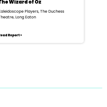
The Wizard of Oz
Kaleidoscope Players, The Duchess
Theatre, Long Eaton
Read Report >