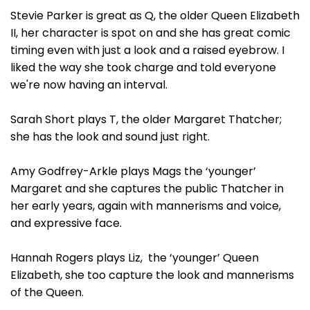
Stevie Parker is great as Q, the older Queen Elizabeth
II, her character is spot on and she has great comic
timing even with just a look and a raised eyebrow. I
liked the way she took charge and told everyone
we're now having an interval.
Sarah Short plays T, the older Margaret Thatcher;
she has the look and sound just right.
Amy Godfrey-Arkle plays Mags the ‘younger’
Margaret and she captures the public Thatcher in
her early years, again with mannerisms and voice,
and expressive face.
Hannah Rogers plays Liz, the ‘younger’ Queen
Elizabeth, she too capture the look and mannerisms
of the Queen.