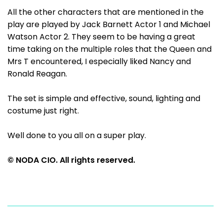
All the other characters that are mentioned in the
play are played by Jack Barnett Actor 1 and Michael
Watson Actor 2. They seem to be having a great
time taking on the multiple roles that the Queen and
Mrs T encountered, I especially liked Nancy and
Ronald Reagan.
The set is simple and effective, sound, lighting and
costume just right.
Well done to you all on a super play.
© NODA CIO. All rights reserved.