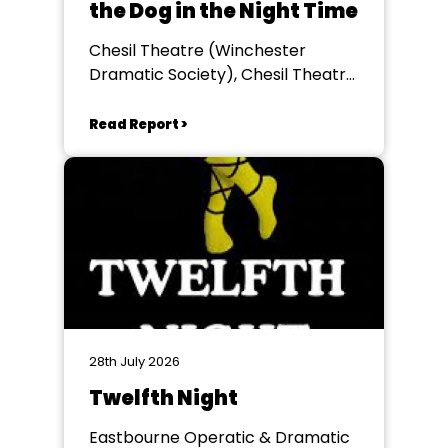
the Dog in the Night Time
Chesil Theatre (Winchester
Dramatic Society), Chesil Theatre,
Winchester
Read Report >
28th July 2026
Twelfth Night
Eastbourne Operatic & Dramatic