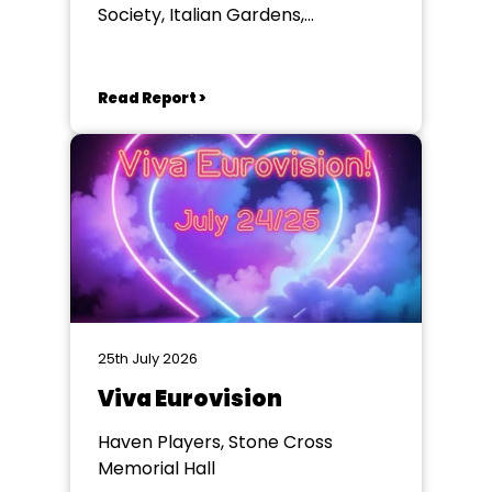
Society, Italian Gardens,
Eastbourne
Read Report >
25th July 2026
Viva Eurovision
Haven Players, Stone Cross
Memorial Hall