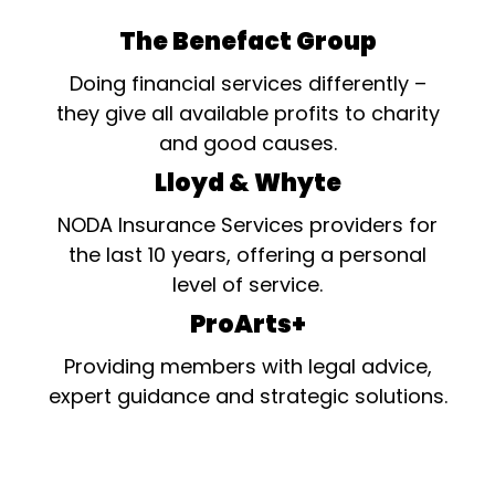
The Benefact Group
Doing financial services differently –
they give all available profits to charity
and good causes.
Lloyd & Whyte
NODA Insurance Services providers for
the last 10 years, offering a personal
level of service.
ProArts+
Providing members with legal advice,
expert guidance and strategic solutions.