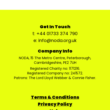
Get In Touch
t: +44 01733 374 790
e: info@noda.org.uk
Company Info
NODA, 15 The Metro Centre, Peterborough,
Cambridgeshire, PE2 7UH
Registered Charity no: 1171216.
Registered Company no: 241572.
Patrons: The Lord Lloyd Webber & Connie Fisher.
Terms & Conditions
Privacy Policy