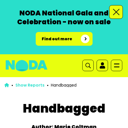
NODA National Gala and
Celebration - now on sale
Find out more
Show Reports
Handbagged
Handbagged
Author: Marie Coltman