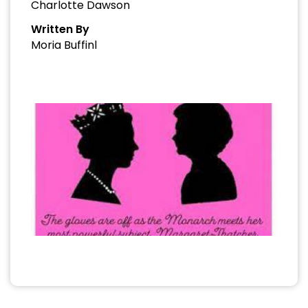
Charlotte Dawson
Written By
Moria Buffinl