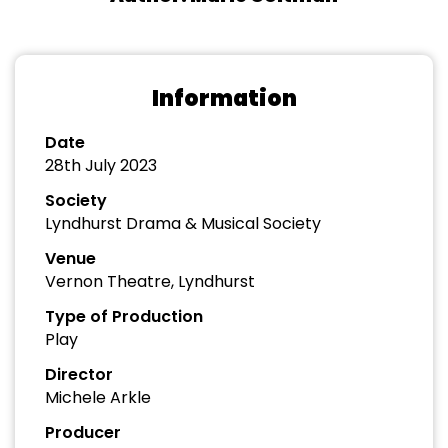
Information
Date
28th July 2023
Society
Lyndhurst Drama & Musical Society
Venue
Vernon Theatre, Lyndhurst
Type of Production
Play
Director
Michele Arkle
Producer