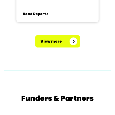
Read Report >
View more
Funders & Partners