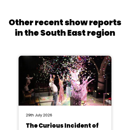
Other recent show reports
in the South East region
29th July 2026
The Curious Incident of