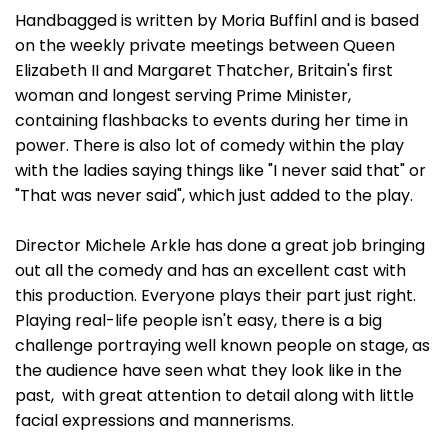
Handbagged is written by Moria Buffinl and is based
on the weekly private meetings between Queen
Elizabeth II and Margaret Thatcher, Britain's first
woman and longest serving Prime Minister,
containing flashbacks to events during her time in
power. There is also lot of comedy within the play
with the ladies saying things like "I never said that" or
"That was never said", which just added to the play.
Director Michele Arkle has done a great job bringing
out all the comedy and has an excellent cast with
this production. Everyone plays their part just right.
Playing real-life people isn't easy, there is a big
challenge portraying well known people on stage, as
the audience have seen what they look like in the
past, with great attention to detail along with little
facial expressions and mannerisms.