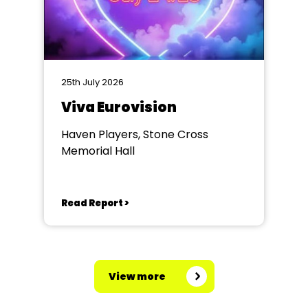
25th July 2026
Viva Eurovision
Haven Players, Stone Cross
Memorial Hall
Read Report >
View more