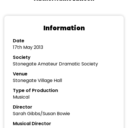
Information
Date
17th May 2013
Society
Stonegate Amateur Dramatic Society
Venue
Stonegate Village Hall
Type of Production
Musical
Director
Sarah Gibbs/Susan Bowie
Musical Director