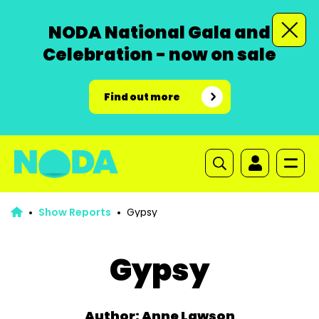
NODA National Gala and
Celebration - now on sale
Find out more
Show Reports
Gypsy
Gypsy
Author: Anne Lawson