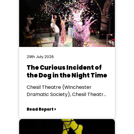
29th July 2026
The Curious Incident of
the Dog in the Night Time
Chesil Theatre (Winchester
Dramatic Society), Chesil Theatre,
Winchester
Read Report >