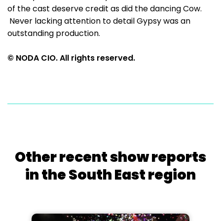
of the cast deserve credit as did the dancing Cow.
Never lacking attention to detail Gypsy was an
outstanding production.
© NODA CIO. All rights reserved.
Other recent show reports
in the South East region