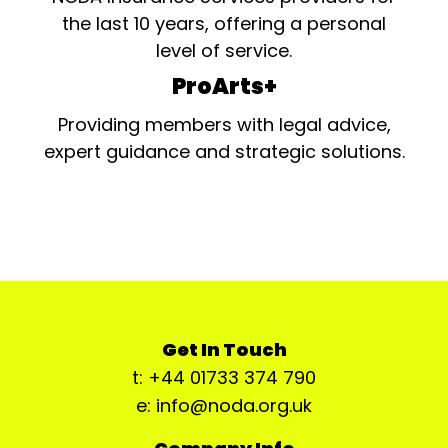
the last 10 years, offering a personal
level of service.
ProArts+
Providing members with legal advice,
expert guidance and strategic solutions.
Get In Touch
t: +44 01733 374 790
e: info@noda.org.uk