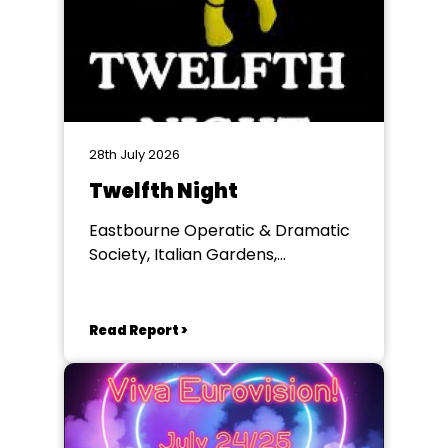
28th July 2026
Twelfth Night
Eastbourne Operatic & Dramatic
Society, Italian Gardens,
Eastbourne
Read Report >