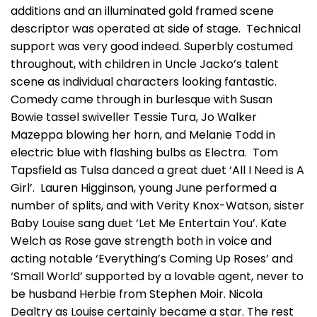
additions and an illuminated gold framed scene
descriptor was operated at side of stage. Technical
support was very good indeed. Superbly costumed
throughout, with children in Uncle Jacko’s talent
scene as individual characters looking fantastic.
Comedy came through in burlesque with Susan
Bowie tassel swiveller Tessie Tura, Jo Walker
Mazeppa blowing her horn, and Melanie Todd in
electric blue with flashing bulbs as Electra. Tom
Tapsfield as Tulsa danced a great duet ‘All I Need is A
Girl’. Lauren Higginson, young June performed a
number of splits, and with Verity Knox-Watson, sister
Baby Louise sang duet ‘Let Me Entertain You’. Kate
Welch as Rose gave strength both in voice and
acting notable ‘Everything’s Coming Up Roses’ and
‘Small World’ supported by a lovable agent, never to
be husband Herbie from Stephen Moir. Nicola
Dealtry as Louise certainly became a star. The rest