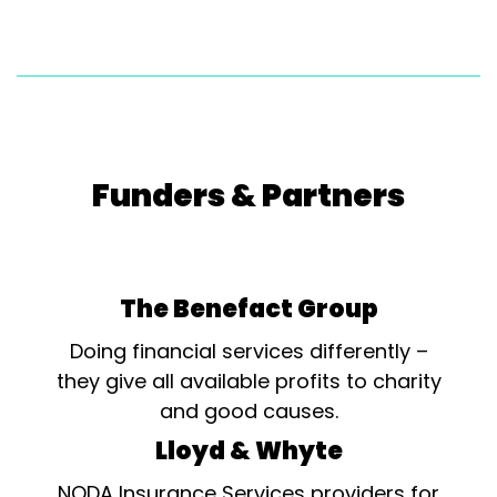
Funders & Partners
The Benefact Group
Doing financial services differently –
they give all available profits to charity
and good causes.
Lloyd & Whyte
NODA Insurance Services providers for