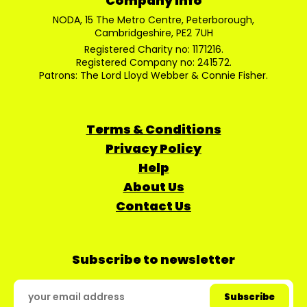
Company Info
NODA, 15 The Metro Centre, Peterborough,
Cambridgeshire, PE2 7UH
Registered Charity no: 1171216.
Registered Company no: 241572.
Patrons: The Lord Lloyd Webber & Connie Fisher.
Terms & Conditions
Privacy Policy
Help
About Us
Contact Us
Subscribe to newsletter