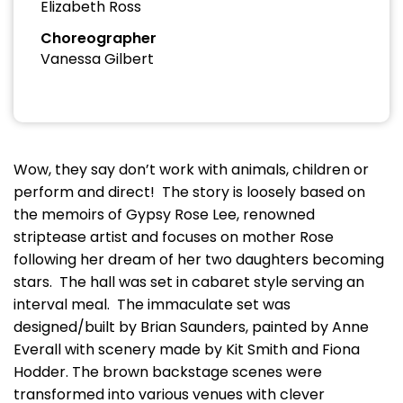
Elizabeth Ross
Choreographer
Vanessa Gilbert
Wow, they say don’t work with animals, children or
perform and direct! The story is loosely based on
the memoirs of Gypsy Rose Lee, renowned
striptease artist and focuses on mother Rose
following her dream of her two daughters becoming
stars. The hall was set in cabaret style serving an
interval meal. The immaculate set was
designed/built by Brian Saunders, painted by Anne
Everall with scenery made by Kit Smith and Fiona
Hodder. The brown backstage scenes were
transformed into various venues with clever