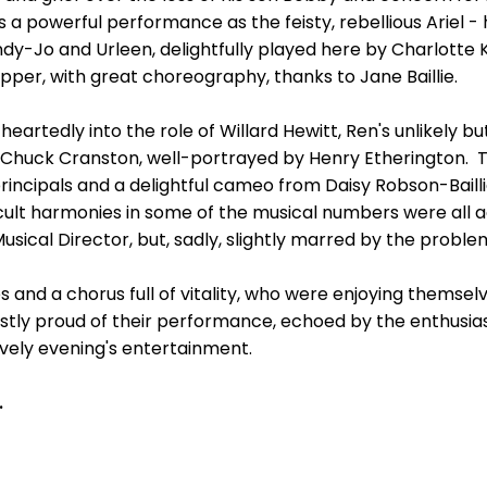
us a powerful performance as the feisty, rebellious Ariel 
ndy-Jo and Urleen, delightfully played here by Charlotte
pper, with great choreography, thanks to Jane Baillie.
eartedly into the role of Willard Hewitt, Ren's unlikely bu
nd Chuck Cranston, well-portrayed by Henry Etherington. 
ncipals and a delightful cameo from Daisy Robson-Baillie, 
cult harmonies in some of the musical numbers were all a
Musical Director, but, sadly, slightly marred by the probl
 and a chorus full of vitality, who were enjoying themse
tly proud of their performance, echoed by the enthusias
ively evening's entertainment.
.