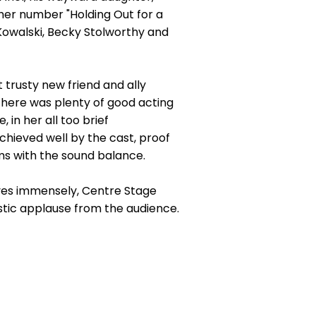
- her number "Holding Out for a
 Kowalski, Becky Stolworthy and
t trusty new friend and ally
There was plenty of good acting
in her all too brief
chieved well by the cast, proof
ems with the sound balance.
lves immensely, Centre Stage
tic applause from the audience.