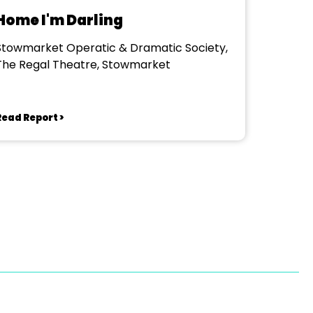
Home I'm Darling
Stowmarket Operatic & Dramatic Society,
The Regal Theatre, Stowmarket
Read Report >