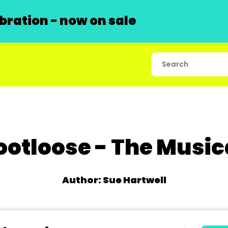
ration - now on sale
ootloose - The Music
Author: Sue Hartwell