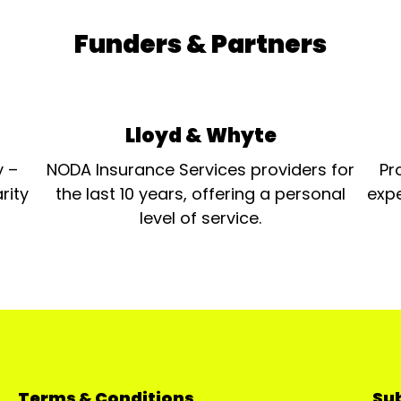
Funders & Partners
Lloyd & Whyte
y –
NODA Insurance Services providers for
Pr
rity
the last 10 years, offering a personal
expe
level of service.
Terms & Conditions
Sub