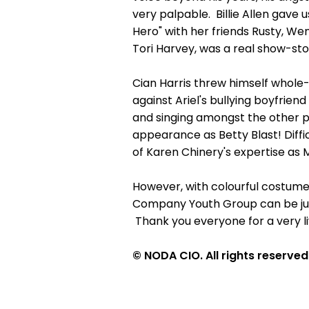
very palpable. Billie Allen gave 
Hero" with her friends Rusty, We
Tori Harvey, was a real show-sto
Cian Harris threw himself whole-h
against Ariel's bullying boyfrie
and singing amongst the other pri
appearance as Betty Blast! Diffi
of Karen Chinery's expertise as 
However, with colourful costumes
Company Youth Group can be jus
Thank you everyone for a very l
© NODA CIO. All rights reserved