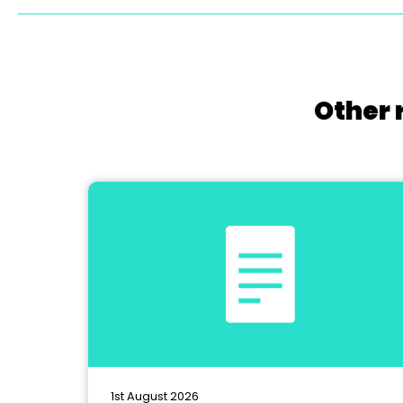
Other 
1st August 2026