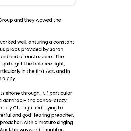
h Group and they wowed the
orked well, ensuring a constant
us props provided by Sarah
 and end of each scene. The
t quite got the balance right,
cularly in the first Act, and in
a pity.
ts shone through. Of particular
yed admirably the dance-crazy
ve city Chicago and trying to
werful and god-fearing preacher,
preacher, with a mature singing
 Ariel, his wayward daughter,