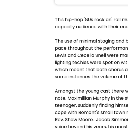
This hip-hop '80s rock an' roll
capacity audience with their ene
The use of minimal staging and
pace throughout the performanc
Lewis and Cecelia Snell were ma
lighting techies were spot on wit
which meant that both chorus and 
some instances the volume of th
Amongst the young cast there we
note, Maximillian Murphy in the
teenager, suddenly finding himsel
cope with Bomont's small town m
Rev. Shaw Moore. Jacob Simmons 
voice beyond his years, his angst