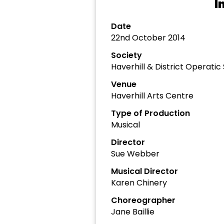
I
Date
22nd October 2014
Society
Haverhill & District Operat
Venue
Haverhill Arts Centre
Type of Production
Musical
Director
Sue Webber
Musical Director
Karen Chinery
Choreographer
Jane Baillie