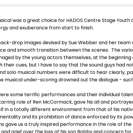
 musical was a great choice for HADOS Centre Stage Yout
rgy and exuberance from start to finish.
 back-drop images devised by Sue Webber and her team w
e and smooth transition between the scenes. The vario
naged by the young actors themselves, at the beginning
h their cues, but I have to say that the sound guys had no
solo musical numbers were difficult to hear clearly, parti
e musical under-scoring drowned out the dialogue - such 
re some terrific performances and their individual talen
 starring role of Ren McCormack, gave his all and portra
f in a totally different environment from that of his nati
entality and its prohibition of dance enforced by its po
gave us a truly inspired performance in the role of the 
 and grief over the loss of his son Bobby and concern for