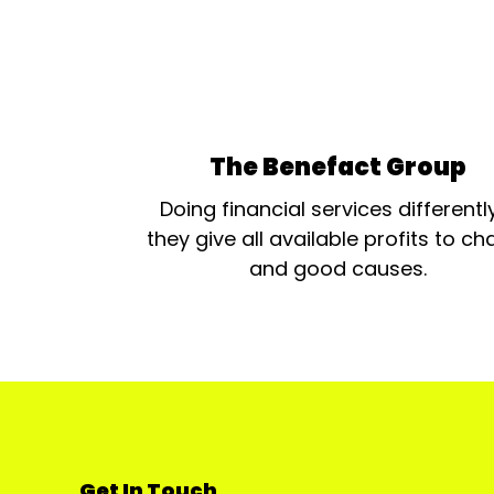
The Benefact Group
Doing financial services differentl
they give all available profits to cha
and good causes.
Get In Touch