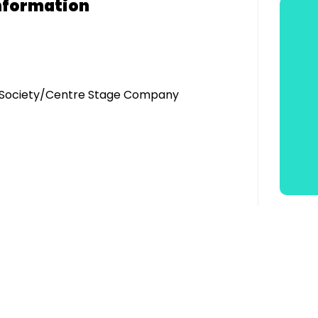
nformation
ic Society/Centre Stage Company