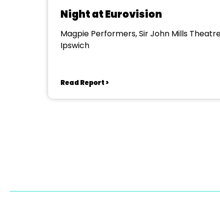
Night at Eurovision
Magpie Performers, Sir John Mills Theatre
Ipswich
Read Report >