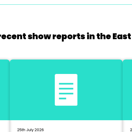
recent show reports in the East
25th July 2026
2