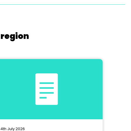
 region
4th July 2026