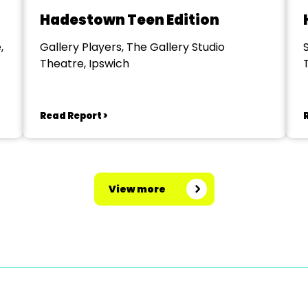
Hadestown Teen Edition
,
Gallery Players, The Gallery Studio
Theatre, Ipswich
Read Report >
View more