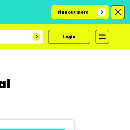
Find out more
Login
al