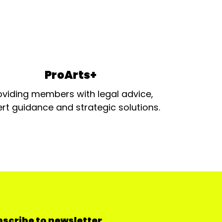
ProArts+
oviding members with legal advice,
rt guidance and strategic solutions.
scribe to newsletter