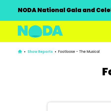
NODA National Gala and Celeb
Show Reports
Footloose - The Musical
F