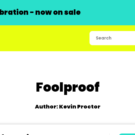
ration - now on sale
Foolproof
Author: Kevin Proctor