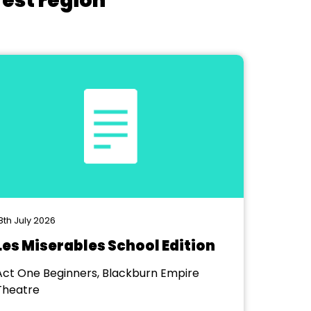
West region
8th July 2026
Les Miserables School Edition
Act One Beginners, Blackburn Empire
Theatre