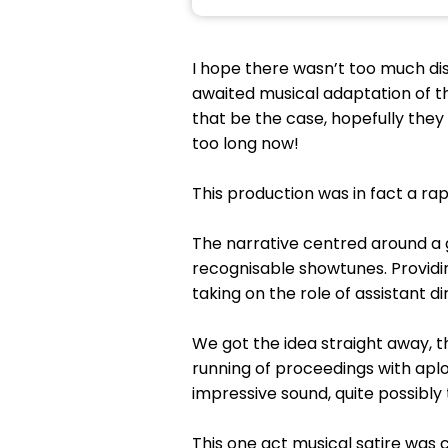
I hope there wasn’t too much d
awaited musical adaptation of t
that be the case, hopefully they 
too long now!
This production was in fact a rapi
The narrative centred around a ga
recognisable showtunes. Providi
taking on the role of assistant 
We got the idea straight away, t
running of proceedings with ap
impressive sound, quite possibly 
This one act musical satire was c