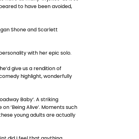
ppeared to have been avoided,
an Shone and Scarlett
ersonality with her epic solo.
’d give us a rendition of
comedy highlight, wonderfully
Broadway Baby’. A striking
on ‘Being Alive’. Moments such
 these young adults are actually
t did I feel that anything