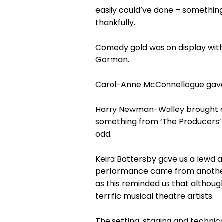
easily could’ve done – somethin
thankfully.
Comedy gold was on display with
Gorman.
Carol-Anne McConnellogue gave an
Harry Newman-Walley brought cop
something from ‘The Producers’ 
odd.
Keira Battersby gave us a lewd and
performance came from another 
as this reminded us that althoug
terrific musical theatre artists.
The setting, staging and technic