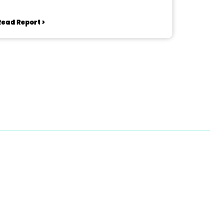
Read Report >