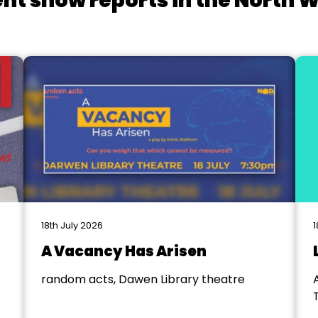
nt show reports in the North 
18th July 2026
1
A Vacancy Has Arisen
random acts, Dawen Library theatre