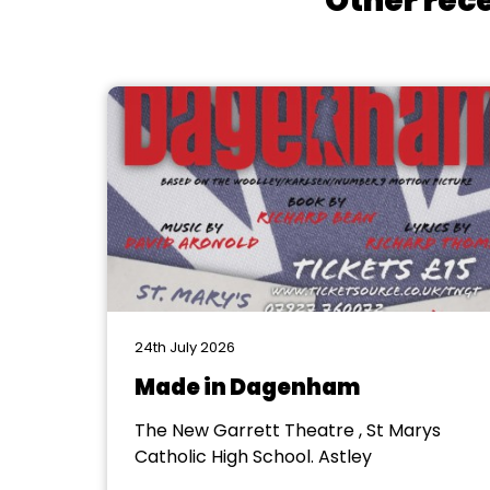
Other rece
24th July 2026
Made in Dagenham
The New Garrett Theatre , St Marys
Catholic High School. Astley