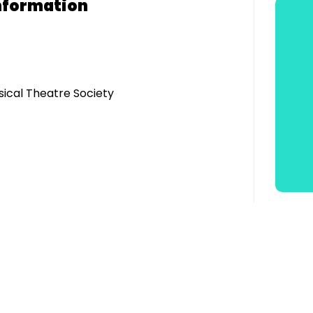
nformation
sical Theatre Society