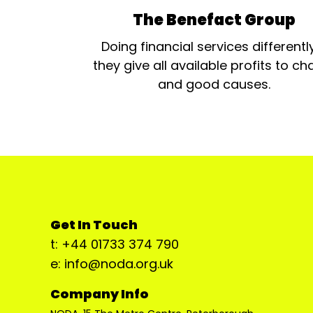
The Benefact Group
Doing financial services differentl
they give all available profits to cha
and good causes.
Get In Touch
t: +44 01733 374 790
e: info@noda.org.uk
Company Info