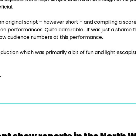
icial.
an original script – however short – and compiling a score 
ree performances. Quite admirable. It was just a shame tha
e low audience numbers at this performance.
oduction which was primarily a bit of fun and light esca
.