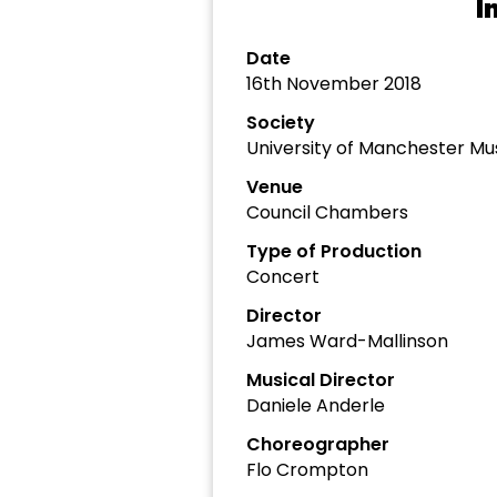
I
Date
16th November 2018
Society
University of Manchester Mu
Venue
Council Chambers
Type of Production
Concert
Director
James Ward-Mallinson
Musical Director
Daniele Anderle
Choreographer
Flo Crompton