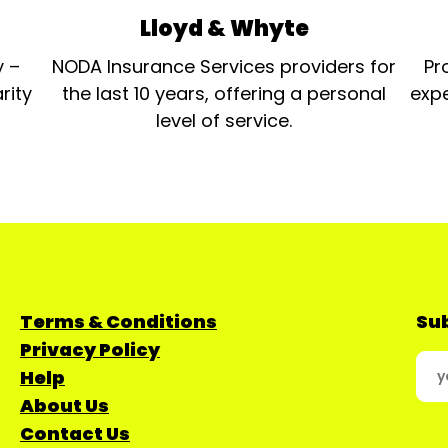
Lloyd & Whyte
y –
NODA Insurance Services providers for
Pr
rity
the last 10 years, offering a personal
expe
level of service.
Terms & Conditions
Sub
Privacy Policy
Help
About Us
Contact Us