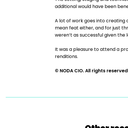
additional would have been benef
A lot of work goes into creating 
mean feat either, and for just th
weren’t as successful given th
It was a pleasure to attend a pr
renditions.
© NODA CIO. All rights reserved