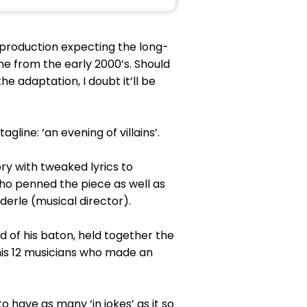
production expecting the long-
e from the early 2000’s. Should
e adaptation, I doubt it’ll be
gline: ‘an evening of villains’.
ory with tweaked lyrics to
who penned the piece as well as
derle (musical director).
d of his baton, held together the
is 12 musicians who made an
o have as many ‘in jokes’ as it so