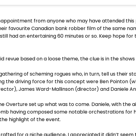
isappointment from anyone who may have attended this 
heir favourite Canadian bank robber film of the same nam
still had an entertaining 60 minutes or so. Keep hope for th
d revue based on a loose theme, the clue is in the shows ta
thering of scheming rogues who, in turn, tell us their st
ng the driving force for this concept were Ben Pointon (
director), James Ward-Mallinson (director) and Daniele An
he Overture set up what was to come. Daniele, with the ai
lomb having composed some notable orchestrations for h
the highlight of the event.
rafted for a niche audience, I appreciated it didn’t seem t