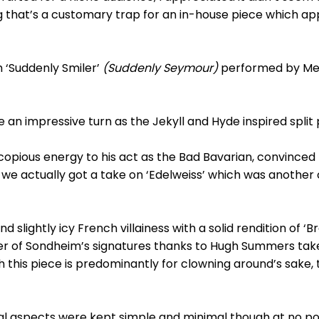
g that’s a customary trap for an in-house piece which a
 ‘Suddenly Smiler’
(Suddenly Seymour)
performed by Meg
 impressive turn as the Jekyll and Hyde inspired split p
ious energy to his act as the Bad Bavarian, convinced he
we actually got a take on ‘Edelweiss’ which was another 
 slightly icy French villainess with a solid rendition of ‘
of Sondheim’s signatures thanks to Hugh Summers take 
h this piece is predominantly for clowning around’s sake,
al aspects were kept simple and minimal though at no poin