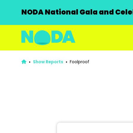
NODA National Gala and Celeb
Show Reports
Foolproof