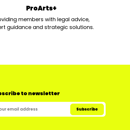
ProArts+
oviding members with legal advice,
rt guidance and strategic solutions.
scribe to newsletter