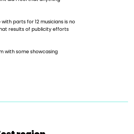
with parts for 12 musicians is no
t results of publicity efforts
pism with some showcasing