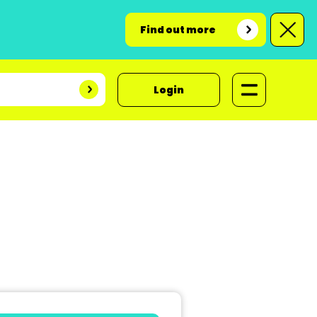
Find out more
Login