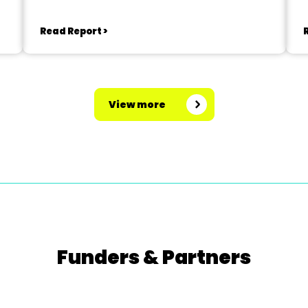
Read Report >
View more
Funders & Partners